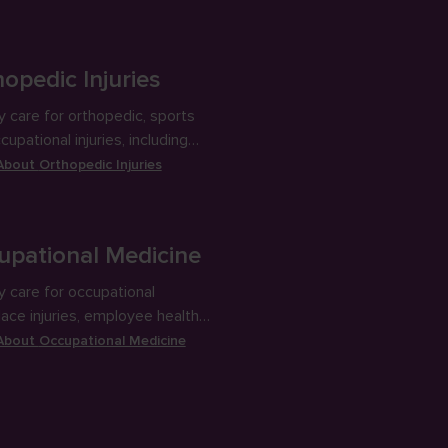
oduce energy.
opedic Injuries
y care for orthopedic, sports
upational injuries, including
ng and joint aspiration and
 About
Orthopedic Injuries
ons.
upational Medicine
y care for occupational
ace injuries, employee health
 and DOT physicals.
 About
Occupational Medicine