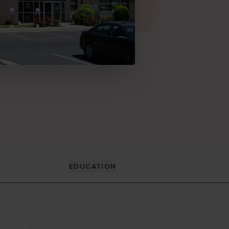
EDUCATION