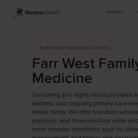
Skip to main content
Services
FARR WEST MEDICAL OFFICE
Farr West Famil
Medicine
Our caring and highly rated providers a
address your ongoing primary care nee
whole family. We offer standard service
physicals, and immunizations while al
more complex conditions such as diabe