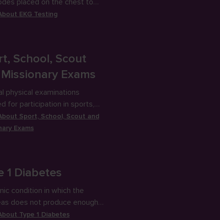
odes placed on the chest to
es the heart’s electrical
 About
EKG Testing
y.
t, School, Scout
 Missionary Exams
l physical examinations
d for participation in sports,
, scouts or missionary service.
 About
Sport, School, Scout and
nary Exams
e 1 Diabetes
nic condition in which the
eas does not produce enough
 to allow glucose to enter cells
 About
Type 1 Diabetes