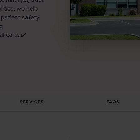
tinal (GI) tract
ities, we help
patient safety,
ng
l care. ✔️
SERVICES
FAQS