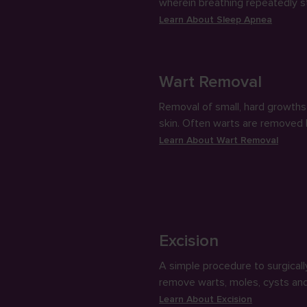
wherein breathing repeatedly 
and starts while sleeping, caus
Learn About
Sleep Apnea
people to snore loudly.
Wart Removal
Removal of small, hard growths 
skin. Often warts are removed
freezing them or applying chem
Learn About
Wart Removal
Excision
A simple procedure to surgicall
remove warts, moles, cysts an
skin growths using a sharp razo
Learn About
Excision