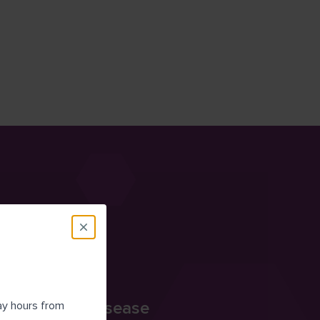
onic Kidney Disease
day hours from