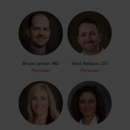
Bruce Larsen, MD
Skot Neilson, DO
Physician
Physician