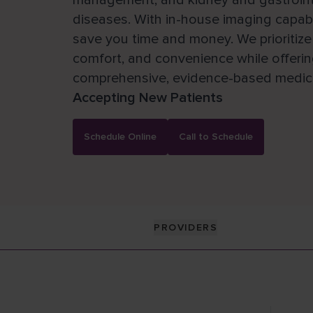
management, and kidney and gastrointes
diseases. With in-house imaging capabil
save you time and money. We prioritize 
comfort, and convenience while offeri
comprehensive, evidence-based medica
Accepting New Patients
Schedule Online
Call to Schedule
PROVIDERS