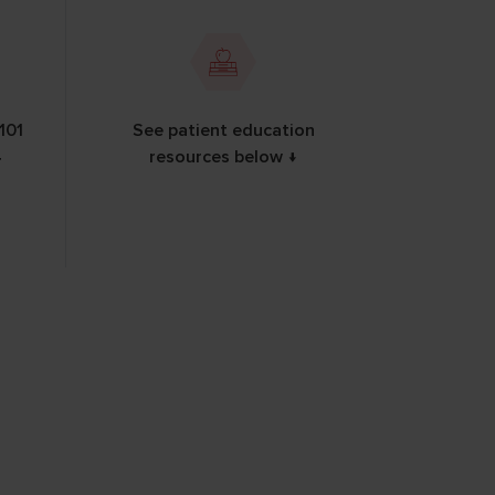
101
See patient education
4
resources below ↓