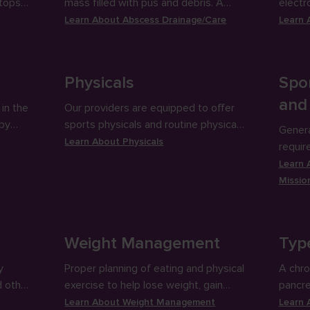
stops
mass filled with pus and debris. A
electr
ing
small incision is made in the abscess
measur
Learn About
Abscess Drainage/Care
Learn
for full drainage.
activit
Physicals
Spor
and
in the
Our providers are equipped to offer
 by
sports physicals and routine physical
Genera
icals.
exams to check up on patients’
Learn About
Physicals
require
physical health.
school
Learn
Missio
Weight Management
Typ
y
Proper planning of eating and physical
A chro
d other
exercise to help lose weight, gain
pancr
r.
weight or maintain a healthy weight.
insulin
Learn About
Weight Management
Learn