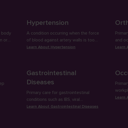
and pr
Hypertension
Orth
e body
A condition occurring when the force
Primar
n or
of blood against artery walls is too
and occ
ep
high; often a precursor for other
splinti
Learn About
Hypertension
Learn
health problems.
injecti
Gastrointestinal
Occ
Diseases
eep
Primar
workpl
Primary care for gastrointestinal
exams,
Learn
conditions such as IBS, viral
gastroenteritis, acid reflux. etc,
Learn About
Gastrointestinal Diseases