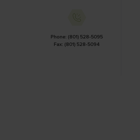
Information Car
Phone: (801) 528-5095
Fax: (801) 528-5094