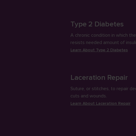
Type 2 Diabetes
A chronic condition in which th
resists needed amount of insuli
doesn’t produce enough to ke
Learn About
Type 2 Diabetes
normal glucose levels.
Laceration Repair
Suture, or stitches, to repair d
cuts and wounds.
Learn About
Laceration Repair