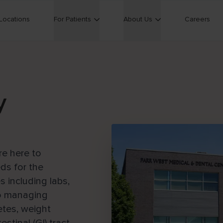
Locations
For Patients
About Us
Careers
y
re here to
ds for the
s including labs,
so managing
tes, weight