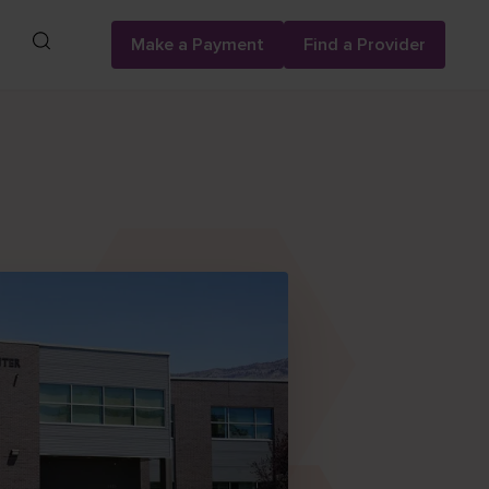
Search
Make a Payment
Find a Provider