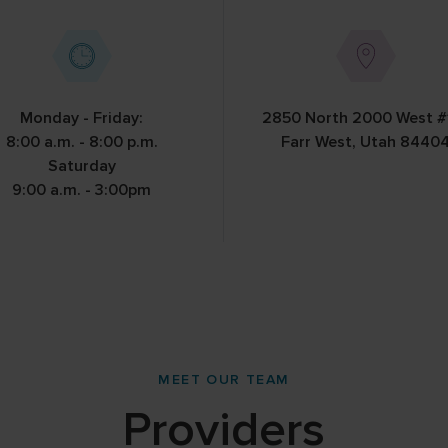
ds
Monday - Friday:
2850 North 2000 West #
8:00 a.m. - 8:00 p.m.
Farr West, Utah 8440
Saturday
9:00 a.m. - 3:00pm
MEET OUR TEAM
Providers