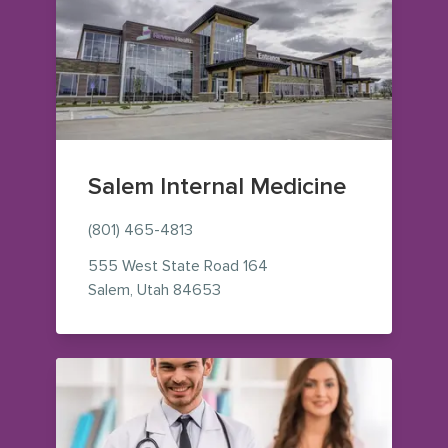
Salem Internal Medicine
(801) 465-4813
555 West State Road 164
— view on Google Maps (opens i
Salem
,
Utah
84653