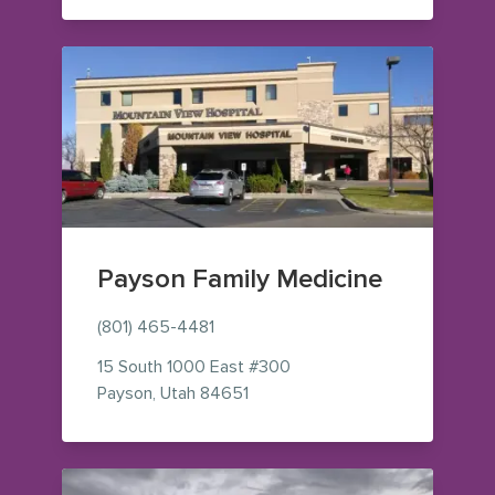
Payson Family Medicine
(801) 465-4481
15 South 1000 East
#300
— view on Google Maps (opens 
Payson
,
Utah
84651