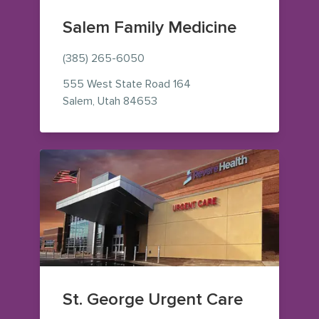
Salem Family Medicine
(385) 265-6050
555 West State Road 164
— view on Google Maps (opens i
Salem
,
Utah
84653
St. George Urgent Care