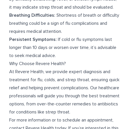
it may indicate strep throat and should be evaluated.
Breathing Difficulties:
Shortness of breath or difficulty
breathing could be a sign of flu complications and
requires medical attention.
Persistent Symptoms:
If cold or flu symptoms last
longer than 10 days or worsen over time, it’s advisable
to seek medical advice.
Why Choose Revere Health?
At Revere Health, we provide expert diagnosis and
treatment for flu, colds, and strep throat, ensuring quick
relief and helping prevent complications. Our healthcare
professionals will guide you through the best treatment
options, from over-the-counter remedies to antibiotics
for conditions like strep throat.
For more information or to schedule an appointment,
contact Revere Health today. If you’re interested in this