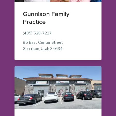
Gunnison Family
Practice
(435) 528-7227
95 East Center Street
— view on Google Maps (open
Gunnison
,
Utah
84634