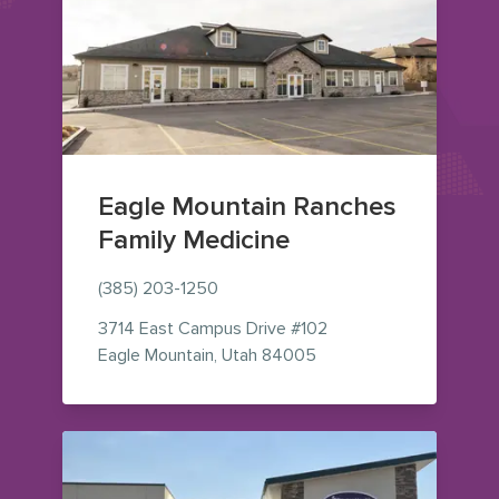
Eagle Mountain Ranches
Family Medicine
(385) 203-1250
3714 East Campus Drive
#102
— view on Google Maps
Eagle Mountain
,
Utah
84005