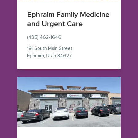
Ephraim Family Medicine
and Urgent Care
(435) 462-1646
191 South Main Street
— view on Google Maps (opens
Ephraim
,
Utah
84627