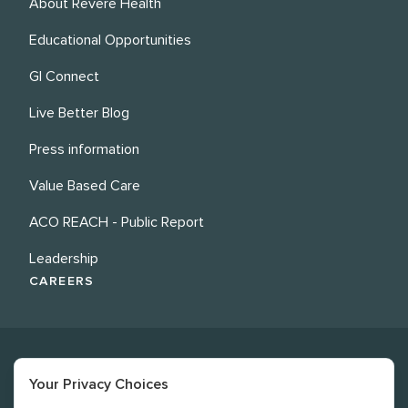
About Revere Health
Educational Opportunities
GI Connect
Live Better Blog
Press information
Value Based Care
ACO REACH - Public Report
Leadership
CAREERS
Your Privacy Choices