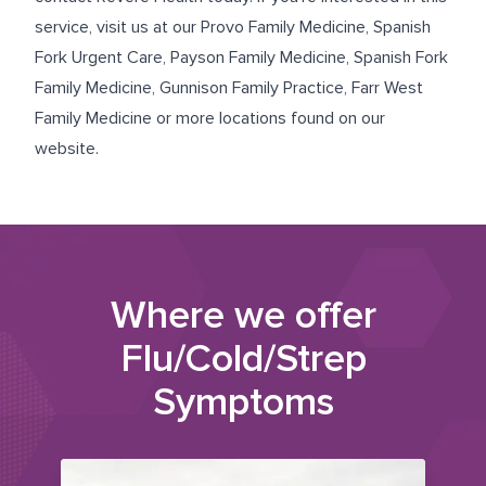
service, visit us at our
Provo Family Medicine
,
Spanish
Fork Urgent Care
,
Payson Family Medicine
,
Spanish Fork
Family Medicine
,
Gunnison Family Practice
,
Farr West
Family Medicine
or more locations found on our
website.
Where we offer
Flu/Cold/Strep
Symptoms