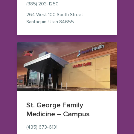
(385) 203-1250
264 West 100 South Street
— view on Google Maps (ope
Santaquin
,
Utah
84655
St. George Family
Medicine – Campus
(435) 673-6131