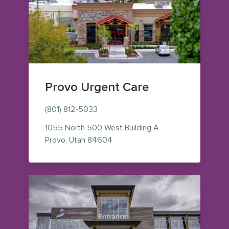
Provo Urgent Care
(801) 812-5033
1055 North 500 West
Building A
— view on Google Maps (opens i
Provo
,
Utah
84604