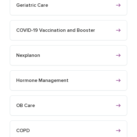
Geriatric Care
COVID-19 Vaccination and Booster
Nexplanon
Hormone Management
OB Care
COPD