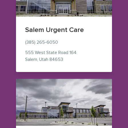
Salem Urgent Care
(385) 265-6050
555 West State Road 164
— view on Google Maps (opens i
Salem
,
Utah
84653