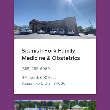
Spanish Fork Family
Medicine & Obstetrics
(385) 265-6060
972 North 600 East
— view on Google Maps (o
Spanish Fork
,
Utah
84660