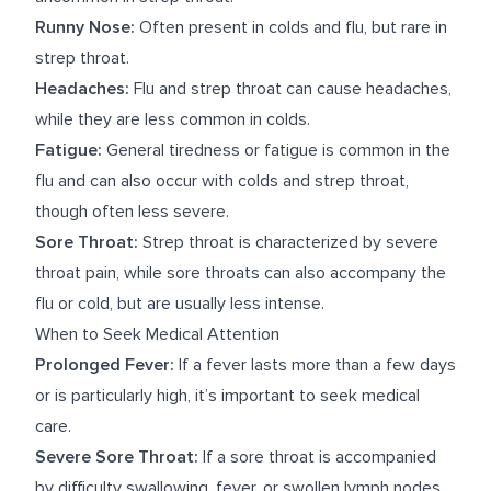
Runny Nose:
Often present in colds and flu, but rare in
strep throat.
Headaches:
Flu and strep throat can cause headaches,
while they are less common in colds.
Fatigue:
General tiredness or fatigue is common in the
flu and can also occur with colds and strep throat,
though often less severe.
Sore Throat:
Strep throat is characterized by severe
throat pain, while sore throats can also accompany the
flu or cold, but are usually less intense.
When to Seek Medical Attention
Prolonged Fever:
If a fever lasts more than a few days
or is particularly high, it’s important to seek medical
care.
Severe Sore Throat:
If a sore throat is accompanied
by difficulty swallowing, fever, or swollen lymph nodes,