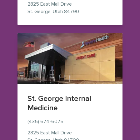
2825 East Mall Drive
— view on Google Maps (op
St. George
,
Utah
84790
St. George Internal
Medicine
(435) 674-6075
2825 East Mall Drive
— view on Google Maps (op