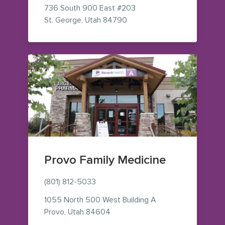
736 South 900 East
#203
— view on Google Maps (op
St. George
,
Utah
84790
Provo Family Medicine
(801) 812-5033
1055 North 500 West
Building A
— view on Google Maps (opens i
Provo
,
Utah
84604