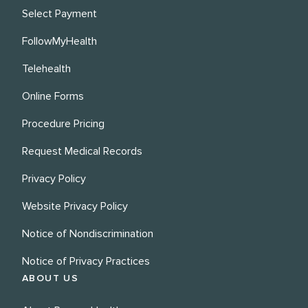
Select Payment
FollowMyHealth
Telehealth
Online Forms
Procedure Pricing
Request Medical Records
Privacy Policy
Website Privacy Policy
Notice of Nondiscrimination
Notice of Privacy Practices
ABOUT US