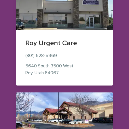
Roy Urgent Care
(801) 528-5969
5640 South 3500 West
— view on Google Maps (opens in 
Roy
,
Utah
84067