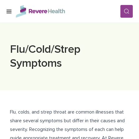
Skip to main content
SERVICES
Flu/Cold/Strep
LOCATIONS
Symptoms
FOR PATIENTS
ABOUT US
Flu, colds, and strep throat are common illnesses that
share several symptoms but differ in their causes and
CAREERS
severity. Recognizing the symptoms of each can help
guide appropriate treatment and recovery. At Revere