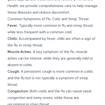
Health, we provide comprehensive care to help manage
these illnesses and reduce discomfort.
Common Symptoms of Flu, Cold, and Strep Throat
Fever:
Typically more common in flu and strep throat,
while less frequent with a common cold.
Chills:
Accompanied by fever, chills are often a sign of
the flu or strep throat.
Muscle Aches:
A key symptom of the flu, muscle
aches can be intense, while they are generally mild or
absent in colds.
Cough:
A persistent cough is more common in colds
and the flu but is not typically a symptom of strep
throat.
Congestion:
Both colds and the flu can cause nasal
congestion and runny noses, while these are
uncommon in strep throat.