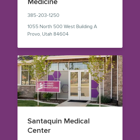
Medicine
385-203-1250
1055 North 500 West
Building A
— view on Google Maps (opens i
Provo
,
Utah
84604
Santaquin Medical
Center