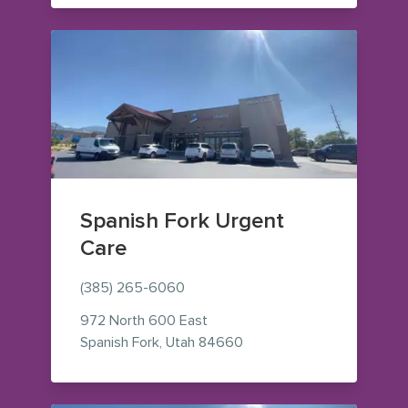
Spanish Fork Urgent
Care
(385) 265-6060
972 North 600 East
— view on Google Maps (o
Spanish Fork
,
Utah
84660