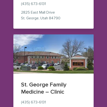
(435) 673-6131
2825 East Mall Drive
— view on Google Maps (op
St. George
,
Utah
84790
St. George Family
Medicine – Clinic
(435) 673-6131