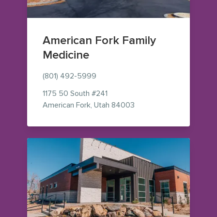
American Fork Family
Medicine
(801) 492-5999
1175 50 South
#241
— view on Google Maps 
American Fork
,
Utah
84003