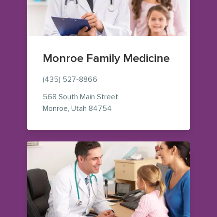
Monroe Family Medicine
(435) 527-8866
568 South Main Street
— view on Google Maps (opens
Monroe
,
Utah
84754