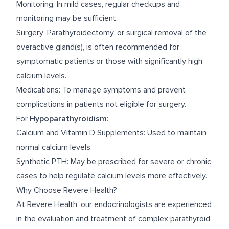
Monitoring: In mild cases, regular checkups and
monitoring may be sufficient.
Surgery: Parathyroidectomy, or surgical removal of the
overactive gland(s), is often recommended for
symptomatic patients or those with significantly high
calcium levels.
Medications: To manage symptoms and prevent
complications in patients not eligible for surgery.
For
Hypoparathyroidism
:
Calcium and Vitamin D Supplements: Used to maintain
normal calcium levels.
Synthetic PTH: May be prescribed for severe or chronic
cases to help regulate calcium levels more effectively.
Why Choose Revere Health?
At Revere Health, our endocrinologists are experienced
in the evaluation and treatment of complex parathyroid