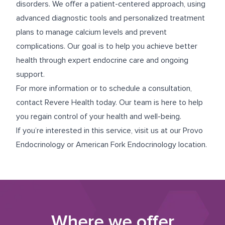
disorders. We offer a patient-centered approach, using
advanced diagnostic tools and personalized treatment
plans to manage calcium levels and prevent
complications. Our goal is to help you achieve better
health through expert endocrine care and ongoing
support.
For more information or to schedule a consultation,
contact Revere Health today. Our team is here to help
you regain control of your health and well-being.
If you’re interested in this service, visit us at our
Provo
Endocrinology
or
American Fork Endocrinology
location.
Where we offer