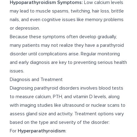
Hypoparathyroidism Symptoms:
Low calcium levels
may lead to muscle spasms, twitching, hair loss, brittle
nails, and even cognitive issues like memory problems
or depression.
Because these symptoms often develop gradually,
many patients may not realize they have a parathyroid
disorder until complications arise. Regular monitoring
and early diagnosis are key to preventing serious health
issues.
Diagnosis and Treatment
Diagnosing parathyroid disorders involves blood tests
to measure calcium, PTH, and vitamin D levels, along
with imaging studies like ultrasound or nuclear scans to
assess gland size and activity. Treatment options vary
based on the type and severity of the disorder:
For
Hyperparathyroidism
: