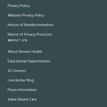
Privacy Policy
Website Privacy Policy
Notice of Nondiscrimination
Notice of Privacy Practices
ABOUT US
About Revere Health
Educational Opportunities
GI Connect
Live Better Blog
Press information
Value Based Care