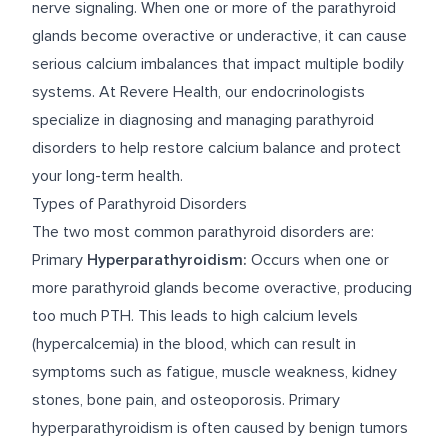
nerve signaling. When one or more of the parathyroid
glands become overactive or underactive, it can cause
serious calcium imbalances that impact multiple bodily
systems. At Revere Health, our endocrinologists
specialize in diagnosing and managing parathyroid
disorders to help restore calcium balance and protect
your long-term health.
Types of Parathyroid Disorders
The two most common parathyroid disorders are:
Primary
Hyperparathyroidism:
Occurs when one or
more parathyroid glands become overactive, producing
too much PTH. This leads to high calcium levels
(hypercalcemia) in the blood, which can result in
symptoms such as fatigue, muscle weakness, kidney
stones, bone pain, and osteoporosis. Primary
hyperparathyroidism is often caused by benign tumors