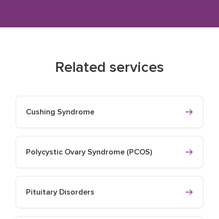
Related services
Cushing Syndrome
Polycystic Ovary Syndrome (PCOS)
Pituitary Disorders