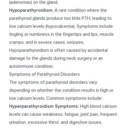
(adenomas) on the gland.
Hypoparathyroidism:
A rare condition where the
parathyroid glands produce too little PTH, leading to
low calcium levels (hypocalcemia). Symptoms include
tingling or numbness in the fingertips and lips, muscle
cramps, and in severe cases, seizures.
Hypoparathyroidism is often caused by accidental
damage to the glands during neck surgery or an
autoimmune condition.
Symptoms of Parathyroid Disorders
The symptoms of parathyroid disorders vary
depending on whether the condition results in high or
low calcium levels. Common symptoms include:
Hyperparathyroidism Symptoms:
High blood calcium
levels can cause weakness, fatigue, joint pain, frequent
urination, excessive thirst, and digestive issues.