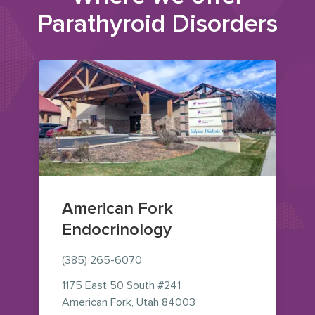
Parathyroid Disorders
American Fork
Endocrinology
(385) 265-6070
1175 East 50 South
#241
— view on Google Maps 
American Fork
,
Utah
84003