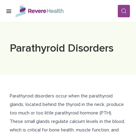
Skip to main content
SERVICES
Parathyroid Disorders
LOCATIONS
FOR PATIENTS
Parathyroid disorders occur when the parathyroid
ABOUT US
glands, located behind the thyroid in the neck, produce
too much or too little parathyroid hormone (PTH).
These small glands regulate calcium levels in the blood,
CAREERS
which is critical for bone health, muscle function, and