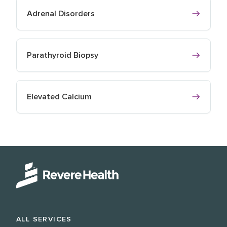
Adrenal Disorders
Parathyroid Biopsy
Elevated Calcium
ALL SERVICES