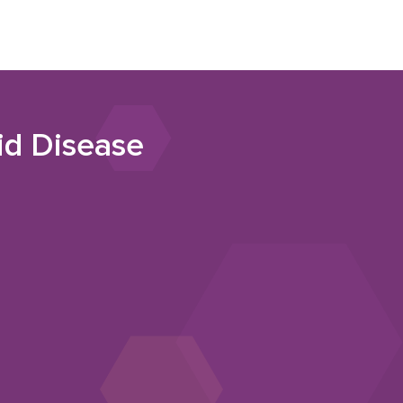
id Disease