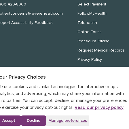
801) 429-8000
Select Payment
atientconcerns@reverehealth.com
FollowMyHealth
eport Accessibility Feedback
Telehealth
Online Forms
Procedure Pricing
Request Medical Records
Privacy Policy
Website Privacy Policy
our Privacy Choices
Notice of Nondiscrimination
e use cookies and similar technologies for interactive maps,
Notice of Privacy Practices
nalytics, and advertising, which may share your information with
hird parties. You can accept, decline, or manage your preferences
o exercise your privacy opt-out rights.
Read our privacy policy
Accept
Decline
Manage preferences
Your Privacy Choices
rivacy Policy
•