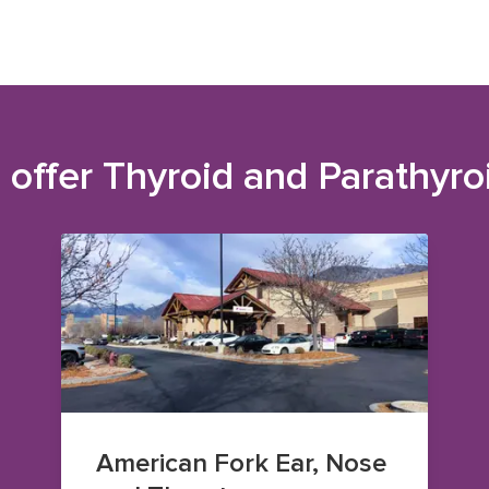
 offer
Thyroid and Parathyro
American Fork Ear, Nose