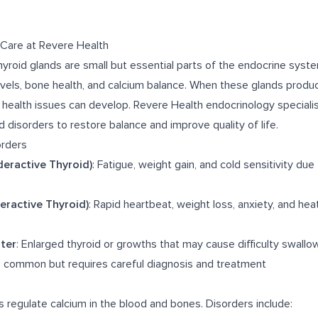
 Care at Revere Health
hyroid glands are small but essential parts of the endocrine syst
vels, bone health, and calcium balance. When these glands produ
s health issues can develop. Revere Health endocrinology speciali
d disorders to restore balance and improve quality of life.
rders
eractive Thyroid)
: Fatigue, weight gain, and cold sensitivity du
eractive Thyroid)
: Rapid heartbeat, weight loss, anxiety, and hea
ter
: Enlarged thyroid or growths that may cause difficulty swallo
s common but requires careful diagnosis and treatment
 regulate calcium in the blood and bones. Disorders include: