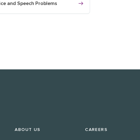
ice and Speech Problems
ABOUT US
CAREERS