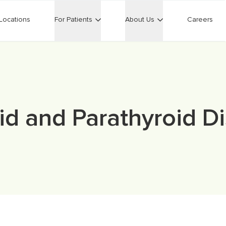
Locations
For Patients
About Us
Careers
id and Parathyroid D