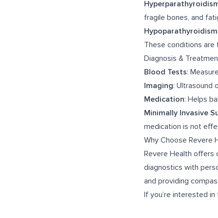
Hyperparathyroidis
fragile bones, and fat
Hypoparathyroidism
These conditions are 
Diagnosis & Treatmen
Blood Tests
: Measur
Imaging
: Ultrasound 
Medication
: Helps b
Minimally Invasive S
medication is not effe
Why Choose Revere H
Revere Health offers 
diagnostics with perso
and providing compass
If you’re interested in 