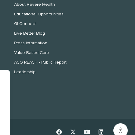
About Revere Health
Educational Opportunities
GI Connect
Live Better Blog
Press information
Value Based Care
ACO REACH - Public Report
Leadership