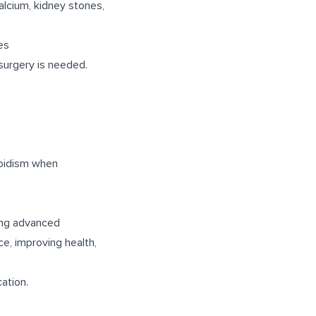
alcium, kidney stones,
es
surgery is needed.
roidism when
ing advanced
ce, improving health,
ation.