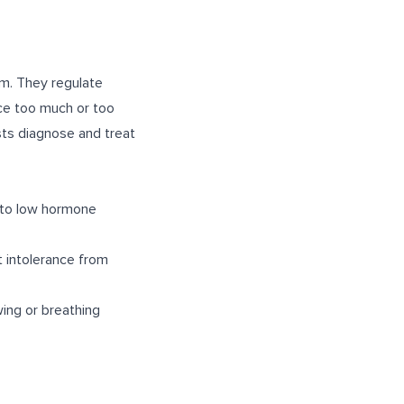
em. They regulate
ce too much or too
sts diagnose and treat
e to low hormone
t intolerance from
wing or breathing