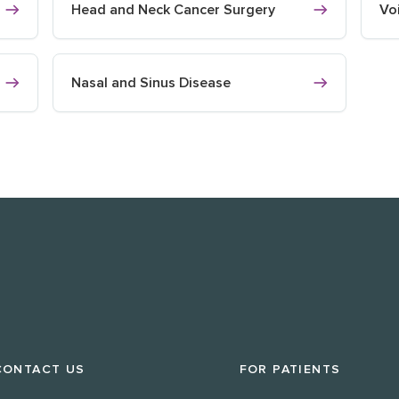
Head and Neck Cancer Surgery
Vo
Nasal and Sinus Disease
CONTACT US
FOR PATIENTS