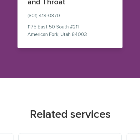
and Throat
(801) 418-0870
1175 East 50 South
#211
— view on Google Maps 
American Fork
,
Utah
84003
Related services