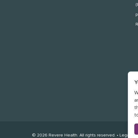
(
p
R
Y
W
a
t
t
©
2026
Revere Health. All rights reserved. •
Legal
•
P