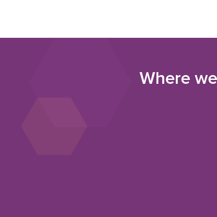
Where we