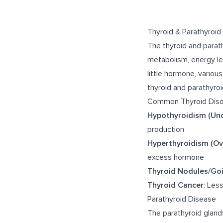
Thyroid & Parathyroid
The thyroid and parat
metabolism, energy le
little hormone, variou
thyroid and parathyroi
Common Thyroid Diso
Hypothyroidism (Und
production
Hyperthyroidism (Ov
excess hormone
Thyroid Nodules/Goi
Thyroid Cancer
: Les
Parathyroid Disease
The parathyroid glands