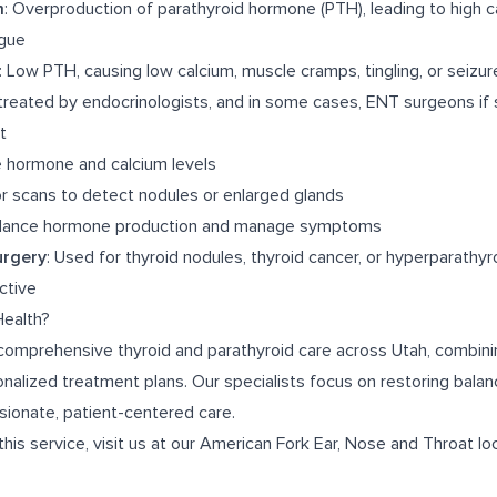
m
: Overproduction of parathyroid hormone (PTH), leading to high c
igue
: Low PTH, causing low calcium, muscle cramps, tingling, or seizur
treated by endocrinologists, and in some cases, ENT surgeons if 
t
e hormone and calcium levels
or scans to detect nodules or enlarged glands
alance hormone production and manage symptoms
urgery
: Used for thyroid nodules, thyroid cancer, or hyperparathy
ctive
ealth?
comprehensive thyroid and parathyroid care across Utah, combin
nalized treatment plans. Our specialists focus on restoring balan
ionate, patient-centered care.
this service, visit us at our
American Fork Ear, Nose and Throat
loc