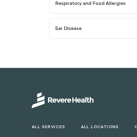
Respiratory and Food Allergies
Ear Disease
ALL SERVICES
ALL LOCATIONS