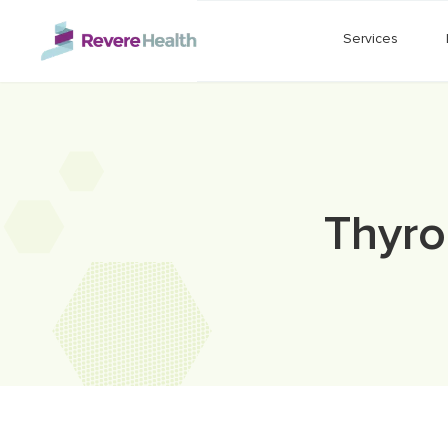
Skip to main content
Services
Thyro