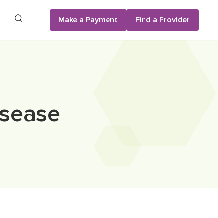
Search
Make a Payment
Find a Provider
isease