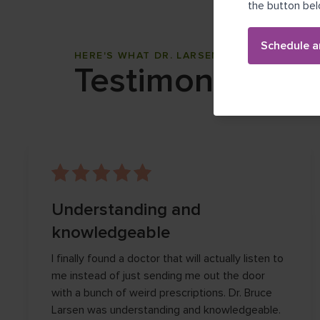
the button bel
Schedule a
HERE'S WHAT DR. LARSEN'S PATIENTS THI
Testimonials
Understanding and
knowledgeable
I finally found a doctor that will actually listen to
me instead of just sending me out the door
with a bunch of weird prescriptions. Dr. Bruce
Larsen was understanding and knowledgeable.