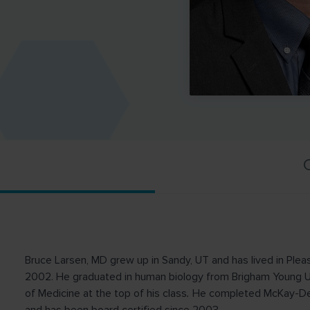
C
Bruce Larsen, MD grew up in Sandy, UT and has lived in Pleas
2002. He graduated in human biology from Brigham Young Uni
of Medicine at the top of his class
.
He completed McKay-Dee