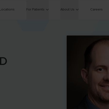
Locations
For Patients
About Us
Careers
D