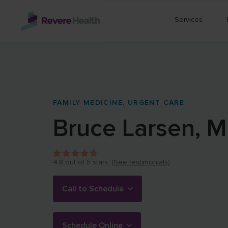
Skip to main content
Services
FAMILY MEDICINE,
URGENT CARE
Bruce
Larsen
,
M
4.8
out of 5 stars.
(See testimonials)
Call to Schedule
Schedule Online