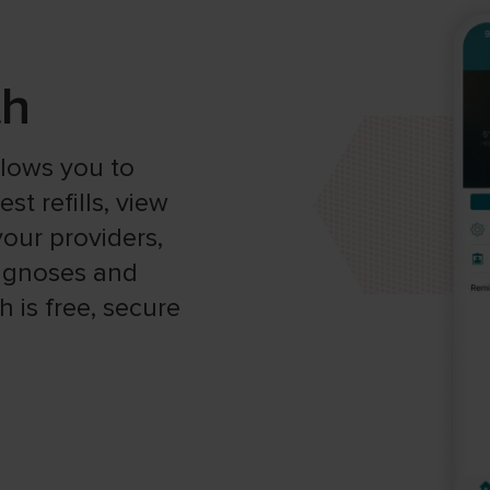
th
allows you to
t refills, view
our providers,
iagnoses and
 is free, secure