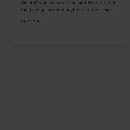
His staff was awesome and kind. I love the fact
that I can go in almost anytime fir urgent care.
LARRY A.