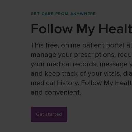
GET CARE FROM ANYWHERE
Follow My Heal
This free, online patient portal 
manage your prescriptions, reques
your medical records, message y
and keep track of your vitals, d
medical history. Follow My Health
and convenient.
Get started