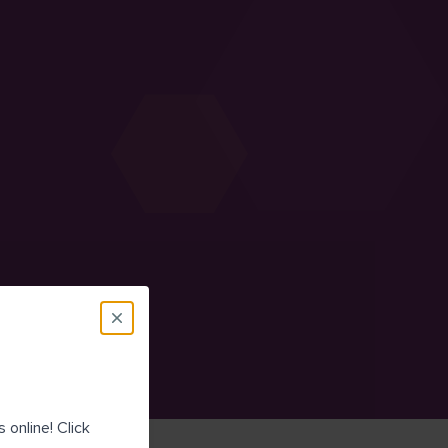
ns in new window)
online! Click