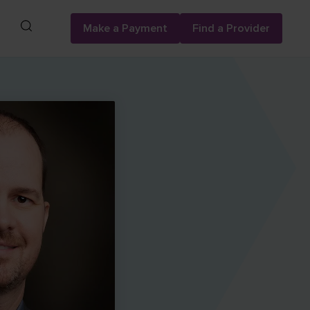
Search
Make a Payment
Find a Provider