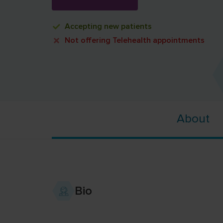
Accepting
new patients
Not offering
Telehealth appointments
About
Bio