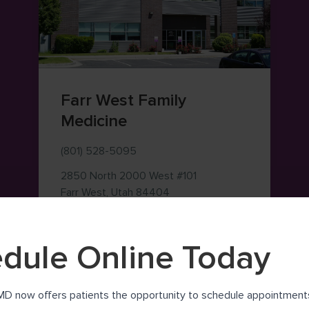
Farr West Family
Medicine
(801) 528-5095
2850 North 2000 West
#101
— view on Google Maps (ope
Farr West
,
Utah
84404
dule Online Today
MD now offers patients the opportunity to schedule appointments 