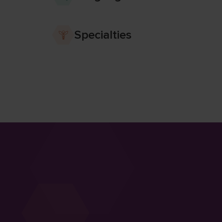
Specialties