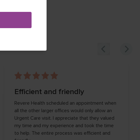
Efficient and friendly
Revere Health scheduled an appointment when
all the other larger offices would only allow an
Urgent Care visit. I appreciate that they valued
my time and my experience and took the time
to help. The entire process was efficient and