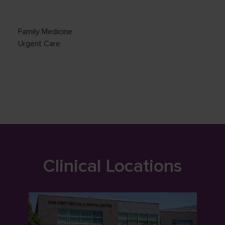
Family Medicine
Urgent Care
Clinical Locations