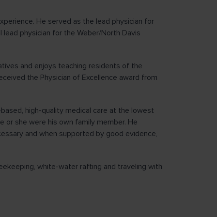
experience. He served as the lead physician for
l lead physician for the Weber/North Davis
tives and enjoys teaching residents of the
eceived the Physician of Excellence award from
-based, high-quality medical care at the lowest
f he or she were his own family member. He
cessary and when supported by good evidence,
beekeeping, white-water rafting and traveling with