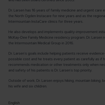
and has been board certified since 2003.
Dr. Larsen has 16 years of family medicine and urgent care 
the North Ogden Instacare for nine years and as the regiona
Intermountain InstaCare clinics for three years.
He also develops and implements quality-improvement initia
McKay-Dee Family Medicine residency program. Dr. Larsen r
the Intermountain Medical Group in 2016.
Dr. Larsen’s goals include helping patients receive evidence
possible cost and he treats every patient as carefully as i
recommends medication or other treatments only when ne
and safety of his patients is Dr. Larsen’s top priority.
Outside of work, Dr. Larsen enjoys hiking, mountain biking, 
his wife and six children.
English