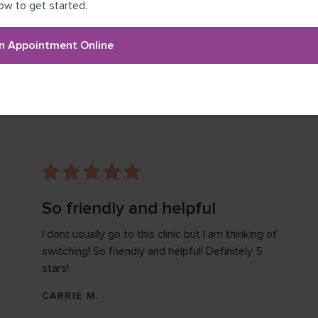
ow to get started.
n Appointment Online
NK
So friendly and helpful
I dont usually go to this clinic but I am thinking of
switching! So friendly and helpful! Definitely 5
stars!
CARRIE M.