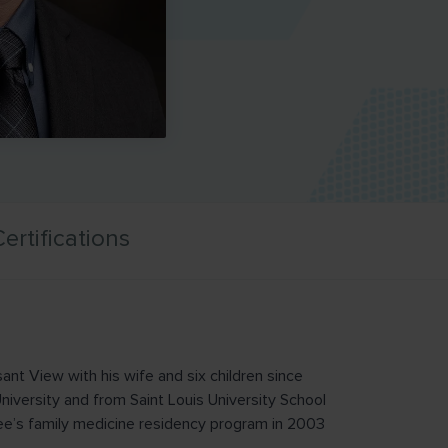
ertifications
ant View with his wife and six children since
versity and from Saint Louis University School
’s family medicine residency program in 2003