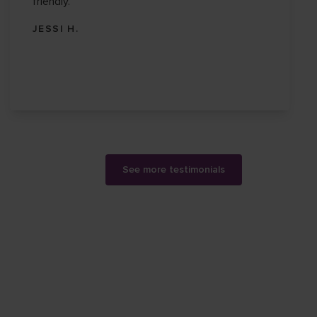
friendly.
JESSI H.
See more testimonials