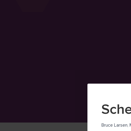
Sche
Bruce Larsen, 