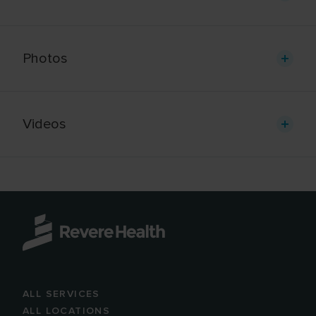
Photos
Videos
ALL SERVICES
ALL LOCATIONS