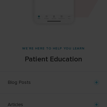
WE`RE HERE TO HELP YOU LEARN
Patient Education
Blog Posts
Articles