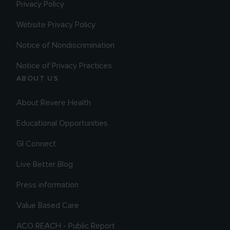
Privacy Policy
Website Privacy Policy
Notice of Nondiscrimination
Notice of Privacy Practices
ABOUT US
About Revere Health
Educational Opportunities
GI Connect
Live Better Blog
Press information
Value Based Care
ACO REACH - Public Report