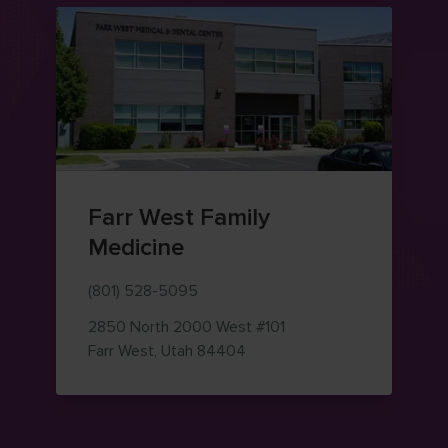
Farr West Family
Medicine
(801) 528-5095
2850 North 2000 West
#101
— view on Google Maps (ope
Farr West
,
Utah
84404