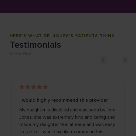
HERE'S WHAT DR. JONES'S PATIENTS THINK
Testimonials
3
REVIEWS
I would highly recommend this provider
My daughter is disabled and was seen by Joni
Jones, she was extremely kind and caring and
made my daughter feel at ease and was easy
to talk to. I would highly recommend this