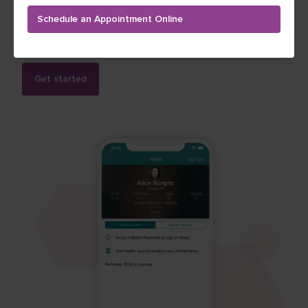
records, message your providers, and keep track of
Schedule an Appointment Online
your vitals, diagnoses and medical history. Follow My
Health is free, secure and convenient.
Get started