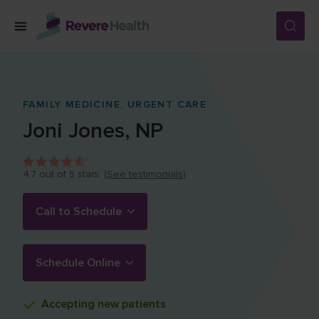
Skip to main content
SERVICES
FAMILY MEDICINE,
URGENT CARE
Joni
Jones
,
NP
LOCATIONS
4.7
out of 5 stars.
(See testimonials)
FOR PATIENTS
Call to Schedule
ABOUT US
Schedule Online
CAREERS
Accepting
new patients