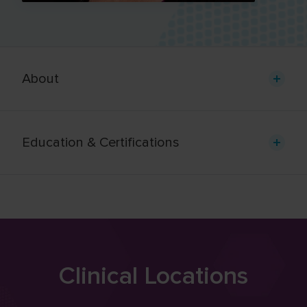
About
Education & Certifications
Clinical Locations