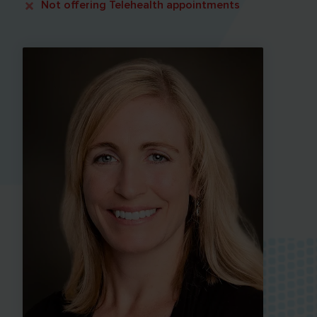
Not offering
Telehealth appointments