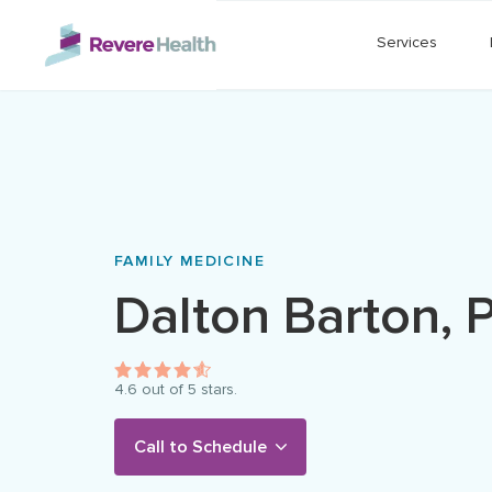
Skip to main content
Services
FAMILY MEDICINE
Dalton
Barton
,
4.6
out of 5 stars.
Call to Schedule