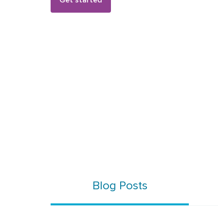
Get started
Blog Posts