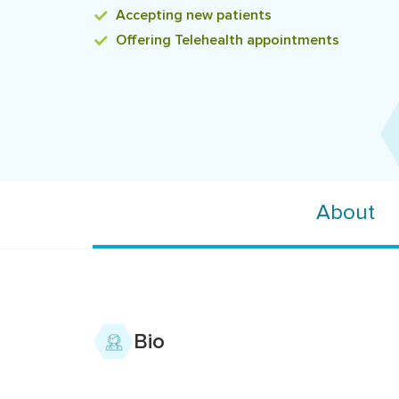
Accepting
new patients
Offering
Telehealth appointments
About
Bio