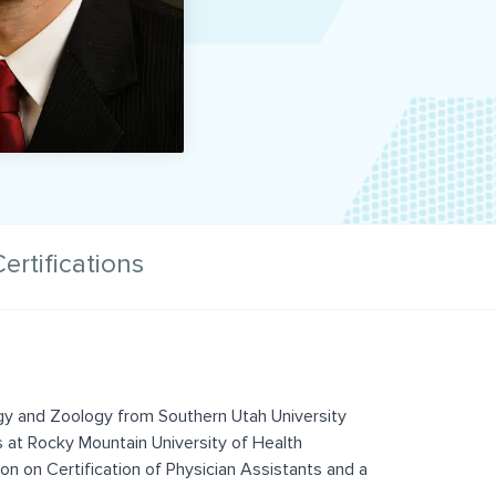
ertifications
ogy and Zoology from Southern Utah University
s at Rocky Mountain University of Health
on on Certification of Physician Assistants and a