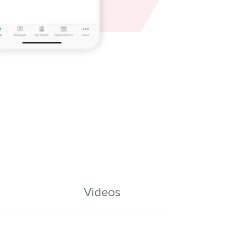
Videos