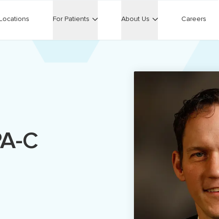
Locations
For Patients
About Us
Careers
PA-C