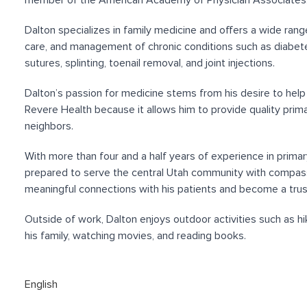
member of the American Academy of Physician Associates
Dalton specializes in family medicine and offers a wide range
care, and management of chronic conditions such as diabete
sutures, splinting, toenail removal, and joint injections.
Dalton’s passion for medicine stems from his desire to hel
Revere Health because it allows him to provide quality prima
neighbors.
With more than four and a half years of experience in primar
prepared to serve the central Utah community with compassi
meaningful connections with his patients and become a trust
Outside of work, Dalton enjoys outdoor activities such as hik
his family, watching movies, and reading books.
English