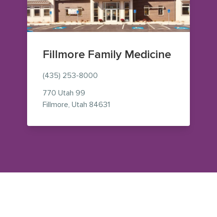
Fillmore Family Medicine
(435) 253-8000
770 Utah 99
— view on Google Maps (opens 
Fillmore
,
Utah
84631