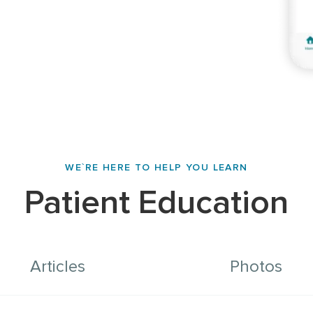
WE`RE HERE TO HELP YOU LEARN
Patient Education
Articles
Photos