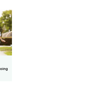
Doing