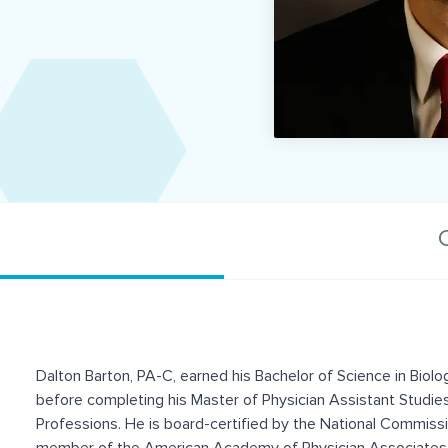
C
Dalton Barton, PA-C, earned his Bachelor of Science in Biol
before completing his Master of Physician Assistant Studie
Professions. He is board-certified by the National Commissi