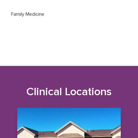
Family Medicine
Clinical Locations