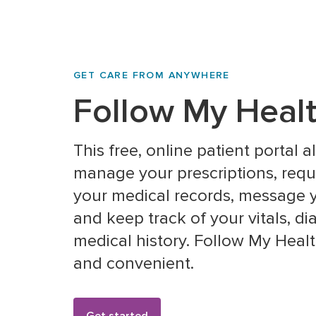
GET CARE FROM ANYWHERE
Follow My Heal
This free, online patient portal 
manage your prescriptions, reques
your medical records, message y
and keep track of your vitals, d
medical history. Follow My Health
and convenient.