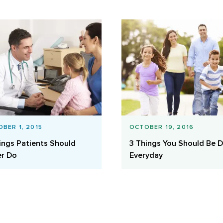
BER 1, 2015
OCTOBER 19, 2016
ings Patients Should
3 Things You Should Be 
r Do
Everyday