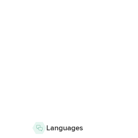
Languages