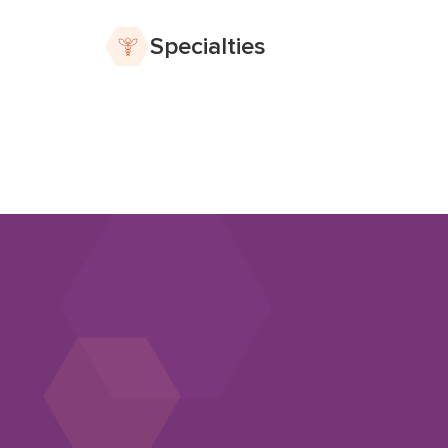
Specialties