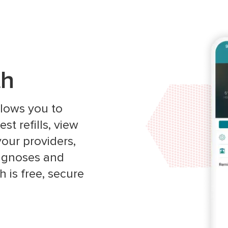
th
allows you to
t refills, view
our providers,
iagnoses and
 is free, secure