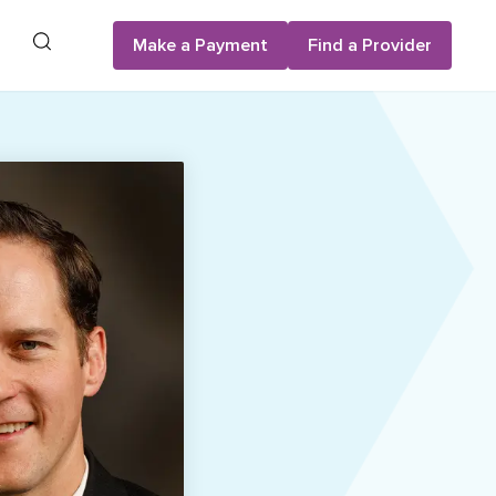
Search
Make a Payment
Find a Provider