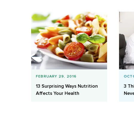
FEBRUARY 29, 2016
OCTO
13 Surprising Ways Nutrition
3 Th
Affects Your Health
Neve