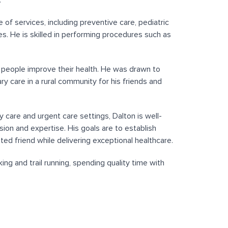
.
 of services, including preventive care, pediatric
s. He is skilled in performing procedures such as
p people improve their health. He was drawn to
ry care in a rural community for his friends and
y care and urgent care settings, Dalton is well-
on and expertise. His goals are to establish
ed friend while delivering exceptional healthcare.
ing and trail running, spending quality time with