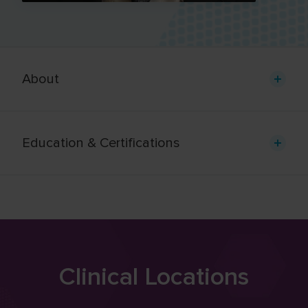
About
Education & Certifications
Clinical Locations