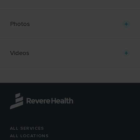
Photos
Videos
ALL SERVICES
ALL LOCATIONS