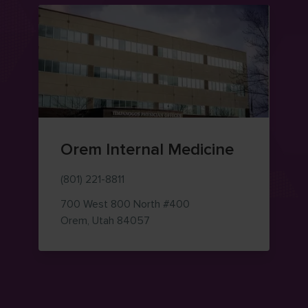
Orem Internal Medicine
(801) 221-8811
700 West 800 North
#400
— view on Google Maps (opens i
Orem
,
Utah
84057