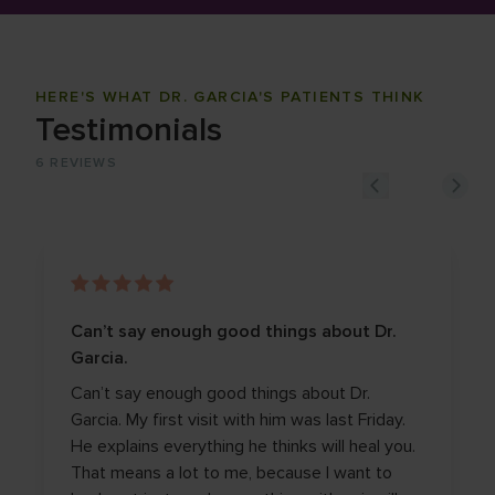
HERE'S WHAT DR. GARCIA'S PATIENTS THINK
Testimonials
6
REVIEWS
Can’t say enough good things about Dr.
Garcia.
Can’t say enough good things about Dr.
Garcia. My first visit with him was last Friday.
He explains everything he thinks will heal you.
That means a lot to me, because I want to