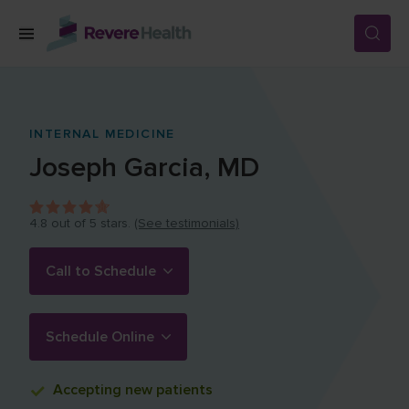
Skip to main content
SERVICES
INTERNAL MEDICINE
Joseph
Garcia
,
MD
LOCATIONS
4.8
out of 5 stars.
(See testimonials)
FOR PATIENTS
Call to Schedule
ABOUT US
Schedule Online
CAREERS
Accepting
new patients