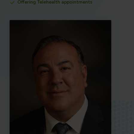
Offering
Telehealth appointments