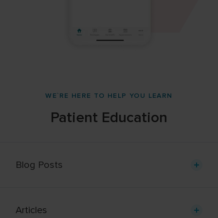
WE`RE HERE TO HELP YOU LEARN
Patient Education
Blog Posts
Articles