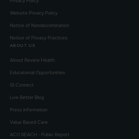
Privacy Policy
Website Privacy Policy
Notice of Nondiscrimination
Notice of Privacy Practices
ABOUT US
About Revere Health
Educational Opportunities
GI Connect
Live Better Blog
Press information
Value Based Care
ACO REACH - Public Report