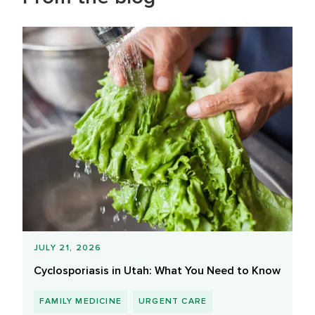
JULY 21, 2026
Cyclosporiasis in Utah: What You Need to Know
FAMILY MEDICINE
URGENT CARE