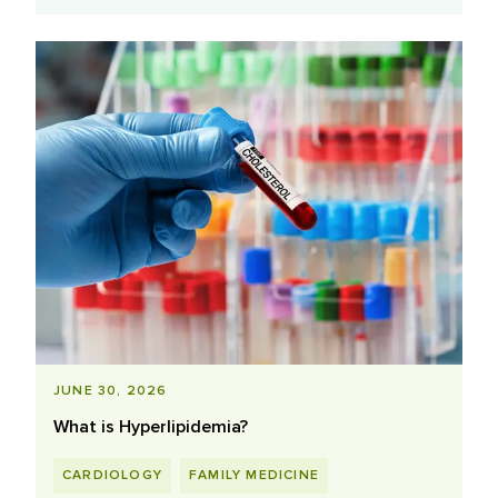
JUNE 30, 2026
What is Hyperlipidemia?
CARDIOLOGY
FAMILY MEDICINE