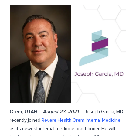
Orem, UTAH –
August 23, 2021
–
Joseph Garcia, MD
recently joined
Revere Health Orem Internal Medicine
as its newest internal medicine practitioner. He will