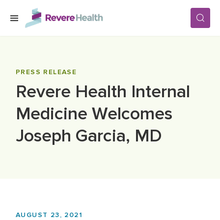
Skip to main content
SERVICES
PRESS RELEASE
Revere Health Internal
LOCATIONS
Medicine Welcomes
FOR PATIENTS
Joseph Garcia, MD
ABOUT US
CAREERS
AUGUST 23, 2021