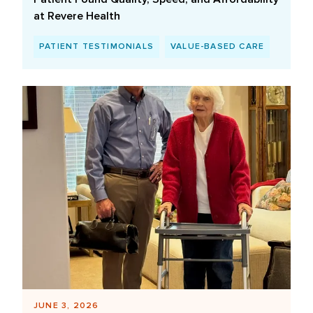
at Revere Health
PATIENT TESTIMONIALS
VALUE-BASED CARE
JUNE 3, 2026