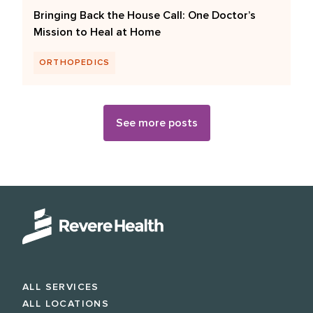
Bringing Back the House Call: One Doctor’s
Mission to Heal at Home
ORTHOPEDICS
See more posts
ALL SERVICES
ALL LOCATIONS