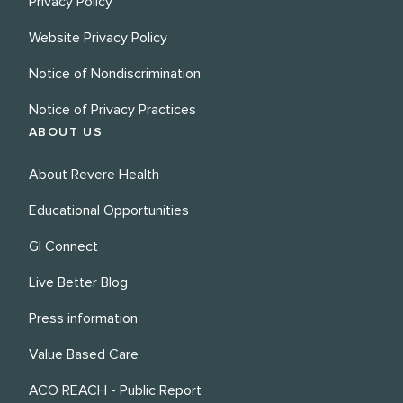
Privacy Policy
Website Privacy Policy
Notice of Nondiscrimination
Notice of Privacy Practices
ABOUT US
About Revere Health
Educational Opportunities
GI Connect
Live Better Blog
Press information
Value Based Care
ACO REACH - Public Report