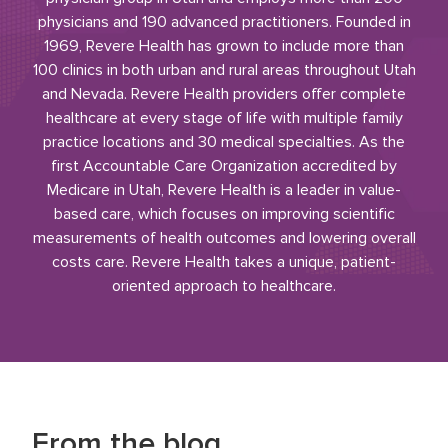
physicians and 190 advanced practitioners. Founded in
1969, Revere Health has grown to include more than
100 clinics in both urban and rural areas throughout Utah
and Nevada. Revere Health providers offer complete
healthcare at every stage of life with multiple family
practice locations and 30 medical specialties. As the
first Accountable Care Organization accredited by
Medicare in Utah, Revere Health is a leader in value-
based care, which focuses on improving scientific
measurements of health outcomes and lowering overall
costs care. Revere Health takes a unique, patient-
oriented approach to healthcare.
From the blog