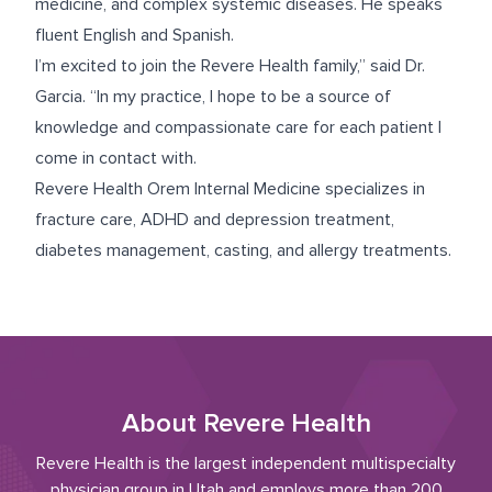
medicine, and complex systemic diseases. He speaks
fluent English and Spanish.
I’m excited to join the Revere Health family,” said Dr.
Garcia. “In my practice, I hope to be a source of
knowledge and compassionate care for each patient I
come in contact with.
Revere Health Orem Internal Medicine specializes in
fracture care, ADHD and depression treatment,
diabetes management, casting, and allergy treatments.
About Revere Health
Revere Health is the largest independent multispecialty
physician group in Utah and employs more than 200