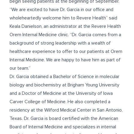
begin seeing patients at the beginning of September.
“We are excited to have Dr. Garcia in our office and
wholeheartedly welcome him to Revere Health” said
Keala Danielson, an administrator at the Revere Health
Orem Internal Medicine clinic. “Dr. Garcia comes from a
background of strong leadership with a wealth of
healthcare experience to offer to our patients at Orem
Internal Medicine. We are happy to have him as part of
our team.”
Dr. Garcia obtained a Bachelor of Science in molecular
biology and biochemistry at Brigham Young University
and a Doctor of Medicine at the University of Iowa
Carver College of Medicine. He also completed a
residency at the Wilford Medical Center in San Antonio,
Texas. Dr. Garcia is board certified with the American
Board of Internal Medicine and specializes in internal