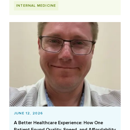
INTERNAL MEDICINE
JUNE 12, 2026
A Better Healthcare Experience: How One
Patient Found Quality, Speed, and Affordability