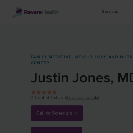
Skip to main content
Services
FAMILY MEDICINE,
WEIGHT LOSS AND NUTR
CENTER
Justin
Jones
,
M
4.8
out of 5 stars.
(See testimonials)
Call to Schedule