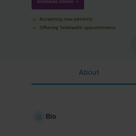
Schedule Online
Accepting
new patients
Offering
Telehealth appointments
About
Bio