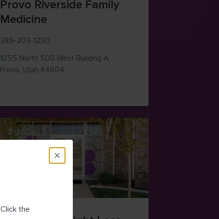
Provo Riverside Family
Medicine
385-203-1250
1055 North 500 West
Building A
— view on Google Maps (opens in new windo
Provo
,
Utah
84604
 (opens in new window)
Click the