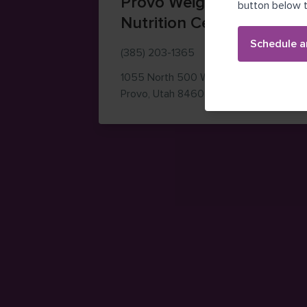
Provo Weight Loss and
button below t
Nutrition Center
Schedule a
(385) 203-1365
1055 North 500 West
Building A
— view on Google M
Provo
,
Utah
84604