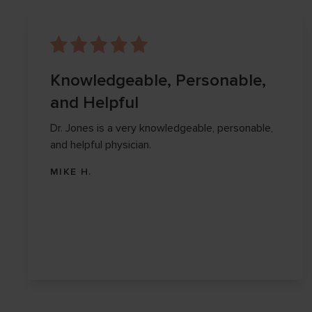
Knowledgeable, Personable,
and Helpful
Dr. Jones is a very knowledgeable, personable,
and helpful physician.
MIKE H.