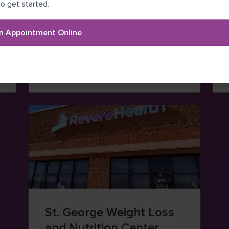
Santaquin Medical
o get started.
Center
n Appointment Online
(385) 203-1250
264 West 100 South Street
aps (opens in new window)
— view on Google Maps (ope
Santaquin
,
Utah
84655
St. George Weight Loss
and Nutrition Center