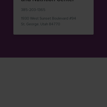
385-203-1365
1930 West Sunset Boulevard
#94
— view on Google Maps (op
St. George
,
Utah
84770
K