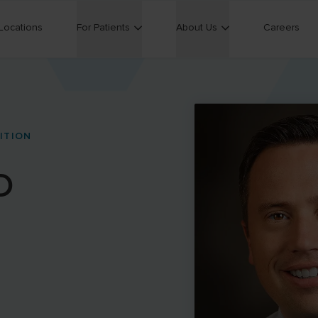
Locations
For Patients
About Us
Careers
ITION
D