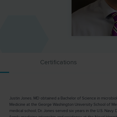
Certifications
Justin Jones, MD obtained a Bachelor of Science in microbio
Medicine at the George Washington University School of Me
medical school, Dr. Jones served six years in the U.S. Navy. 