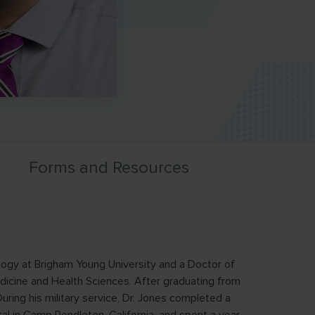
Forms and Resources
logy at Brigham Young University and a Doctor of
dicine and Health Sciences. After graduating from
During his military service, Dr. Jones completed a