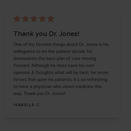
Thank you Dr. Jones!
One of my favorite things about Dr. Jones is his
willingness to let the patient decide for
themselves the best plan of care moving
forward. Although he does have his own
opinions & thoughts what will be best, he never
forces that upon his patients. It’s so refreshing
to have a physician who views medicine this
way. Thank you Dr. Jones!!
ISABELLE C.