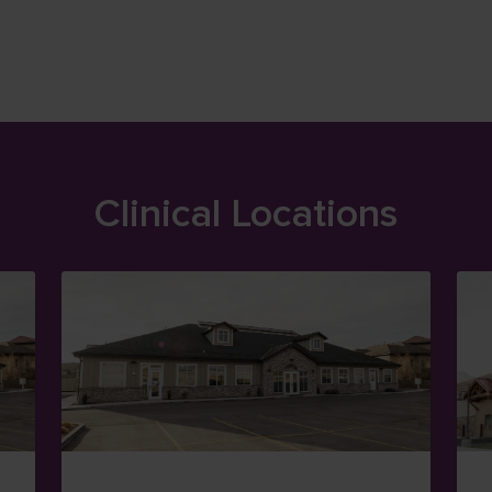
Clinical Locations