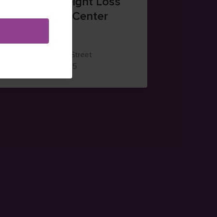
Santaquin Weight Loss
and Nutrition Center
(385) 203-1365
264 West 100 South Street
ns in new window)
— view on Google Maps (opens in new wi
Santaquin
,
Utah
84655