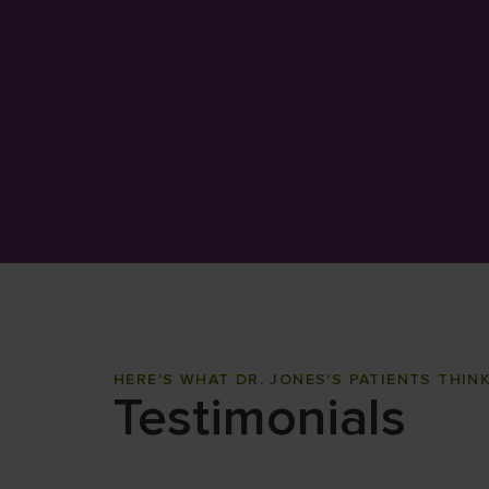
HERE'S WHAT DR. JONES'S PATIENTS THIN
Testimonials