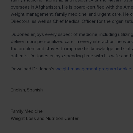
family medicine internship and residency at the Naval Hospit
overseas in Afghanistan. He is board-certified with the Ame
weight management, family medicine, and urgent care. He c
Directors, as well as Chief Medical Officer for the organizat
Dr. Jones enjoys every aspect of medicine, including utilizi
deliver more personalized care. In every interaction, he work
the problem and strives to improve his knowledge and skills
patients, Dr. Jones enjoys spending time with his wife and fo
Download Dr. Jones’s
weight management program booklet
English
,
Spanish
Family Medicine
Weight Loss and Nutrition Center