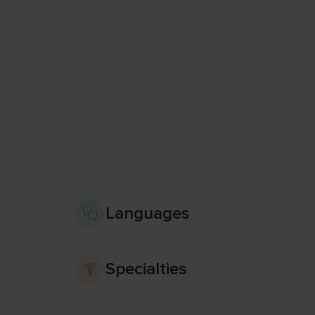
Languages
Specialties