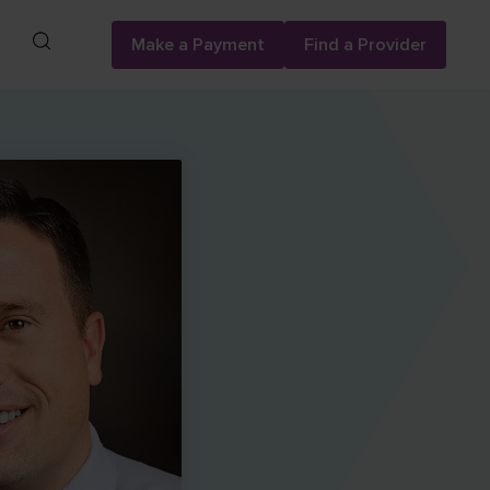
Search
Make a Payment
Find a Provider