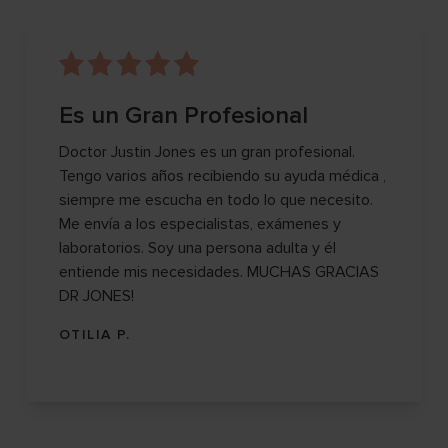
Es un Gran Profesional
Doctor Justin Jones es un gran profesional.
Tengo varios años recibiendo su ayuda médica ,
siempre me escucha en todo lo que necesito.
Me envía a los especialistas, exámenes y
laboratorios. Soy una persona adulta y él
entiende mis necesidades. MUCHAS GRACIAS
DR JONES!
OTILIA P.