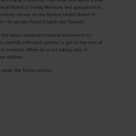
al in Camp Pendleton, California, and spent a year
rican Board of Family Medicine and specializes in
urrently serves on the Revere Health Board of
ion. He speaks fluent English and Spanish.
ng the latest advanced medical treatments to
s carefully with each patient to get to the root of
 in medicine. When he is not taking care of
ur children.
under the forms section.