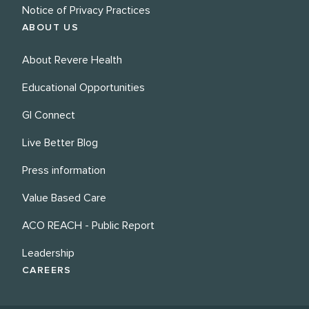
Notice of Privacy Practices
ABOUT US
About Revere Health
Educational Opportunities
GI Connect
Live Better Blog
Press information
Value Based Care
ACO REACH - Public Report
Leadership
CAREERS