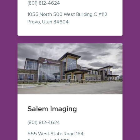
(801) 812-4624
1055 North 500 West
Building C #112
— view on Google Maps (opens i
Provo
,
Utah
84604
Salem Imaging
(801) 812-4624
555 West State Road 164