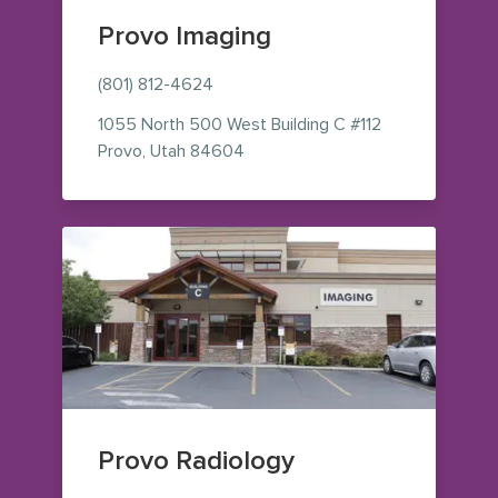
Provo Imaging
(801) 812-4624
1055 North 500 West
Building C #112
— view on Google Maps (opens i
Provo
,
Utah
84604
Provo Radiology