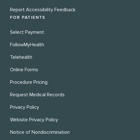
Report Accessibility Feedback
FOR PATIENTS
Select Payment
FollowMyHealth
Telehealth
Online Forms
Procedure Pricing
Request Medical Records
Privacy Policy
Website Privacy Policy
Notice of Nondiscrimination