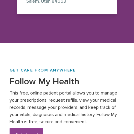
— view on Google Maps (opens i
Salem
,
Utah
84653
GET CARE FROM ANYWHERE
Follow My Health
This free, online patient portal allows you to manage
your prescriptions, request refills, view your medical
records, message your providers, and keep track of
your vitals, diagnoses and medical history. Follow My
Health is free, secure and convenient.