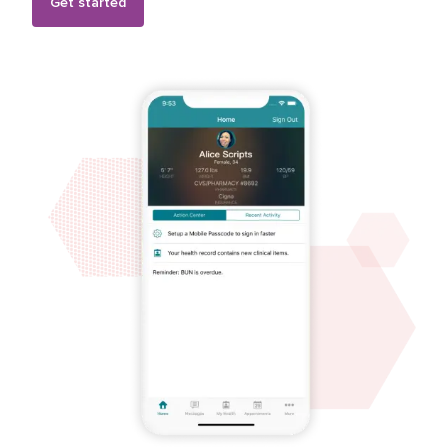
Get started