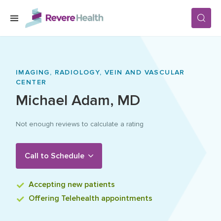
Skip to main content
SERVICES
IMAGING,
RADIOLOGY,
VEIN AND VASCULAR
CENTER
LOCATIONS
Michael
Adam
,
MD
Not enough reviews to calculate a rating
FOR PATIENTS
Call to Schedule
ABOUT US
Accepting
new patients
CAREERS
Offering
Telehealth appointments