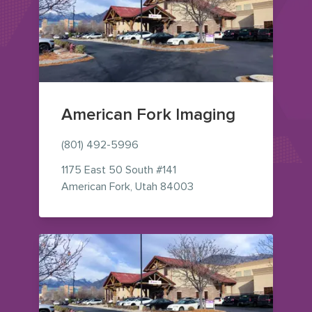
American Fork Imaging
(801) 492-5996
1175 East 50 South
#141
— view on Google Maps 
American Fork
,
Utah
84003