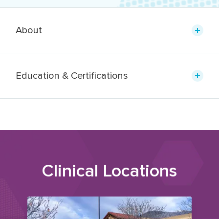
About
Education & Certifications
Clinical Locations