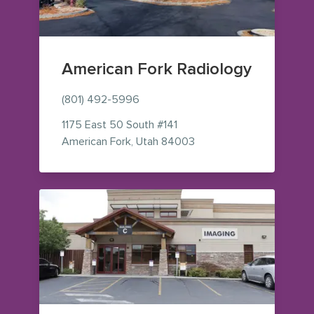
American Fork Radiology
(801) 492-5996
1175 East 50 South
#141
— view on Google Maps 
American Fork
,
Utah
84003