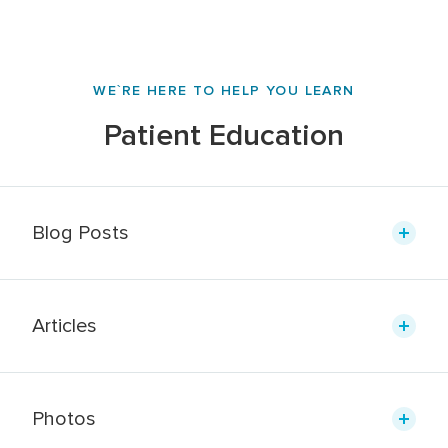
WE`RE HERE TO HELP YOU LEARN
Patient Education
Blog Posts
Articles
Photos