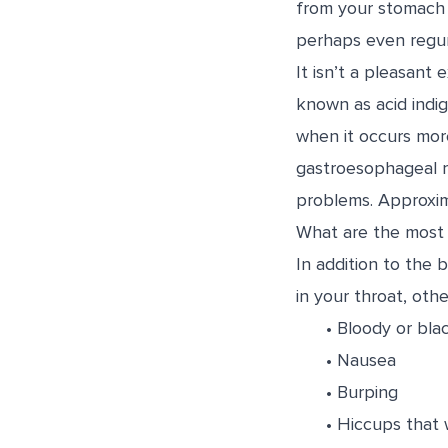
from your stomach u
perhaps even regur
It isn’t a pleasan
known as acid indi
when it occurs more
gastroesophageal re
problems. Approxi
What are the most
In addition to the 
in your throat, oth
• Bloody or bla
• Nausea
• Burping
• Hiccups that 