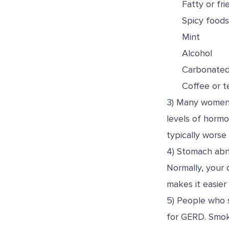
Fatty or fr
Spicy foods,
Mint
Alcohol
Carbonated
Coffee or t
3) Many women e
levels of horm
typically worse 
4) Stomach abno
Normally, your 
makes it easier
5) People who 
for GERD. Smoki