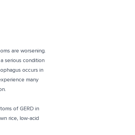
toms are worsening.
a serious condition
sophagus occurs in
experience many
on.
ptoms of GERD in
wn rice, low-acid