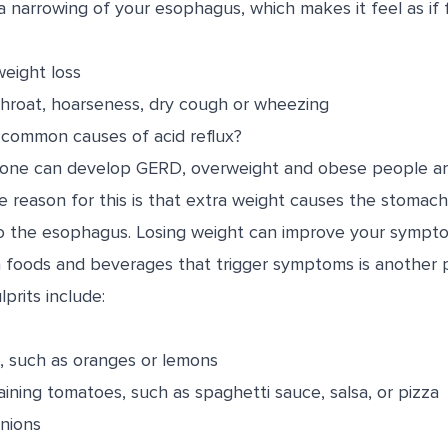
 narrowing of your esophagus, which makes it feel as if f
eight loss
throat, hoarseness, dry cough or wheezing
common causes of acid reflux?
yone can develop GERD, overweight and obese people are
reason for this is that extra weight causes the stomach 
 to the esophagus. Losing weight can improve your sympt
in foods and beverages that trigger symptoms is another 
rits include:
ts, such as oranges or lemons
ining tomatoes, such as spaghetti sauce, salsa, or pizza
onions