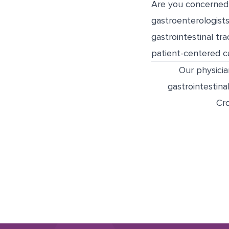
Are you concerned 
gastroenterologists
gastrointestinal tr
patient-centered ca
Our physicia
gastrointestinal
Cro