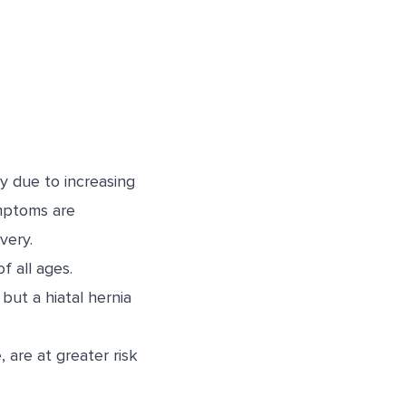
y due to increasing
mptoms are
very.
f all ages.
but a hiatal hernia
are at greater risk