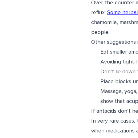
Over-the-counter m
reflux.
Some herbal
chamomile, marshmal
people.
Other suggestions 
Eat smaller amo
Avoiding tight-f
Don’t lie down 
Place blocks un
Massage, yoga,
show that acupu
If antacids don’t h
In very rare cases,
when medications ar