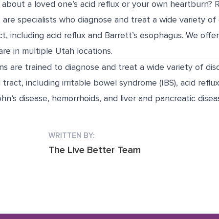
about a loved one’s acid reflux or your own heartburn? 
 are specialists who diagnose and treat a wide variety of 
act, including acid reflux and Barrett’s esophagus. We off
re in multiple Utah locations.
ns are trained to diagnose and treat a wide variety of dis
 tract, including irritable bowel syndrome (IBS), acid reflux
hn’s disease, hemorrhoids, and liver and pancreatic disea
WRITTEN BY:
The Live Better Team