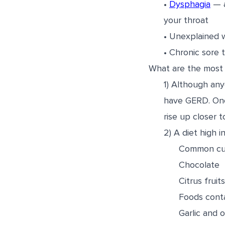
•
Dysphagia
— a
your throat
• Unexplained w
• Chronic sore 
What are the most 
1) Although an
have GERD. One 
rise up closer
2) A diet high 
Common culp
Chocolate
Citrus frui
Foods conta
Garlic and 