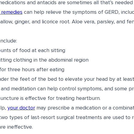
edications and antacids are sometimes all that’s needed 
 remedies
can help relieve the symptoms of GERD, includ
low, ginger, and licorice root. Aloe vera, parsley, and f
include:
unts of food at each sitting
itting clothing in the abdominal region
for three hours after eating
der the feet of the bed to elevate your head by at least
 and meditation can help control symptoms, and some pre
ncture is effective for treating heartburn.
elp,
your doctor
may prescribe a medication or a combinat
 two types of last-resort surgical treatments are used to
e ineffective.