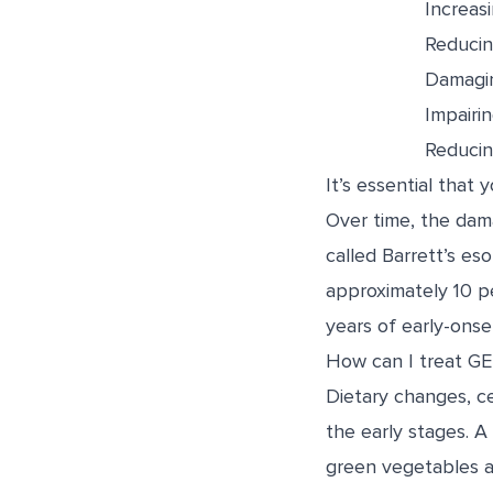
Increas
Reducing
Damagi
Impairin
Reducin
It’s essential that 
Over time, the dama
called Barrett’s es
approximately 10 
years of early-onse
How can I treat G
Dietary changes, c
the early stages. A
green vegetables an