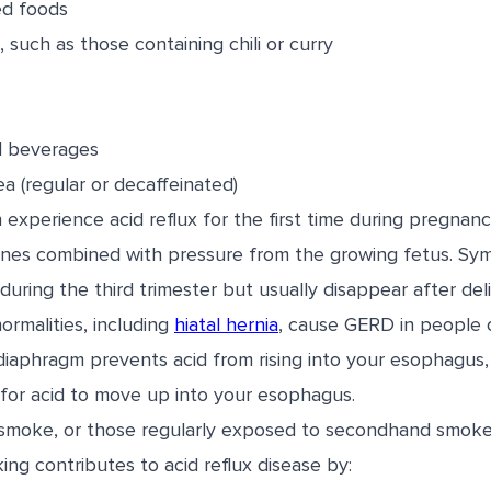
ied foods
 such as those containing chili or curry
 beverages
ea (regular or decaffeinated)
xperience acid reflux for the first time during pregnanc
ones combined with pressure from the growing fetus. Sy
during the third trimester but usually disappear after deli
rmalities, including
hiatal hernia
, cause GERD in people o
diaphragm prevents acid from rising into your esophagus, 
 for acid to move up into your esophagus.
smoke, or those regularly exposed to secondhand smoke, 
ng contributes to acid reflux disease by: