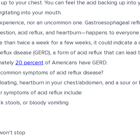
p to your chest. You can feel the acid backing up into y
gitating into your mouth.
t experience, nor an uncommon one. Gastroesophageal ref
gestion, acid reflux, and heartburn—happens to everyone 
 than twice a week for a few weeks, it could indicate a 
flux disease (GERD), a form of acid reflux that can lead 
mately
20 percent
of Americans have GERD.
 common symptoms of acid reflux disease?
bloating, heartburn in your chest/abdomen, and a sour or bi
er symptoms of acid reflux include:
ck stools, or bloody vomiting
won’t stop