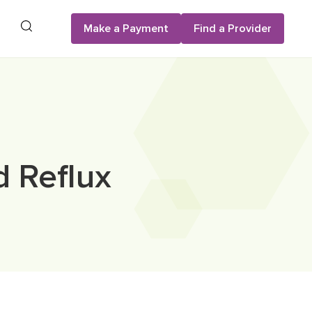
Search
Make a Payment
Find a Provider
d Reflux