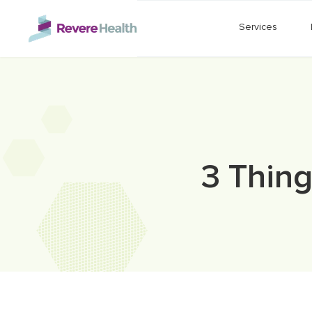
Skip to main content
Services
3 Thing