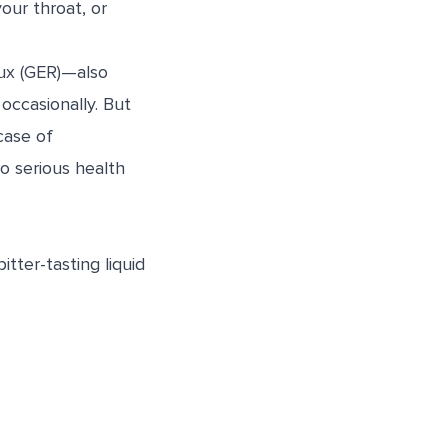
our throat, or
lux (GER)—also
occasionally. But
case of
to serious health
tter-tasting liquid