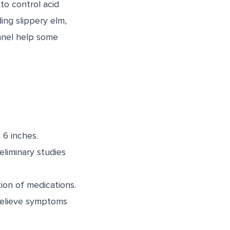
to control acid
ing slippery elm,
ennel help some
 6 inches.
liminary studies
ion of medications.
 relieve symptoms