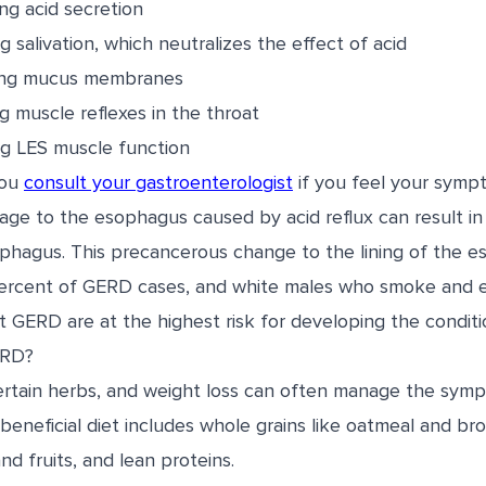
ing acid secretion
 salivation, which neutralizes the effect of acid
ng mucus membranes
g muscle reflexes in the throat
g LES muscle function
you
consult your gastroenterologist
if you feel your symp
ge to the esophagus caused by acid reflux can result in 
ophagus. This precancerous change to the lining of the e
percent of GERD cases, and white males who smoke and 
t GERD are at the highest risk for developing the conditi
ERD?
ertain herbs, and weight loss can often manage the sym
 beneficial diet includes whole grains like oatmeal and bro
d fruits, and lean proteins.