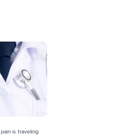
pain is traveling