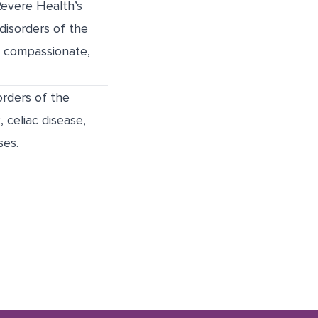
Revere Health’s
disorders of the
er compassionate,
orders of the
, celiac disease,
ses.