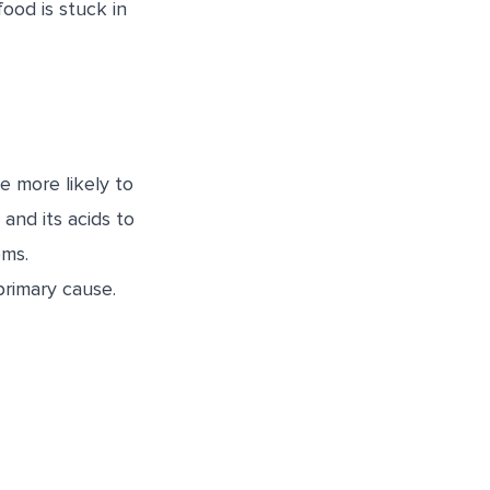
ood is stuck in
 more likely to
and its acids to
oms.
primary cause.