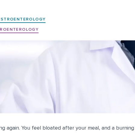
ASTROENTEROLOGY
ROENTEROLOGY
ng again. You feel bloated after your meal, and a burning 