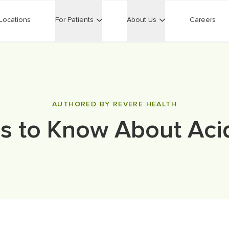
Locations
For Patients
About Us
Careers
AUTHORED BY REVERE HEALTH
s to Know About Aci