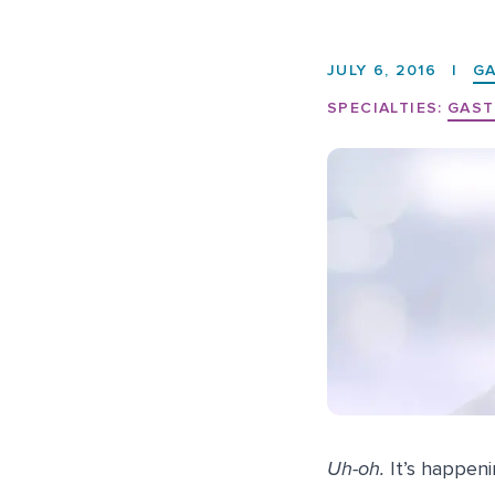
JULY 6, 2016
|
G
SPECIALTIES:
GAST
Uh-oh.
It’s happeni