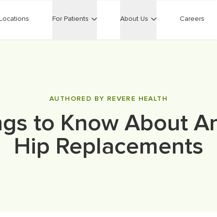
Locations
For Patients
About Us
Careers
AUTHORED BY REVERE HEALTH
ngs to Know About An
Hip Replacements