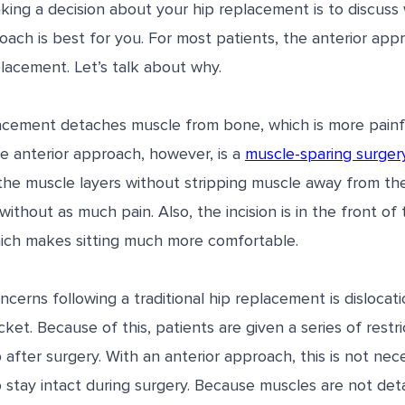
aking a decision about your hip replacement is to discuss
oach is best for you. For most patients, the anterior appr
eplacement. Let’s talk about why.
placement detaches muscle from bone, which is more painf
e anterior approach, however, is a
muscle-sparing surger
e muscle layers without stripping muscle away from the
ithout as much pain. Also, the incision is in the front of 
ich makes sitting much more comfortable.
cerns following a traditional hip replacement is disloca
ket. Because of this, patients are given a series of restr
p after surgery. With an anterior approach, this is not nec
o stay intact during surgery. Because muscles are not de