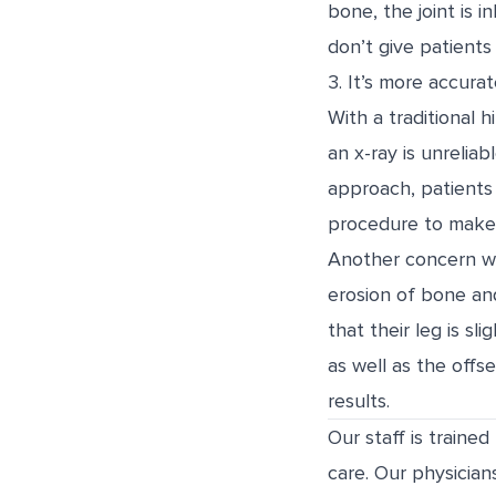
bone, the joint is 
don’t give patients 
3. It’s more accurat
With a traditional 
an x-ray is unrelia
approach, patients 
procedure to make 
Another concern wi
erosion of bone and
that their leg is sl
as well as the off
results.
Our staff is traine
care. Our physician