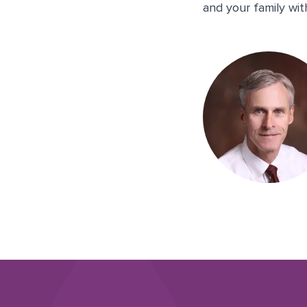
and your family wi