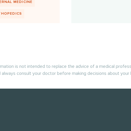
ERNAL MEDICINE
THOPEDICS
rmation is not intended to replace the advice of a medical profess
 always consult your doctor before making decisions about your 