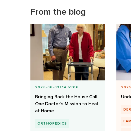
From the blog
2026-06-03T14:51:06
2025
Bringing Back the House Call:
Unde
One Doctor’s Mission to Heal
DE
at Home
FAM
ORTHOPEDICS