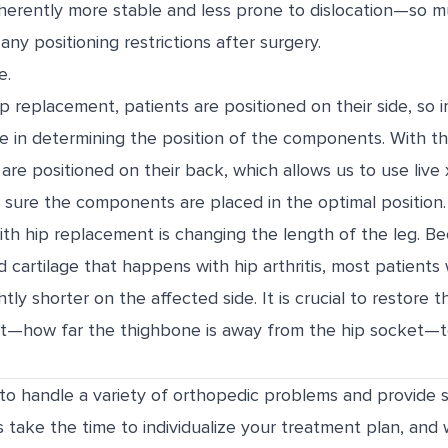
inherently more stable and less prone to dislocation—so 
any positioning restrictions after surgery.
e.
hip replacement, patients are positioned on their side, so 
ble in determining the position of the components. With th
are positioned on their back, which allows us to use live 
sure the components are placed in the optimal position.
th hip replacement is changing the length of the leg. B
 cartilage that happens with hip arthritis, most patients w
ightly shorter on the affected side. It is crucial to restore 
set—how far the thighbone is away from the hip socket—t
d to handle a variety of orthopedic problems and provide 
s take the time to individualize your treatment plan, and