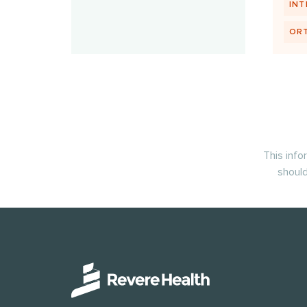
INT
OR
This info
should