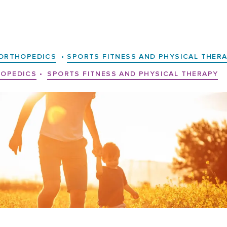
ORTHOPEDICS
•
SPORTS FITNESS AND PHYSICAL THER
OPEDICS
•
SPORTS FITNESS AND PHYSICAL THERAPY