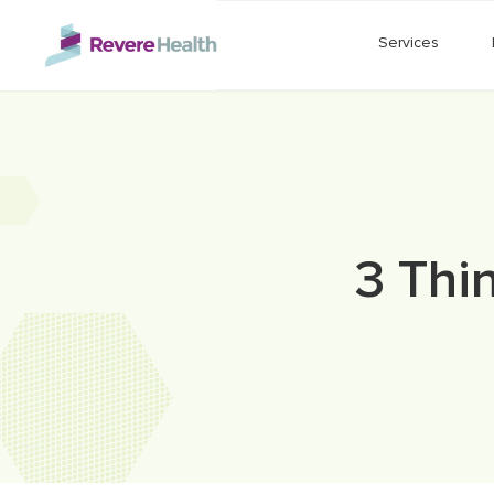
Skip to main content
Services
3 Thi