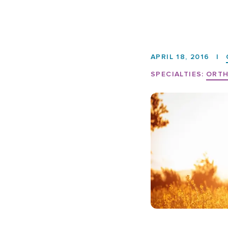
APRIL 18, 2016
|
SPECIALTIES:
ORTH