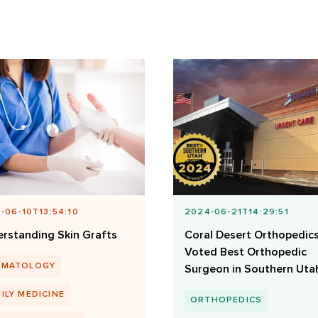
-06-10T13:54:10
2024-06-21T14:29:51
rstanding Skin Grafts
Coral Desert Orthopedic
Voted Best Orthopedic
RMATOLOGY
Surgeon in Southern Uta
ILY MEDICINE
ORTHOPEDICS