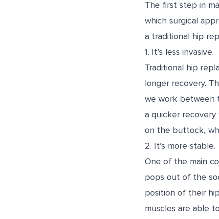
The first step in m
which surgical appr
a traditional hip r
1. It’s less invasive.
Traditional hip re
longer recovery. Th
we work between th
a quicker recovery w
on the buttock, wh
2. It’s more stable.
One of the main con
pops out of the soc
position of their hi
muscles are able t