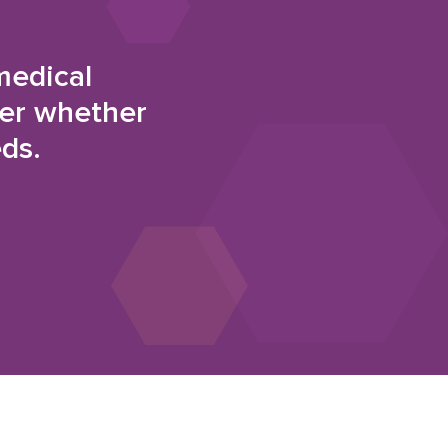
medical
der whether
eds.