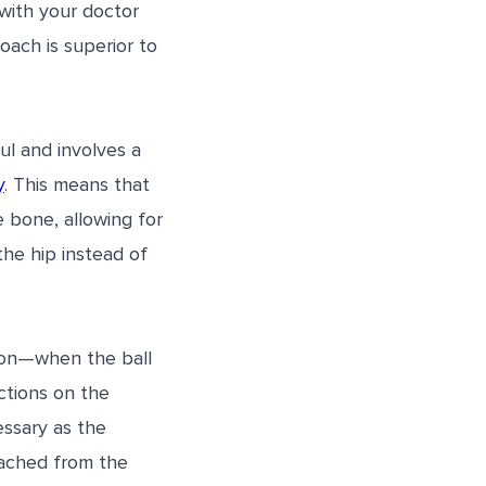
 with your doctor
oach is superior to
ul and involves a
y
. This means that
 bone, allowing for
the hip instead of
tion—when the ball
ictions on the
essary as the
tached from the