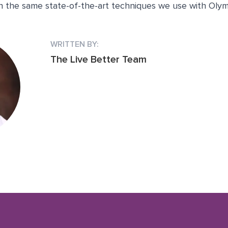
th the same state-of-the-art techniques we use with Olym
WRITTEN BY:
The Live Better Team