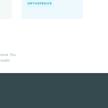
ORTHOPEDICS
ional. You
health.