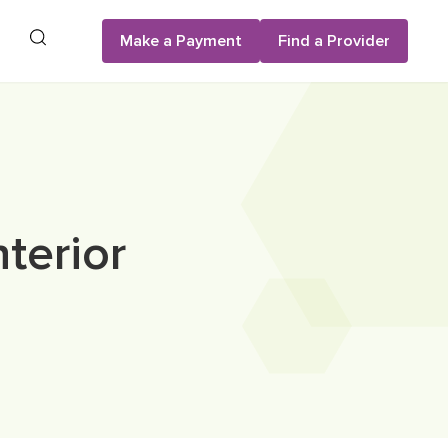
Search
Make a Payment
Find a Provider
terior