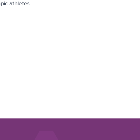
pic athletes.