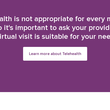
alth is not appropriate for every 
o it's important to ask your provi
irtual visit is suitable for your ne
Learn more about Telehealth