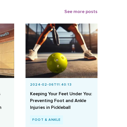
See more posts
2024-02-06T11:40:13
s
Keeping Your Feet Under You:
Preventing Foot and Ankle
h
Injuries in Pickleball
FOOT & ANKLE