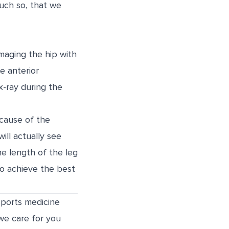
much so, that we
imaging the hip with
e anterior
x-ray during the
ecause of the
ill actually see
the length of the leg
o achieve the best
sports medicine
 we care for you