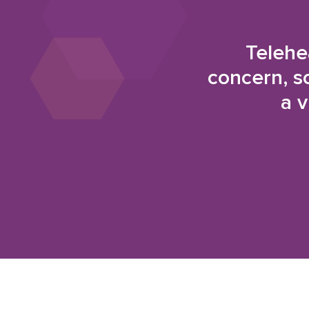
Telehe
concern, s
a v