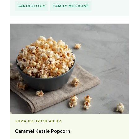
CARDIOLOGY
FAMILY MEDICINE
2024-02-12T10:43:02
Caramel Kettle Popcorn