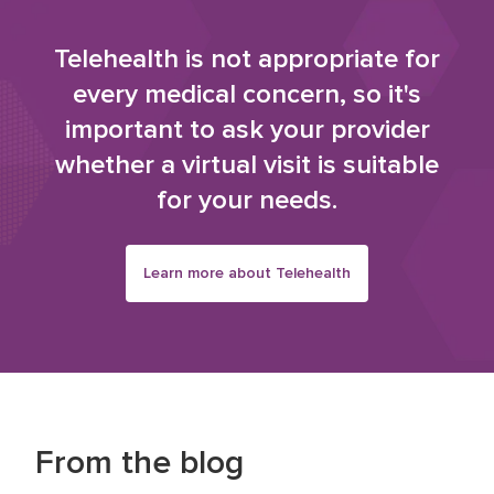
Telehealth is not appropriate for
every medical concern, so it's
important to ask your provider
whether a virtual visit is suitable
for your needs.
Learn more about Telehealth
From the blog