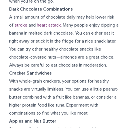
when you’re on the go.
Dark Chocolate Combinations
A small amount of chocolate daily may help lower risk
of
stroke
and
heart attack
. Many people enjoy dipping a
banana in melted dark chocolate. You can either eat it
right away or stick it in the fridge for a nice snack later.
You can try other healthy chocolate snacks like
chocolate-covered nuts—almonds are a great choice.
Always be careful to eat chocolate in moderation.
Cracker Sandwiches
With whole-grain crackers, your options for healthy
snacks are virtually limitless. You can use a little peanut-
butter combined with a fruit like bananas, or consider a
higher protein food like tuna. Experiment with
combinations to find what you like most.
Apples and Nut Butter