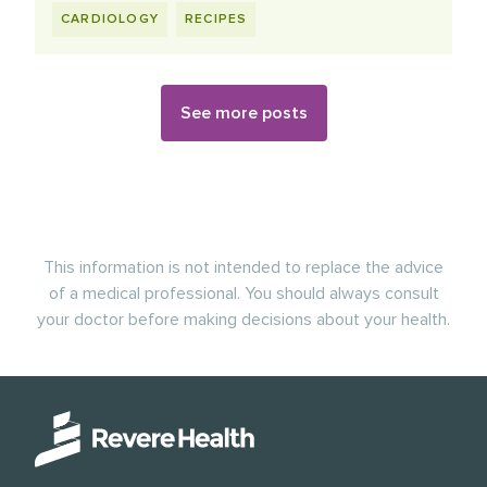
CARDIOLOGY
RECIPES
See more posts
This information is not intended to replace the advice
of a medical professional. You should always consult
your doctor before making decisions about your health.