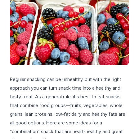
Regular snacking can be unhealthy, but with the right
approach you can turn snack time into a healthy and
tasty treat. As a general rule, it’s best to eat snacks
that combine food groups—fruits, vegetables, whole
grains, lean proteins, low-fat dairy and healthy fats are
all good options. Here are some ideas for a
“combination” snack that are heart-healthy and great