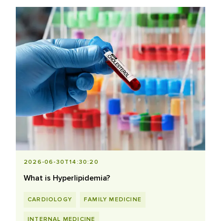
2026-06-30T14:30:20
What is Hyperlipidemia?
CARDIOLOGY
FAMILY MEDICINE
INTERNAL MEDICINE