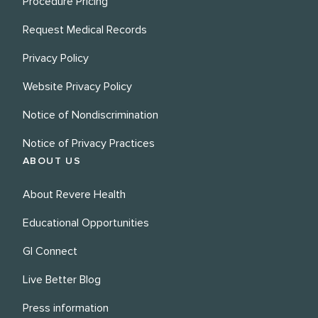
Procedure Pricing
Request Medical Records
Privacy Policy
Website Privacy Policy
Notice of Nondiscrimination
Notice of Privacy Practices
ABOUT US
About Revere Health
Educational Opportunities
GI Connect
Live Better Blog
Press information