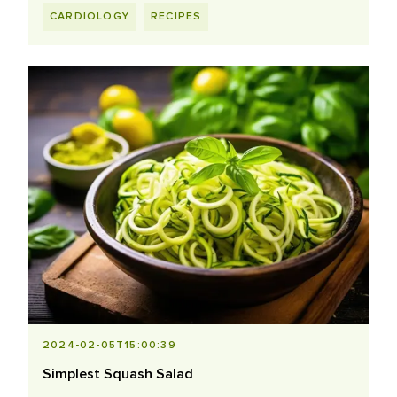
CARDIOLOGY
RECIPES
2024-02-05T15:00:39
Simplest Squash Salad