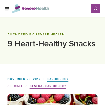
Skip to main content
SERVICES
AUTHORED BY REVERE HEALTH
9 Heart-Healthy Snacks
LOCATIONS
FOR PATIENTS
ABOUT US
NOVEMBER 20, 2017
|
CARDIOLOGY
SPECIALTIES:
GENERAL CARDIOLOGY
CAREERS