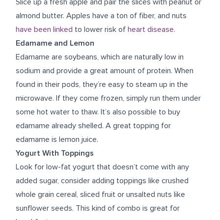
Slice up a fresh apple and pair the slices with peanut or
almond butter. Apples have a ton of fiber, and nuts
have been linked
to lower risk of
heart disease
.
Edamame and Lemon
Edamame are soybeans, which are naturally low in
sodium and provide a great amount of protein. When
found in their pods, they’re easy to steam up in the
microwave. If they come frozen, simply run them under
some hot water to thaw. It’s also possible to buy
edamame already shelled. A great topping for
edamame is lemon juice.
Yogurt With Toppings
Look for low-fat yogurt that doesn’t come with any
added sugar, consider adding toppings like crushed
whole grain cereal, sliced fruit or unsalted nuts like
sunflower seeds. This kind of combo is great for