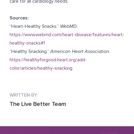
care for all cardiology needs.
Sources:
“Heart-Healthy Snacks.”
WebMD
.
https://www.webmd.com/heart-disease/features/heart-
healthy-snacks#1
“Healthy Snacking.”
American Heart Association
.
https://healthyforgood.heart.org/add-
color/articles/healthy-snacking
WRITTEN BY:
The Live Better Team