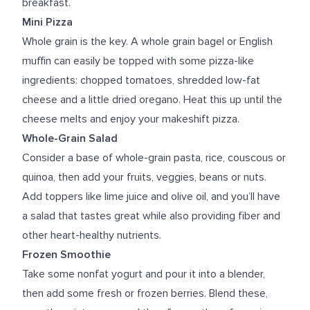
breakfast.
Mini Pizza
Whole grain is the key. A whole grain bagel or English
muffin can easily be topped with some pizza-like
ingredients: chopped tomatoes, shredded low-fat
cheese and a little dried oregano. Heat this up until the
cheese melts and enjoy your makeshift pizza.
Whole-Grain Salad
Consider a base of whole-grain pasta, rice, couscous or
quinoa, then add your fruits, veggies, beans or nuts.
Add toppers like lime juice and olive oil, and you’ll have
a salad that tastes great while also providing fiber and
other heart-healthy nutrients.
Frozen Smoothie
Take some nonfat yogurt and pour it into a blender,
then add some fresh or frozen berries. Blend these,