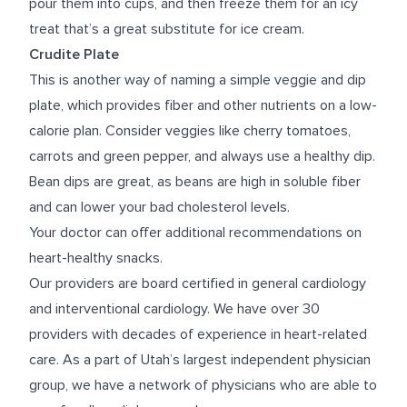
pour them into cups, and then freeze them for an icy
treat that’s a great substitute for ice cream.
Crudite Plate
This is another way of naming a simple veggie and dip
plate, which provides fiber and other nutrients on a low-
calorie plan. Consider veggies like cherry tomatoes,
carrots and green pepper, and always use a healthy dip.
Bean dips are great, as beans are high in soluble fiber
and can lower your bad cholesterol levels.
Your doctor can offer additional recommendations on
heart-healthy snacks.
Our providers are board certified in general cardiology
and interventional cardiology. We have over 30
providers with decades of experience in heart-related
care. As a part of Utah’s largest independent physician
group, we have a network of physicians who are able to