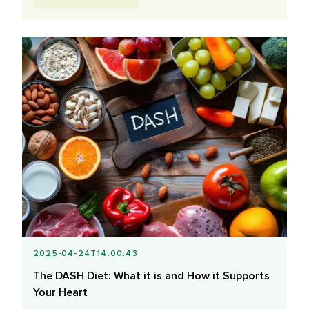
2025-04-24T14:00:43
The DASH Diet: What it is and How it Supports
Your Heart