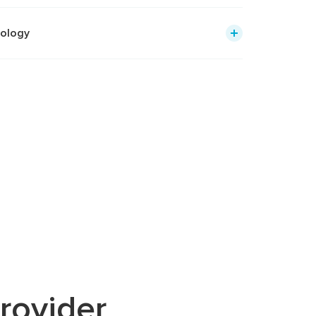
iology
rovider