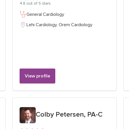
4.8
out of 5 stars.
General Cardiology
Lehi Cardiology,
Orem Cardiology
View profile
View profile for
Colby Petersen, PA-C