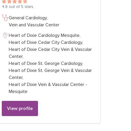
4.8
out of 5 stars.
General Cardiology,
Vein and Vascular Center
Heart of Dixie Cardiology Mesquite,
Heart of Dixie Cedar City Cardiology,
Heart of Dixie Cedar City Vein & Vascular
Center,
Heart of Dixie St. George Cardiology,
Heart of Dixie St. George Vein & Vascular
Center,
Heart of Dixie Vein & Vascular Center -
Mesquite
View profile