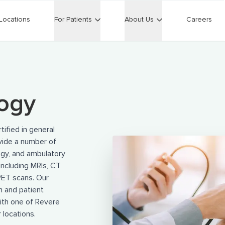
Locations
For Patients
About Us
Careers
logy
ified in general
ovide a number of
ogy, and ambulatory
including MRIs, CT
PET scans. Our
n and patient
th one of Revere
 locations.