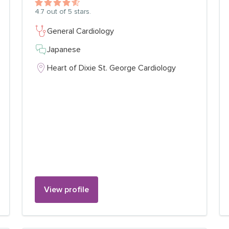
4.7
out of 5 stars.
General Cardiology
Japanese
Heart of Dixie St. George Cardiology
View profile