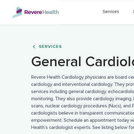
Skip to main content
Services
SERVICES
General Cardio
Revere Health Cardiology physicians are board cert
cardiology and interventional cardiology. They pr
services including general cardiology, echocardiol
monitoring. They also provide cardiology imaging, 
scans, nuclear cardiology procedures (Nucs), and 
cardiologists believe in transparent communicatio
empowerment. Schedule an appointment today wi
Health’s cardiologist experts. See listing below for