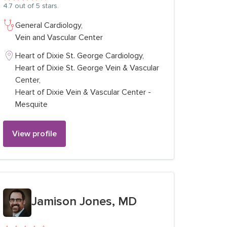
4.7
out of 5 stars.
General Cardiology,
Vein and Vascular Center
Heart of Dixie St. George Cardiology,
Heart of Dixie St. George Vein & Vascular
Center,
Heart of Dixie Vein & Vascular Center -
Mesquite
View profile
View profile for
Jamison Jones, MD