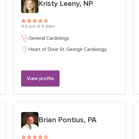
Kristy Leany, NP
4.8
out of 5 stars.
General Cardiology
Heart of Dixie St. George Cardiology
View profile
View profile for
Brian Pontius, PA