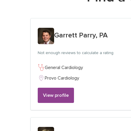
View profile for
Garrett Parry, PA
Not enough reviews to calculate a rating
General Cardiology
Provo Cardiology
View profile
View profile for