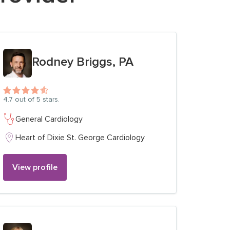
View profile for
Rodney Briggs, PA
4.7
out of 5 stars.
General Cardiology
Heart of Dixie St. George Cardiology
View profile
View profile for