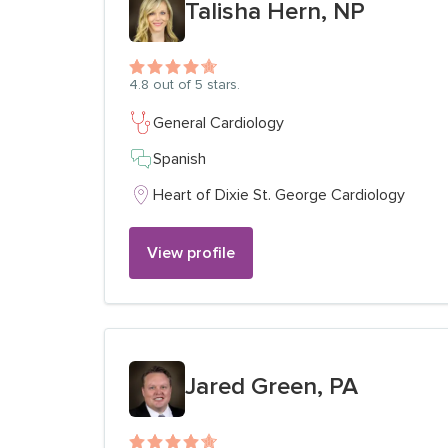
Talisha Hern, NP
4.8
out of 5 stars.
General Cardiology
Spanish
Heart of Dixie St. George Cardiology
View profile
View profile for
Jared Green, PA