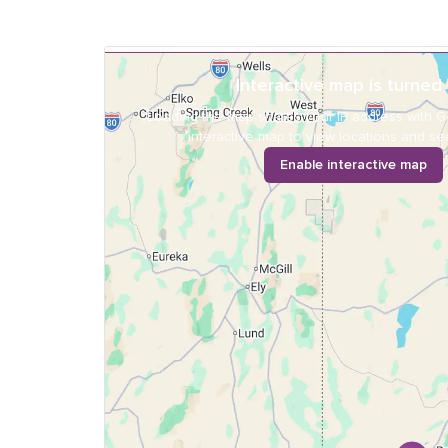
Interactive map is turned 
Loading the map shares your IP address with G
interactive map to view locations and sea
Enable interactive map