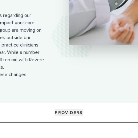
 regarding our
mpact your care.
group are moving on
ies outside our
practice clinicians
ear. While a number
ill remain with Revere
s.
hese changes.
PROVIDERS