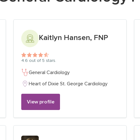
View profile for
Kaitlyn Hansen, FNP
4.6
out of 5 stars.
General Cardiology
Heart of Dixie St. George Cardiology
View profile
View profile for