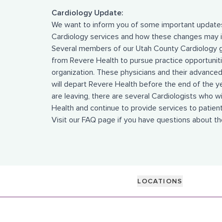
Cardiology Update:
We want to inform you of some important updates
Cardiology services and how these changes may i
Several members of our Utah County Cardiology 
from Revere Health to pursue practice opportunit
organization. These physicians and their advanced 
will depart Revere Health before the end of the y
are leaving, there are several Cardiologists who w
Health and continue to provide services to patient
Visit our
FAQ page
if you have questions about t
LOCATIONS