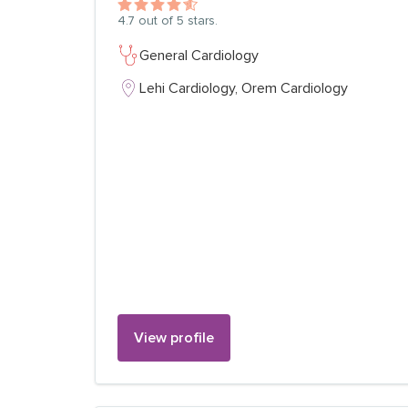
4.7
out of 5 stars.
General Cardiology
Lehi Cardiology,
Orem Cardiology
View profile