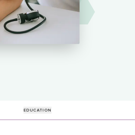
EDUCATION