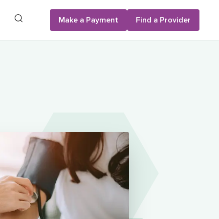
Search
Make a Payment
Find a Provider