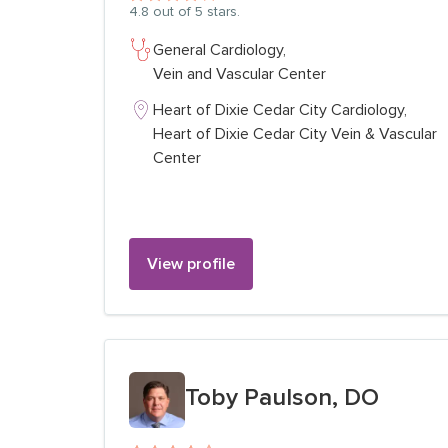
4.8
out of 5 stars.
General Cardiology,
Vein and Vascular Center
Heart of Dixie Cedar City Cardiology,
Heart of Dixie Cedar City Vein & Vascular
Center
View profile
View profile for
Toby Paulson, DO