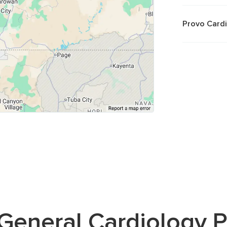
Provo Card
General Cardiology
P