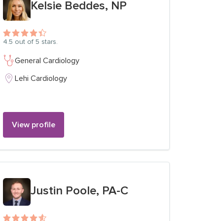
Kelsie Beddes, NP
4.5
out of 5 stars.
General Cardiology
Lehi Cardiology
View profile
View profile for
Justin Poole, PA-C