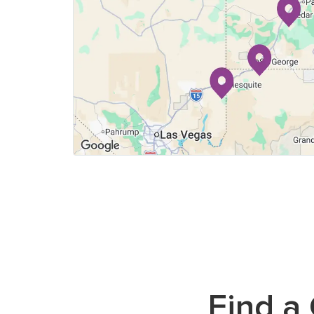
Find
a