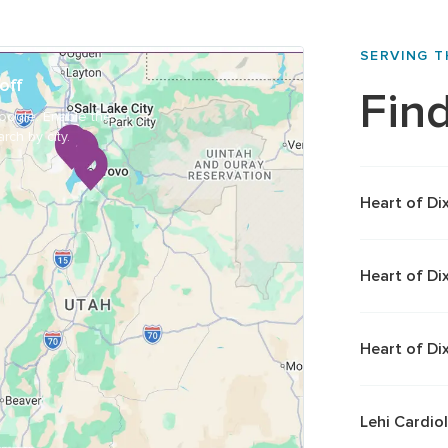
SERVING 
off
Find
oogle. Enable the
rch by city.
Heart of Di
Heart of Di
Heart of Di
Lehi Cardio