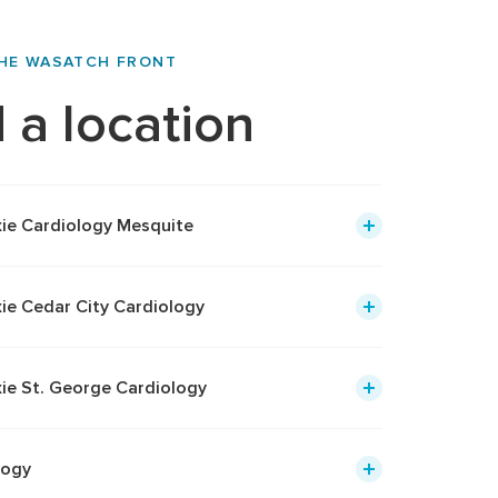
THE WASATCH FRONT
 a location
xie Cardiology Mesquite
xie Cedar City Cardiology
xie St. George Cardiology
logy