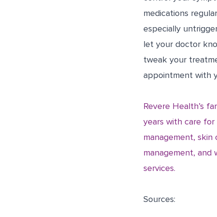
medications regular
especially untrigge
let your doctor kn
tweak your treatme
appointment with y
Revere Health’s fam
years with care for
management, skin c
management, and we 
services.
Sources: