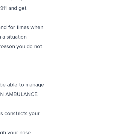
 911 and get
and for times when
 a situation
e reason you do not
 be able to manage
LL AN AMBULANCE.
s constricts your
gh your nose.