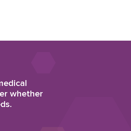
medical
der whether
eds.