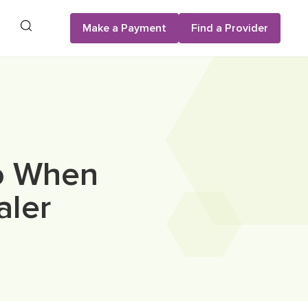
Search
Make a Payment
Find a Provider
Do When
aler