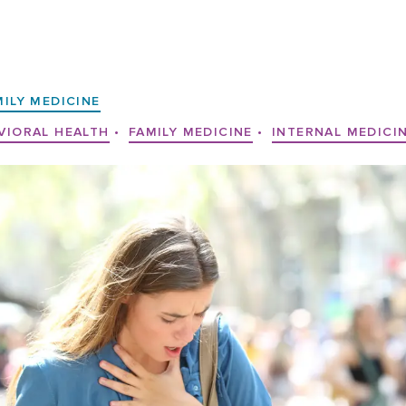
MILY MEDICINE
VIORAL HEALTH
•
FAMILY MEDICINE
•
INTERNAL MEDICI