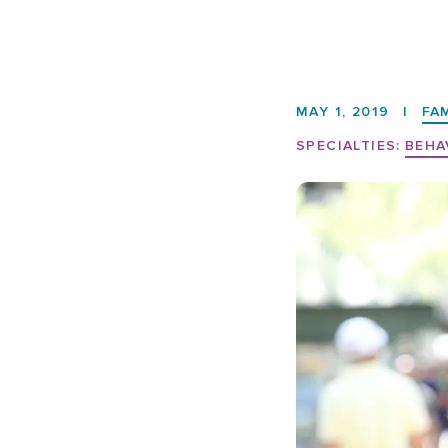
MAY 1, 2019
|
FA
SPECIALTIES:
BEHA