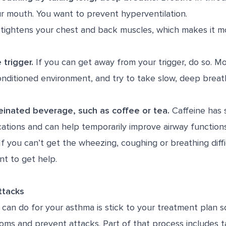
r mouth. You want to prevent hyperventilation.
tightens your chest and back muscles, which makes it mor
 trigger.
If you can get away from your trigger, do so. Mov
onditioned environment, and try to take slow, deep breat
einated beverage, such as coffee or tea.
Caffeine has s
tions and can help temporarily improve airway functio
f you can’t get the wheezing, coughing or breathing diffi
ant to get help.
Attacks
can do for your asthma is stick to your treatment plan s
oms and prevent attacks. Part of that process includes t