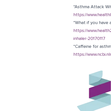
“Asthma Attack With
https://www.health
“What if you have 
https://www.healt
inhaler-20170117
“Caffeine for asth
https://www.ncbi.n