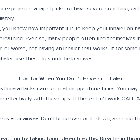
you experience a rapid pulse or have severe coughing, call
ately.
, you know how important it is to keep your inhaler on h
 breathing. Even so, many people often find themselves in
er, or worse, not having an inhaler that works. If for som
aler, use these tips until help arrives.
Tips for When You Don’t Have an Inhaler
asthma attacks can occur at inopportune times. You may
e effectively with these tips. If these don’t work CA
ens your airway. Don’t bend over or lie down, as doing thi
eathing by taking long, deep breaths.
Breathe in throu