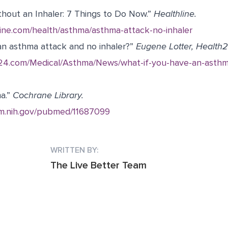
out an Inhaler: 7 Things to Do Now.” ​
Healthline.
line.com/health/asthma/asthma-attack-no-inhaler
an asthma attack and no inhaler?”
Eugene Lotter, Health2
h24.com/Medical/Asthma/News/what-if-you-have-an-asthm
ma.”
Cochrane Library.
lm.nih.gov/pubmed/11687099
WRITTEN BY:
The Live Better Team