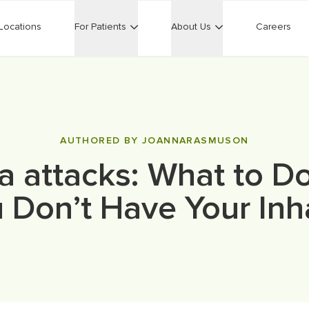
Locations
For Patients
About Us
Careers
AUTHORED BY JOANNARASMUSON
 attacks: What to 
 Don’t Have Your Inh