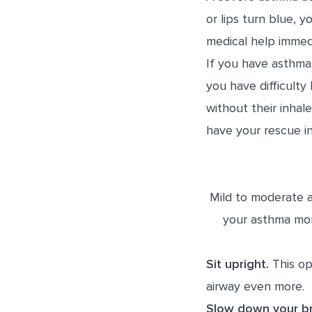
or lips turn blue, 
medical help immedi
If you have asthma
you have difficulty
without their inhal
have your rescue inh
Mild to moderate 
your asthma mor
Sit upright.
This op
airway even more.
Slow down your br