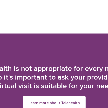
alth is not appropriate for every 
o it's important to ask your provi
irtual visit is suitable for your ne
Learn more about Telehealth