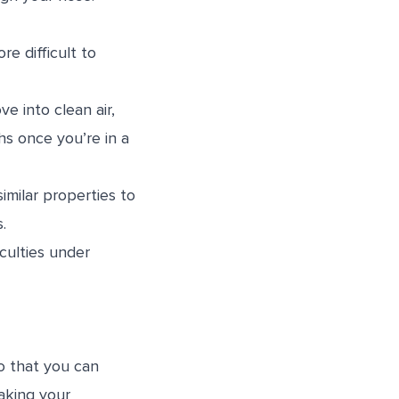
e difficult to
e into clean air,
hs once you’re in a
imilar properties to
ns.
culties under
o that you can
aking your