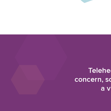
Telehe
concern, s
a v