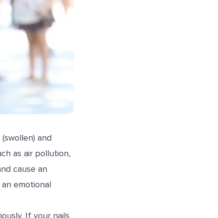
 (swollen) and
ch as air pollution,
and cause an
r an emotional
sly. If your nails