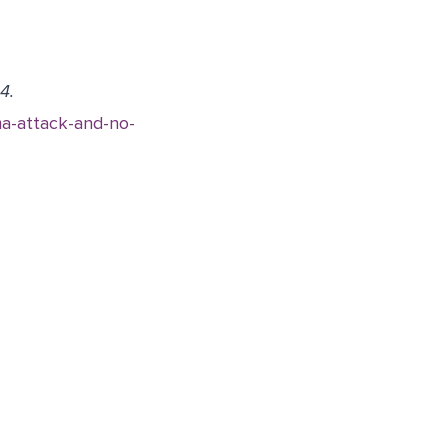
4.
a-attack-and-no-