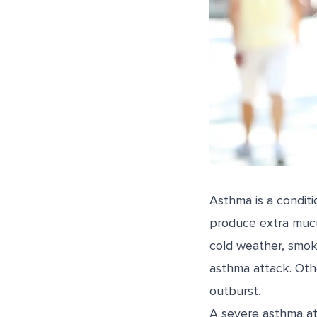
Asthma is a conditi
produce extra mucus
cold weather, smok
asthma attack. Othe
outburst.
A severe asthma att