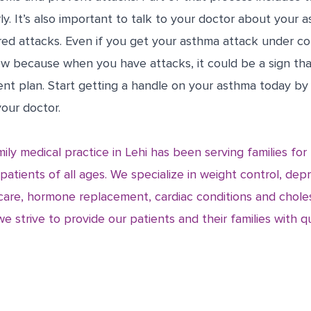
ly. It’s also important to talk to your doctor about your 
red attacks. Even if you get your asthma attack under co
ow because when you have attacks, it could be a sign th
nt plan. Start getting a handle on your asthma today by
our doctor.
ily medical practice in Lehi has been serving families fo
 patients of all ages. We specialize in weight control, dep
are, hormone replacement, cardiac conditions and chole
strive to provide our patients and their families with qu