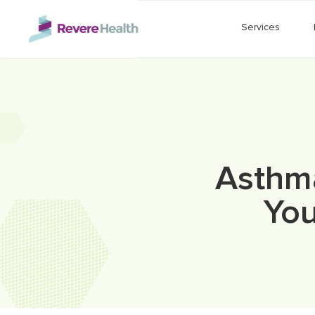
Skip to main content
Services
Asthma
You