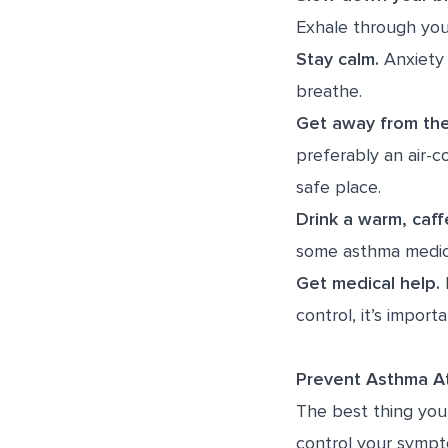
Exhale through you
Stay calm.
Anxiety 
breathe.
Get away from the
preferably an air-c
safe place.
Drink a warm, caff
some asthma medica
Get medical help.
I
control, it’s import
Prevent Asthma 
The best thing you 
control your sympt