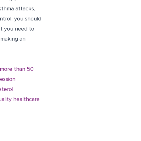
asthma attacks,
ntrol, you should
at you need to
 making an
r more than 50
ression
sterol
ality healthcare