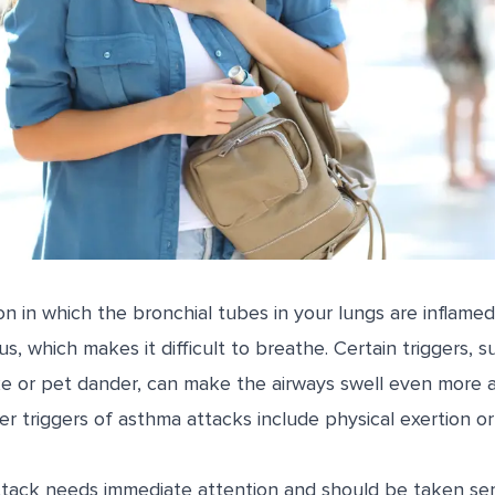
on in which the bronchial tubes in your lungs are inflamed
, which makes it difficult to breathe. Certain triggers, su
e or pet dander, can make the airways swell even more 
r triggers of asthma attacks include physical exertion o
ack needs immediate attention and should be taken seriou