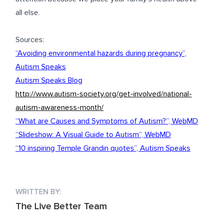
all else.
Sources:
“Avoiding environmental hazards during pregnancy”,
Autism Speaks
Autism Speaks Blog
http://www.autism-society.org/get-involved/national-
autism-awareness-month/
“What are Causes and Symptoms of Autism?”, WebMD
“Slideshow: A Visual Guide to Autism”, WebMD
“10 inspiring Temple Grandin quotes”, Autism Speaks
WRITTEN BY:
The Live Better Team