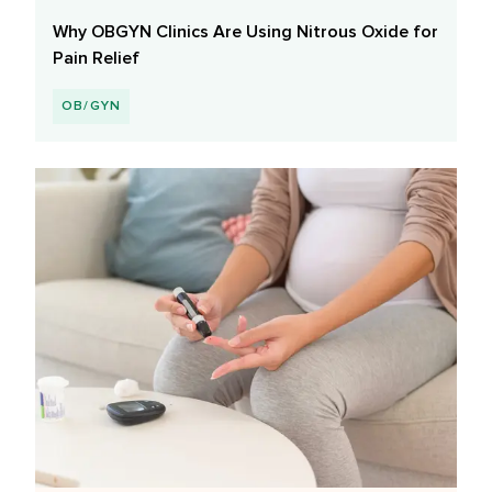
Why OBGYN Clinics Are Using Nitrous Oxide for
Pain Relief
OB/GYN