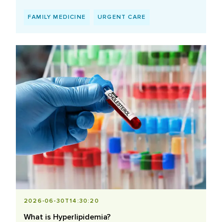
FAMILY MEDICINE
URGENT CARE
2026-06-30T14:30:20
What is Hyperlipidemia?