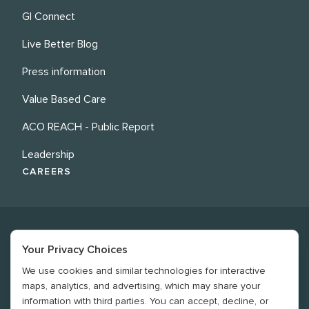
GI Connect
Live Better Blog
Press information
Value Based Care
ACO REACH - Public Report
Leadership
CAREERS
Your Privacy Choices
We use cookies and similar technologies for interactive
©
2026
Revere Health. All rights reserved
maps, analytics, and advertising, which may share your
information with third parties. You can accept, decline, or