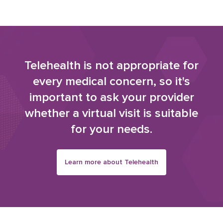
Telehealth is not appropriate for
every medical concern, so it's
important to ask your provider
whether a virtual visit is suitable
for your needs.
Learn more about Telehealth