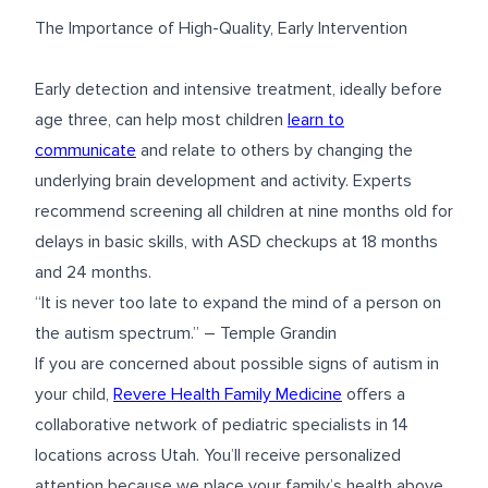
The Importance of High-Quality, Early Intervention
Early detection and intensive treatment, ideally before
age three, can help most children
learn to
communicate
and relate to others by changing the
underlying brain development and activity. Experts
recommend screening all children at nine months old for
delays in basic skills, with ASD checkups at 18 months
and 24 months.
“It is never too late to expand the mind of a person on
the autism spectrum.” – Temple Grandin
If you are concerned about possible signs of autism in
your child,
Revere Health Family Medicine
offers a
collaborative network of pediatric specialists in 14
locations across Utah. You’ll receive personalized
attention because we place your family’s health above