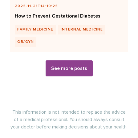
2025-11-21T14:10:25
How to Prevent Gestational Diabetes
FAMILY MEDICINE
INTERNAL MEDICINE
OB/GYN
See more posts
This information is not intended to replace the advice
of a medical professional. You should always consult
your doctor before making decisions about your health.