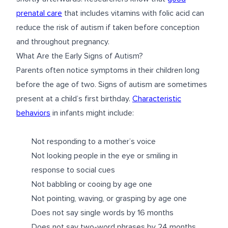
prenatal care
that includes vitamins with folic acid can
reduce the risk of autism if taken before conception
and throughout pregnancy.
What Are the Early Signs of Autism?
Parents often notice symptoms in their children long
before the age of two. Signs of autism are sometimes
present at a child’s first birthday.
Characteristic
behaviors
in infants might include:
Not responding to a mother’s voice
Not looking people in the eye or smiling in
response to social cues
Not babbling or cooing by age one
Not pointing, waving, or grasping by age one
Does not say single words by 16 months
Does not say two-word phrases by 24 months