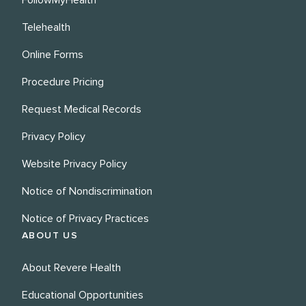
FollowMyHealth
Telehealth
Online Forms
Procedure Pricing
Request Medical Records
Privacy Policy
Website Privacy Policy
Notice of Nondiscrimination
Notice of Privacy Practices
ABOUT US
About Revere Health
Educational Opportunities