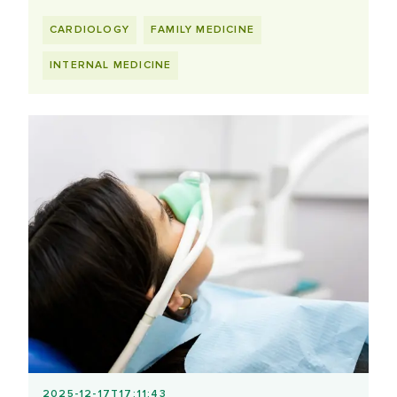
CARDIOLOGY
FAMILY MEDICINE
INTERNAL MEDICINE
2025-12-17T17:11:43