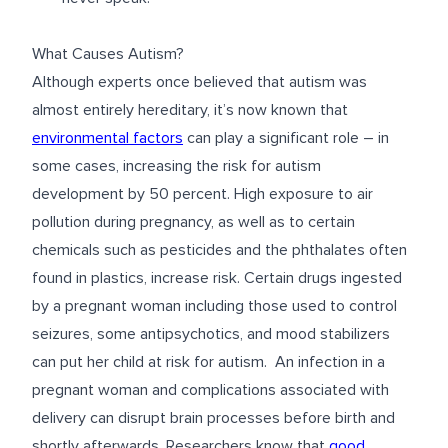
What Causes Autism?
Although experts once believed that autism was
almost entirely hereditary, it’s now known that
environmental factors
can play a significant role – in
some cases, increasing the risk for autism
development by 50 percent. High exposure to air
pollution during pregnancy, as well as to certain
chemicals such as pesticides and the phthalates often
found in plastics, increase risk. Certain drugs ingested
by a pregnant woman including those used to control
seizures, some antipsychotics, and mood stabilizers
can put her child at risk for autism. An infection in a
pregnant woman and complications associated with
delivery can disrupt brain processes before birth and
shortly afterwards. Researchers know that
good