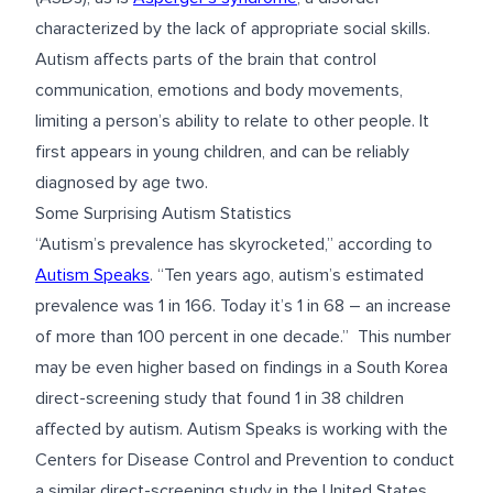
characterized by the lack of appropriate social skills.
Autism affects parts of the brain that control
communication, emotions and body movements,
limiting a person’s ability to relate to other people. It
first appears in young children, and can be reliably
diagnosed by age two.
Some Surprising Autism Statistics
“Autism’s prevalence has skyrocketed,” according to
Autism Speaks
. “Ten years ago, autism’s estimated
prevalence was 1 in 166. Today it’s 1 in 68 – an increase
of more than 100 percent in one decade.” This number
may be even higher based on findings in a South Korea
direct-screening study that found 1 in 38 children
affected by autism. Autism Speaks is working with the
Centers for Disease Control and Prevention to conduct
a similar direct-screening study in the United States