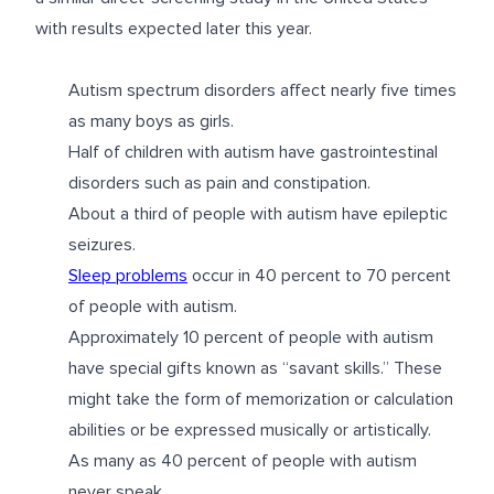
with results expected later this year.
Autism spectrum disorders affect nearly five times
as many boys as girls.
Half of children with autism have gastrointestinal
disorders such as pain and constipation.
About a third of people with autism have epileptic
seizures.
Sleep problems
occur in 40 percent to 70 percent
of people with autism.
Approximately 10 percent of people with autism
have special gifts known as “savant skills.” These
might take the form of memorization or calculation
abilities or be expressed musically or artistically.
As many as 40 percent of people with autism
never speak.