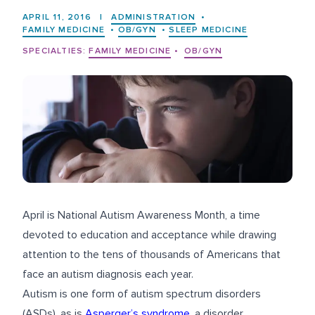
APRIL 11, 2016
|
ADMINISTRATION
•
FAMILY MEDICINE
•
OB/GYN
•
SLEEP MEDICINE
SPECIALTIES:
FAMILY MEDICINE
•
OB/GYN
April is National Autism Awareness Month, a time
devoted to education and acceptance while drawing
attention to the tens of thousands of Americans that
face an autism diagnosis each year.
Autism is one form of autism spectrum disorders
(ASDs), as is
Asperger’s syndrome
, a disorder