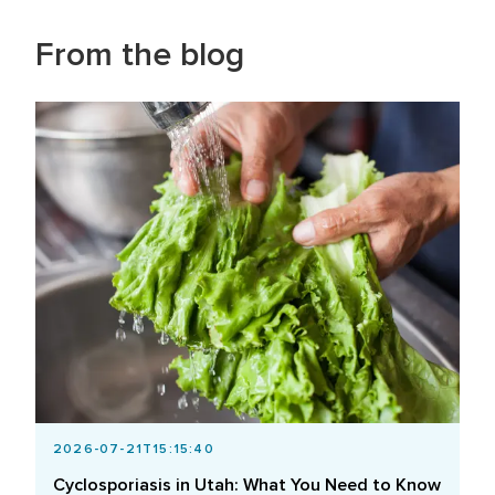
From the blog
2026-07-21T15:15:40
Cyclosporiasis in Utah: What You Need to Know