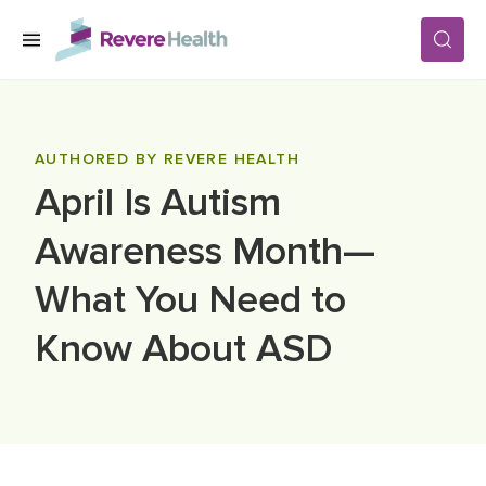
Skip to main content
SERVICES
AUTHORED BY REVERE HEALTH
April Is Autism
LOCATIONS
Awareness Month—
FOR PATIENTS
What You Need to
Know About ASD
ABOUT US
CAREERS