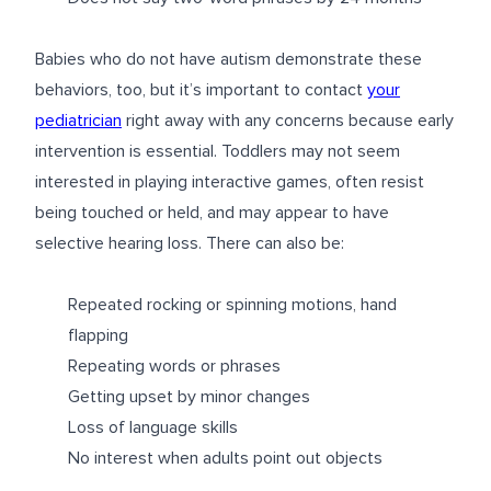
Babies who do not have autism demonstrate these
behaviors, too, but it’s important to contact
your
pediatrician
right away with any concerns because early
intervention is essential. Toddlers may not seem
interested in playing interactive games, often resist
being touched or held, and may appear to have
selective hearing loss. There can also be:
Repeated rocking or spinning motions, hand
flapping
Repeating words or phrases
Getting upset by minor changes
Loss of language skills
No interest when adults point out objects