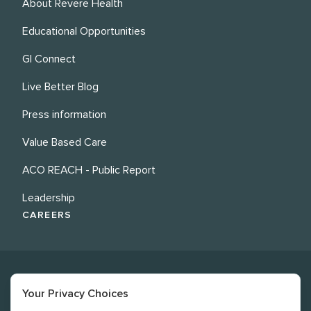
About Revere Health
Educational Opportunities
GI Connect
Live Better Blog
Press information
Value Based Care
ACO REACH - Public Report
Leadership
CAREERS
Your Privacy Choices