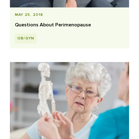
MAY 25, 2018
Questions About Perimenopause
OB/GYN