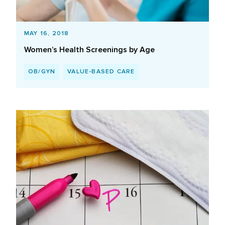
MAY 16, 2018
Women’s Health Screenings by Age
OB/GYN
VALUE-BASED CARE