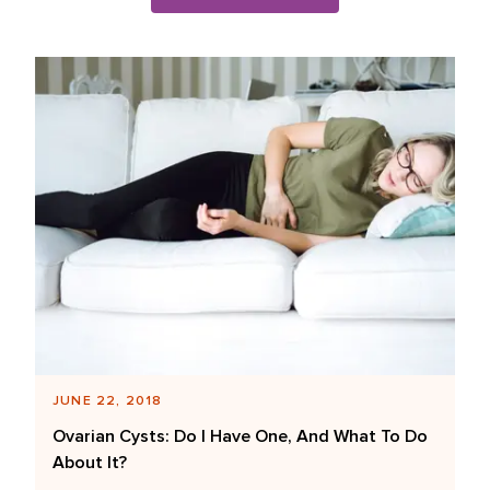
Blog Posts List
JUNE 22, 2018
Ovarian Cysts: Do I Have One, And What To Do
About It?