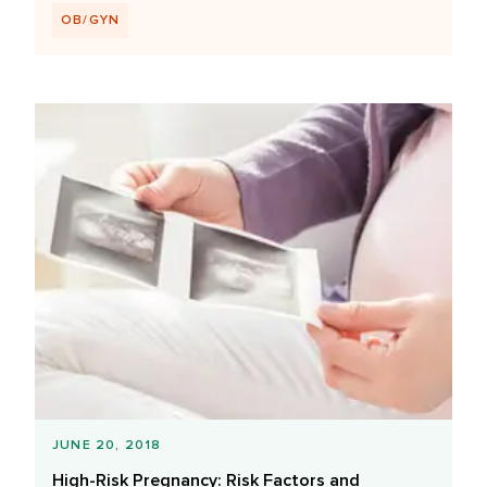
OB/GYN
JUNE 20, 2018
High-Risk Pregnancy: Risk Factors and