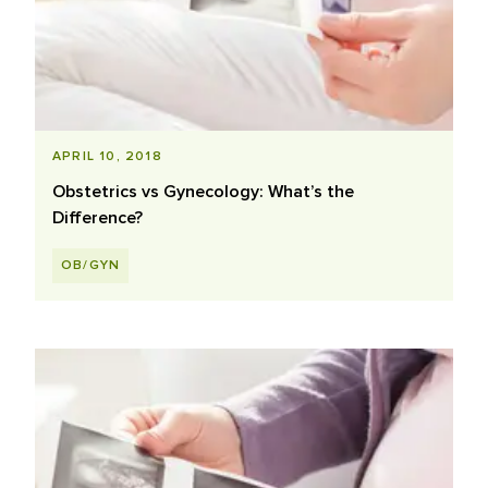
APRIL 10, 2018
Obstetrics vs Gynecology: What’s the
Difference?
OB/GYN