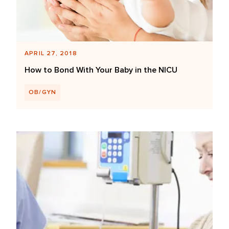
APRIL 27, 2018
How to Bond With Your Baby in the NICU
OB/GYN