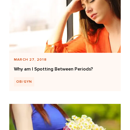
MARCH 27, 2018
Why am I Spotting Between Periods?
OB/GYN