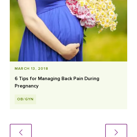
MARCH 13, 2018
6 Tips for Managing Back Pain During
Pregnancy
OB/GYN