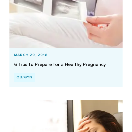
MARCH 29, 2018
6 Tips to Prepare for a Healthy Pregnancy
OB/GYN