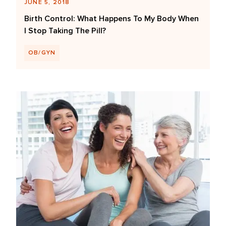
JUNE 5, 2018
Birth Control: What Happens To My Body When
I Stop Taking The Pill?
OB/GYN