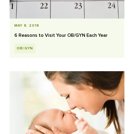
MAY 8, 2018
6 Reasons to Visit Your OB/GYN Each Year
OB/GYN