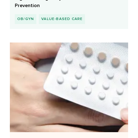
Prevention
OB/GYN
VALUE-BASED CARE