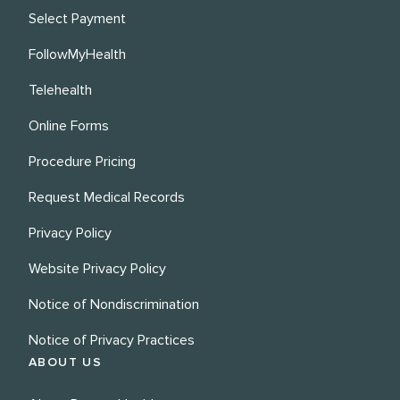
Select Payment
FollowMyHealth
Telehealth
Online Forms
Procedure Pricing
Request Medical Records
Privacy Policy
Website Privacy Policy
Notice of Nondiscrimination
Notice of Privacy Practices
ABOUT US