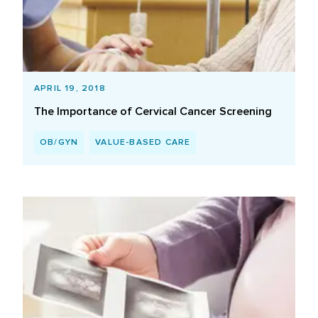
APRIL 19, 2018
The Importance of Cervical Cancer Screening
OB/GYN
VALUE-BASED CARE