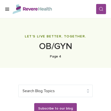
Skip to main content
SERVICES
LET'S LIVE BETTER, TOGETHER.
OB/GYN
LOCATIONS
Page 4
FOR PATIENTS
ABOUT US
Search Blog Topics
CAREERS
Subscribe to our blog