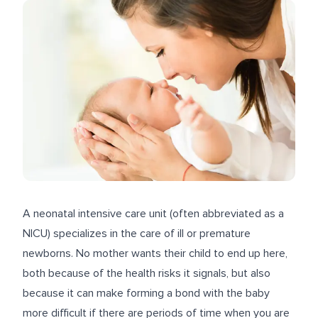
A neonatal intensive care unit (often abbreviated as a
NICU) specializes in the care of ill or premature
newborns. No mother wants their child to end up here,
both because of the health risks it signals, but also
because it can make forming a bond with the baby
more difficult if there are periods of time when you are