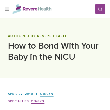
Skip to main content
SERVICES
AUTHORED BY REVERE HEALTH
How to Bond With Your
LOCATIONS
Baby in the NICU
FOR PATIENTS
ABOUT US
APRIL 27, 2018
|
OB/GYN
CAREERS
SPECIALTIES:
OB/GYN