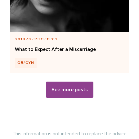
2019-12-31T15:15:01
What to Expect After a Miscarriage
OB/GYN
See more posts
This information is not intended to replace the advice