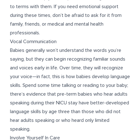
to terms with them. If you need emotional support
during these times, don’t be afraid to ask for it from
family, friends, or medical and mental health
professionals.
Vocal Communication
Babies generally won’t understand the words you’re
saying, but they can begin recognizing familiar sounds
and voices early in life. Over time, they will recognize
your voice—in fact, this is how babies develop language
skills. Spend some time talking or reading to your baby;
there’s evidence
that pre-term babies who hear adults
speaking during their NICU stay have better-developed
language skills by age three than those who did not
hear adults speaking or who heard only limited
speaking.
Involve Yourself In Care