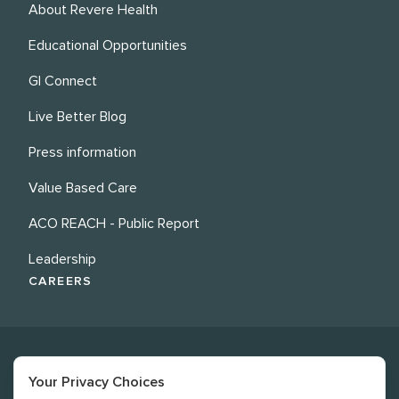
About Revere Health
Educational Opportunities
GI Connect
Live Better Blog
Press information
Value Based Care
ACO REACH - Public Report
Leadership
CAREERS
Your Privacy Choices