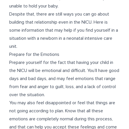
unable to hold your baby.
Despite that, there are still ways you can go about
building that relationship even in the NICU. Here is
some information that may help if you find yourself in a
situation with a newborn in a neonatal intensive care
unit.
Prepare for the Emotions
Prepare yourself for the fact that having your child in
the NICU will be emotional and difficult. You’ll have good
days and bad days, and may feel emotions that range
from fear and anger to guilt, loss, and a lack of control
over the situation.
You may also feel disappointed or feel that things are
not going according to plan. Know that all these
emotions are completely normal during this process,
and that can help you accept these feelings and come