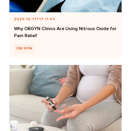
2025-12-17T17:11:43
Why OBGYN Clinics Are Using Nitrous Oxide for
Pain Relief
OB/GYN