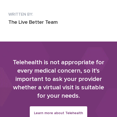
WRITTEN BY:
The Live Better Team
Telehealth is not appropriate for
every medical concern, so it's
important to ask your provider
whether a virtual visit is suitable
for your needs.
Learn more about Telehealth