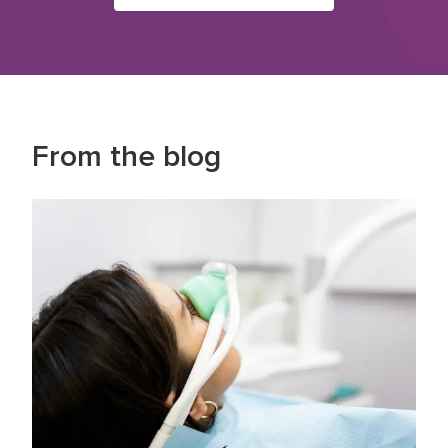
From the blog