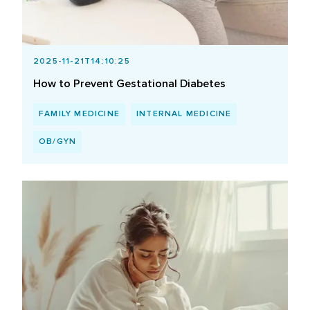
2025-11-21T14:10:25
How to Prevent Gestational Diabetes
FAMILY MEDICINE
INTERNAL MEDICINE
OB/GYN