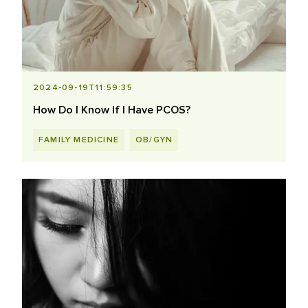
2024-09-19T11:59:35
How Do I Know If I Have PCOS?
FAMILY MEDICINE
OB/GYN