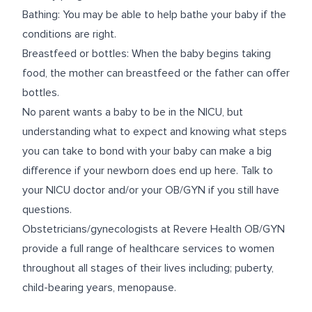
Bathing: You may be able to help bathe your baby if the
conditions are right.
Breastfeed or bottles: When the baby begins taking
food, the mother can breastfeed or the father can offer
bottles.
No parent wants a baby to be in the NICU, but
understanding what to expect and knowing what steps
you can take to bond with your baby can make a big
difference if your newborn does end up here. Talk to
your NICU doctor and/or your OB/GYN if you still have
questions.
Obstetricians/gynecologists at Revere Health OB/GYN
provide a full range of healthcare services to women
throughout all stages of their lives including; puberty,
child-bearing years, menopause.