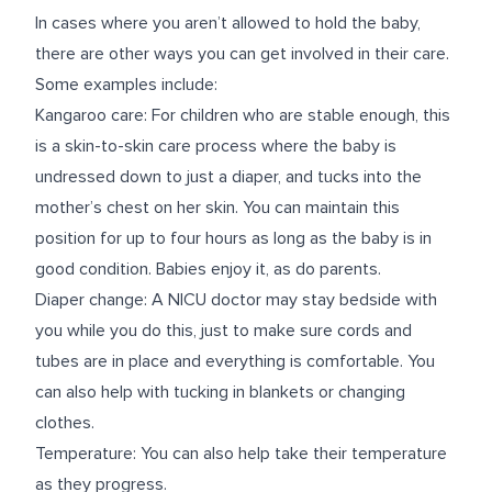
In cases where you aren’t allowed to hold the baby,
there are other ways you can get involved in their care.
Some examples include:
Kangaroo care
: For children who are stable enough, this
is a skin-to-skin care process where the baby is
undressed down to just a diaper, and tucks into the
mother’s chest on her skin. You can maintain this
position for up to four hours as long as the baby is in
good condition. Babies enjoy it, as do parents.
Diaper change: A NICU doctor may stay bedside with
you while you do this, just to make sure cords and
tubes are in place and everything is comfortable. You
can also help with tucking in blankets or changing
clothes.
Temperature: You can also help take their temperature
as they progress.