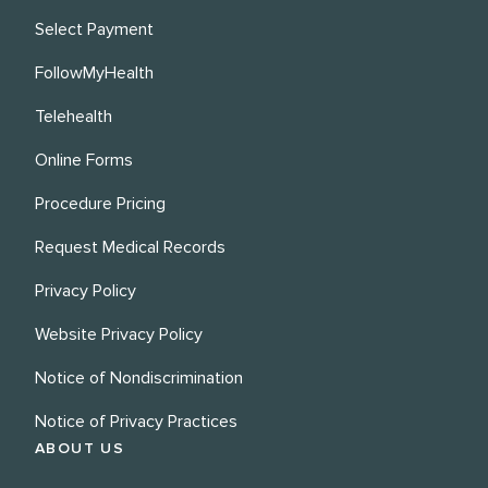
Select Payment
FollowMyHealth
Telehealth
Online Forms
Procedure Pricing
Request Medical Records
Privacy Policy
Website Privacy Policy
Notice of Nondiscrimination
Notice of Privacy Practices
ABOUT US