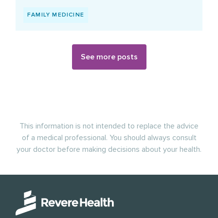
FAMILY MEDICINE
See more posts
This information is not intended to replace the advice
of a medical professional. You should always consult
your doctor before making decisions about your health.