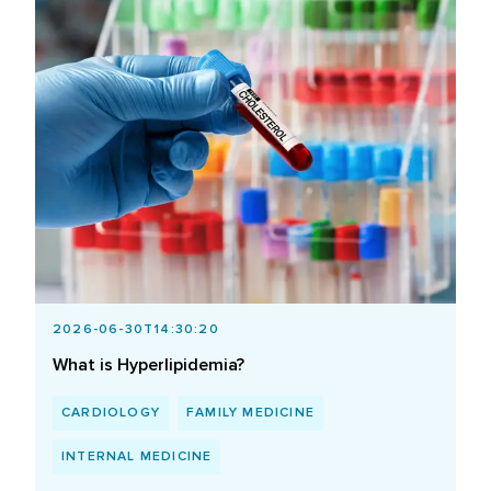
2026-06-30T14:30:20
What is Hyperlipidemia?
CARDIOLOGY
FAMILY MEDICINE
INTERNAL MEDICINE