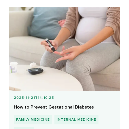
2025-11-21T14:10:25
How to Prevent Gestational Diabetes
FAMILY MEDICINE
INTERNAL MEDICINE