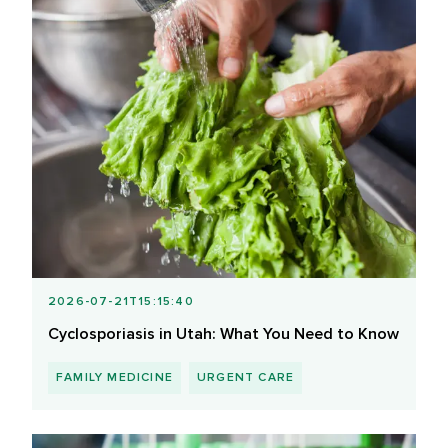
2026-07-21T15:15:40
Cyclosporiasis in Utah: What You Need to Know
FAMILY MEDICINE
URGENT CARE