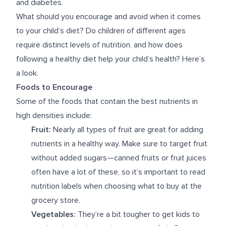
and diabetes.
What should you encourage and avoid when it comes
to your child’s diet? Do children of different ages
require distinct levels of nutrition, and how does
following a healthy diet help your child’s health? Here’s
a look.
Foods to Encourage
Some of the foods that contain the best nutrients in
high densities include:
Fruit:
Nearly all types of fruit are great for adding
nutrients in a healthy way. Make sure to target fruit
without added sugars—canned fruits or fruit juices
often have a lot of these, so it’s important to read
nutrition labels when choosing what to buy at the
grocery store.
Vegetables:
They’re a bit tougher to get kids to