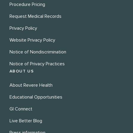
Procedure Pricing
Request Medical Records
Privacy Policy
Website Privacy Policy
Notice of Nondiscrimination
Notice of Privacy Practices
ABOUT US
About Revere Health
Educational Opportunities
GI Connect
Live Better Blog
Press information