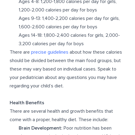
Ages 4-8: 1,200-1,800 calories per day for girls,
1,200-2,000 calories per day for boys
Ages 9-13: 1,400-2,200 calories per day for girls,
1,600-2,600 calories per day for boys
Ages 14-18: 1,800-2,400 calories for girls, 2,000-
3,200 calories per day for boys
There are
precise guidelines
about how these calories
should be divided between the main food groups, but
these may vary based on individual cases. Speak to
your pediatrician about any questions you may have
regarding your child’s diet.
Health Benefits
There are several health and growth benefits that
come with a proper, healthy diet. These include:
Brain Development:
Poor nutrition has been