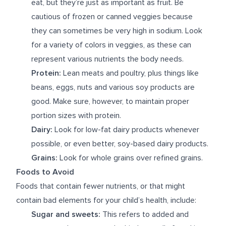
eat, but they’re just as important as fruit. Be
cautious of frozen or canned veggies because
they can sometimes be very high in sodium. Look
for a variety of colors in veggies, as these can
represent various nutrients the body needs.
Protein:
Lean meats and poultry, plus things like
beans, eggs, nuts and various soy products are
good. Make sure, however, to maintain proper
portion sizes with protein.
Dairy:
Look for low-fat dairy products whenever
possible, or even better, soy-based dairy products.
Grains:
Look for whole grains over refined grains.
Foods to Avoid
Foods that contain fewer nutrients, or that might
contain bad elements for your child’s health, include:
Sugar and sweets:
This refers to added and