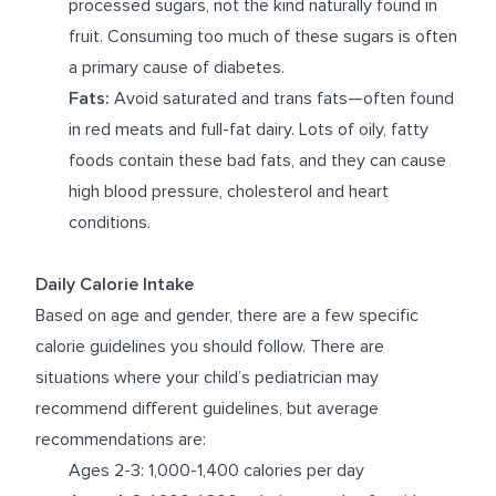
processed sugars, not the kind naturally found in
fruit. Consuming too much of these sugars is often
a primary cause of diabetes.
Fats:
Avoid saturated and trans fats—often found
in red meats and full-fat dairy. Lots of oily, fatty
foods contain these bad fats, and they can cause
high blood pressure, cholesterol and heart
conditions.
Daily Calorie Intake
Based on age and gender, there are a few specific
calorie guidelines you should follow. There are
situations where your child’s pediatrician may
recommend different guidelines, but average
recommendations are:
Ages 2-3: 1,000-1,400 calories per day