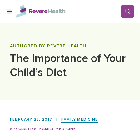
Skip to main content
SERVICES
AUTHORED BY REVERE HEALTH
The Importance of Your
LOCATIONS
Child’s Diet
FOR PATIENTS
ABOUT US
FEBRUARY 23, 2017
|
FAMILY MEDICINE
CAREERS
SPECIALTIES:
FAMILY MEDICINE