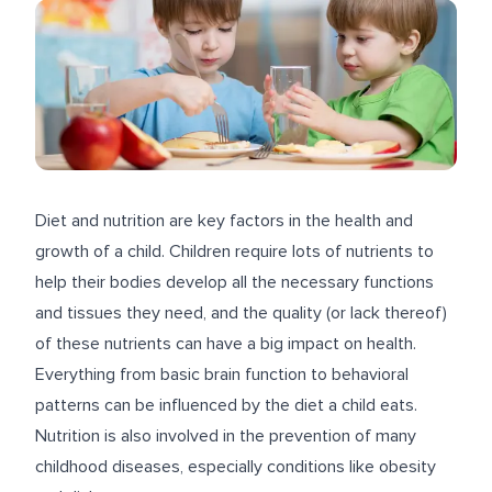
Diet and nutrition are key factors in the health and
growth of a child. Children require lots of nutrients to
help their bodies develop all the necessary functions
and tissues they need, and the quality (or lack thereof)
of these nutrients can have a big impact on health.
Everything from basic brain function to behavioral
patterns can be influenced by the diet a child eats.
Nutrition is also involved in the prevention of many
childhood diseases, especially conditions like obesity