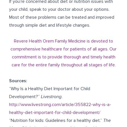
If you’re concerned about diet or nutrition issues with
your child, speak to your doctor about your options.
Most of these problems can be treated and improved
through simple diet and lifestyle changes.
Revere Health Orem Family Medicine is devoted to
comprehensive healthcare for patients of all ages. Our
commitment is to provide thorough and timely health
care for the entire family throughout all stages of life.
Sources:
“Why Is a Healthy Diet Important for Child
Development?”
Livestrong
.
http://www.livestrong.com/article/355822-why-is-a-
healthy-diet-important-for-child-development/
“Nutrition for kids: Guidelines for a healthy diet.”
The