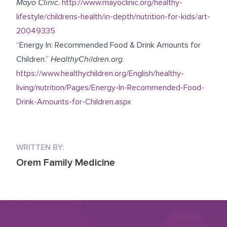
Mayo Clinic
.
http://www.mayoclinic.org/healthy-
lifestyle/childrens-health/in-depth/nutrition-for-kids/art-
20049335
“Energy In: Recommended Food & Drink Amounts for
Children.”
HealthyChildren.org
.
https://www.healthychildren.org/English/healthy-
living/nutrition/Pages/Energy-In-Recommended-Food-
Drink-Amounts-for-Children.aspx
WRITTEN BY:
Orem Family Medicine