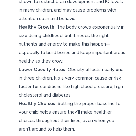
shown to restrict brain development and IQ levels
in many children, and may cause problems with
attention span and behavior.
Healthy Growth:
The body grows exponentially in
size during childhood, but it needs the right
nutrients and energy to make this happen—
especially to build bones and keep important areas
healthy as they grow.
Lower Obesity Rates:
Obesity affects nearly one
in three children. It’s a very common cause or risk
factor for conditions like high blood pressure, high
cholesterol and diabetes.
Healthy Choices:
Setting the proper baseline for
your child helps ensure they’ll make healthier
choices throughout their lives, even when you
aren’t around to help them.