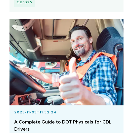
OB/GYN
2025-11-03T11:32:24
A Complete Guide to DOT Physicals for CDL
Drivers