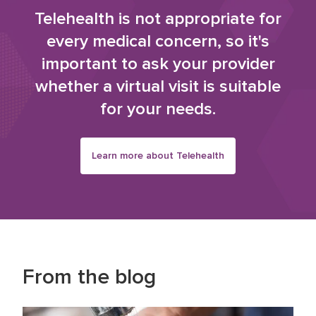
Telehealth is not appropriate for
every medical concern, so it's
important to ask your provider
whether a virtual visit is suitable
for your needs.
Learn more about Telehealth
From the blog