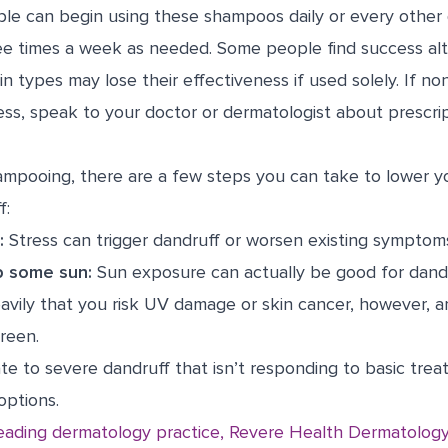
ple can begin using these shampoos daily or every other
ee times a week as needed. Some people find success al
n types may lose their effectiveness if used solely. If no
ess, speak to your doctor or dermatologist about prescr
ampooing, there are a few steps you can take to lower yo
f:
:
Stress can trigger dandruff or worsen existing symptom
p some sun:
Sun exposure can actually be good for dandr
avily that you risk UV damage or skin cancer, however, a
reen.
te to severe dandruff that isn’t responding to basic tre
options.
eading dermatology practice, Revere Health Dermatology