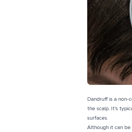
Dandruff is a non-c
the scalp. It’s typi
surfaces.
Although it can be