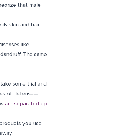
heorize that male
ily skin and hair
diseases like
 dandruff. The same
 take some trial and
ines of defense—
oos
are separated up
 products you use
 away.