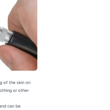
g of the skin on
lothing or other
 and can be