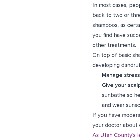
In most cases, peo
back to two or thr
shampoos, as certai
you find have succ
other treatments.
On top of basic sh
developing dandruf
Manage stress
Give your scal
sunbathe so he
and wear sunsc
If you have modera
your doctor about 
As Utah County’s l