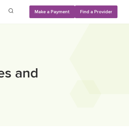
Search
Make a Payment
Find a Provider
es and