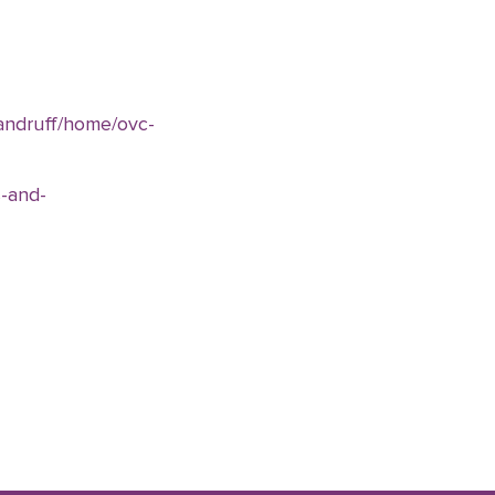
dandruff/home/ovc-
-and-