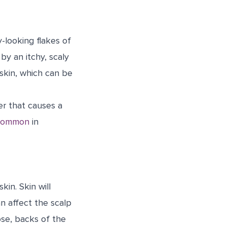
-looking flakes of
by an itchy, scaly
skin, which can be
er that causes a
common
in
kin. Skin will
an affect the scalp
ose, backs of the