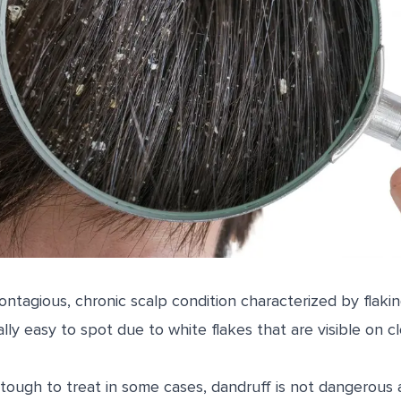
ontagious, chronic scalp condition characterized by flakin
cally easy to spot due to white flakes that are visible on c
 tough to treat in some cases, dandruff is not dangerous