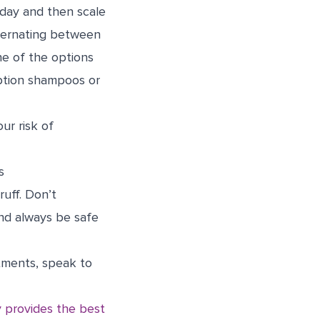
 day and then scale
ternating between
ne of the options
iption shampoos or
ur risk of
s
uff. Don’t
nd always be safe
atments, speak to
 provides the best