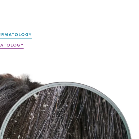
ERMATOLOGY
MATOLOGY