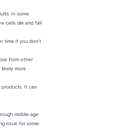
dults. In some
w cells die and fall
r time if you don’t
hose from other
s likely more
e products. It can
hrough middle age
ong issue for some.