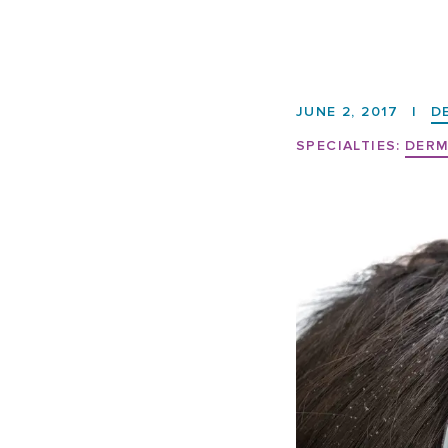
JUNE 2, 2017
|
D
SPECIALTIES:
DER