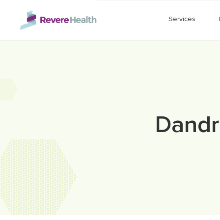
Skip to main content
Services
Dandr