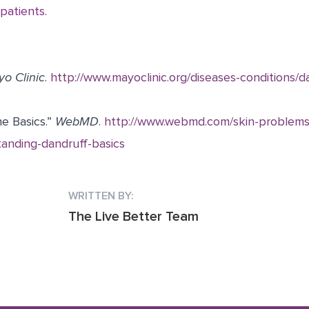
 patients.
o Clinic
.
http://www.mayoclinic.org/diseases-conditions/
e Basics.”
WebMD
.
http://www.webmd.com/skin-problems
anding-dandruff-basics
WRITTEN BY:
The Live Better Team