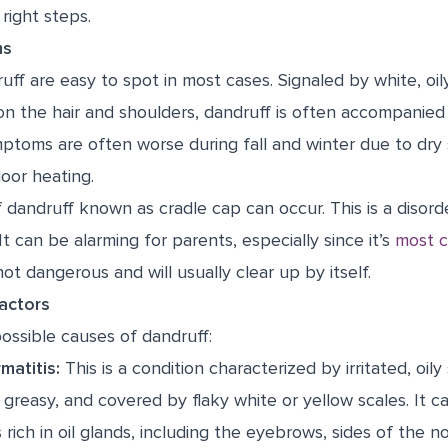
right steps.
ms
f are easy to spot in most cases. Signaled by white, oily
n the hair and shoulders, dandruff is often accompanied 
ptoms are often worse during fall and winter due to dry 
oor heating.
f dandruff known as cradle cap can occur. This is a disord
 It can be alarming for parents, especially since it’s
most 
ot dangerous and will usually clear up by itself.
actors
ossible causes of dandruff:
matitis:
This is a condition characterized by irritated, oily s
greasy, and covered by flaky white or yellow scales. It c
 rich in oil glands, including the eyebrows, sides of the n