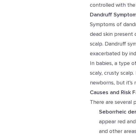
controlled with the 
Dandruff Sympto
Symptoms of dandruf
dead skin present o
scalp. Dandruff sym
exacerbated by ind
In babies, a type o
scaly, crusty scalp.
newborns, but it’s n
Causes and Risk F
There are several p
Seborrheic der
appear red and 
and other areas