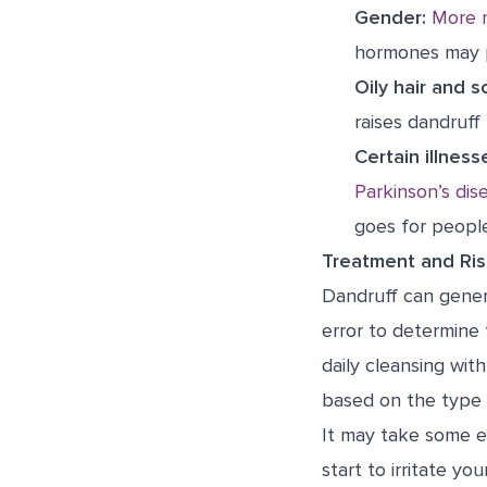
Gender:
More 
hormones may p
Oily hair and s
raises dandruff 
Certain illness
Parkinson’s dis
goes for peopl
Treatment and Ris
Dandruff can genera
error to determine
daily cleansing wit
based on the type 
It may take some e
start to irritate yo