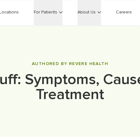
Locations
For Patients
About Us
Careers
AUTHORED BY REVERE HEALTH
uff: Symptoms, Caus
Treatment