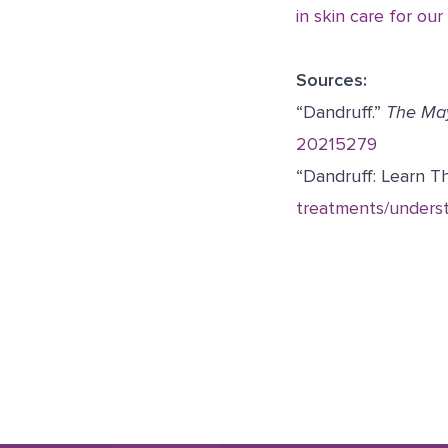
in skin care for our
Sources:
“Dandruff.”
The May
20215279
“Dandruff: Learn Th
treatments/underst