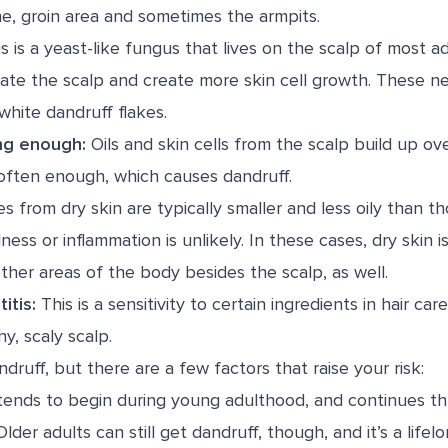
e, groin area and sometimes the armpits.
s is a yeast-like fungus that lives on the scalp of most a
rritate the scalp and create more skin cell growth. These ne
white dandruff flakes.
ng enough:
Oils and skin cells from the scalp build up ove
often enough, which causes dandruff.
s from dry skin are typically smaller and less oily than t
ess or inflammation is unlikely. In these cases, dry skin i
ther areas of the body besides the scalp, as well.
itis:
This is a sensitivity to certain ingredients in hair car
hy, scaly scalp.
ruff, but there are a few factors that raise your risk:
ends to begin during young adulthood, and continues t
lder adults can still get dandruff, though, and it’s a lifel