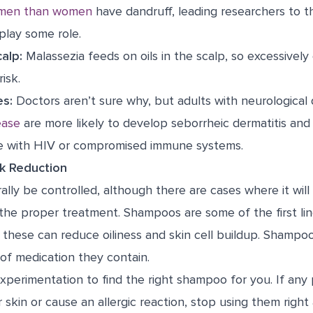
men than women
have dandruff, leading researchers to t
lay some role.
calp:
Malassezia feeds on oils in the scalp, so excessively o
risk.
es:
Doctors aren’t sure why, but adults with neurological 
ease
are more likely to develop seborrheic dermatitis and
e with HIV or compromised immune systems.
k Reduction
lly be controlled, although there are cases where it will
 the proper treatment. Shampoos are some of the first l
h these can reduce oiliness and skin cell buildup. Shamp
of medication they contain.
xperimentation to find the right shampoo for you. If any
ur skin or cause an allergic reaction, stop using them right