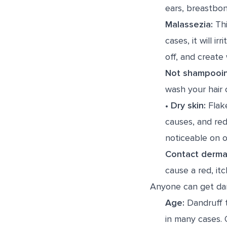
ears, breastbon
Malassezia:
Thi
cases, it will i
off, and create 
Not shampooi
wash your hair 
•
Dry skin:
Flake
causes, and redn
noticeable on o
Contact dermat
cause a red, itc
Anyone can get dand
Age:
Dandruff t
in many cases. O