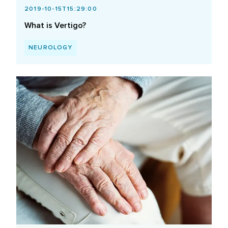
2019-10-15T15:29:00
What is Vertigo?
NEUROLOGY