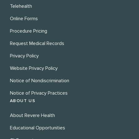
Telehealth
Online Forms
Procedure Pricing
Request Medical Records
Privacy Policy
Website Privacy Policy
Notice of Nondiscrimination
Notice of Privacy Practices
ABOUT US
About Revere Health
Educational Opportunities