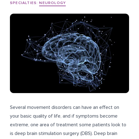
SPECIALTIES:
NEUROLOGY
Several movement disorders can have an effect on
your basic quality of life, and if symptoms become
extreme, one area of treatment some patients look to
is deep brain stimulation surgery (DBS). Deep brain