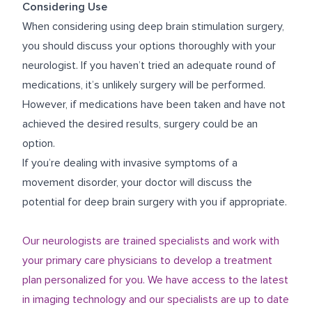
Considering Use
When considering using deep brain stimulation surgery,
you should discuss your options thoroughly with your
neurologist. If you haven’t tried an adequate round of
medications, it’s unlikely surgery will be performed.
However, if medications have been taken and have not
achieved the desired results, surgery could be an
option.
If you’re dealing with invasive symptoms of a
movement disorder, your doctor will discuss the
potential for deep brain surgery with you if appropriate.
Our neurologists are trained specialists and work with
your primary care physicians to develop a treatment
plan personalized for you. We have access to the latest
in imaging technology and our specialists are up to date