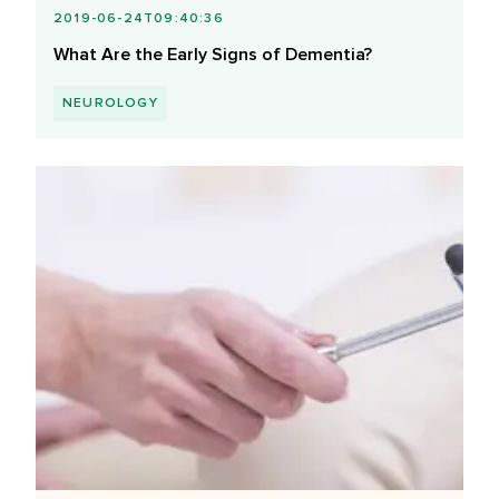
2019-06-24T09:40:36
What Are the Early Signs of Dementia?
NEUROLOGY