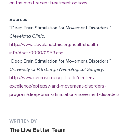
on the most recent treatment options.
Sources:
“Deep Brain Stimulation for Movement Disorders.”
Cleveland Clinic
.
http://www.clevelandclinic.org/health/health-
info/docs/0900/0953.asp
“Deep Brain Stimulation for Movement Disorders.”
University of Pittsburgh Neurological Surgery
.
http://www.neurosurgery.pitt.edu/centers-
excellence/epilepsy-and-movement-disorders-
program/deep-brain-stimulation-movement-disorders
WRITTEN BY:
The Live Better Team