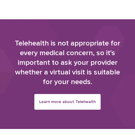
Telehealth is not appropriate for
every medical concern, so it's
important to ask your provider
whether a virtual visit is suitable
for your needs.
Learn more about Telehealth