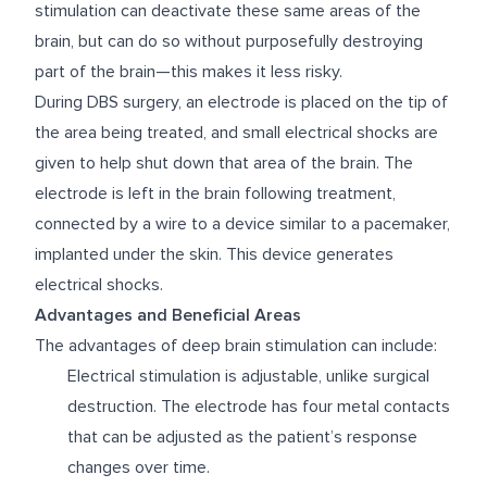
stimulation can deactivate these same areas of the
brain, but can do so without purposefully destroying
part of the brain—this makes it less risky.
During DBS surgery, an electrode is placed on the tip of
the area being treated, and small electrical shocks are
given to help shut down that area of the brain. The
electrode is left in the brain following treatment,
connected by a wire to a device similar to a pacemaker,
implanted under the skin. This device generates
electrical shocks.
Advantages and Beneficial Areas
The advantages of deep brain stimulation can include:
Electrical stimulation is adjustable, unlike surgical
destruction. The electrode has four metal contacts
that can be adjusted as the patient’s response
changes over time.