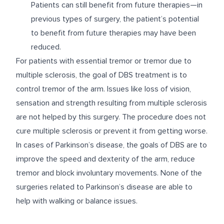
Patients can still benefit from future therapies—in
previous types of surgery, the patient’s potential
to benefit from future therapies may have been
reduced.
For patients with essential tremor or tremor due to
multiple sclerosis, the goal of DBS treatment is to
control tremor of the arm. Issues like loss of vision,
sensation and strength resulting from multiple sclerosis
are not helped by this surgery. The procedure does not
cure multiple sclerosis or prevent it from getting worse.
In cases of Parkinson’s disease, the goals of DBS are to
improve the speed and dexterity of the arm, reduce
tremor and block involuntary movements. None of the
surgeries related to Parkinson’s disease are able to
help with walking or balance issues.