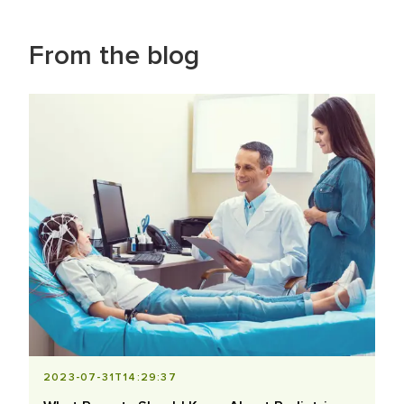
From the blog
2023-07-31T14:29:37