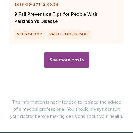
2018-06-27T12:00:38
9 Fall Prevention Tips for People With
Parkinson’s Disease
NEUROLOGY
VALUE-BASED CARE
See more posts
This information is not intended to replace the advice
of a medical professional. You should always consult
your doctor before making decisions about your health.