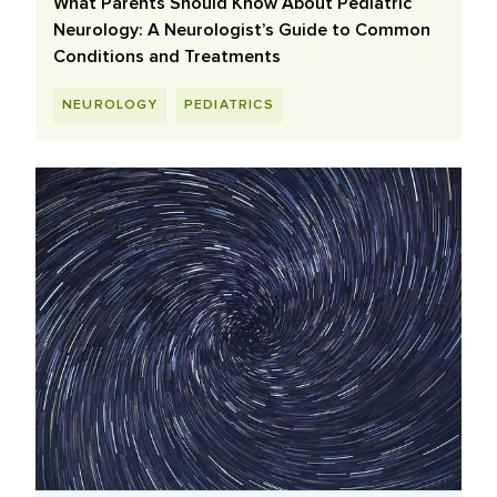
What Parents Should Know About Pediatric
Neurology: A Neurologist’s Guide to Common
Conditions and Treatments
NEUROLOGY
PEDIATRICS