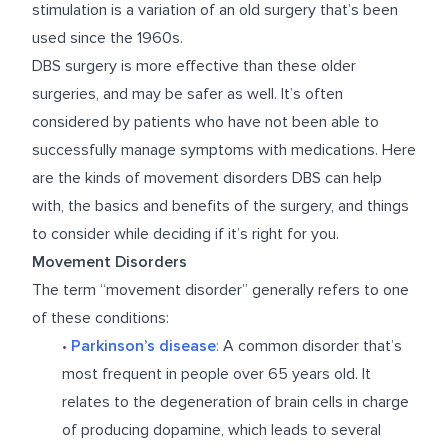
stimulation is a variation of an old surgery that’s been
used since the 1960s.
DBS surgery is more effective than these older
surgeries, and may be safer as well. It’s often
considered by patients who have not been able to
successfully manage symptoms with medications. Here
are the kinds of movement disorders DBS can help
with, the basics and benefits of the surgery, and things
to consider while deciding if it’s right for you.
Movement Disorders
The term “movement disorder” generally refers to one
of these conditions:
•
Parkinson’s disease
:
A common disorder that’s
most frequent in people over 65 years old. It
relates to the degeneration of brain cells in charge
of producing dopamine, which leads to several