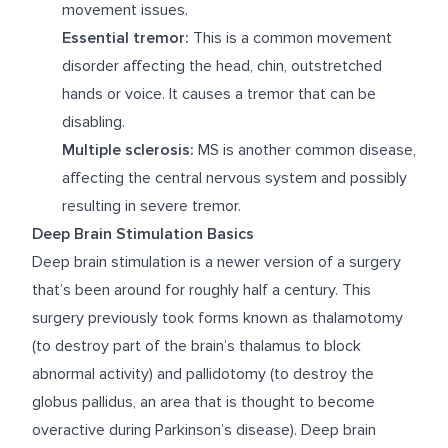
movement issues.
Essential tremor:
This is a common movement
disorder affecting the head, chin, outstretched
hands or voice. It causes a tremor that can be
disabling.
Multiple sclerosis:
MS is another common disease,
affecting the central nervous system and possibly
resulting in severe tremor.
Deep Brain Stimulation Basics
Deep brain stimulation is a newer version of a surgery
that’s been around for roughly half a century. This
surgery previously took forms known as thalamotomy
(to destroy part of the brain’s thalamus to block
abnormal activity) and pallidotomy (to destroy the
globus pallidus, an area that is thought to become
overactive during Parkinson’s disease). Deep brain