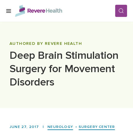
Skip to main content
SERVICES
AUTHORED BY REVERE HEALTH
Deep Brain Stimulation
LOCATIONS
Surgery for Movement
FOR PATIENTS
Disorders
ABOUT US
CAREERS
JUNE 27, 2017
|
NEUROLOGY
•
SURGERY CENTER