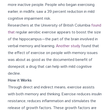
more inactive people. People who began exercising
earlier, in midlife, saw a 39 percent reduction in mild
cognitive impairment risk.
Researchers at the University of British Columbia
found
that
regular aerobic exercise appears to boost the size
of the hippocampus—the part of the brain involved in
verbal memory and learning.
Another study
found that
the effect of exercise on people with memory issues
was about as good as the documented benefit of
donepezil, a drug that can help with mild cognitive
decline.
How it Works
Through direct and indirect means, exercise assists
with both memory and thinking. Exercise reduces insulin
resistance, reduces inflammation and stimulates the
release of growth factors. These growth factors are