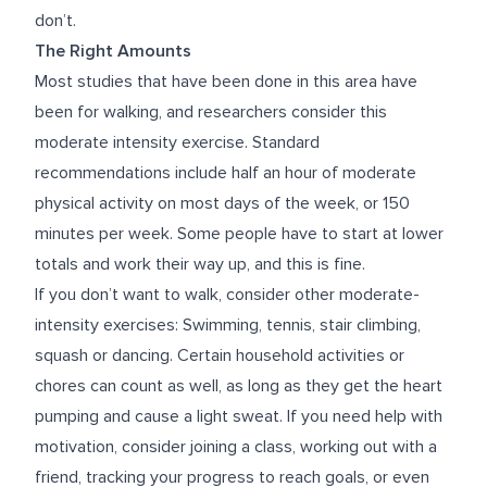
don’t.
The Right Amounts
Most studies that have been done in this area have
been for walking, and researchers consider this
moderate intensity exercise. Standard
recommendations include half an hour of moderate
physical activity on most days of the week, or 150
minutes per week. Some people have to start at lower
totals and work their way up, and this is fine.
If you don’t want to walk, consider other moderate-
intensity exercises: Swimming, tennis, stair climbing,
squash or dancing. Certain household activities or
chores can count as well, as long as they get the heart
pumping and cause a light sweat. If you need help with
motivation, consider joining a class, working out with a
friend, tracking your progress to reach goals, or even