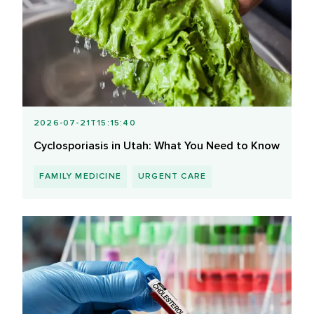
2026-07-21T15:15:40
Cyclosporiasis in Utah: What You Need to Know
FAMILY MEDICINE
URGENT CARE