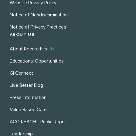
Website Privacy Policy
Notice of Nondiscrimination
Notice of Privacy Practices
ABOUT US
About Revere Health
Educational Opportunities
GI Connect
Live Better Blog
Press information
Value Based Care
ACO REACH - Public Report
Leadership