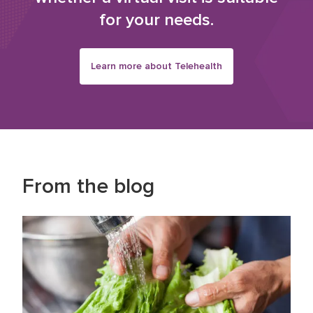
for your needs.
Learn more about Telehealth
From the blog