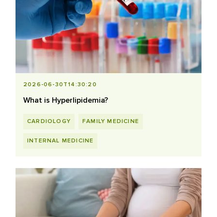
2026-06-30T14:30:20
What is Hyperlipidemia?
CARDIOLOGY
FAMILY MEDICINE
INTERNAL MEDICINE