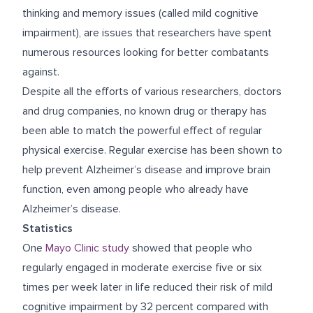
thinking and memory issues (called mild cognitive
impairment), are issues that researchers have spent
numerous resources looking for better combatants
against.
Despite all the efforts of various researchers, doctors
and drug companies, no known drug or therapy has
been able to match the powerful effect of regular
physical exercise. Regular exercise has been shown to
help prevent Alzheimer’s disease and improve brain
function, even among people who already have
Alzheimer’s disease.
Statistics
One
Mayo Clinic study
showed that people who
regularly engaged in moderate exercise five or six
times per week later in life reduced their risk of mild
cognitive impairment by 32 percent compared with