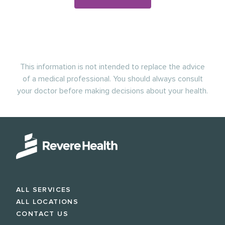
This information is not intended to replace the advice
of a medical professional. You should always consult
your doctor before making decisions about your health.
ALL SERVICES
ALL LOCATIONS
CONTACT US