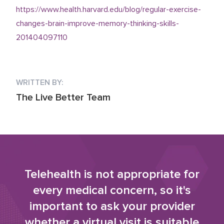
https://www.health.harvard.edu/blog/regular-exercise-
changes-brain-improve-memory-thinking-skills-
201404097110
WRITTEN BY:
The Live Better Team
Telehealth is not appropriate for
every medical concern, so it's
important to ask your provider
whether a virtual visit is suitable