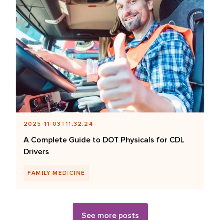
2025-11-03T11:32:24
A Complete Guide to DOT Physicals for CDL
Drivers
FAMILY MEDICINE
See more posts