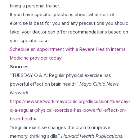
hiring a personal trainer.
If you have specific questions about what sort of
exercise is best for you and any precautions you should
take, your doctor can offer recommendations based on
your specific case.
Schedule an appointment with a Revere Health Internal
Medicine provider today!
Sources:
“TUESDAY Q & A: Regular physical exercise has
powerful effect on brain health.”
Mayo Clinic News
Network
.
https://newsnetwork.mayoclinic.org/discussion/tuesday-
q-a-regular-physical-exercise-has-powerful-effect-on-
brain-health/
“Regular exercise changes the brain to improve
memory, thinking skills.”
Harvard Health Publications
.