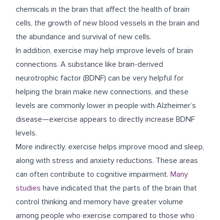
chemicals in the brain that affect the health of brain
cells, the growth of new blood vessels in the brain and
the abundance and survival of new cells.
In addition, exercise may help improve levels of brain
connections. A substance like brain-derived
neurotrophic factor (BDNF) can be very helpful for
helping the brain make new connections, and these
levels are commonly lower in people with Alzheimer’s
disease—exercise appears to directly increase BDNF
levels.
More indirectly, exercise helps improve mood and sleep,
along with stress and anxiety reductions. These areas
can often contribute to cognitive impairment.
Many
studies
have indicated that the parts of the brain that
control thinking and memory have greater volume
among people who exercise compared to those who