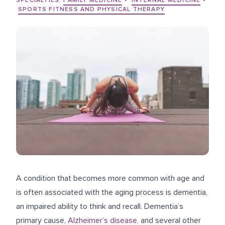
SPECIALTIES:
FAMILY MEDICINE
•
INTERNAL MEDICINE
•
SPORTS FITNESS AND PHYSICAL THERAPY
A condition that becomes more common with age and
is often associated with the aging process is dementia,
an impaired ability to think and recall. Dementia’s
primary cause,
Alzheimer’s disease
,
and several other