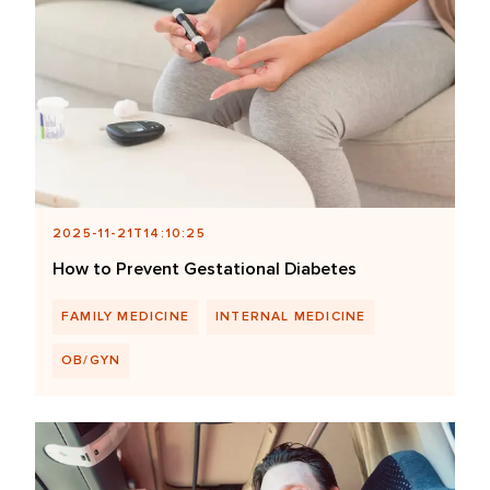
2025-11-21T14:10:25
How to Prevent Gestational Diabetes
FAMILY MEDICINE
INTERNAL MEDICINE
OB/GYN