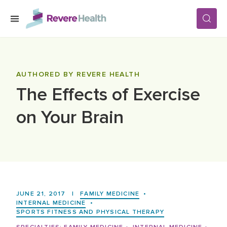
Skip to main content
SERVICES
AUTHORED BY REVERE HEALTH
The Effects of Exercise
LOCATIONS
on Your Brain
FOR PATIENTS
ABOUT US
JUNE 21, 2017
|
FAMILY MEDICINE
•
CAREERS
INTERNAL MEDICINE
•
SPORTS FITNESS AND PHYSICAL THERAPY