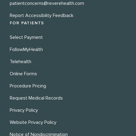
patientconcerns@reverehealth.com
Report Accessibility Feedback
FOR PATIENTS
Select Payment
FollowMyHealth
Telehealth
Online Forms
Procedure Pricing
Request Medical Records
Privacy Policy
Website Privacy Policy
Notice of Nondiscrimination