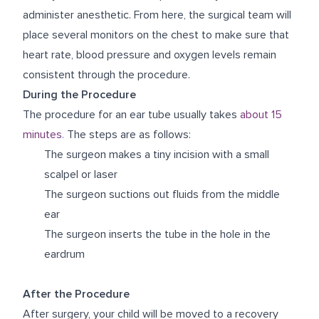
administer anesthetic. From here, the surgical team will
place several monitors on the chest to make sure that
heart rate, blood pressure and oxygen levels remain
consistent through the procedure.
During the Procedure
The procedure for an ear tube usually takes
about 15
minutes
.
The steps are as follows:
The surgeon makes a tiny incision with a small
scalpel or laser
The surgeon suctions out fluids from the middle
ear
The surgeon inserts the tube in the hole in the
eardrum
After the Procedure
After surgery, your child will be moved to a recovery