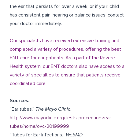
the ear that persists for over a week, or if your child
has consistent pain, hearing or balance issues, contact
your doctor immediately.
Our specialists have received extensive training and
completed a variety of procedures, offering the best
ENT care for our patients. As a part of the Revere
Health system, our ENT doctors also have access to a
variety of specialties to ensure that patients receive
coordinated care.
Sources:
“Ear tubes.”
The Mayo Clinic
.
http://www.mayoclinic.org/tests-procedures/ear-
tubes/home/ovc-20199999
“Tubes for Ear Infections.”
WebMD
.