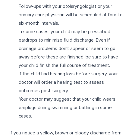
Follow-ups with your otolaryngologist or your
primary care physician will be scheduled at four-to-
six-month intervals.
In some cases, your child may be prescribed
eardrops to minimize fluid discharge. Even if
drainage problems don’t appear or seem to go
away before these are finished, be sure to have
your child finish the full course of treatment.
If the child had hearing loss before surgery, your
doctor will order a hearing test to assess
outcomes post-surgery.
Your doctor may suggest that your child wears
earplugs during swimming or bathing in some
cases.
If you notice a yellow, brown or bloody discharge from