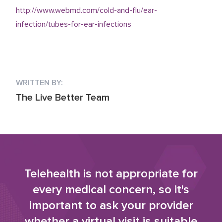
http://www.webmd.com/cold-and-flu/ear-
infection/tubes-for-ear-infections
WRITTEN BY:
The Live Better Team
Telehealth is not appropriate for
every medical concern, so it's
important to ask your provider
whether a virtual visit is suitable