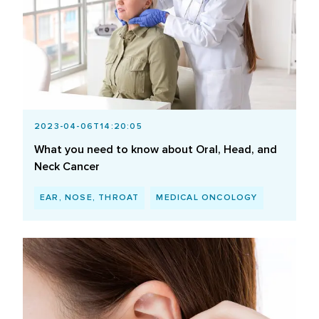
2023-04-06T14:20:05
What you need to know about Oral, Head, and
Neck Cancer
EAR, NOSE, THROAT
MEDICAL ONCOLOGY