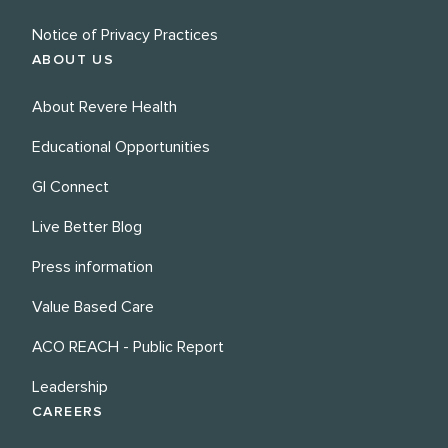
Notice of Privacy Practices
ABOUT US
About Revere Health
Educational Opportunities
GI Connect
Live Better Blog
Press information
Value Based Care
ACO REACH - Public Report
Leadership
CAREERS