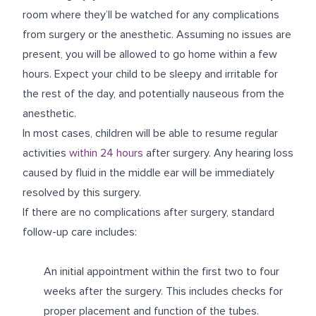
room where they’ll be watched for any complications
from surgery or the anesthetic. Assuming no issues are
present, you will be allowed to go home within a few
hours. Expect your child to be sleepy and irritable for
the rest of the day, and potentially nauseous from the
anesthetic.
In most cases, children will be able to resume regular
activities
within 24 hours
after surgery. Any hearing loss
caused by fluid in the middle ear will be immediately
resolved by this surgery.
If there are no complications after surgery, standard
follow-up care includes:
An initial appointment within the first two to four
weeks after the surgery. This includes checks for
proper placement and function of the tubes.