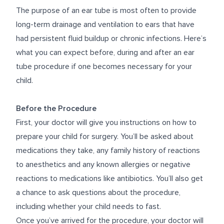
The purpose of an ear tube is most often to provide
long-term drainage and ventilation to ears that have
had persistent fluid buildup or chronic infections. Here’s
what you can expect before, during and after an ear
tube procedure if one becomes necessary for your
child.
Before the Procedure
First, your doctor will give you instructions on how to
prepare your child for surgery. You’ll be asked about
medications they take, any family history of reactions
to anesthetics and any known allergies or negative
reactions to medications like antibiotics. You’ll also get
a chance to ask questions about the procedure,
including whether your child needs to fast.
Once you’ve arrived for the procedure, your doctor will