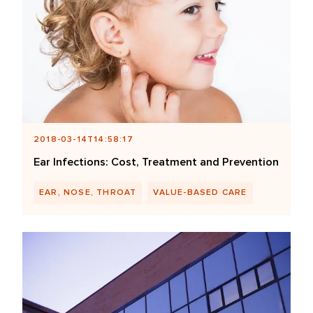
2018-03-14T14:58:17
Ear Infections: Cost, Treatment and Prevention
EAR, NOSE, THROAT
VALUE-BASED CARE