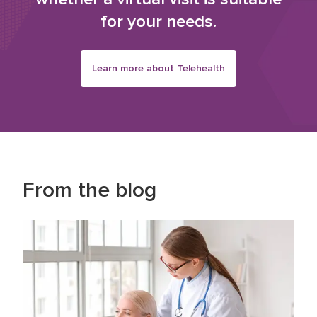
for your needs.
Learn more about Telehealth
From the blog