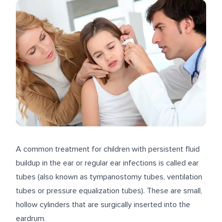
A common treatment for children with persistent fluid
buildup in the ear or regular ear infections is called ear
tubes (also known as tympanostomy tubes, ventilation
tubes or pressure equalization tubes). These are small,
hollow cylinders that are surgically inserted into the
eardrum.