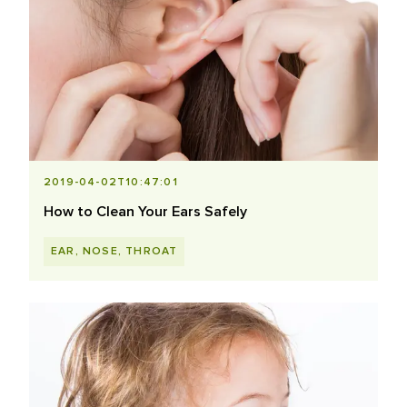
2019-04-02T10:47:01
How to Clean Your Ears Safely
EAR, NOSE, THROAT