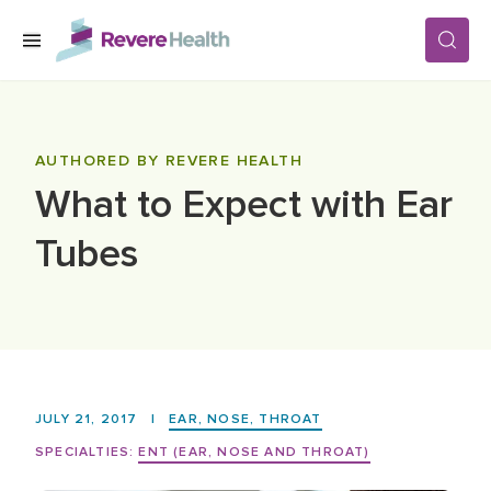
Skip to main content
SERVICES
AUTHORED BY REVERE HEALTH
What to Expect with Ear
LOCATIONS
Tubes
FOR PATIENTS
ABOUT US
JULY 21, 2017
|
EAR, NOSE, THROAT
CAREERS
SPECIALTIES:
ENT (EAR, NOSE AND THROAT)