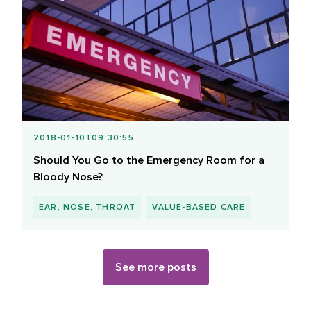
2018-01-10T09:30:55
Should You Go to the Emergency Room for a
Bloody Nose?
EAR, NOSE, THROAT
VALUE-BASED CARE
See more posts