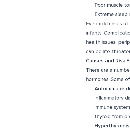
Poor muscle to
Extreme sleepi
Even mild cases of 
infants. Complicati
health issues, per
can be life-threaten
Causes and Risk F
There are a number
hormones. Some of
Autoimmune di
inflammatory di
immune system 
thyroid from p
Hyperthyroidis