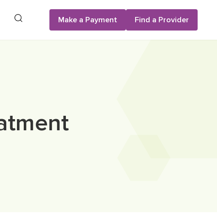
Search
Make a Payment
Find a Provider
atment