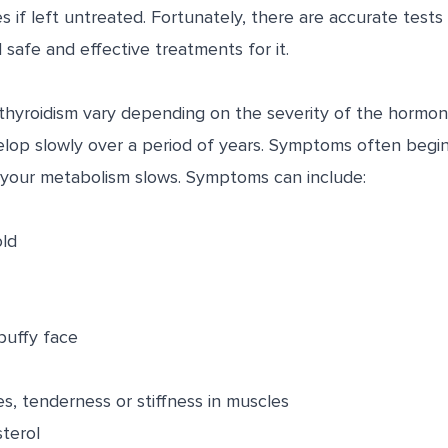
es if left untreated. Fortunately, there are accurate tests
safe and effective treatments for it.
yroidism vary depending on the severity of the hormone
elop slowly over a period of years. Symptoms often begin
 your metabolism slows. Symptoms can include:
old
puffy face
, tenderness or stiffness in muscles
terol