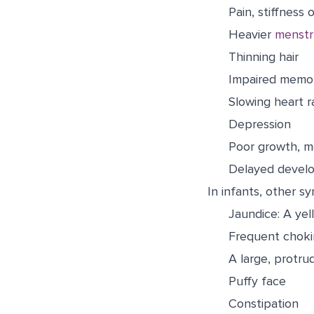
Pain, stiffness o
Heavier
menstr
Thinning hair
Impaired memor
Slowing heart r
Depression
Poor growth, m
Delayed develo
In infants, other s
Jaundice: A yel
Frequent chok
A large, protru
Puffy face
Constipation