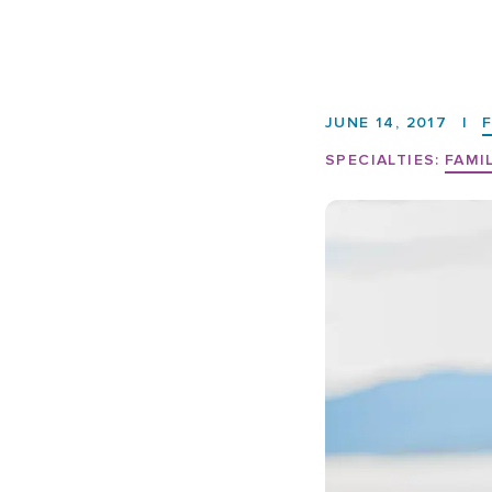
JUNE 14, 2017
|
SPECIALTIES:
FAMI