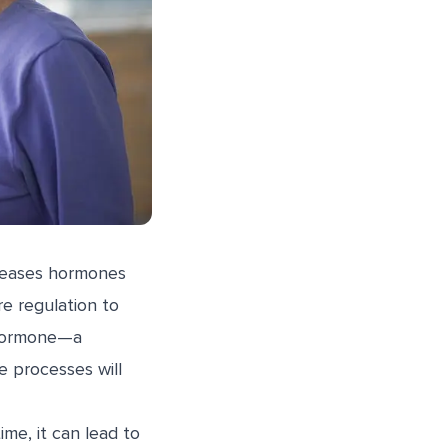
releases hormones
e regulation to
 hormone—a
e processes will
me, it can lead to