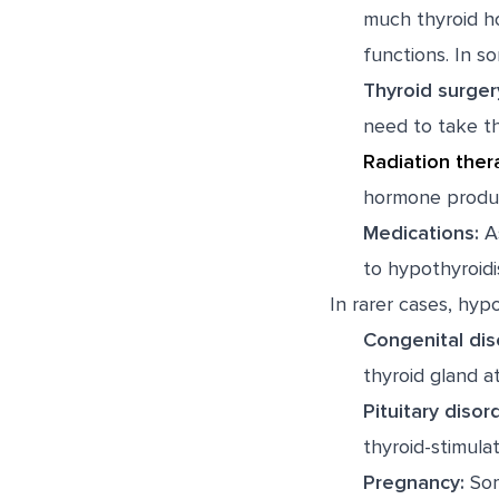
much thyroid ho
functions. In s
Thyroid surger
need to take th
Radiation ther
hormone produc
Medications:
As
to hypothyroidi
In rarer cases, hyp
Congenital dis
thyroid gland at 
Pituitary disor
thyroid-stimula
Pregnancy:
Som