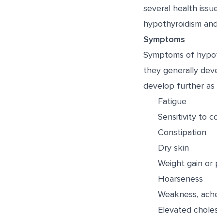
several health issu
hypothyroidism and 
Symptoms
Symptoms of hypoth
they generally dev
develop further as
Fatigue
Sensitivity to c
Constipation
Dry skin
Weight gain or 
Hoarseness
Weakness, aches
Elevated choles