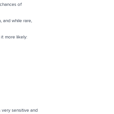
 chances of
, and while rare,
t more likely:
 very sensitive and