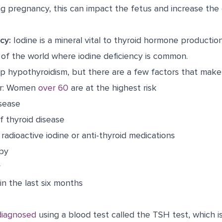
g pregnancy, this can impact the fetus and increase the
cy:
Iodine is a mineral vital to thyroid hormone production
 of the world where iodine deficiency is common.
 hypothyroidism, but there are a few factors that make i
er: Women
over 60
are at the highest risk
sease
of thyroid disease
radioactive iodine or anti-thyroid medications
apy
y
n the last six months
 diagnosed
using a blood test called the TSH test, which is