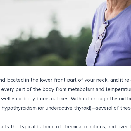
and located in the lower front part of your neck, and it 
ly every part of the body from metabolism and temperatur
well your body burns calories. Without enough thyroid
 hypothyroidism (or underactive thyroid)—several of thes
ts the typical balance of chemical reactions, and over ti