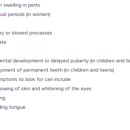
r swelling in joints
ual
periods (in women)
y or slowed processes
ate
ental development or delayed puberty (in children and t
pment of permanent teeth (in children and teens)
ymptoms to look for can include:
lowing of skin and whitening of the eyes
ing
ding tongue