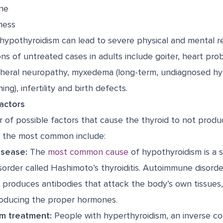
ne
ness
hypothyroidism can lead to severe physical and mental re
ons of untreated cases in adults include goiter, heart pr
ipheral neuropathy, myxedema (long-term, undiagnosed hy
ing), infertility and birth defects.
actors
 of possible factors that cause the thyroid to not prod
 the most common include:
sease:
The
most common cause
of hypothyroidism is a s
sorder called Hashimoto’s thyroiditis. Autoimmune disord
produces antibodies that attack the body’s own tissues,
roducing the proper hormones.
m treatment:
People with hyperthyroidism, an inverse co