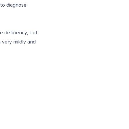
 to diagnose
 deficiency, but
 very mildly and