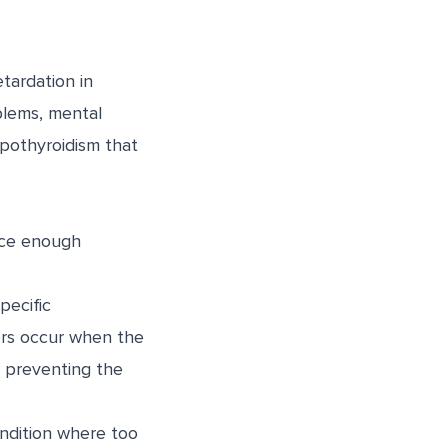
tardation in
oblems, mental
pothyroidism that
uce enough
pecific
ers occur when the
 preventing the
ndition where too