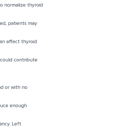
o normalize thyroid
ved, patients may
an affect thyroid
could contribute
d or with no
oduce enough
ncy. Left