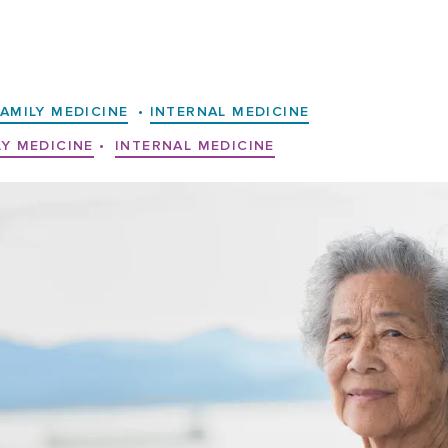
FAMILY MEDICINE
•
INTERNAL MEDICINE
LY MEDICINE
•
INTERNAL MEDICINE