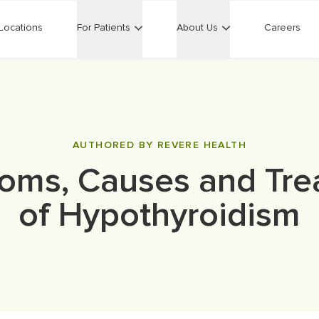
Locations
For Patients
About Us
Careers
AUTHORED BY REVERE HEALTH
oms, Causes and Tre
of Hypothyroidism