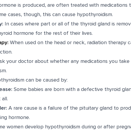
rmone is produced, are often treated with medications t
ome cases, though, this can cause hypothyroidism.
y:
In cases where part or all of the thyroid gland is remo
yroid hormone for the rest of their lives.
apy
:
When used on the head or neck,
radiation therapy
c
tion.
k your doctor about whether any medications you take 
sm.
othyroidism can be caused by:
ease:
Some babies are born with a defective thyroid glan
all.
der:
A rare cause is a failure of the pituitary gland to pr
ting hormone.
e women develop hypothyroidism during or after pregna