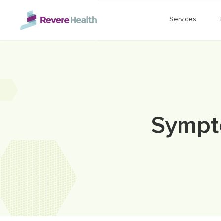
Skip to main content
Services
Sympt