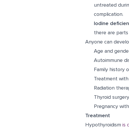
untreated durin
complication.
Iodine deficien
there are parts
Anyone can develop
Age and gend
Autoimmune di
Family history 
Treatment with 
Radiation ther
Thyroid surger
Pregnancy withi
Treatment
Hypothyroidism
is