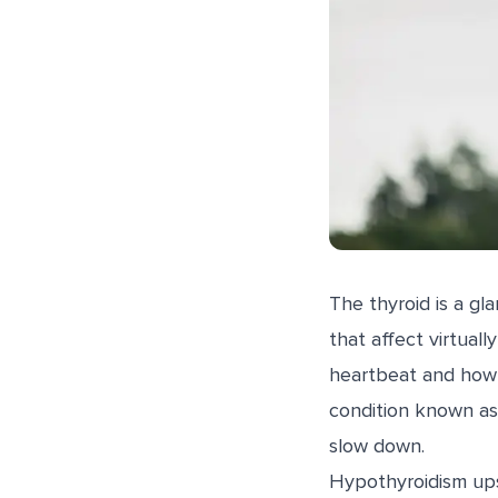
The thyroid is a gl
that affect virtual
heartbeat and how 
condition known as
slow down.
Hypothyroidism upse