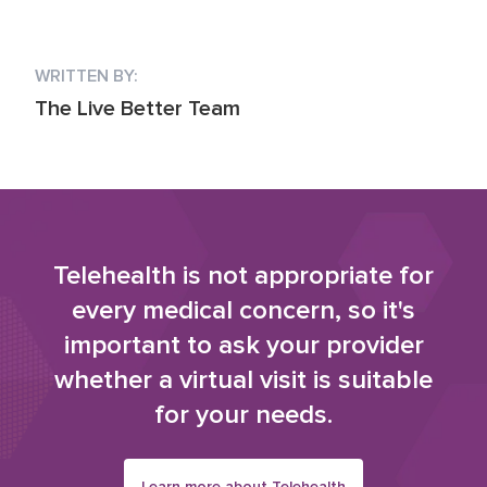
WRITTEN BY:
The Live Better Team
Telehealth is not appropriate for
every medical concern, so it's
important to ask your provider
whether a virtual visit is suitable
for your needs.
Learn more about Telehealth