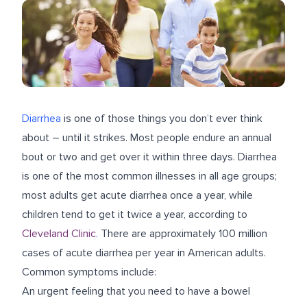
Diarrhea
is one of those things you don’t ever think
about – until it strikes. Most people endure an annual
bout or two and get over it within three days. Diarrhea
is one of the most common illnesses in all age groups;
most adults get acute diarrhea once a year, while
children tend to get it twice a year, according to
Cleveland Clinic
.
There are approximately 100 million
cases of acute diarrhea per year in American adults.
Common symptoms include:
An urgent feeling that you need to have a bowel