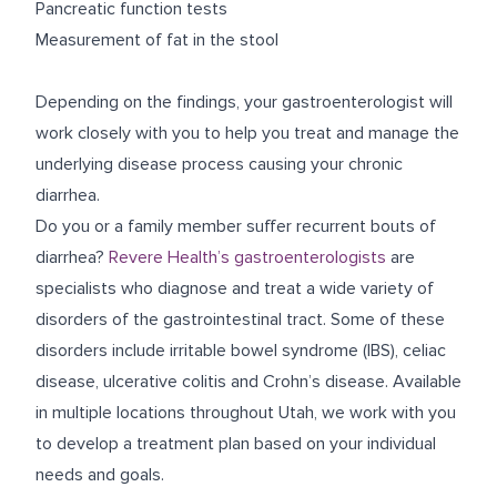
Pancreatic function tests
Measurement of fat in the stool
Depending on the findings, your gastroenterologist will
work closely with you to help you treat and manage the
underlying disease process causing your chronic
diarrhea.
Do you or a family member suffer recurrent bouts of
diarrhea?
Revere Health’s gastroenterologists
are
specialists who diagnose and treat a wide variety of
disorders of the gastrointestinal tract. Some of these
disorders include irritable bowel syndrome (IBS), celiac
disease, ulcerative colitis and Crohn’s disease. Available
in multiple locations throughout Utah, we work with you
to develop a treatment plan based on your individual
needs and goals.