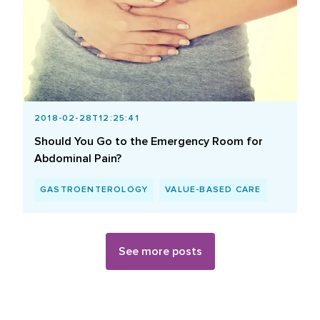
2018-02-28T12:25:41
Should You Go to the Emergency Room for
Abdominal Pain?
GASTROENTEROLOGY
VALUE-BASED CARE
See more posts