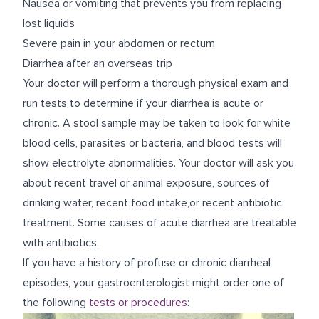
Nausea or vomiting that prevents you from replacing
lost liquids
Severe pain in your abdomen or rectum
Diarrhea after an overseas trip
Your doctor will perform a thorough physical exam and
run tests to determine if your diarrhea is acute or
chronic. A stool sample may be taken to look for white
blood cells, parasites or bacteria, and blood tests will
show electrolyte abnormalities. Your doctor will ask you
about recent travel or animal exposure, sources of
drinking water, recent food intake,or recent antibiotic
treatment. Some causes of acute diarrhea are treatable
with antibiotics.
If you have a history of profuse or chronic diarrheal
episodes, your gastroenterologist might order one of
the following
tests or procedures
: