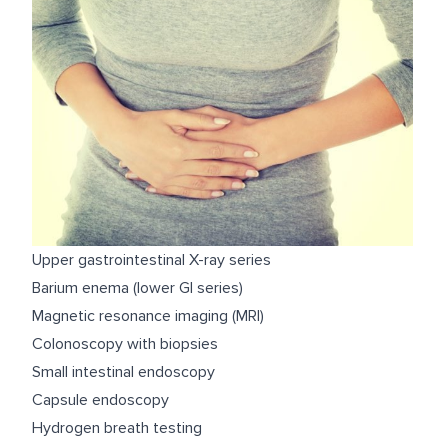
Upper gastrointestinal X-ray series
Barium enema (lower GI series)
Magnetic resonance imaging (MRI)
Colonoscopy with biopsies
Small intestinal endoscopy
Capsule endoscopy
Hydrogen breath testing