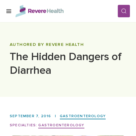
Skip to main content
SERVICES
AUTHORED BY REVERE HEALTH
The Hidden Dangers of
LOCATIONS
Diarrhea
FOR PATIENTS
ABOUT US
SEPTEMBER 7, 2016
|
GASTROENTEROLOGY
CAREERS
SPECIALTIES:
GASTROENTEROLOGY