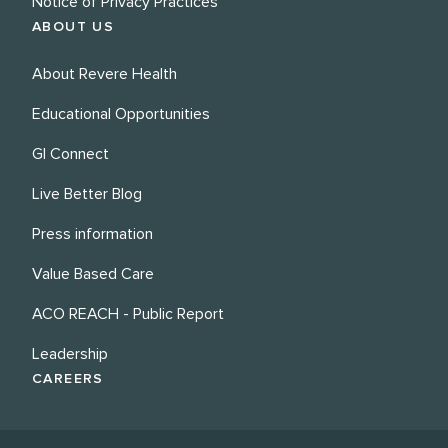
Notice of Privacy Practices
ABOUT US
About Revere Health
Educational Opportunities
GI Connect
Live Better Blog
Press information
Value Based Care
ACO REACH - Public Report
Leadership
CAREERS