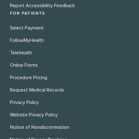
Report Accessibility Feedback
FOR PATIENTS
Select Payment
FollowMyHealth
Telehealth
Online Forms
Procedure Pricing
Request Medical Records
Privacy Policy
Website Privacy Policy
Notice of Nondiscrimination