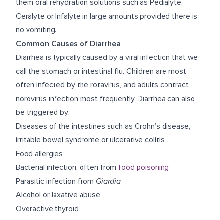
them oral rehydration solutions such as Pedialyte,
Ceralyte or Infalyte in large amounts provided there is
no vomiting.
Common Causes of Diarrhea
Diarrhea is typically caused by a viral infection that we
call the stomach or intestinal flu. Children are most
often infected by the rotavirus, and adults contract
norovirus infection most frequently. Diarrhea can also
be triggered by:
Diseases of the intestines such as Crohn’s disease,
irritable bowel syndrome or ulcerative colitis
Food allergies
Bacterial infection, often from
food poisoning
Parasitic infection from
Giardia
Alcohol or laxative abuse
Overactive thyroid