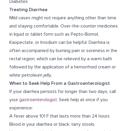
Diabetes
Treating Diarrhea
Mild cases might not require anything other than time
and staying comfortable. Over-the-counter medicines
in liquid or tablet form such as Pepto-Bismol,
Kaopectate, or Imodium can be helpful. Diarrhea is
often accompanied by burning pain or soreness in the
rectal region, which can be relieved by a warm bath
followed by the application of a hemorrhoid cream or
white petroleum jelly.
When to Seek Help From a Gastroenterologist
If your diarrhea persists for longer than two days, call
your
gastroenterologist
.
Seek help at once if you
experience:
A fever above 101 F that lasts more than 24 hours
Blood in your diarrhea or black, tarry stools