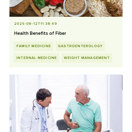
2025-08-12T11:38:49
Health Benefits of Fiber
FAMILY MEDICINE
GASTROENTEROLOGY
INTERNAL MEDICINE
WEIGHT MANAGEMENT