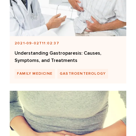
2021-09-02T11:02:37
Understanding Gastroparesis: Causes,
Symptoms, and Treatments
FAMILY MEDICINE
GASTROENTEROLOGY