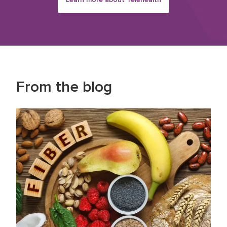
From the blog