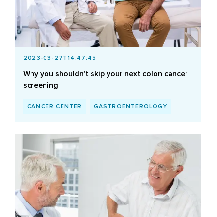
2023-03-27T14:47:45
Why you shouldn’t skip your next colon cancer
screening
CANCER CENTER
GASTROENTEROLOGY