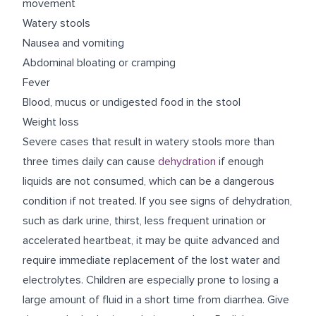
movement
Watery stools
Nausea and vomiting
Abdominal bloating or cramping
Fever
Blood, mucus or undigested food in the stool
Weight loss
Severe cases that result in watery stools more than
three times daily can cause
dehydration
if enough
liquids are not consumed, which can be a dangerous
condition if not treated. If you see signs of dehydration,
such as dark urine, thirst, less frequent urination or
accelerated heartbeat, it may be quite advanced and
require immediate replacement of the lost water and
electrolytes. Children are especially prone to losing a
large amount of fluid in a short time from diarrhea. Give