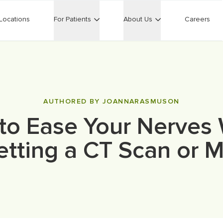
Locations
For Patients
About Us
Careers
AUTHORED BY JOANNARASMUSON
to Ease Your Nerves
etting a CT Scan or M