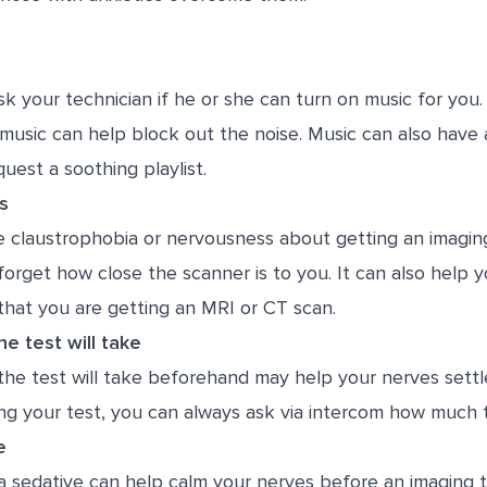
sk your technician if he or she can turn on music for you
music can help block out the noise. Music can also have 
quest a soothing playlist.
s
 claustrophobia or nervousness about getting an imaging
orget how close the scanner is to you. It can also help y
that you are getting an MRI or CT scan.
e test will take
he test will take beforehand may help your nerves settle
ng your test, you can always ask via intercom how much t
e
 sedative can help calm your nerves before an imaging te