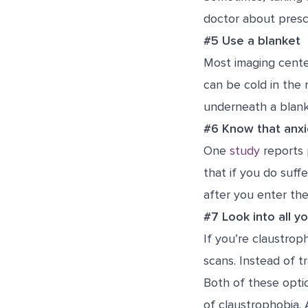
doctor about prescr
#5 Use a blanket
Most imaging cente
can be cold in the
underneath a blank
#6 Know that anxi
One
study
reports 
that if you do suff
after you enter th
#7 Look into all y
If you’re claustrop
scans. Instead of t
Both of these opti
of claustrophobia. 