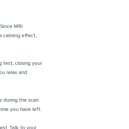
. Since MRI
a calming effect,
 test, closing your
ou relax and
 during the scan.
ime you have left.
st. Talk to your