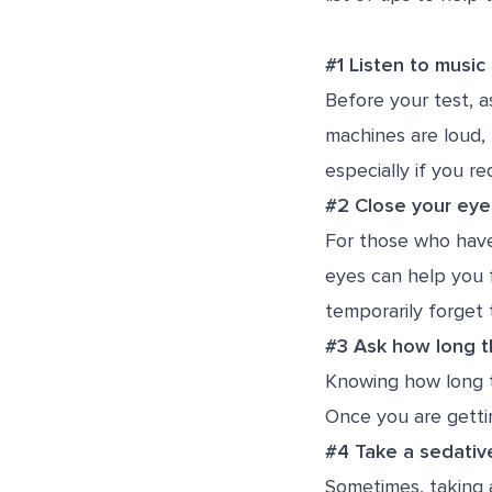
#1 Listen to music
Before your test, a
machines are loud, 
especially if you re
#2 Close your eye
For those who have
eyes can help you f
temporarily forget 
#3 Ask how long th
Knowing how long t
Once you are getti
#4 Take a sedativ
Sometimes, taking a