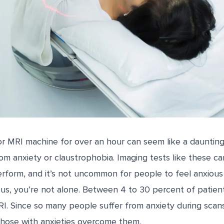
T or MRI machine for over an hour can seem like a daunting 
om anxiety or claustrophobia. Imaging tests like these c
rform, and it’s not uncommon for people to feel anxious 
ous, you’re not alone. Between
4 to 30
percent of
patien
I. Since so many people suffer from anxiety during scan
p those with anxieties overcome them.