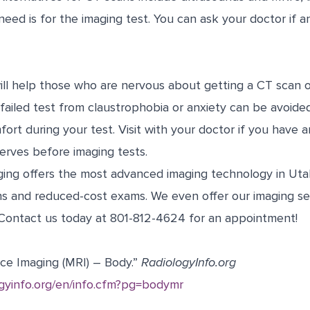
need is for the imaging test. You can ask your doctor if 
ill help those who are nervous about getting a CT scan o
A failed test from claustrophobia or anxiety can be avoide
ort during your test. Visit with your doctor if you have 
erves before imaging tests.
ing offers the most advanced imaging technology in Utah
ns and reduced-cost exams. We even offer our imaging ser
Contact us today at 801-812-4624 for an appointment!
ce Imaging (MRI) – Body.”
RadiologyInfo.org
ogyinfo.org/en/info.cfm?pg=bodymr