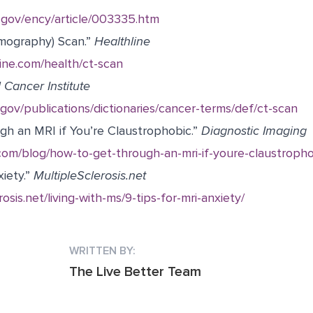
s.gov/ency/article/003335.htm
mography) Scan.”
Healthline
ine.com/health/ct-scan
 Cancer Institute
gov/publications/dictionaries/cancer-terms/def/ct-scan
h an MRI if You’re Claustrophobic.”
Diagnostic Imaging
com/blog/how-to-get-through-an-mri-if-youre-claustropho
iety.”
MultipleSclerosis.net
rosis.net/living-with-ms/9-tips-for-mri-anxiety/
WRITTEN BY:
The Live Better Team