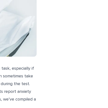
task, especially if
an sometimes take
during the test.
ts report anxiety
s, we’ve compiled a