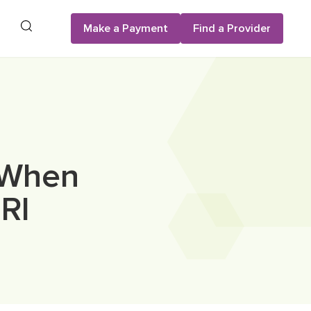
Search
Make a Payment
Find a Provider
 When
RI