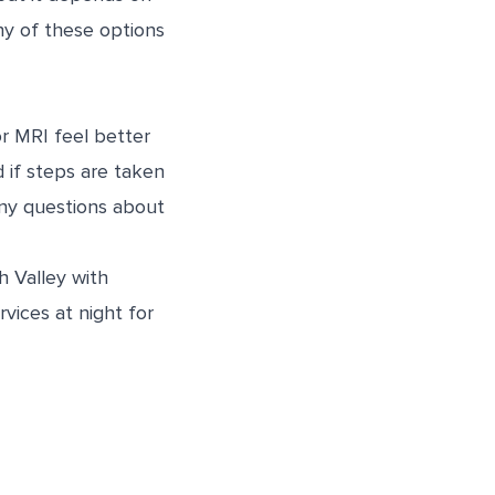
any of these options
r MRI feel better
d if steps are taken
any questions about
 Valley with
vices at night for