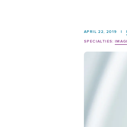
APRIL 22, 2019
|
SPECIALTIES:
IMAG