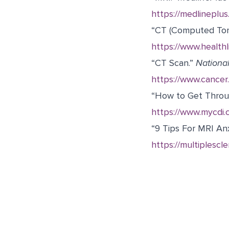
https://medlineplu
“CT (Computed To
https://www.healthl
“CT Scan.”
National
https://www.cancer.
“
How to Get Throug
https://www.mycdi.
“9 Tips For MRI Anx
https://multiplescle