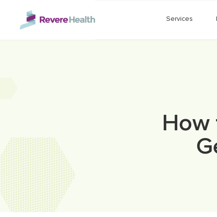
Skip to main content
Services
How 
G