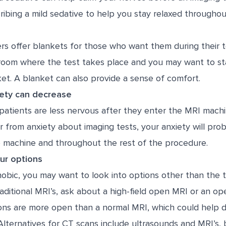
ibing a mild sedative to help you stay relaxed throughout
rs offer blankets for those who want them during their t
 room where the test takes place and you may want to s
et. A blanket can also provide a sense of comfort.
ety can decrease
patients are less nervous after they enter the MRI mach
er from anxiety about imaging tests, your anxiety will pr
e machine and throughout the rest of the procedure.
our options
hobic, you may want to look into options other than the 
raditional MRI’s, ask about a high-field open MRI or an op
ons are more open than a normal MRI, which could help
Alternatives for CT scans include ultrasounds and MRI’s,