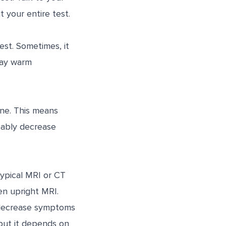
 your entire test.
est. Sometimes, it
tay warm
ine. This means
obably decrease
typical MRI or CT
en upright MRI.
 decrease symptoms
 but it depends on