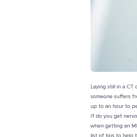
Laying still in a C
someone suffers fr
up to an hour to pe
If do you get nerv
when getting an MR
list of tips to hel