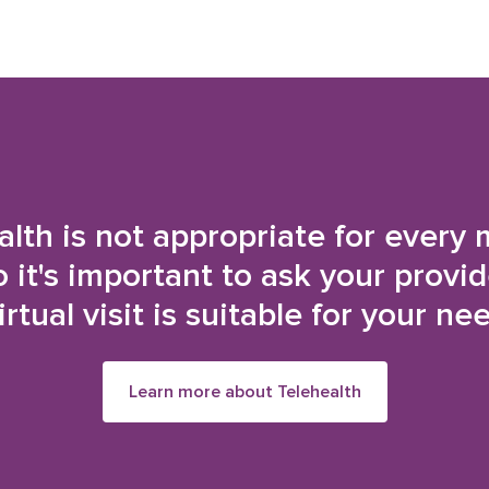
alth is not appropriate for every 
o it's important to ask your provi
irtual visit is suitable for your ne
Learn more about Telehealth