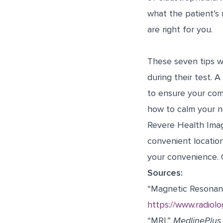
what the patient’s 
are right for you.
These seven tips w
during their test. 
to ensure your comf
how to calm your n
Revere Health Imag
convenient locatio
your convenience. 
Sources:
“Magnetic Resonan
https://www.radiol
“MRI.”
MedlinePlus