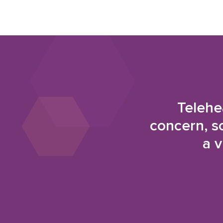
Telehe
concern, s
a v