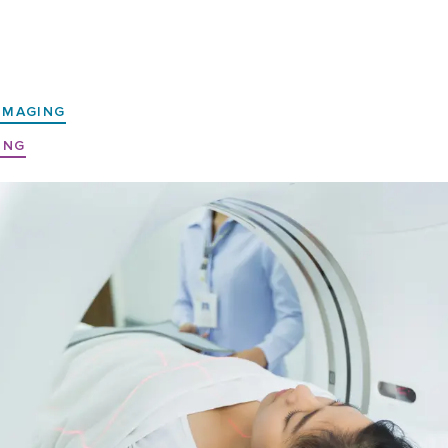
IMAGING
ING