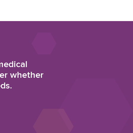
medical
der whether
eds.