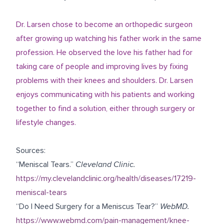
Dr. Larsen chose to become an orthopedic surgeon
after growing up watching his father work in the same
profession. He observed the love his father had for
taking care of people and improving lives by fixing
problems with their knees and shoulders. Dr. Larsen
enjoys communicating with his patients and working
together to find a solution, either through surgery or
lifestyle changes.
Sources:
“Meniscal Tears.”
Cleveland Clinic.
https://my.clevelandclinic.org/health/diseases/17219-
meniscal-tears
“Do I Need Surgery for a Meniscus Tear?”
WebMD.
https://www.webmd.com/pain-management/knee-