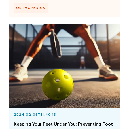
ORTHOPEDICS
2024-02-06T11:40:13
Keeping Your Feet Under You: Preventing Foot