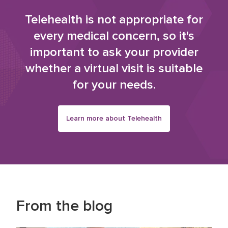
Telehealth is not appropriate for
every medical concern, so it's
important to ask your provider
whether a virtual visit is suitable
for your needs.
Learn more about Telehealth
From the blog