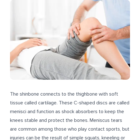
The shinbone connects to the thighbone with soft
tissue called cartilage. These C-shaped discs are called
menisci and function as shock absorbers to keep the
knees stable and protect the bones. Meniscus tears
are common among those who play contact sports, but
injuries can be the result of simple squats, kneeling or