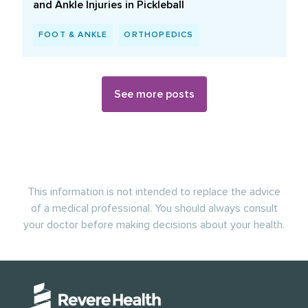
and Ankle Injuries in Pickleball
FOOT & ANKLE
ORTHOPEDICS
See more posts
This information is not intended to replace the advice
of a medical professional. You should always consult
your doctor before making decisions about your health.