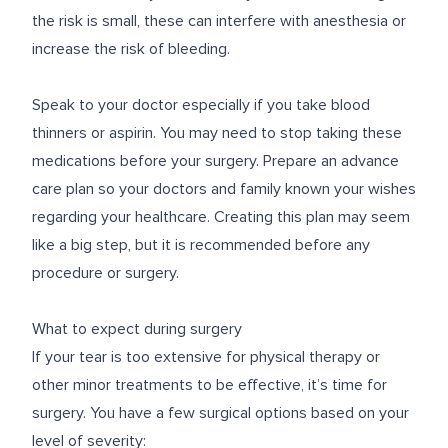
the risk is small, these can interfere with anesthesia or
increase the risk of bleeding.
Speak to your doctor especially if you take blood
thinners or aspirin. You may need to stop taking these
medications before your surgery. Prepare an advance
care plan so your doctors and family known your wishes
regarding your healthcare. Creating this plan may seem
like a big step, but it is recommended before any
procedure or surgery.
What to expect during surgery
If your tear is too extensive for physical therapy or
other minor treatments to be effective, it’s time for
surgery. You have a few surgical options based on your
level of severity: