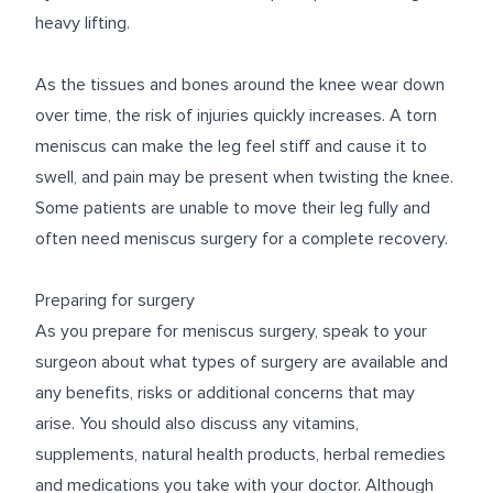
heavy lifting.
As the tissues and bones around the knee wear down
over time, the risk of injuries quickly increases. A torn
meniscus can make the leg feel stiff and cause it to
swell, and pain may be present when twisting the knee.
Some patients are unable to move their leg fully and
often need meniscus surgery for a complete recovery.
Preparing for surgery
As you prepare for meniscus surgery, speak to your
surgeon about what types of surgery are available and
any benefits, risks or additional concerns that may
arise. You should also discuss any vitamins,
supplements, natural health products, herbal remedies
and medications you take with your doctor. Although