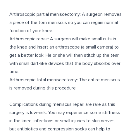
Arthroscopic partial meniscectomy: A surgeon removes
a piece of the torn meniscus so you can regain normal
function of your knee.
Arthroscopic repair: A surgeon will make small cuts in
the knee and insert an arthroscope (a small camera) to
get a better look. He or she will then stitch up the tear
with small dart-like devices that the body absorbs over
time.
Arthroscopic total meniscectomy: The entire meniscus
is removed during this procedure.
Complications during meniscus repair are rare as this
surgery is low-risk. You may experience some stiffness
in the knee, infections or small injuries to skin nerves,
but antibiotics and compression socks can help to