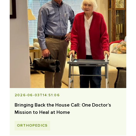
2026-06-03T14:51:06
Bringing Back the House Call: One Doctor’s
Mission to Heal at Home
ORTHOPEDICS