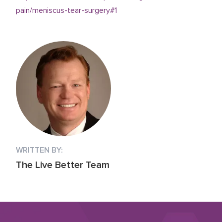
pain/meniscus-tear-surgery#1
WRITTEN BY:
The Live Better Team