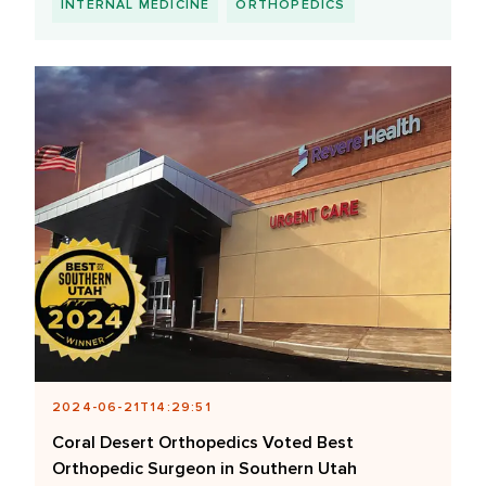
INTERNAL MEDICINE
ORTHOPEDICS
2024-06-21T14:29:51
Coral Desert Orthopedics Voted Best
Orthopedic Surgeon in Southern Utah