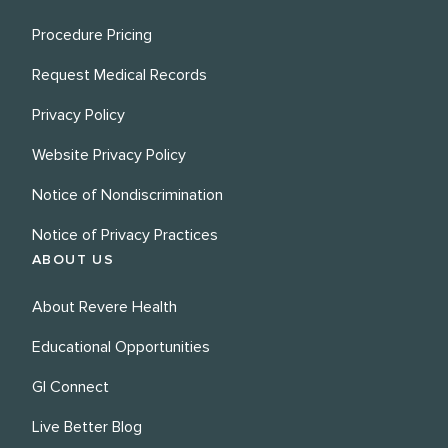
Procedure Pricing
Request Medical Records
Privacy Policy
Website Privacy Policy
Notice of Nondiscrimination
Notice of Privacy Practices
ABOUT US
About Revere Health
Educational Opportunities
GI Connect
Live Better Blog