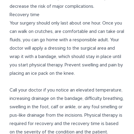
decrease the risk of major complications.
Recovery time
Your surgery should only last about one hour. Once you
can walk on crutches, are comfortable and can take oral
fluids, you can go home with a responsible adult. Your
doctor will apply a dressing to the surgical area and
wrap it with a bandage, which should stay in place until
you start physical therapy. Prevent swelling and pain by
placing an ice pack on the knee.
Call your doctor if you notice an elevated temperature,
increasing drainage on the bandage, difficulty breathing,
swelling in the foot, calf or ankle, or any foul smelling or
pus-like drainage from the incisions. Physical therapy is
required for recovery and the recovery time is based
on the severity of the condition and the patient.