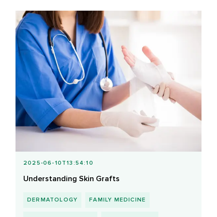
2025-06-10T13:54:10
Understanding Skin Grafts
DERMATOLOGY
FAMILY MEDICINE