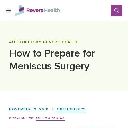
Skip to main content
SERVICES
AUTHORED BY REVERE HEALTH
How to Prepare for
LOCATIONS
Meniscus Surgery
FOR PATIENTS
ABOUT US
NOVEMBER 19, 2018
|
ORTHOPEDICS
CAREERS
SPECIALTIES:
ORTHOPEDICS