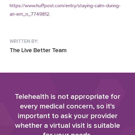
https://www.huffpost.com/entry/staying-calm-during-
an-em_n_7749812
.
WRITTEN BY:
The Live Better Team
Telehealth is not appropriate for
every medical concern, so it's
important to ask your provider
whether a virtual visit is suitable