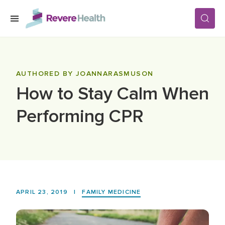
Skip to main content
SERVICES
AUTHORED BY JOANNARASMUSON
How to Stay Calm When
LOCATIONS
Performing CPR
FOR PATIENTS
ABOUT US
APRIL 23, 2019
|
FAMILY MEDICINE
CAREERS