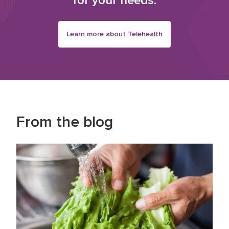
for your needs.
Learn more about Telehealth
From the blog