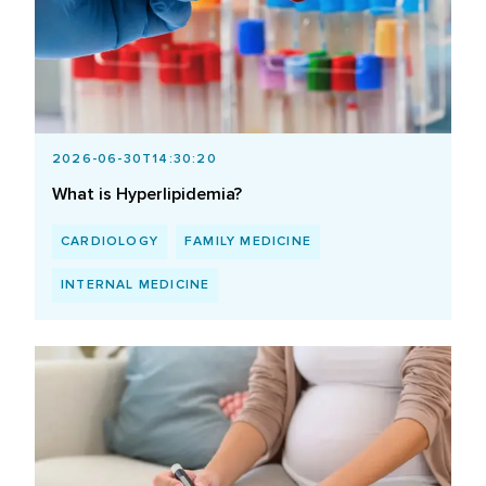
2026-06-30T14:30:20
What is Hyperlipidemia?
CARDIOLOGY
FAMILY MEDICINE
INTERNAL MEDICINE