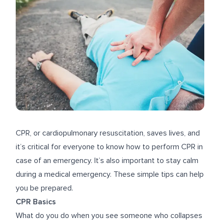
CPR, or cardiopulmonary resuscitation, saves lives, and
it’s critical for everyone to know how to perform CPR in
case of an emergency. It’s also important to stay calm
during a medical emergency. These simple tips can help
you be prepared.
CPR Basics
What do you do when you see someone who collapses