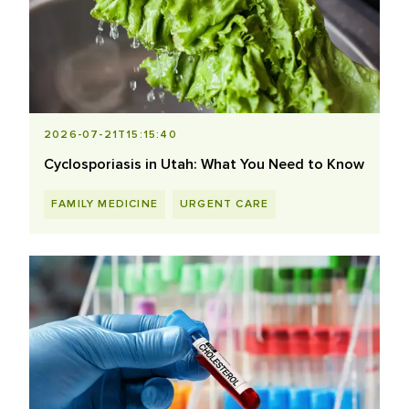
2026-07-21T15:15:40
Cyclosporiasis in Utah: What You Need to Know
FAMILY MEDICINE
URGENT CARE