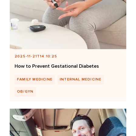
2025-11-21T14:10:25
How to Prevent Gestational Diabetes
FAMILY MEDICINE
INTERNAL MEDICINE
OB/GYN