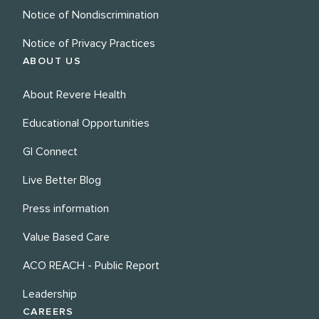
Notice of Nondiscrimination
Notice of Privacy Practices
ABOUT US
About Revere Health
Educational Opportunities
GI Connect
Live Better Blog
Press information
Value Based Care
ACO REACH - Public Report
Leadership
CAREERS