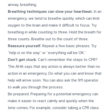
airway, breathing.
Breathing techniques can slow your heartbeat.
In an
emergency, we tend to breathe quickly, which can limit
oxygen to the brain and make it difficult to focus. Try
breathing in while counting to three. Hold the breath for
three counts. Breathe out to the count of three.
Reassure yourself.
Repeat a few basic phrases. Try
“help is on the way” or “everything will be OK.”
Don’t get stuck.
Can’t remember the steps to CPR?
The AHA says that any action is always better than no
action in an emergency. Do what you can and know that
help will arrive soon. You can also ask the 911 operator
to walk you through the process.
Be prepared.
Preparing for a potential emergency can
make it easier to react calmly and quickly when the
time comes. For example, consider taking a CPR class.