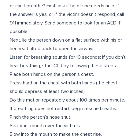
or can’t breathe? First, ask if he or she needs help. If
the answer is yes, or if the victim doesn’t respond, call
911 immediately. Send someone to look for an AED if
possible.
Next, lie the person down on a flat surface with his or
her head tilted back to open the airway.
Listen for breathing sounds for 10 seconds; if you don’t
hear breathing, start CPR by following these steps:
Place both hands on the person’s chest.
Press hard on the chest with both hands (the chest
should depress at least two inches).
Do this motion repeatedly about 100 times per minute.
If breathing does not restart, begin rescue breaths.
Pinch the person’s nose shut.
Seal your mouth over the victim’s.
Blow into the mouth to make the chest rise.