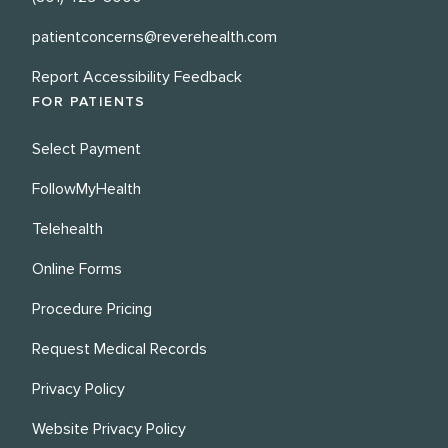
patientconcerns@reverehealth.com
Report Accessibility Feedback
FOR PATIENTS
Select Payment
FollowMyHealth
Telehealth
Online Forms
Procedure Pricing
Request Medical Records
Privacy Policy
Website Privacy Policy