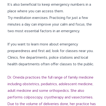
It’s also beneficial to keep emergency numbers in a
place where you can access them.
Try meditation exercises.
Practicing for just a few
minutes a day can improve your calm and focus, the
two most essential factors in an emergency.
If you want to learn more about emergency
preparedness and first aid, look for classes near you.
Clinics, fire departments, police stations and local
health departments often offer classes to the public.
Dr. Oneida practices the full range of family medicine
including obstetrics, pediatrics, adolescent medicine,
adult medicine and some orthopedics. She also
performs colposcopy, cryotherapy and vasectomies.
Due to the volume of deliveries done, her practice has