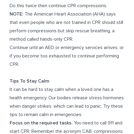
Do this twice then continue CPR compressions.
NOTE:
The American Heart Association (AHA) says
that even people who are not trained in CPR should still
perform compressions but skip rescue breathing, a
method called hands-only CPR.
Continue until an AED or emergency services arrives, or
if you become too exhausted to continue performing
CPR.
Tips To Stay Calm
It can be hard to stay calm when a loved one has a
health emergency. Our bodies release stress hormones
when danger strikes, which can lead to panic. Try these
tips to remain calm in emergencies:
Focus on the required tasks.
You need to call 911 and
start CPR. Remember the acronym CAB: compressions,