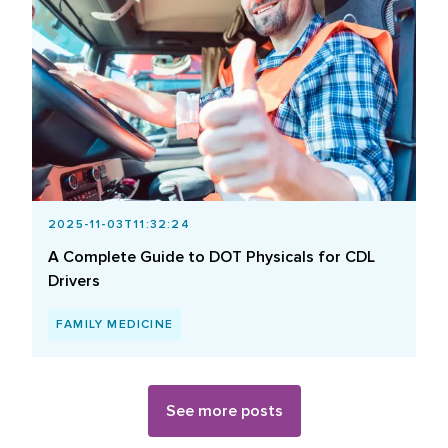
2025-11-03T11:32:24
A Complete Guide to DOT Physicals for CDL
Drivers
FAMILY MEDICINE
See more posts