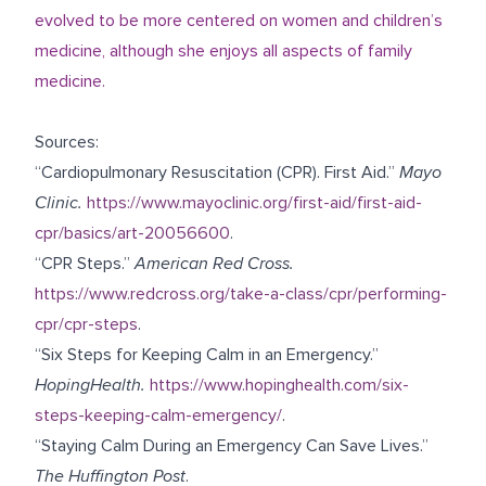
evolved to be more centered on women and children’s
medicine, although she enjoys all aspects of family
medicine.
Sources:
“Cardiopulmonary Resuscitation (CPR). First Aid.”
Mayo
Clinic.
https://www.mayoclinic.org/first-aid/first-aid-
cpr/basics/art-20056600
.
“CPR Steps.”
American Red Cross.
https://www.redcross.org/take-a-class/cpr/performing-
cpr/cpr-steps
.
“Six Steps for Keeping Calm in an Emergency.”
HopingHealth.
https://www.hopinghealth.com/six-
steps-keeping-calm-emergency/
.
“Staying Calm During an Emergency Can Save Lives.”
The Huffington Post
.