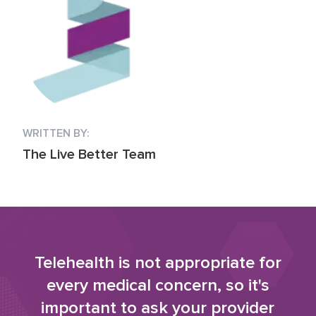
WRITTEN BY:
The Live Better Team
Telehealth is not appropriate for
every medical concern, so it's
important to ask your provider