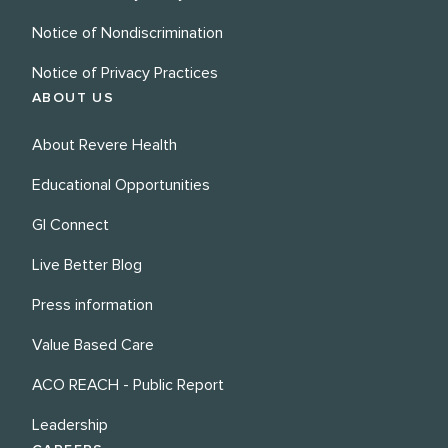
Notice of Nondiscrimination
Notice of Privacy Practices
ABOUT US
About Revere Health
Educational Opportunities
GI Connect
Live Better Blog
Press information
Value Based Care
ACO REACH - Public Report
Leadership