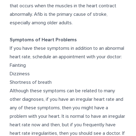
that occurs when the muscles in the heart contract
abnormally. Afib is the primary cause of stroke,
especially among older adults.
Symptoms of Heart Problems
If you have these symptoms in addition to an abnormal
heart rate, schedule an appointment with your doctor:
Fainting
Dizziness
Shortness of breath
Although these symptoms can be related to many
other diagnoses, if you have an irregular heart rate and
any of these symptoms, then you might have a
problem with your heart. It is normal to have an irregular
heart rate now and then, but if you frequently have
heart rate irregularities, then you should see a doctor. If