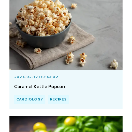
2024-02-12T10:43:02
Caramel Kettle Popcorn
CARDIOLOGY
RECIPES