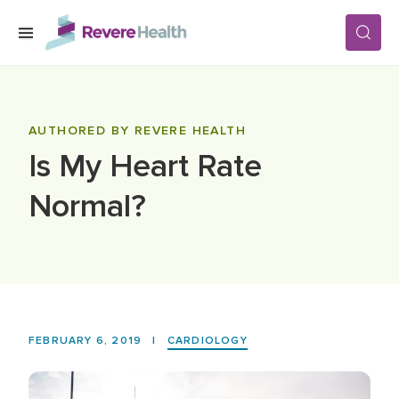
Skip to main content
SERVICES
AUTHORED BY REVERE HEALTH
Is My Heart Rate
LOCATIONS
Normal?
FOR PATIENTS
ABOUT US
FEBRUARY 6, 2019
|
CARDIOLOGY
CAREERS