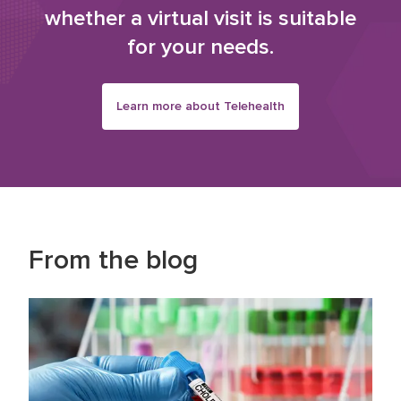
whether a virtual visit is suitable
for your needs.
Learn more about Telehealth
From the blog