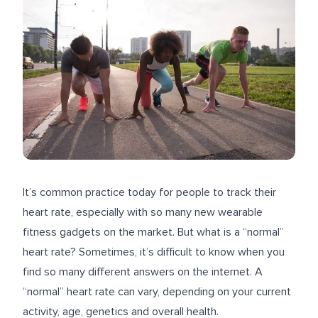
It’s common practice today for people to track their
heart rate, especially with so many new wearable
fitness gadgets on the market. But what is a “normal”
heart rate? Sometimes, it’s difficult to know when you
find so many different answers on the internet. A
“normal” heart rate can vary, depending on your current
activity, age, genetics and overall health.