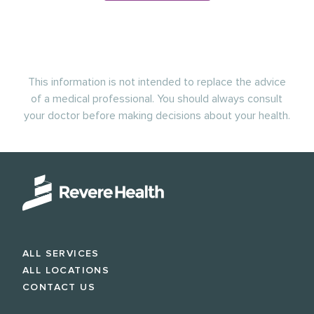
This information is not intended to replace the advice
of a medical professional. You should always consult
your doctor before making decisions about your health.
ALL SERVICES
ALL LOCATIONS
CONTACT US