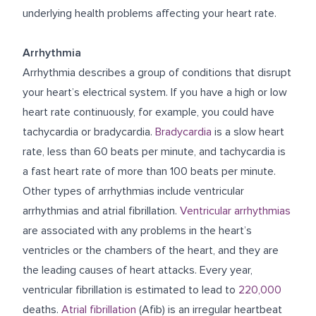
underlying health problems affecting your heart rate.
Arrhythmia
Arrhythmia describes a group of conditions that disrupt
your heart’s electrical system. If you have a high or low
heart rate continuously, for example, you could have
tachycardia or bradycardia.
Bradycardia
is a slow heart
rate, less than 60 beats per minute, and tachycardia is
a fast heart rate of more than 100 beats per minute.
Other types of arrhythmias include ventricular
arrhythmias and atrial fibrillation.
Ventricular arrhythmias
are associated with any problems in the heart’s
ventricles or the chambers of the heart, and they are
the leading causes of heart attacks. Every year,
ventricular fibrillation is estimated to lead to
220,000
deaths.
Atrial fibrillation
(Afib) is an irregular heartbeat