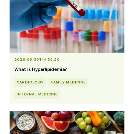
2026-06-30T14:30:20
What is Hyperlipidemia?
CARDIOLOGY
FAMILY MEDICINE
INTERNAL MEDICINE