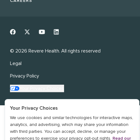
CAREERS
©
2026
Revere Health. All rights reserved
Legal
Privacy Policy
Your Privacy Choices
Your Privacy Choices
We use cookies and similar technologies for interactive maps,
analytics, and advertising, which may share your information
with third parties. You can accept, decline, or manage your
preferences to exercise your privacy opt-out rights.
Read our