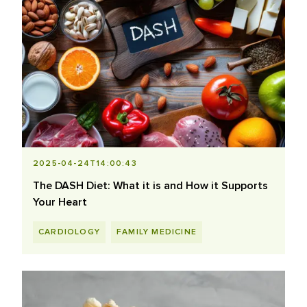
2025-04-24T14:00:43
The DASH Diet: What it is and How it Supports
Your Heart
CARDIOLOGY
FAMILY MEDICINE