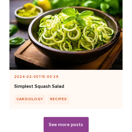
2024-02-05T15:00:39
Simplest Squash Salad
CARDIOLOGY
RECIPES
See more posts