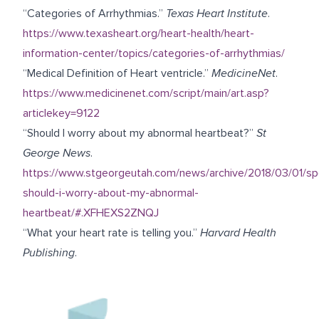
“Categories of Arrhythmias.”
Texas Heart Institute
.
https://www.texasheart.org/heart-health/heart-
information-center/topics/categories-of-arrhythmias/
“Medical Definition of Heart ventricle.”
MedicineNet
.
https://www.medicinenet.com/script/main/art.asp?
articlekey=9122
“Should I worry about my abnormal heartbeat?”
St
George News
.
https://www.stgeorgeutah.com/news/archive/2018/03/01/sp
should-i-worry-about-my-abnormal-
heartbeat/#.XFHEXS2ZNQJ
“What your heart rate is telling you.”
Harvard Health
Publishing
.