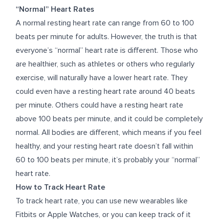
“Normal” Heart Rates
A normal resting heart rate can range from 60 to 100
beats per minute for adults. However, the truth is that
everyone’s “normal” heart rate is different. Those who
are healthier, such as athletes or others who regularly
exercise, will naturally have a lower heart rate. They
could even have a resting heart rate around 40 beats
per minute. Others could have a resting heart rate
above 100 beats per minute, and it could be completely
normal. All bodies are different, which means if you feel
healthy, and your resting heart rate doesn’t fall within
60 to 100 beats per minute, it’s probably your “normal”
heart rate.
How to Track Heart Rate
To track heart rate, you can use new wearables like
Fitbits or Apple Watches, or you can keep track of it