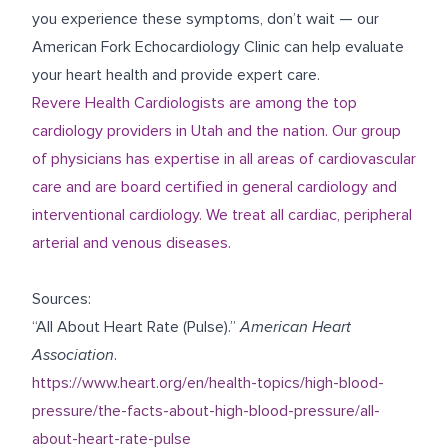
you experience these symptoms, don’t wait — our
American Fork Echocardiology Clinic
can help evaluate
your heart health and provide expert care.
Revere Health Cardiologists are among the top
cardiology providers in Utah and the nation. Our group
of physicians has expertise in all areas of cardiovascular
care and are board certified in general cardiology and
interventional cardiology. We treat all cardiac, peripheral
arterial and venous diseases.
Sources:
“All About Heart Rate (Pulse).”
American Heart
Association
.
https://www.heart.org/en/health-topics/high-blood-
pressure/the-facts-about-high-blood-pressure/all-
about-heart-rate-pulse