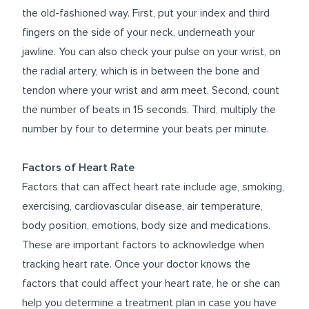
the old-fashioned way. First, put your index and third
fingers on the side of your neck, underneath your
jawline. You can also check your pulse on your wrist, on
the radial artery, which is in between the bone and
tendon where your wrist and arm meet. Second, count
the number of beats in 15 seconds. Third, multiply the
number by four to determine your beats per minute.
Factors of Heart Rate
Factors that can affect heart rate include age, smoking,
exercising, cardiovascular disease, air temperature,
body position, emotions, body size and medications.
These are important factors to acknowledge when
tracking heart rate. Once your doctor knows the
factors that could affect your heart rate, he or she can
help you determine a treatment plan in case you have