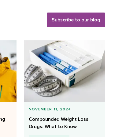
Subscribe to our blog
NOVEMBER 11, 2024
ing
Compounded Weight Loss
Drugs: What to Know