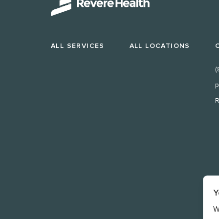
ALL SERVICES
ALL LOCATIONS
(
p
R
Y
W