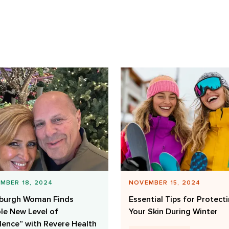
MBER 18, 2024
NOVEMBER 15, 2024
sburgh Woman Finds
Essential Tips for Protect
le New Level of
Your Skin During Winter
lence” with Revere Health