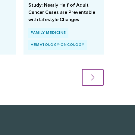
Study: Nearly Half of Adult
Cancer Cases are Preventable
with Lifestyle Changes
FAMILY MEDICINE
HEMATOLOGY-ONCOLOGY