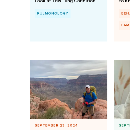
Look at This Lung Condition
to K
PULMONOLOGY
BEH
FAM
SEPTEMBER 23, 2024
SEPT