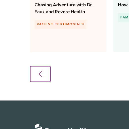
Chasing Adventure with Dr.
How 
Faux and Revere Health
FAM
PATIENT TESTIMONIALS