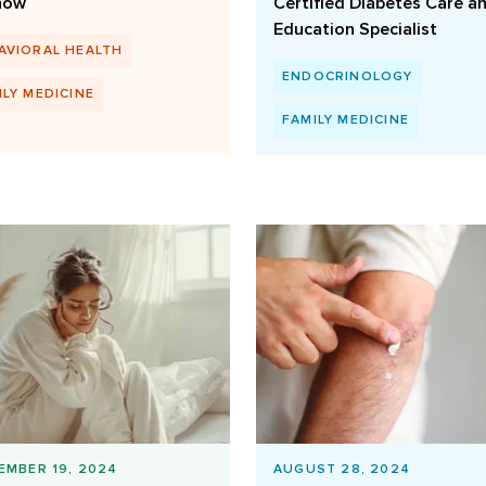
now
Certified Diabetes Care a
Education Specialist
AVIORAL HEALTH
ENDOCRINOLOGY
ILY MEDICINE
FAMILY MEDICINE
EMBER 19, 2024
AUGUST 28, 2024