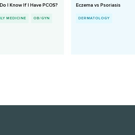
Do I Know If I Have PCOS?
Eczema vs Psoriasis
ILY MEDICINE
OB/GYN
DERMATOLOGY