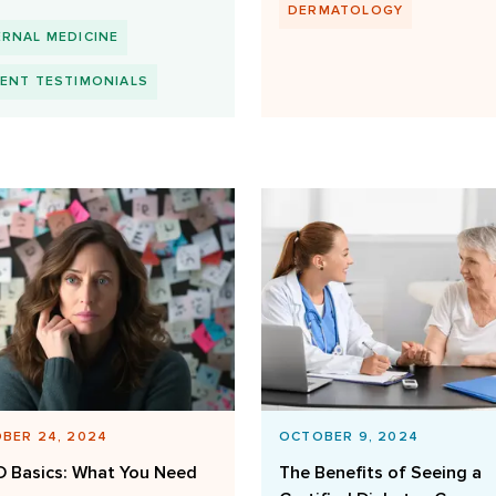
DERMATOLOGY
ERNAL MEDICINE
IENT TESTIMONIALS
BER 24, 2024
OCTOBER 9, 2024
 Basics: What You Need
The Benefits of Seeing a