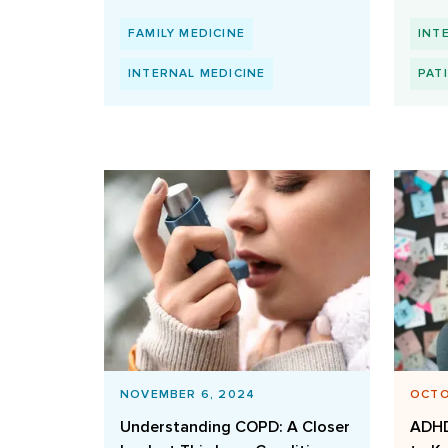
FAMILY MEDICINE
INT
INTERNAL MEDICINE
PAT
NOVEMBER 6, 2024
OCTO
Understanding COPD: A Closer
ADHD