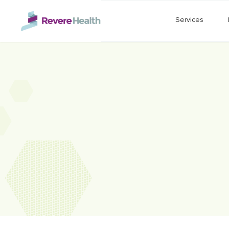
Skip to main content
Services