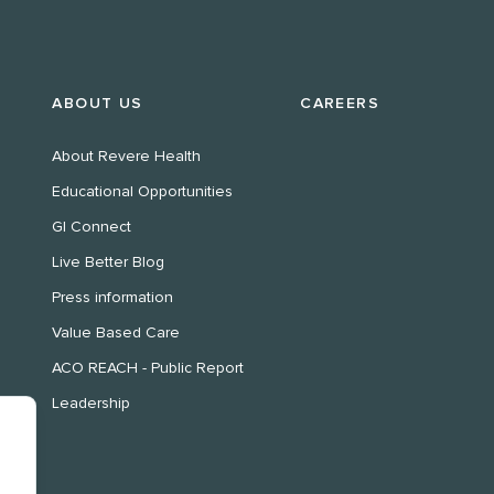
ABOUT US
CAREERS
About Revere Health
Educational Opportunities
GI Connect
Live Better Blog
Press information
Value Based Care
ACO REACH - Public Report
Leadership