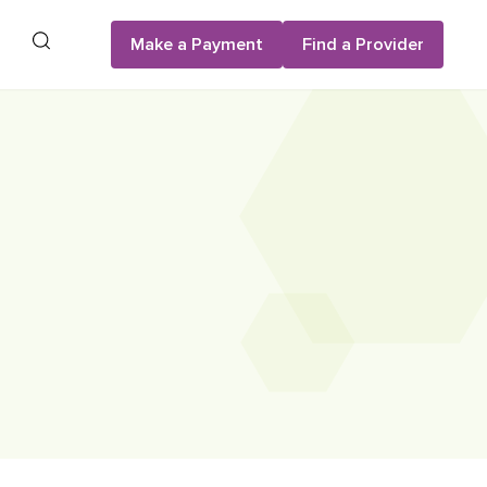
Search
Make a Payment
Find a Provider