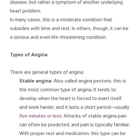
disease, but rather a symptom of another underlying
heart problem.
In many cases, this is a moderate condition that
subsides with time and rest. In others, though, it can be
a serious and even life-threatening condition.
Types of Angina
There are general types of angina:
Stable angina:
Also called angina pectoris, this is
the most common type of angina. It tends to
develop when the heart is forced to exert itself
and work harder, and it lasts a short period—usually
five minutes or less
. Attacks of stable angina pain
can often be predicted, and pain is typically familiar.
With proper rest and medication, this type can be