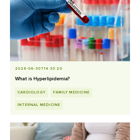
2026-06-30T14:30:20
What is Hyperlipidemia?
CARDIOLOGY
FAMILY MEDICINE
INTERNAL MEDICINE