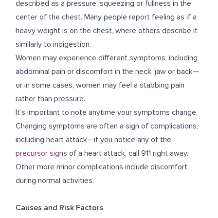
described as a pressure, squeezing or fullness in the
center of the chest. Many people report feeling as if a
heavy weight is on the chest, where others describe it
similarly to indigestion.
Women may experience different symptoms, including
abdominal pain or discomfort in the neck, jaw or back—
or in some cases, women may feel a stabbing pain
rather than pressure.
It’s important to note anytime your symptoms change.
Changing symptoms are often a sign of complications,
including heart attack—if you notice any of the
precursor signs
of a heart attack, call 911 right away.
Other more minor complications include discomfort
during normal activities.
Causes and Risk Factors