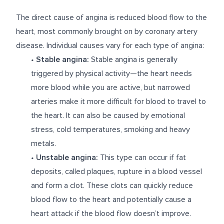
The direct cause of angina is reduced blood flow to the
heart, most commonly brought on by coronary artery
disease. Individual causes vary for each type of angina:
•
Stable angina:
Stable angina is generally
triggered by physical activity—the heart needs
more blood while you are active, but narrowed
arteries make it more difficult for blood to travel to
the heart. It can also be caused by emotional
stress, cold temperatures, smoking and heavy
metals.
•
Unstable angina:
This type can occur if fat
deposits, called plaques, rupture in a blood vessel
and form a clot. These clots can quickly reduce
blood flow to the heart and potentially cause a
heart attack if the blood flow doesn’t improve.