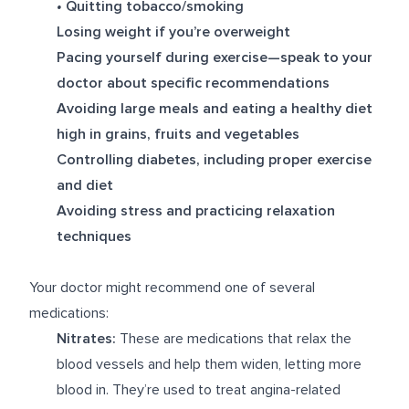
•
Quitting tobacco/smoking
Losing weight if you’re overweight
Pacing yourself during exercise—speak to your
doctor about specific recommendations
Avoiding large meals and eating a healthy diet
high in grains, fruits and vegetables
Controlling diabetes, including proper exercise
and diet
Avoiding stress and practicing relaxation
techniques
Your doctor might recommend one of several
medications:
Nitrates:
These are medications that relax the
blood vessels and help them widen, letting more
blood in. They’re used to treat angina-related