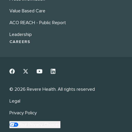
Value Based Care
ACO REACH - Public Report
Leadership
CAREERS
©
2026
Revere Health. All rights reserved
Legal
Privacy Policy
Your Privacy Choices