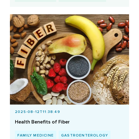
2025-08-12T11:38:49
Health Benefits of Fiber
FAMILY MEDICINE
GASTROENTEROLOGY