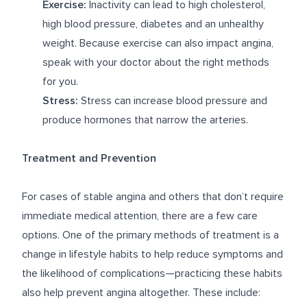
Exercise:
Inactivity can lead to high cholesterol,
high blood pressure, diabetes and an unhealthy
weight. Because exercise can also impact angina,
speak with your doctor about the right methods
for you.
Stress:
Stress can increase blood pressure and
produce hormones that narrow the arteries.
Treatment and Prevention
For cases of stable angina and others that don’t require
immediate medical attention, there are a few care
options. One of the primary methods of treatment is a
change in lifestyle habits to help reduce symptoms and
the likelihood of complications—practicing these habits
also help prevent angina altogether. These include: