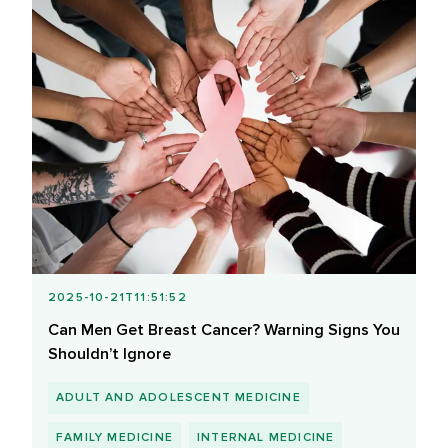
2025-10-21T11:51:52
Can Men Get Breast Cancer? Warning Signs You
Shouldn’t Ignore
ADULT AND ADOLESCENT MEDICINE
FAMILY MEDICINE
INTERNAL MEDICINE