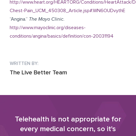
http://www.heart.org/HEARTORG/Conditions/HeartAttack/D
Chest-Pain_UCM_450308_Article.jsp#.WN6OUDvythE
“Angina.”
The Mayo Clinic
.
http://www.mayoclinic.org/diseases-
conditions/angina/basics/definition/con-20031194
WRITTEN BY:
The Live Better Team
Telehealth is not appropriate for
every medical concern, so it's