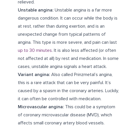
relieved.
Unstable angina:
Unstable angina is a far more
dangerous condition. It can occur while the body is
at rest, rather than during exertion, and is an
unexpected change from typical patterns of
angina. This type is more severe, and pain can last
up to 30 minutes
. It is also less affected (or often
not affected at all) by rest and medication. In some
cases, unstable angina signals a heart attack.
Variant angina:
Also called Prinzmetal’s angina,
this is a rare attack that can be very painful. It’s
caused by a spasm in the coronary arteries. Luckily,
it can often be controlled with medication.
Microvascular angina:
This could be a symptom
of coronary microvascular disease (MVD), which
affects small coronary artery blood vessels.