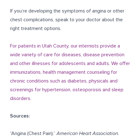
If you’re developing the symptoms of angina or other
chest complications, speak to your doctor about the
right treatment options.
For patients in Utah County, our internists provide a
wide variety of care for diseases, disease prevention
and other illnesses for adolescents and adults. We offer
immunizations, health management counseling for
chronic conditions such as diabetes, physicals and
screenings for hypertension, osteoporosis and sleep
disorders.
Sources:
“Angina (Chest Pain).”
American Heart Association
.