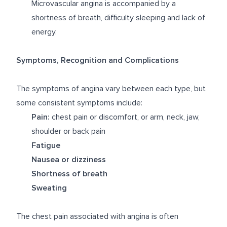
Microvascular angina is accompanied by a
shortness of breath, difficulty sleeping and lack of
energy.
Symptoms, Recognition and Complications
The symptoms of angina vary between each type, but
some consistent symptoms include:
Pain:
chest pain or discomfort, or arm, neck, jaw,
shoulder or back pain
Fatigue
Nausea or dizziness
Shortness of breath
Sweating
The chest pain associated with angina is often