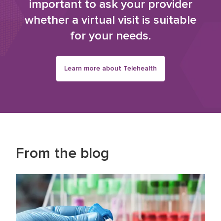
important to ask your provider
whether a virtual visit is suitable
for your needs.
Learn more about Telehealth
From the blog