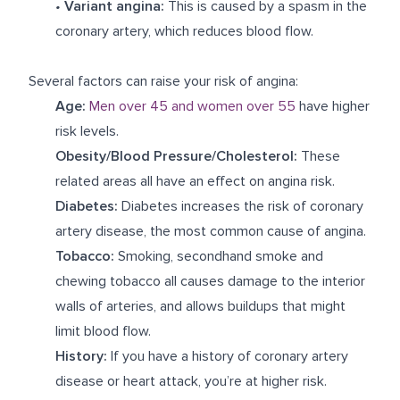
•
Variant
angina:
This is caused by a spasm in the
coronary artery, which reduces blood flow.
Several factors can raise your risk of angina:
Age:
Men over 45 and women over 55
have higher
risk levels.
Obesity/Blood Pressure/Cholesterol:
These
related areas all have an effect on angina risk.
Diabetes:
Diabetes increases the risk of coronary
artery disease, the most common cause of angina.
Tobacco:
Smoking, secondhand smoke and
chewing tobacco all causes damage to the interior
walls of arteries, and allows buildups that might
limit blood flow.
History:
If you have a history of coronary artery
disease or heart attack, you’re at higher risk.