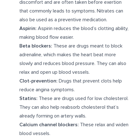
discomfort and are often taken before exertion
that commonly leads to symptoms. Nitrates can
also be used as a preventive medication.
Aspirin:
Aspirin reduces the blood’s clotting ability,
making blood flow easier.
Beta blockers:
These are drugs meant to block
adrenaline, which makes the heart beat more
slowly and reduces blood pressure. They can also
relax and open up blood vessels.
Clot-prevention:
Drugs that prevent clots help
reduce angina symptoms.
Statins:
These are drugs used for low cholesterol.
They can also help reabsorb cholesterol that’s
already forming on artery walls.
Calcium channel blockers:
These relax and widen
blood vessels.