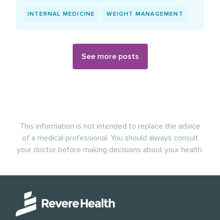
INTERNAL MEDICINE
WEIGHT MANAGEMENT
See more posts
This information is not intended to replace the advice
of a medical professional. You should always consult
your doctor before making decisions about your health.