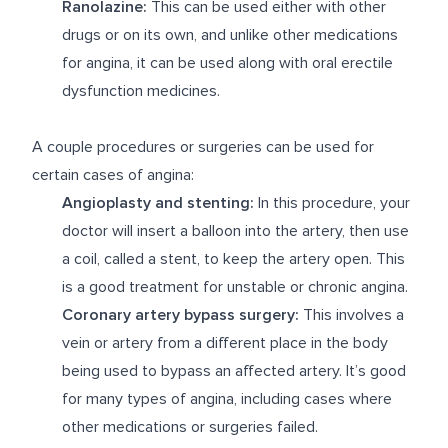
Ranolazine:
This can be used either with other
drugs or on its own, and unlike other medications
for angina, it can be used along with oral erectile
dysfunction medicines.
A couple procedures or surgeries can be used for
certain cases of angina:
Angioplasty and stenting:
In this procedure, your
doctor will insert a balloon into the artery, then use
a coil, called a stent, to keep the artery open. This
is a good treatment for unstable or chronic angina.
Coronary artery bypass surgery:
This involves a
vein or artery from a different place in the body
being used to bypass an affected artery. It’s good
for many types of angina, including cases where
other medications or surgeries failed.