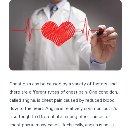
Chest pain can be caused by a variety of factors, and
there are different types of chest pain. One condition,
called angina, is chest pain caused by reduced blood
flow to the heart. Angina is relatively common, but it’s
also tough to differentiate among other causes of
chest pain in many cases. Technically, angina is not a