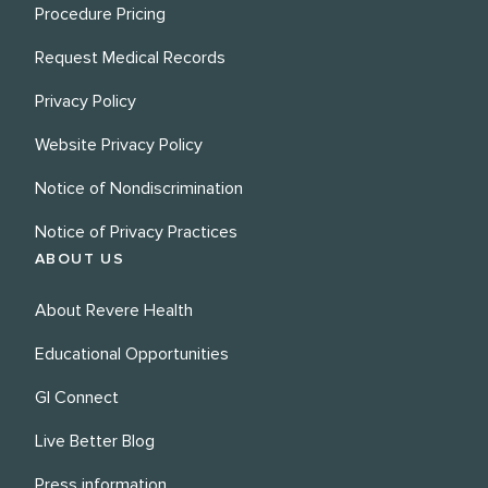
Procedure Pricing
Request Medical Records
Privacy Policy
Website Privacy Policy
Notice of Nondiscrimination
Notice of Privacy Practices
ABOUT US
About Revere Health
Educational Opportunities
GI Connect
Live Better Blog
Press information