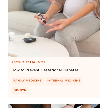
2025-11-21T14:10:25
How to Prevent Gestational Diabetes
FAMILY MEDICINE
INTERNAL MEDICINE
OB/GYN