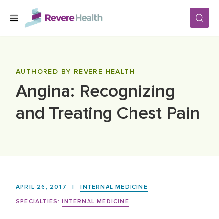
Skip to main content
SERVICES
AUTHORED BY REVERE HEALTH
Angina: Recognizing
LOCATIONS
and Treating Chest Pain
FOR PATIENTS
ABOUT US
APRIL 26, 2017
|
INTERNAL MEDICINE
CAREERS
SPECIALTIES:
INTERNAL MEDICINE