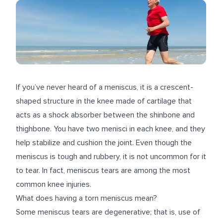
If you’ve never heard of a meniscus, it is a crescent-
shaped structure in the knee made of cartilage that
acts as a shock absorber between the shinbone and
thighbone. You have two menisci in each knee, and they
help stabilize and cushion the joint. Even though the
meniscus is tough and rubbery, it is not uncommon for it
to tear. In fact, meniscus tears are among the most
common knee injuries.
What does having a torn meniscus mean?
Some meniscus tears are degenerative; that is, use of