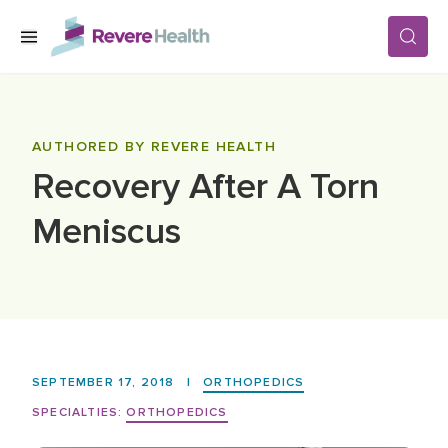
Skip to main content
SERVICES
AUTHORED BY REVERE HEALTH
Recovery After A Torn
LOCATIONS
Meniscus
FOR PATIENTS
ABOUT US
SEPTEMBER 17, 2018
|
ORTHOPEDICS
CAREERS
SPECIALTIES:
ORTHOPEDICS