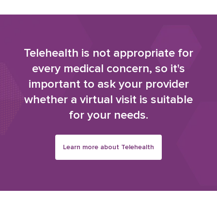
Telehealth is not appropriate for
every medical concern, so it's
important to ask your provider
whether a virtual visit is suitable
for your needs.
Learn more about Telehealth