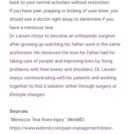
back to your normal activities without restriction.
If you have pain, popping or locking of your knee, you
should see a doctor right away to determine if you
have a meniscus tear.
Dr. Larsen chose to become an orthopedic surgeon
after growing up watching his father work in the same
profession. He observed the love his father had for
taking care of people and improving lives by fixing
problems with their knees and shoulders. Dr. Larsen
enjoys communicating with his patients and working
together to find a solution, either through surgery or
lifestyle changes.
Sources:
“Meniscus Tear Knee Injury.”
WebMD
.
https://www.webmd.com/pain-management/knee-