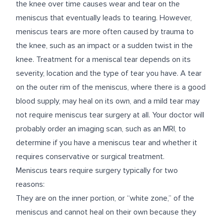
the knee over time causes wear and tear on the
meniscus that eventually leads to tearing. However,
meniscus tears are more often caused by trauma to
the knee, such as an impact or a sudden twist in the
knee. Treatment for a meniscal tear depends on its
severity, location and the type of tear you have. A tear
on the outer rim of the meniscus, where there is a good
blood supply, may heal on its own, and a mild tear may
not require meniscus tear surgery at all. Your doctor will
probably order an imaging scan, such as an MRI, to
determine if you have a meniscus tear and whether it
requires conservative or surgical treatment.
Meniscus tears require surgery typically for two
reasons:
They are on the inner portion, or “white zone,” of the
meniscus and cannot heal on their own because they