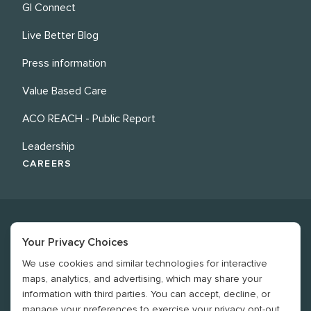
GI Connect
Live Better Blog
Press information
Value Based Care
ACO REACH - Public Report
Leadership
CAREERS
Your Privacy Choices
We use cookies and similar technologies for interactive
©
2026
Revere Health. All rights reserved
maps, analytics, and advertising, which may share your
information with third parties. You can accept, decline, or
Legal
manage your preferences to exercise your privacy opt-out