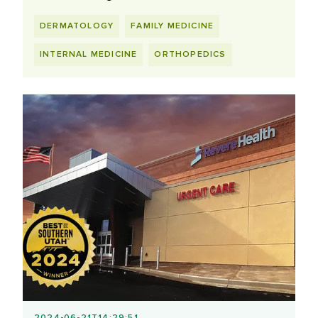
DERMATOLOGY
FAMILY MEDICINE
INTERNAL MEDICINE
ORTHOPEDICS
2024-06-21T14:29:51