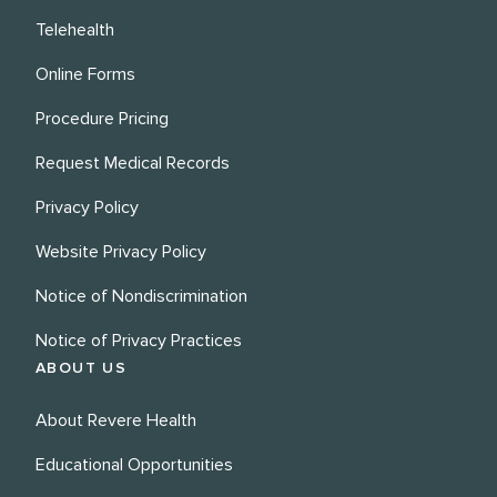
Telehealth
Online Forms
Procedure Pricing
Request Medical Records
Privacy Policy
Website Privacy Policy
Notice of Nondiscrimination
Notice of Privacy Practices
ABOUT US
About Revere Health
Educational Opportunities