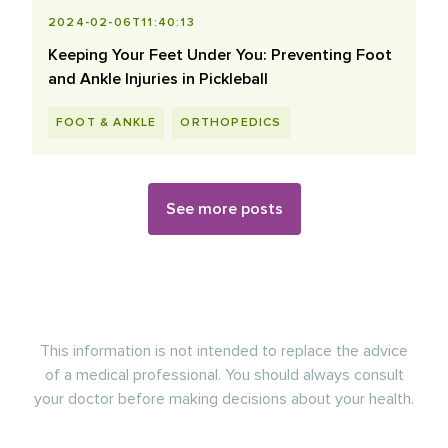
2024-02-06T11:40:13
Keeping Your Feet Under You: Preventing Foot
and Ankle Injuries in Pickleball
FOOT & ANKLE
ORTHOPEDICS
See more posts
This information is not intended to replace the advice
of a medical professional. You should always consult
your doctor before making decisions about your health.