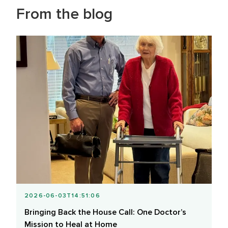
From the blog
2026-06-03T14:51:06
Bringing Back the House Call: One Doctor’s
Mission to Heal at Home