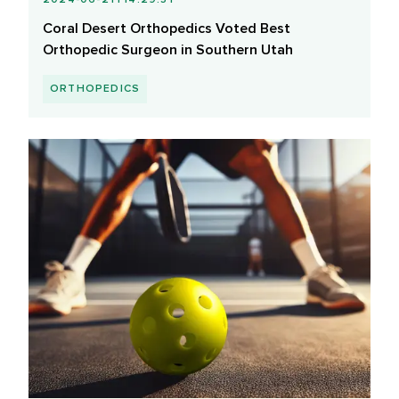
Coral Desert Orthopedics Voted Best
Orthopedic Surgeon in Southern Utah
ORTHOPEDICS