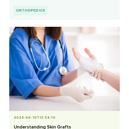
ORTHOPEDICS
2025-06-10T13:54:10
Understanding Skin Grafts