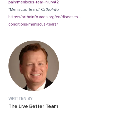
pain/meniscus-tear-injury#2
“Meniscus Tears.”
OrthoInfo
.
https://orthoinfo.aaos.org/en/diseases–
conditions/meniscus-tears/
WRITTEN BY:
The Live Better Team