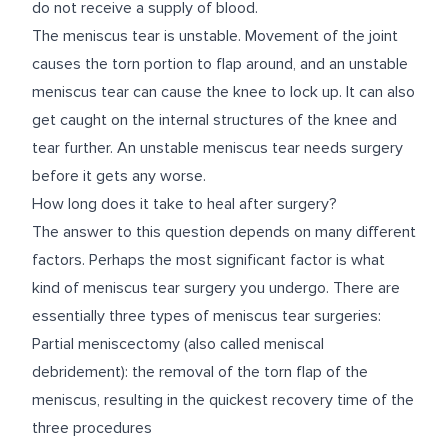
do not receive a supply of blood.
The meniscus tear is unstable. Movement of the joint
causes the torn portion to flap around, and an unstable
meniscus tear can cause the knee to lock up. It can also
get caught on the internal structures of the knee and
tear further. An unstable meniscus tear needs surgery
before it gets any worse.
How long does it take to heal after surgery?
The answer to this question depends on many different
factors. Perhaps the most significant factor is what
kind of meniscus tear surgery you undergo. There are
essentially three types of meniscus tear surgeries:
Partial meniscectomy (also called meniscal
debridement): the removal of the torn flap of the
meniscus, resulting in the quickest recovery time of the
three procedures