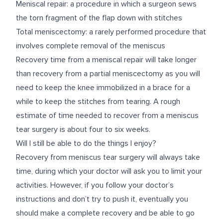
Meniscal repair: a procedure in which a surgeon sews
the torn fragment of the flap down with stitches
Total meniscectomy: a rarely performed procedure that
involves complete removal of the meniscus
Recovery time from a meniscal repair will take longer
than recovery from a partial meniscectomy as you will
need to keep the knee immobilized in a brace for a
while to keep the stitches from tearing. A rough
estimate of time needed to recover from a meniscus
tear surgery is about four to six weeks.
Will I still be able to do the things I enjoy?
Recovery from meniscus tear surgery will always take
time, during which your doctor will ask you to limit your
activities. However, if you follow your doctor’s
instructions and don’t try to push it, eventually you
should make a complete recovery and be able to go