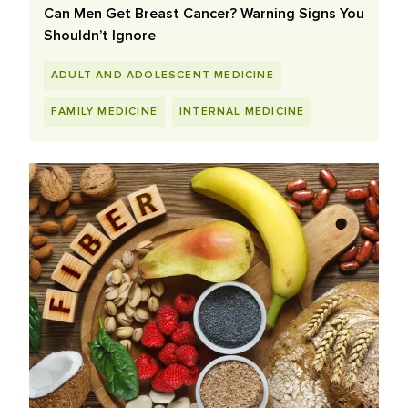
Can Men Get Breast Cancer? Warning Signs You
Shouldn’t Ignore
ADULT AND ADOLESCENT MEDICINE
FAMILY MEDICINE
INTERNAL MEDICINE