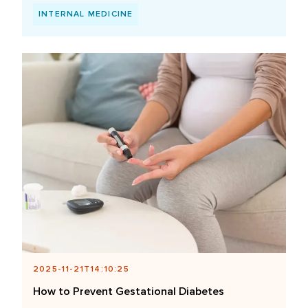
INTERNAL MEDICINE
2025-11-21T14:10:25
How to Prevent Gestational Diabetes