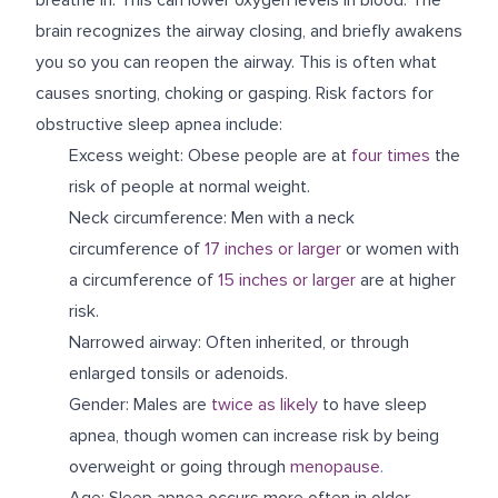
brain recognizes the airway closing, and briefly awakens
you so you can reopen the airway. This is often what
causes snorting, choking or gasping. Risk factors for
obstructive sleep apnea include:
Excess weight: Obese people are at
four times
the
risk of people at normal weight.
Neck circumference: Men with a neck
circumference of
17 inches or larger
or women with
a circumference of
15 inches or larger
are at higher
risk.
Narrowed airway: Often inherited, or through
enlarged tonsils or adenoids.
Gender: Males are
twice as likely
to have sleep
apnea, though women can increase risk by being
overweight or going through
menopause
.
Age: Sleep apnea occurs more often in older