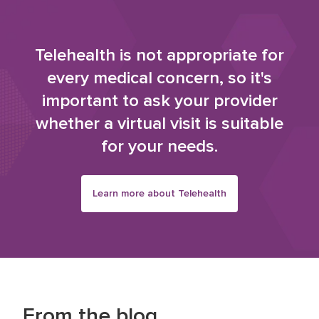
Telehealth is not appropriate for
every medical concern, so it's
important to ask your provider
whether a virtual visit is suitable
for your needs.
Learn more about Telehealth
From the blog