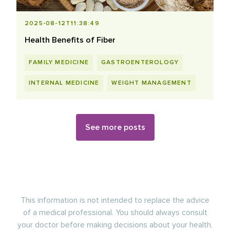
2025-08-12T11:38:49
Health Benefits of Fiber
FAMILY MEDICINE
GASTROENTEROLOGY
INTERNAL MEDICINE
WEIGHT MANAGEMENT
See more posts
This information is not intended to replace the advice
of a medical professional. You should always consult
your doctor before making decisions about your health.