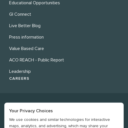
Educational Opportunities
GI Connect
Live Better Blog
Press information
Value Based Care
ACO REACH - Public Report
Leadership
CAREERS
Your Privacy Choices
We use cookies and similar technologies for interactive
©
2026
Revere Health. All rights reserved
maps, analytics, and advertising, which may share your