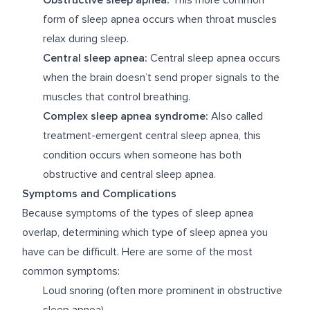
form of sleep apnea occurs when throat muscles
relax during sleep.
Central sleep apnea:
Central sleep apnea occurs
when the brain doesn’t send proper signals to the
muscles that control breathing.
Complex sleep apnea syndrome:
Also called
treatment-emergent central sleep apnea, this
condition occurs when someone has both
obstructive and central sleep apnea.
Symptoms and Complications
Because symptoms of the types of sleep apnea
overlap, determining which type of sleep apnea you
have can be difficult. Here are some of the most
common symptoms:
Loud snoring (often more prominent in obstructive
sleep apnea)