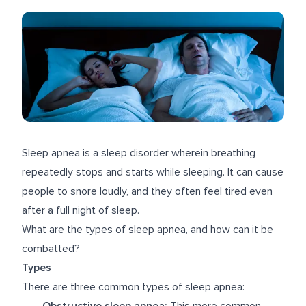
Sleep apnea is a sleep disorder wherein breathing
repeatedly stops and starts while sleeping. It can cause
people to snore loudly, and they often feel tired even
after a full night of sleep.
What are the types of sleep apnea, and how can it be
combatted?
Types
There are three common types of sleep apnea:
Obstructive sleep apnea:
This more common