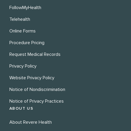
FollowMyHealth
Telehealth
Online Forms
Procedure Pricing
Request Medical Records
Privacy Policy
Website Privacy Policy
Notice of Nondiscrimination
Notice of Privacy Practices
ABOUT US
About Revere Health