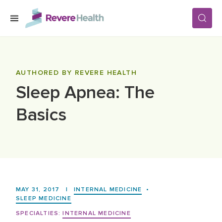
Skip to main content
SERVICES
AUTHORED BY REVERE HEALTH
Sleep Apnea: The
LOCATIONS
Basics
FOR PATIENTS
ABOUT US
MAY 31, 2017
|
INTERNAL MEDICINE
•
CAREERS
SLEEP MEDICINE
SPECIALTIES:
INTERNAL MEDICINE