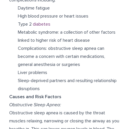
Daytime fatigue
High blood pressure or heart issues
Type 2
diabetes
Metabolic syndrome: a collection of other factors
linked to higher risk of heart disease
Complications: obstructive sleep apnea can
become a concern with certain medications,
general anesthesia or surgeries
Liver problems
Sleep-deprived partners and resulting relationship
disruptions
Causes and Risk Factors
Obstructive Sleep Apnea:
Obstructive sleep apnea is caused by the throat
muscles relaxing, narrowing or closing the airway as you
breathe in. This can lower oxygen levels in blood. The