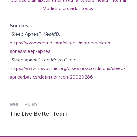
Medicine provider today!
Sources:
“Sleep Apnea.”
WebMD
.
https://www.webmd.com/sleep-disorders/sleep-
apnea/sleep-apnea
“Sleep apnea.”
The Mayo Clinic
.
https://www.mayoclinic.org/diseases-conditions/sleep-
apnea/basics/definition/con-20020286
WRITTEN BY:
The Live Better Team