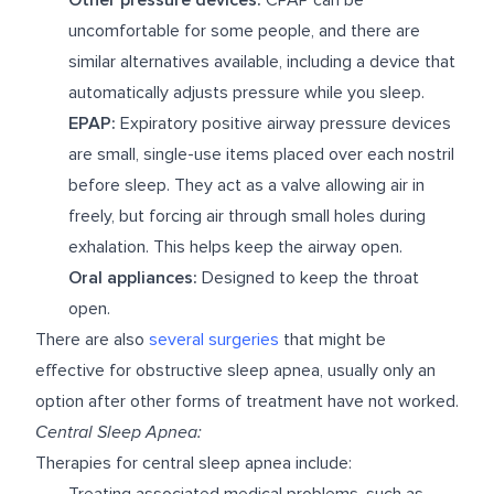
uncomfortable for some people, and there are
similar alternatives available, including a device that
automatically adjusts pressure while you sleep.
EPAP:
Expiratory positive airway pressure devices
are small, single-use items placed over each nostril
before sleep. They act as a valve allowing air in
freely, but forcing air through small holes during
exhalation. This helps keep the airway open.
Oral appliances:
Designed to keep the throat
open.
There are also
several surgeries
that might be
effective for obstructive sleep apnea, usually only an
option after other forms of treatment have not worked.
Central Sleep Apnea:
Therapies for central sleep apnea include:
Treating associated medical problems, such as