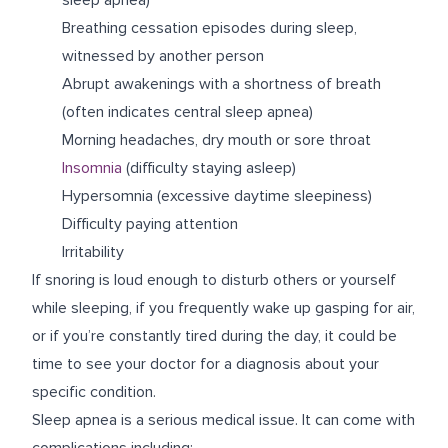
Breathing cessation episodes during sleep,
witnessed by another person
Abrupt awakenings with a shortness of breath
(often indicates central sleep apnea)
Morning headaches, dry mouth or sore throat
Insomnia
(difficulty staying asleep)
Hypersomnia (excessive daytime sleepiness)
Difficulty paying attention
Irritability
If snoring is loud enough to disturb others or yourself
while sleeping, if you frequently wake up gasping for air,
or if you’re constantly tired during the day, it could be
time to see your doctor for a diagnosis about your
specific condition.
Sleep apnea is a serious medical issue. It can come with
complications including: