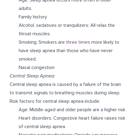
adults.
Family history
Alcohol, sedatives or tranquilizers: All relax the
throat muscles.
Smoking: Smokers are
three times
more likely to
have sleep apnea than those who have never
smoked.
Nasal congestion
Central Sleep Apnea:
Central sleep apnea is caused by a failure of the brain
to transmit signals to breathing muscles during sleep.
Risk factors for central sleep apnea include:
Age: Middle-aged and older people are a higher risk
Heart disorders: Congestive heart failure raises risk
of central sleep apnea
Narcotic pain medications: Opioids can increase