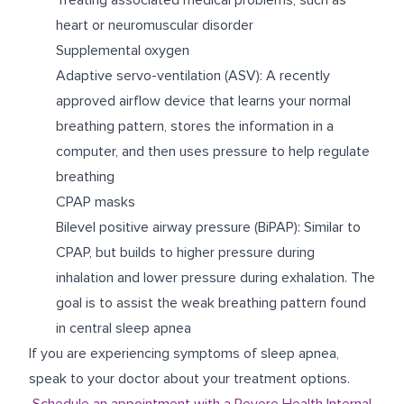
heart or neuromuscular disorder
Supplemental oxygen
Adaptive servo-ventilation (ASV): A recently
approved airflow device that learns your normal
breathing pattern, stores the information in a
computer, and then uses pressure to help regulate
breathing
CPAP masks
Bilevel positive airway pressure (BiPAP): Similar to
CPAP, but builds to higher pressure during
inhalation and lower pressure during exhalation. The
goal is to assist the weak breathing pattern found
in central sleep apnea
If you are experiencing symptoms of sleep apnea,
speak to your doctor about your treatment options.
Schedule an appointment with a Revere Health Internal