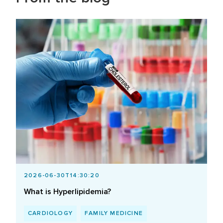
2026-06-30T14:30:20
What is Hyperlipidemia?
CARDIOLOGY
FAMILY MEDICINE