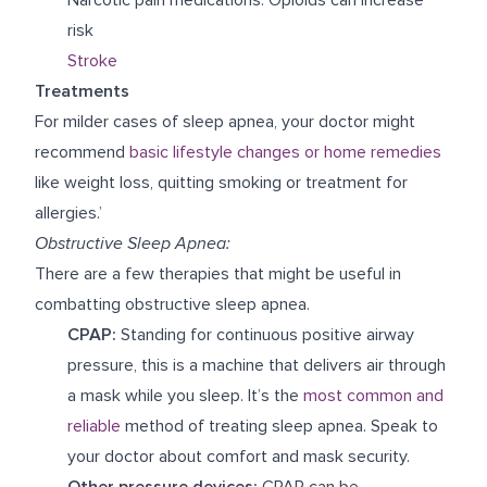
risk
Stroke
Treatments
For milder cases of sleep apnea, your doctor might
recommend
basic lifestyle changes or home remedies
like weight loss, quitting smoking or treatment for
allergies.’
Obstructive Sleep Apnea:
There are a few therapies that might be useful in
combatting obstructive sleep apnea.
CPAP:
Standing for continuous positive airway
pressure, this is a machine that delivers air through
a mask while you sleep. It’s the
most common and
reliable
method of treating sleep apnea. Speak to
your doctor about comfort and mask security.
Other pressure devices:
CPAP can be