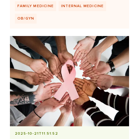
FAMILY MEDICINE
INTERNAL MEDICINE
OB/GYN
2025-10-21T11:51:52