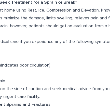
eek Treatment for a Sprain or Break?
 at home using
R
est,
I
ce,
C
ompression and
E
levation, kno
 minimize the damage, limits swelling, relieves pain and fa
sprain, however, patients should get an evaluation from a 
ical care if you experience any of the following sympto
indicates poor circulation)
ain
on the side of caution and seek medical advice from your
 urgent care facility.
nt Sprains and Fractures