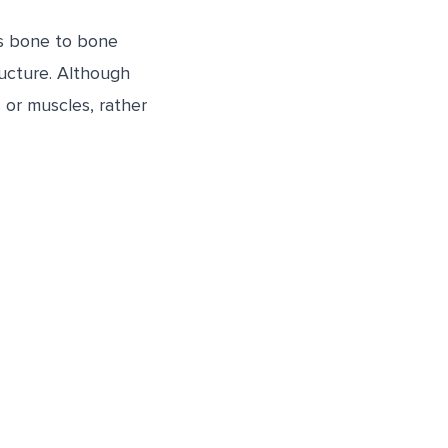
ts bone to bone
tructure. Although
s or muscles, rather