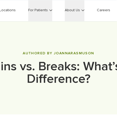
Locations
For Patients
About Us
Careers
AUTHORED BY JOANNARASMUSON
ins vs. Breaks: What’
Difference?