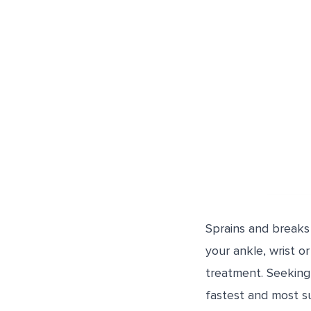
Sprains and breaks 
your ankle, wrist o
treatment. Seeking 
fastest and most s