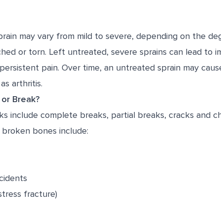
sprain may vary from mild to severe, depending on the de
hed or torn. Left untreated, severe sprains can lead to i
nd persistent pain. Over time, an untreated sprain may cau
s arthritis.
 or Break?
s include complete breaks, partial breaks, cracks and ch
broken bones include:
cidents
stress fracture)