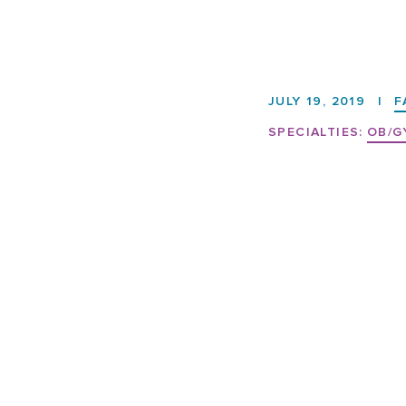
JULY 19, 2019
|
F
SPECIALTIES:
OB/G