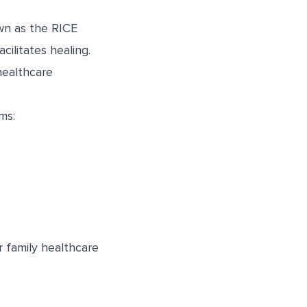
wn as the RICE
cilitates healing.
healthcare
ms:
 family healthcare