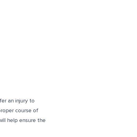
er an injury to
 proper course of
will help ensure the