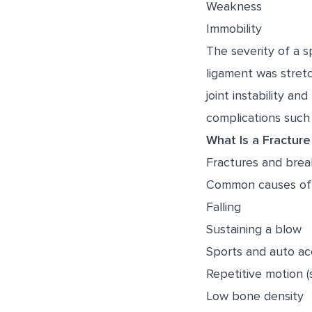
Weakness
Immobility
The severity of a 
ligament was stretc
joint instability a
complications such a
What Is a Fracture
Fractures and break
Common causes of 
Falling
Sustaining a blow
Sports and auto ac
Repetitive motion (
Low bone density