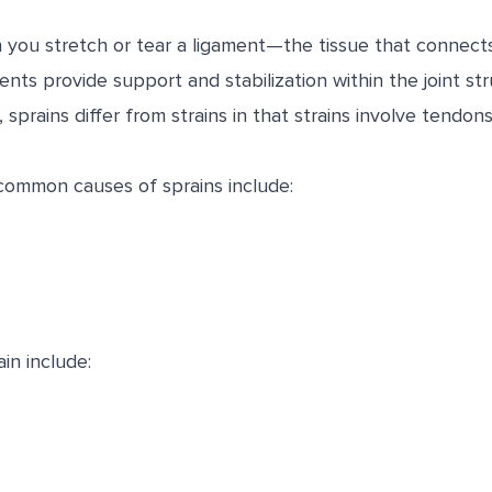
 you stretch or tear a ligament—the tissue that connec
aments provide support and stabilization within the joint s
 sprains differ from strains in that strains involve tendon
ommon causes of sprains include:
in include: