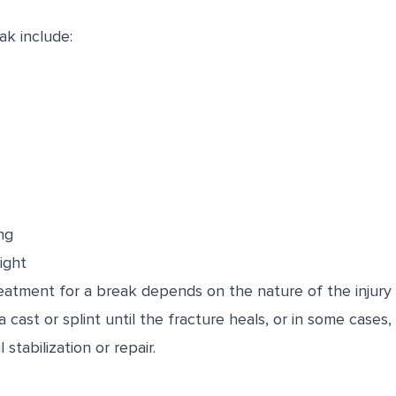
k include:
ng
ight
atment for a break depends on the nature of the injury a
 cast or splint until the fracture heals, or in some cases
stabilization or repair.