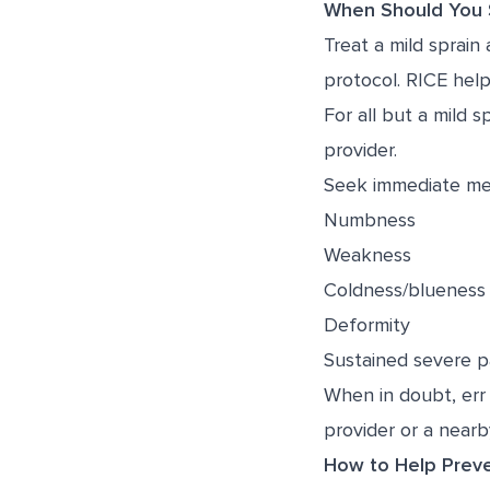
When Should You S
Treat a mild sprain
protocol. RICE helps
For all but a mild 
provider.
Seek immediate med
Numbness
Weakness
Coldness/blueness (
Deformity
Sustained severe p
When in doubt, err 
provider or a nearby
How to Help Preve