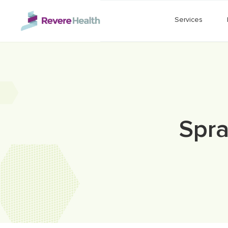
Skip to main content
Services
Spra