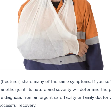
(fractures) share many of the same symptoms. If you suff
r another joint, its nature and severity will determine the
a diagnosis from an urgent care facility or family doctor 
uccessful recovery.