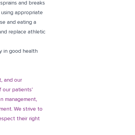
 sprains and breaks
, using appropriate
se and eating a
and replace athletic
ly in good health
t, and our
f our patients’
sion management,
ment. We strive to
espect their right