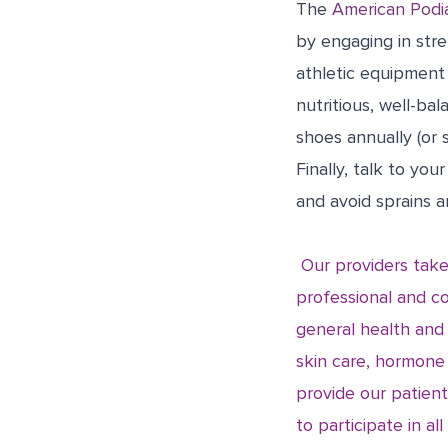
The
American Podia
by engaging in stre
athletic equipment
nutritious, well-ba
shoes annually (or s
Finally, talk to yo
and avoid sprains 
Our providers take
professional and co
general health and
skin care, hormone
provide our patient
to participate in al