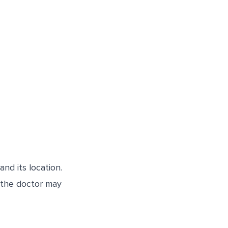
nd its location.
, the doctor may