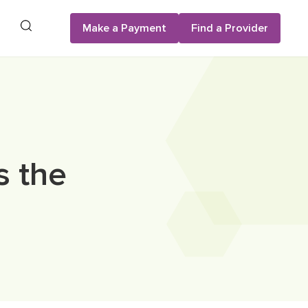
Search
Make a Payment
Find a Provider
s the