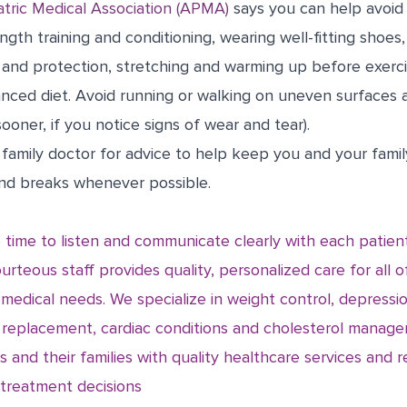
tric Medical Association (APMA)
says you can help avoid
ngth training and conditioning, wearing well-fitting shoes
 and protection, stretching and warming up before exerci
lanced diet. Avoid running or walking on uneven surfaces 
ooner, if you notice signs of wear and tear).
ur family doctor for advice to help keep you and your fami
and breaks whenever possible.
 time to listen and communicate clearly with each patien
urteous staff provides quality, personalized care for all o
 medical needs. We specialize in weight control, depres
 replacement, cardiac conditions and cholesterol manage
s and their families with quality healthcare services and r
l treatment decisions