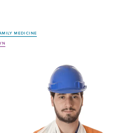
AMILY MEDICINE
YN