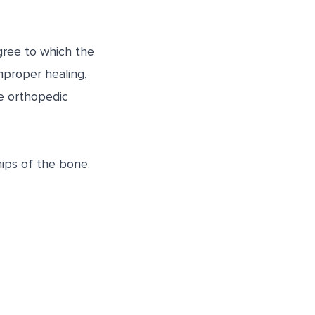
gree to which the
mproper healing,
se orthopedic
ips of the bone.