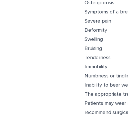
Osteoporosis
Symptoms of a brea
Severe pain
Deformity
Swelling
Bruising
Tenderness
Immobility
Numbness or tingli
Inability to bear we
The appropriate tre
Patients may wear a
recommend surgical 