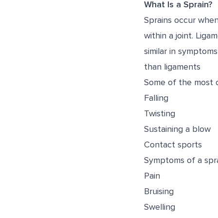
What Is a Sprain?
Sprains occur when
within a joint. Lig
similar in symptoms,
than ligaments
Some of the most c
Falling
Twisting
Sustaining a blow
Contact sports
Symptoms of a spra
Pain
Bruising
Swelling