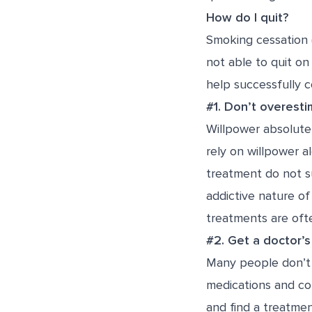
How do I quit?
Smoking cessation 
not able to quit on 
help successfully 
#1. Don’t overesti
Willpower absolutel
rely on willpower 
treatment do not su
addictive nature of
treatments are ofte
#2. Get a doctor’s
Many people don’t r
medications and co
and find a treatmen