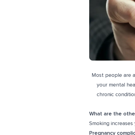
Most people are a
your mental hea
chronic conditio
What are the othe
Smoking increases y
Pregnancy complic