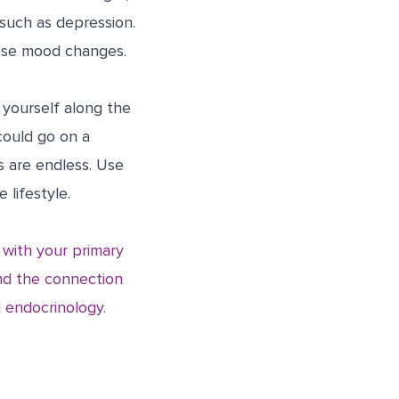
 such as depression.
ese mood changes.
 yourself along the
could go on a
s are endless. Use
lifestyle.
k with your primary
and the connection
 endocrinology.