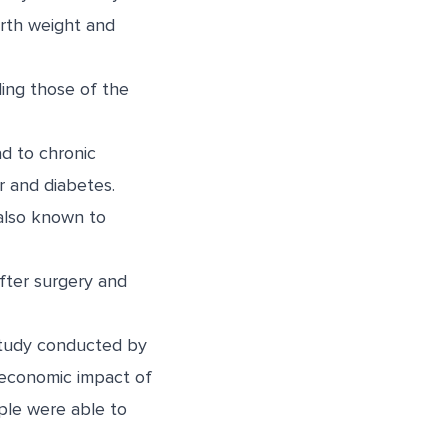
irth weight and
ding those of the
d to chronic
r and diabetes.
 also known to
fter surgery and
tudy
conducted by
 economic impact of
ople were able to