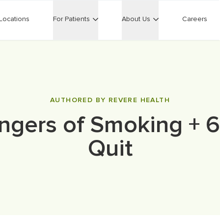
Locations
For Patients
About Us
Careers
AUTHORED BY REVERE HEALTH
gers of Smoking + 6
Quit