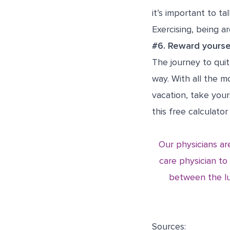
it’s important to t
Exercising, being 
#6. Reward yourse
The journey to quit
way. With all the 
vacation, take your
this
free calculator
Our physicians are
care physician to
between the lu
Sources: