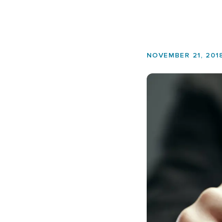
NOVEMBER 21, 201