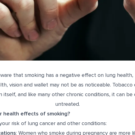
ware that smoking has a negative effect on lung health, 
lth, vision and wallet may not be as noticeable. Tobacco
n itself, and like many other chronic conditions, it can be 
untreated.
r health effects of smoking?
our risk of lung cancer and other conditions:
ations
: Women who smoke during pregnancy are more lik