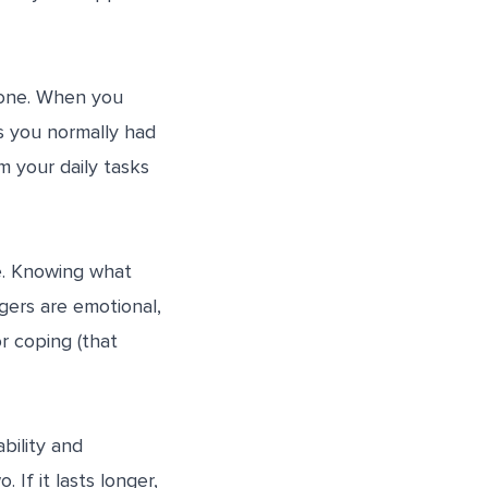
lone. When you
s you normally had
m your daily tasks
e. Knowing what
gers are emotional,
r coping (that
bility and
If it lasts longer,