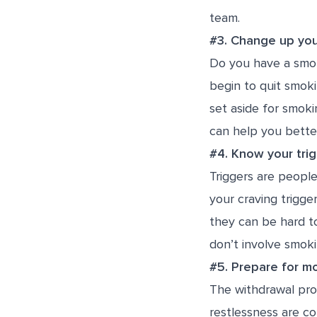
team.
#3. Change up you
Do you have a smok
begin to quit smok
set aside for smoki
can help you bette
#4. Know your tri
Triggers are peopl
your craving trigge
they can be hard to
don’t involve smoki
#5. Prepare for 
The withdrawal proc
restlessness are co