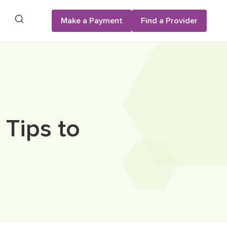
Search
Make a Payment
Find a Provider
 Tips to