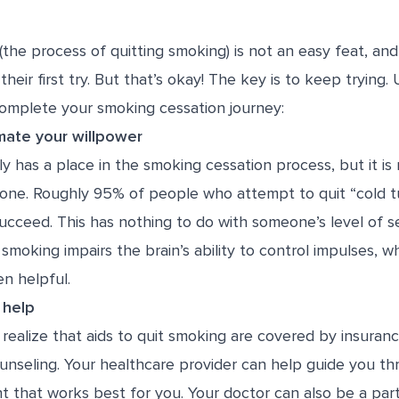
(the process of quitting smoking) is not an easy feat, a
their first try. But that’s okay! The key is to keep trying.
complete your smoking cessation journey:
mate your willpower
y has a place in the smoking cessation process, but it is 
alone. Roughly
95% of people
who attempt to quit “cold t
cceed. This has nothing to do with someone’s level of sel
 smoking impairs the brain’s ability to control impulses, w
n helpful.
 help
ealize that aids to quit smoking are covered by insuranc
unseling. Your healthcare provider can help guide you t
t that works best for you. Your doctor can also be a par