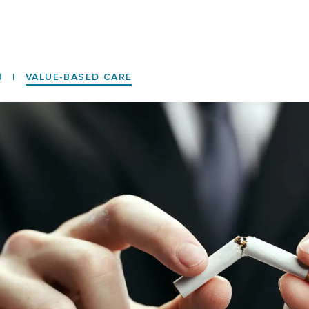
8
|
VALUE-BASED CARE