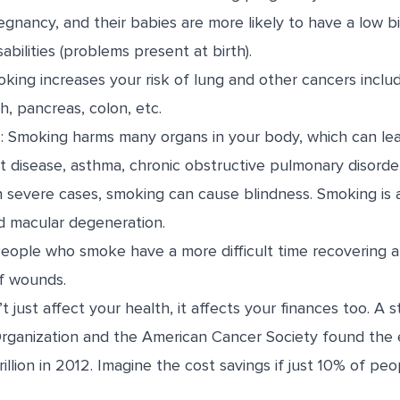
regnancy
, and their babies are more likely to have a low b
abilities (problems present at birth).
oking increases your risk of lung and other cancers inclu
ch, pancreas, colon, etc.
s
: Smoking harms many organs in your body, which can lea
rt disease,
asthma
, chronic obstructive pulmonary disorde
In severe cases, smoking can cause blindness. Smoking is
d macular degeneration.
People who smoke have a more difficult time recovering a
of wounds.
 just affect your health, it affects your finances too. A
s
rganization and the American Cancer Society found the
rillion in 2012. Imagine the cost savings if just 10% of pe