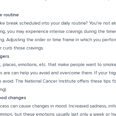
r routine
e break scheduled into your daily routine? You’re not a
ing, you may experience intense cravings during the time
ng. Adjusting the order or time frame in which you perfor
r curb those cravings.
ggers
e, places, emotions, etc. that make people want to smok
rs are can help you avoid and overcome them. If your trig
 avoid. The National Cancer Institute offers
these tips
fo
ng).
mood changes
ess can cause changes in mood. Increased sadness, irrita
mmon, but these emotions usually last only a week or two. 