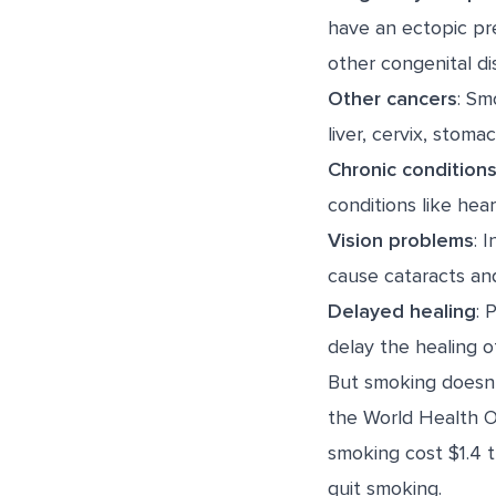
have an
ectopic p
other congenital dis
Other cancers
: Sm
liver, cervix, stoma
Chronic condition
conditions like hea
Vision problems
: 
cause cataracts an
Delayed healing
: 
delay the healing 
But smoking doesn’t
the World Health O
smoking cost $1.4 t
quit smoking.