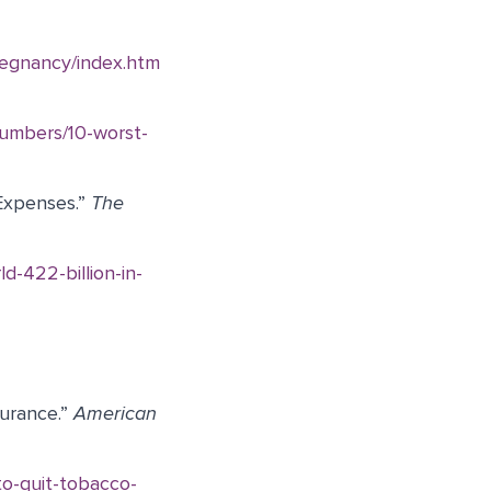
regnancy/index.htm
numbers/10-worst-
 Expenses.”
The
d-422-billion-in-
surance.”
American
to-quit-tobacco-