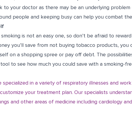
alk to your doctor as there may be an underlying problem
around people and keeping busy can help you combat th
lf
 smoking is not an easy one, so don’t be afraid to reward
money you’ll save from not buying tobacco products, you 
self on a shopping spree or pay off debt. The possibilitie
 tool
to see how much you could save with a smoking-free 
 specialized in a variety of respiratory illnesses and wor
 customize your treatment plan. Our specialists underst
ngs and other areas of medicine including cardiology and