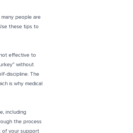
nd many people are
 Use these tips to
not effective to
urkey” without
f-discipline. The
hich is why medical
e, including
hrough the process
t of your support