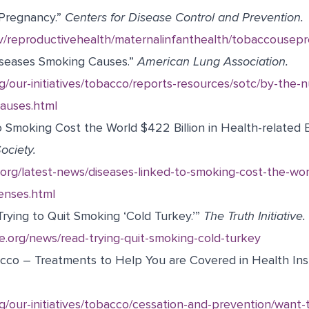
Pregnancy.”
Centers for Disease Control and Prevention.
v/reproductivehealth/maternalinfanthealth/tobaccousep
iseases Smoking Causes.”
American Lung Association.
g/our-initiatives/tobacco/reports-resources/sotc/by-the-
auses.html
o Smoking Cost the World $422 Billion in Health-related
ociety.
org/latest-news/diseases-linked-to-smoking-cost-the-worl
enses.html
rying to Quit Smoking ‘Cold Turkey.’”
The Truth Initiative.
tive.org/news/read-trying-quit-smoking-cold-turkey
cco – Treatments to Help You are Covered in Health In
g/our-initiatives/tobacco/cessation-and-prevention/want-