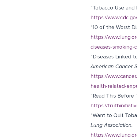
“Tobacco Use and 
https://www.cdc.go
“10 of the Worst D
https://www.lung.or
diseases-smoking-c
“Diseases Linked t
American Cancer S
https://www.cancer.
health-related-exp
“Read This Before T
https://truthinitia
“Want to Quit Toba
Lung Association.
https://www.lung.or