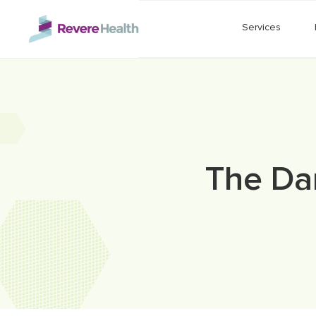
Skip to main content
Services
The Dan