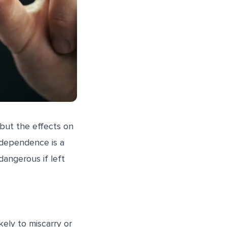
but the effects on
 dependence is a
dangerous if left
ely to miscarry or