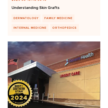
Understanding Skin Grafts
DERMATOLOGY
FAMILY MEDICINE
INTERNAL MEDICINE
ORTHOPEDICS