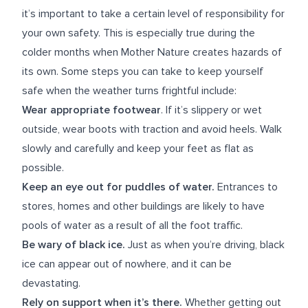
it’s important to take a certain level of responsibility for
your own safety. This is especially true during the
colder months when Mother Nature creates hazards of
its own. Some steps you can take to keep yourself
safe when the weather turns frightful include:
Wear appropriate footwear
. If it’s slippery or wet
outside, wear boots with traction and avoid heels. Walk
slowly and carefully and keep your feet as flat as
possible.
Keep an eye out for puddles of water.
Entrances to
stores, homes and other buildings are likely to have
pools of water as a result of all the foot traffic.
Be wary of black ice.
Just as when you’re driving, black
ice can appear out of nowhere, and it can be
devastating.
Rely on support when it’s there.
Whether getting out