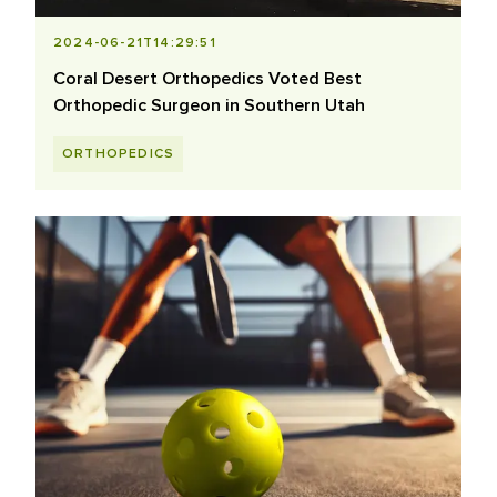
2024-06-21T14:29:51
Coral Desert Orthopedics Voted Best
Orthopedic Surgeon in Southern Utah
ORTHOPEDICS