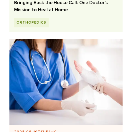
Bringing Back the House Call: One Doctor’s
Mission to Heal at Home
ORTHOPEDICS
2025-06-10T13:54:10