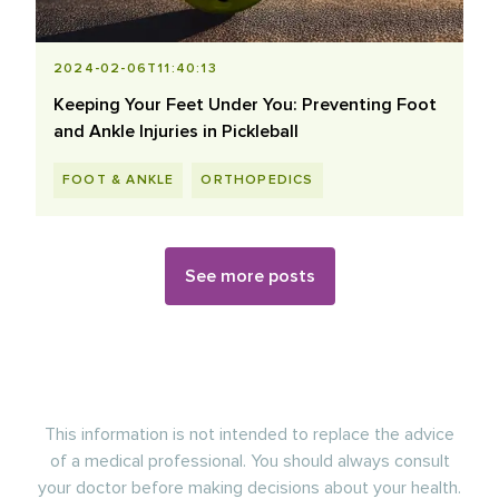
2024-02-06T11:40:13
Keeping Your Feet Under You: Preventing Foot
and Ankle Injuries in Pickleball
FOOT & ANKLE
ORTHOPEDICS
See more posts
This information is not intended to replace the advice
of a medical professional. You should always consult
your doctor before making decisions about your health.