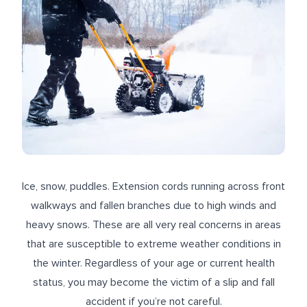
Ice, snow, puddles. Extension cords running across front
walkways and fallen branches due to high winds and
heavy snows. These are all very real concerns in areas
that are susceptible to extreme weather conditions in
the winter. Regardless of your age or current health
status, you may become the victim of a slip and fall
accident if you’re not careful.