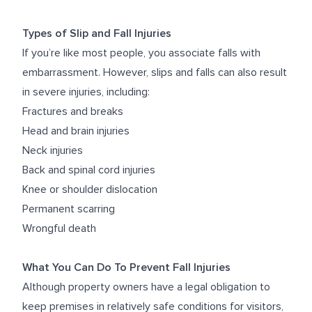
Types of Slip and Fall Injuries
If you’re like most people, you associate falls with
embarrassment. However, slips and falls can also result
in severe injuries, including:
Fractures and breaks
Head and brain injuries
Neck injuries
Back and spinal cord injuries
Knee or shoulder dislocation
Permanent scarring
Wrongful death
What You Can Do To Prevent Fall Injuries
Although property owners have a legal obligation to
keep premises in relatively safe conditions for visitors,