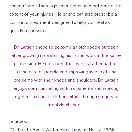
can perform a thorough examination and determine the
extent of your injuries. He or she can also prescribe a
course of treatment designed to help you heal as
quickly as possible.
Dr. Larsen chose to become an orthopedic surgeon
after growing up watching his father work in the same
profession. He observed the love his father had for
taking care of people and improving lives by fixing
problems with their knees and shoulders. Dr. Larsen
enjoys communicating with his patients and working
together to find a solution, either through surgery or
lifestyle changes.
Sources:
“10 Tips to Avoid Winter Slips, Trips and Falls.”
UPMC