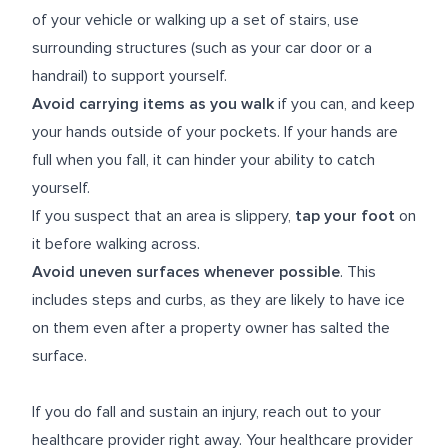
of your vehicle or walking up a set of stairs, use
surrounding structures (such as your car door or a
handrail) to support yourself.
Avoid carrying items as you walk
if you can, and keep
your hands outside of your pockets. If your hands are
full when you fall, it can hinder your ability to catch
yourself.
If you suspect that an area is slippery,
tap your foot
on
it before walking across.
Avoid uneven surfaces whenever possible
. This
includes steps and curbs, as they are likely to have ice
on them even after a property owner has salted the
surface.
If you do fall and sustain an injury, reach out to your
healthcare provider right away. Your healthcare provider