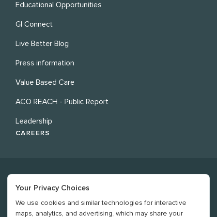
Educational Opportunities
GI Connect
Live Better Blog
Press information
Value Based Care
ACO REACH - Public Report
Leadership
CAREERS
Your Privacy Choices
We use cookies and similar technologies for interactive
©
2026
Revere Health. All rights reserved
maps, analytics, and advertising, which may share your