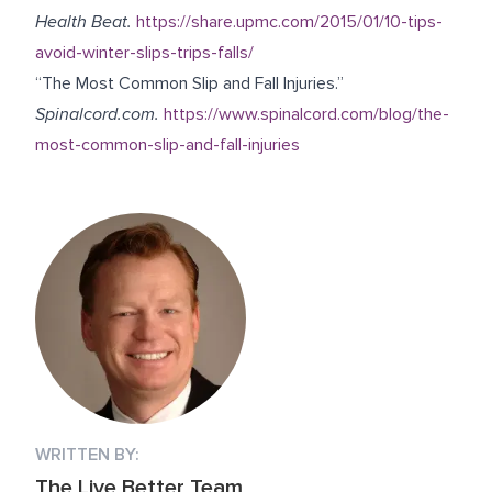
Health Beat.
https://share.upmc.com/2015/01/10-tips-
avoid-winter-slips-trips-falls/
“The Most Common Slip and Fall Injuries.”
Spinalcord.com.
https://www.spinalcord.com/blog/the-
most-common-slip-and-fall-injuries
WRITTEN BY:
The Live Better Team