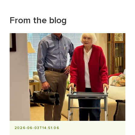
From the blog
2026-06-03T14:51:06