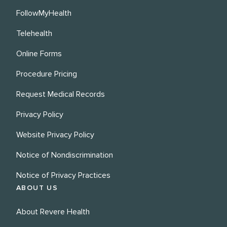
FollowMyHealth
Telehealth
Online Forms
Procedure Pricing
Request Medical Records
Privacy Policy
Website Privacy Policy
Notice of Nondiscrimination
Notice of Privacy Practices
ABOUT US
About Revere Health