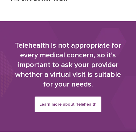
Telehealth is not appropriate for
every medical concern, so it's
important to ask your provider
whether a virtual visit is suitable
for your needs.
Learn more about Telehealth