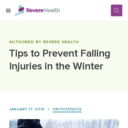
Skip to main content
SERVICES
AUTHORED BY REVERE HEALTH
Tips to Prevent Falling
LOCATIONS
Injuries in the Winter
FOR PATIENTS
ABOUT US
JANUARY 17, 2019
|
ORTHOPEDICS
CAREERS