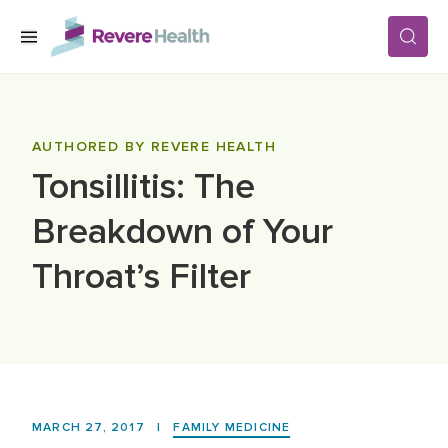
Skip to main content
SERVICES
AUTHORED BY REVERE HEALTH
Tonsillitis: The
LOCATIONS
Breakdown of Your
FOR PATIENTS
Throat’s Filter
ABOUT US
CAREERS
MARCH 27, 2017
|
FAMILY MEDICINE