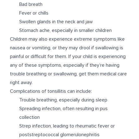
Bad breath
Fever or chills
Swollen glands in the neck and jaw
Stomach ache, especially in smaller children
Children may also experience extreme symptoms like
nausea or vomiting, or they may drool if swallowing is
painful or difficult for them. If your child is experiencing
any of these symptoms, especially if they’re having
trouble breathing or swallowing, get them medical care
right away.
Complications of tonsillitis can include:
Trouble breathing, especially during sleep
Spreading infection, often resulting in pus
collection
Strep infection, leading to rheumatic fever or
poststreptococcal glomerulonephritis