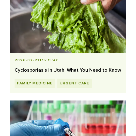
2026-07-21T15:15:40
Cyclosporiasis in Utah: What You Need to Know
FAMILY MEDICINE
URGENT CARE