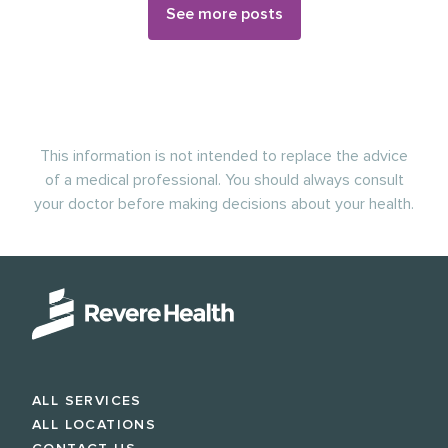
See more posts
This information is not intended to replace the advice
of a medical professional. You should always consult
your doctor before making decisions about your health.
ALL SERVICES
ALL LOCATIONS