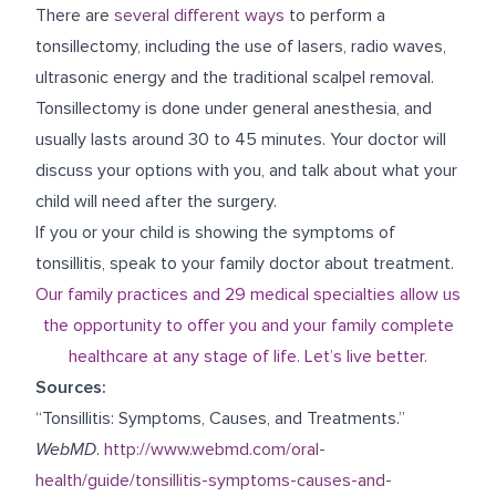
There are
several different ways
to perform a
tonsillectomy, including the use of lasers, radio waves,
ultrasonic energy and the traditional scalpel removal.
Tonsillectomy is done under general anesthesia, and
usually lasts around 30 to 45 minutes. Your doctor will
discuss your options with you, and talk about what your
child will need after the surgery.
If you or your child is showing the symptoms of
tonsillitis, speak to your family doctor about treatment.
Our family practices and 29 medical specialties allow us
the opportunity to offer you and your family complete
healthcare at any stage of life. Let’s live better.
Sources:
“Tonsillitis: Symptoms, Causes, and Treatments.”
WebMD
.
http://www.webmd.com/oral-
health/guide/tonsillitis-symptoms-causes-and-