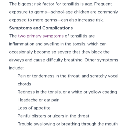
The biggest risk factor for tonsillitis is age. Frequent
exposure to germs—school-age children are commonly
exposed to more germs—can also increase risk.
Symptoms and Complications
The
two primary symptoms
of tonsillitis are
inflammation and swelling in the tonsils, which can
occasionally become so severe that they block the
airways and cause difficulty breathing. Other symptoms
include:
Pain or tenderness in the throat, and scratchy vocal
chords
Redness in the tonsils, or a white or yellow coating
Headache or ear pain
Loss of appetite
Painful blisters or ulcers in the throat
Trouble swallowing or breathing through the mouth