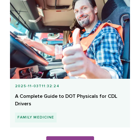
2025-11-03T11:32:24
A Complete Guide to DOT Physicals for CDL
Drivers
FAMILY MEDICINE