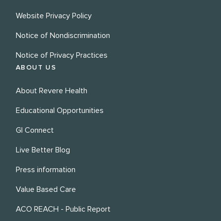
Website Privacy Policy
Notice of Nondiscrimination
Notice of Privacy Practices
ABOUT US
About Revere Health
Educational Opportunities
GI Connect
Live Better Blog
Press information
Value Based Care
ACO REACH - Public Report