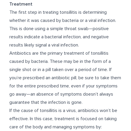
Treatment
The first step in treating tonsillitis is determining
whether it was caused by bacteria or a viral infection.
This is done using a simple throat swab—positive
results indicate a bacterial infection, and negative
results likely signal a viral infection.
Antibiotics are the primary treatment of tonsillitis
caused by bacteria. These may be in the form of a
single shot or in a pill taken over a period of time. If
you’re prescribed an antibiotic pill, be sure to take them
for the entire prescribed time, even if your symptoms
go away—an absence of symptoms doesn’t always
guarantee that the infection is gone.
If the cause of tonsillitis is a virus, antibiotics won’t be
effective. In this case, treatment is focused on taking
care of the body and managing symptoms by: