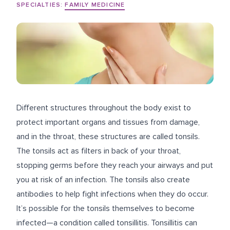
SPECIALTIES:
FAMILY MEDICINE
Different structures throughout the body exist to
protect important organs and tissues from damage,
and in the throat, these structures are called tonsils.
The tonsils act as filters in back of your throat,
stopping germs before they reach your airways and put
you at risk of an infection. The tonsils also create
antibodies to help fight infections when they do occur.
It’s possible for the tonsils themselves to become
infected—a condition called tonsillitis. Tonsillitis can