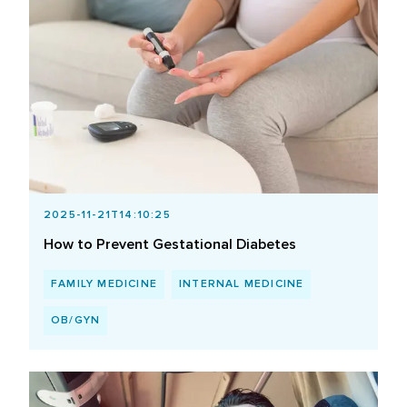
2025-11-21T14:10:25
How to Prevent Gestational Diabetes
FAMILY MEDICINE
INTERNAL MEDICINE
OB/GYN