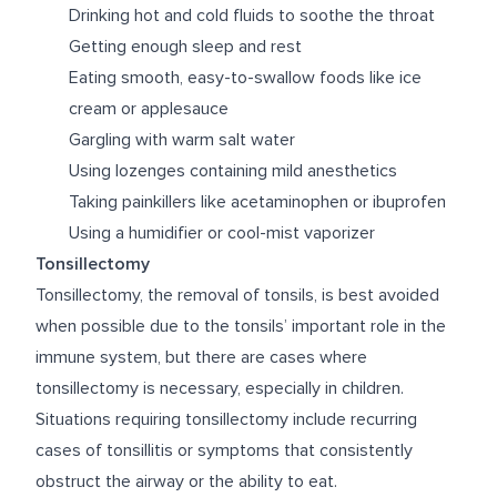
Drinking hot and cold fluids to soothe the throat
Getting enough sleep and rest
Eating smooth, easy-to-swallow foods like ice
cream or applesauce
Gargling with warm salt water
Using lozenges containing mild anesthetics
Taking painkillers like acetaminophen or ibuprofen
Using a humidifier or cool-mist vaporizer
Tonsillectomy
Tonsillectomy, the removal of tonsils, is best avoided
when possible due to the tonsils’ important role in the
immune system, but there are cases where
tonsillectomy is necessary, especially in children.
Situations requiring tonsillectomy include recurring
cases of tonsillitis or symptoms that consistently
obstruct the airway or the ability to eat.