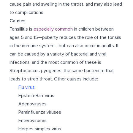
cause pain and swelling in the throat, and may also lead
to complications.
Causes
Tonsillitis is
especially common
in children between
ages 5 and 15—puberty reduces the role of the tonsils
in the immune system—but can also occur in adults. It
can be caused by a variety of bacterial and viral
infections, and the most common of these is
Streptococcus pyogenes, the same bacterium that
leads to strep throat. Other causes include:
Flu virus
Epstein-Barr virus
Adenoviruses
Parainfluenza viruses
Enteroviruses
Herpes simplex virus