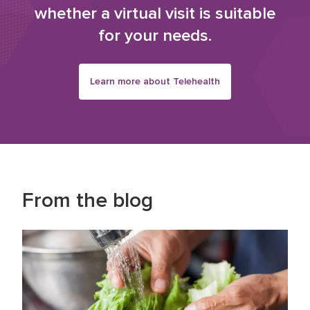
whether a virtual visit is suitable
for your needs.
Learn more about Telehealth
From the blog