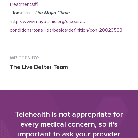
treatments#1
“Tonsillitis.”
The Mayo Clinic
.
http://www.mayoclinic.org/diseases-
conditions/tonsillitis/basics/definition/con-20023538
WRITTEN BY:
The Live Better Team
Telehealth is not appropriate for
every medical concern, so it's
important to ask your provider