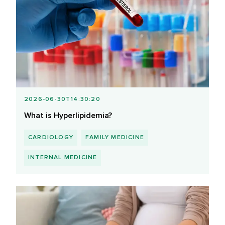
2026-06-30T14:30:20
What is Hyperlipidemia?
CARDIOLOGY
FAMILY MEDICINE
INTERNAL MEDICINE