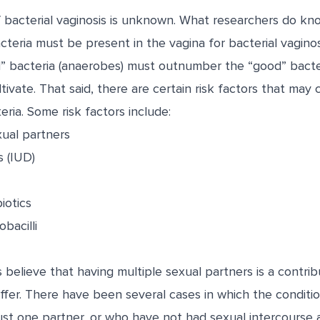
 bacterial vaginosis is unknown. What researchers do kno
cteria must be present in the vagina for bacterial vaginos
 bacteria (anaerobes) must outnumber the “good” bacteria
ltivate. That said, there are certain risk factors that may
ria. Some risk factors include:
xual partners
s (IUD)
iotics
obacilli
believe that having multiple sexual partners is a contribu
ffer. There have been several cases in which the conditi
t one partner, or who have not had sexual intercourse at