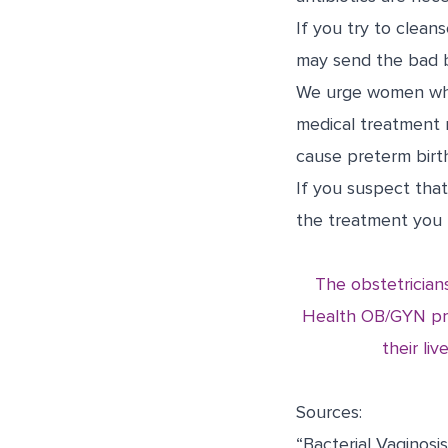
If you try to clean
may send the bad ba
We urge women who 
medical treatment 
cause preterm birth
I
f you suspect that
the treatment you 
The obstetrician
Health OB/GYN pro
their li
Sources:
“Bacterial Vaginosis