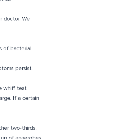
ur doctor. We
 of bacterial
ptoms persist.
e whiff test
rge. If a certain
ther two-thirds,
d-up of anaerobes.