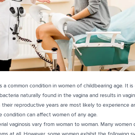
 is a common condition in women of childbearing age. It is
acteria naturally found in the vagina and results in vagin
their reproductive years are most likely to experience a
he condition can affect women of any age.
rial vaginosis vary from woman to woman. Many women 
oms at all. However, some women exhibit the following 