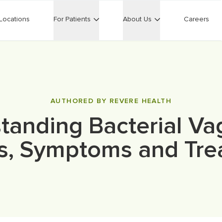
Locations
For Patients
About Us
Careers
AUTHORED BY REVERE HEALTH
tanding Bacterial Vag
s, Symptoms and Tre