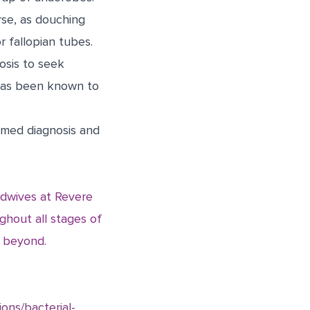
rse, as douching
r fallopian tubes.
osis to seek
 has been known to
irmed diagnosis and
idwives at Revere
hout all stages of
d beyond.
ions/bacterial-