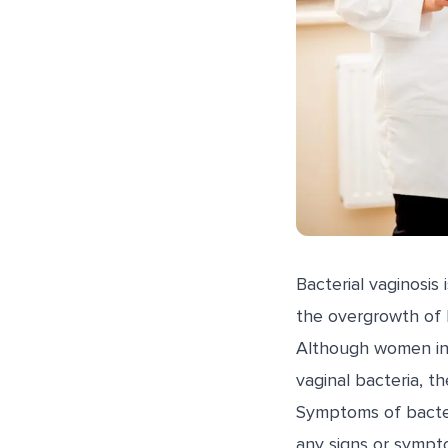
Bacterial vaginosis
the overgrowth of b
Although women in 
vaginal bacteria, t
Symptoms of bacte
any signs or sympt