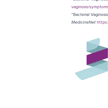
vaginosis/symptom
“Bacterial Vaginosis
MedicineNet
https