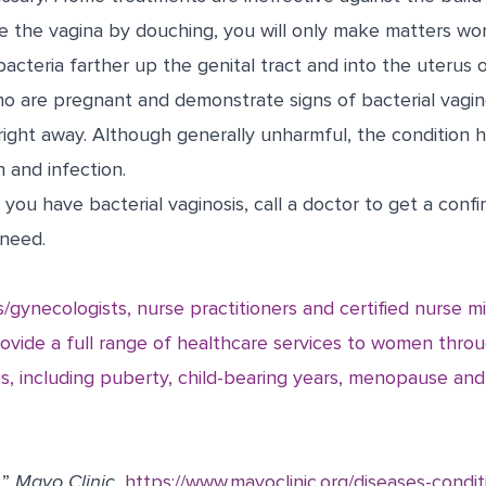
se the vagina by douching, you will only make matters wo
cteria farther up the genital tract and into the uterus o
are pregnant and demonstrate signs of bacterial vagin
right away. Although generally unharmful, the condition
 and infection.
 you have bacterial vaginosis, call a doctor to get a conf
need.
s/gynecologists, nurse practitioners and certified nurse m
vide a full range of healthcare services to women throug
ves, including puberty, child-bearing years, menopause an
.”
Mayo Clinic.
https://www.mayoclinic.org/diseases-condit