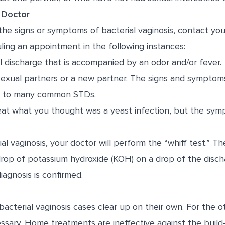
 Doctor
the signs or symptoms of bacterial vaginosis, contact yo
ng an appointment in the following instances:
l discharge that is accompanied by an odor and/or fever.
sexual partners or a new partner. The signs and symptoms
lar to many common STDs.
reat what you thought was a yeast infection, but the sym
al vaginosis, your doctor will perform the “whiff test.” Th
drop of potassium hydroxide (KOH) on a drop of the discha
diagnosis is confirmed.
bacterial vaginosis cases clear up on their own. For the o
essary. Home treatments are ineffective against the buil