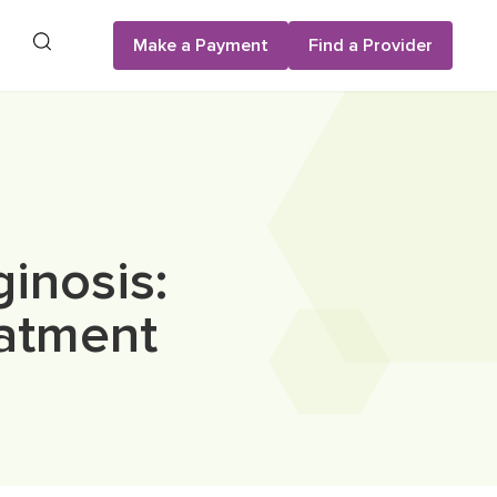
Search
Make a Payment
Find a Provider
inosis:
atment