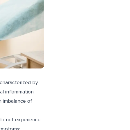
 characterized by
al inflammation.
n imbalance of
do not experience
symptoms: