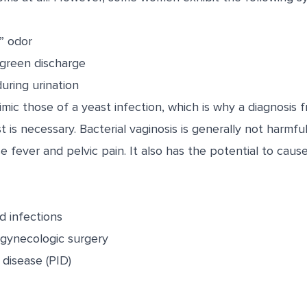
y” odor
 green discharge
uring urination
c those of a yeast infection, which is why a diagnosis f
t is necessary. Bacterial vaginosis is generally not harmfu
 fever and pelvic pain. It also has the potential to caus
d infections
r gynecologic surgery
 disease (PID)