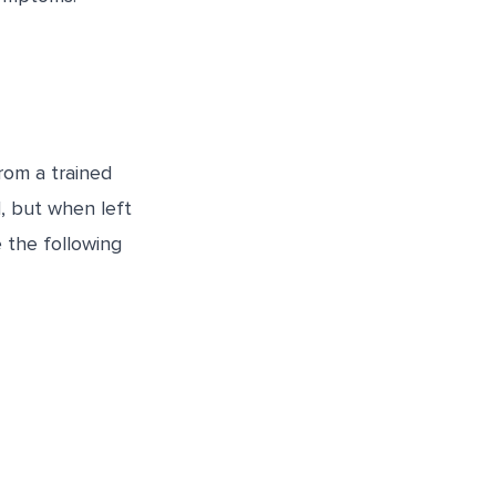
rom a trained
l, but when left
e the following