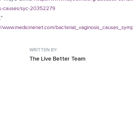
s-causes/syc-20352279
.”
://www.medicinenet.com/bacterial_vaginosis_causes_sym
WRITTEN BY:
The Live Better Team