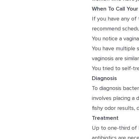
When To Call Your
If you have any of 
recommend scheduli
You notice a vagina
You have multiple 
vaginosis are simi
You tried to self-t
Diagnosis
To diagnosis bacteri
involves placing a 
fishy odor results, 
Treatment
Up to one-third of 
antibiotics are nec