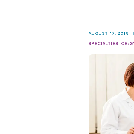
AUGUST 17, 2018
SPECIALTIES:
OB/G