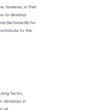
w, however, is that
is to develop.
 (lactobacilli) for
 contribute to the
ting factor,
on develops in
 all.