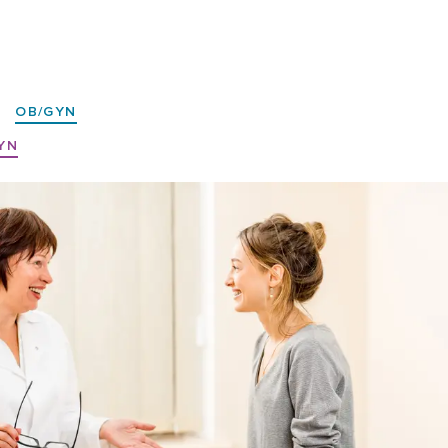
|
OB/GYN
YN