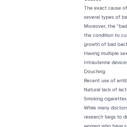
The exact cause of
several types of ba
Moreover, the “bad”
the condition to cu
growth of bad bacte
Having multiple se
Intrauterine device
Douching
Recent use of antib
Natural lack of lact
Smoking cigarettes
While many doctors 
research begs to di
women who have jus