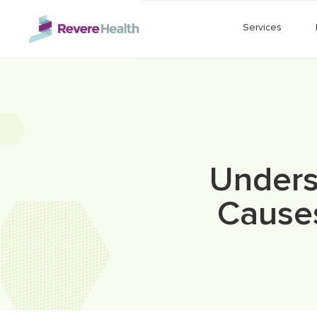
Skip to main content
Services
Unders
Cause