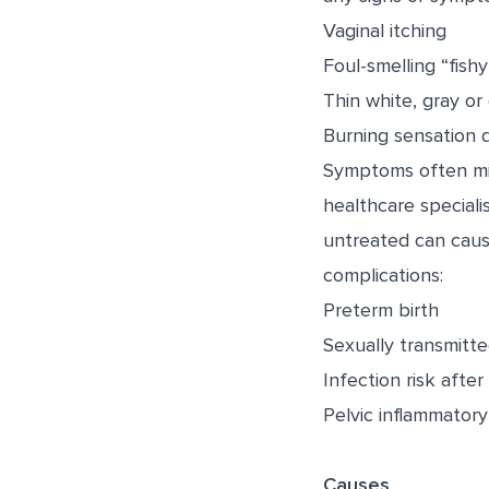
Vaginal itching
Foul-smelling “fish
Thin white, gray or
Burning sensation d
Symptoms often mimi
healthcare specialis
untreated can cause
complications:
Preterm birth
Sexually transmitte
Infection risk afte
Pelvic inflammatory
Causes