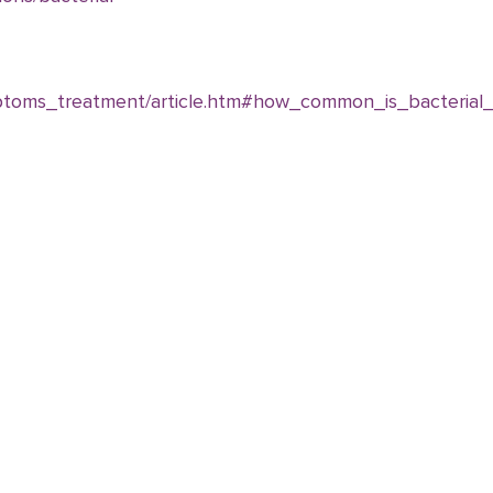
ptoms_treatment/article.htm#how_common_is_bacterial_