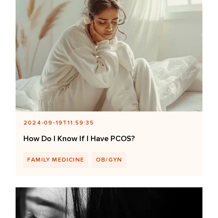
2024-09-19T11:59:35
How Do I Know If I Have PCOS?
FAMILY MEDICINE
OB/GYN