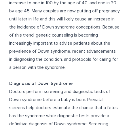
increase to one in 100 by the age of 40, and one in 30
by age 45. Many couples are now putting off pregnancy
until later in life and this will likely cause an increase in
the incidence of Down syndrome conceptions. Because
of this trend, genetic counseling is becoming
increasingly important to advise patients about the
prevalence of Down syndrome, recent advancements
in diagnosing the condition, and protocols for caring for
a person with the syndrome.
Diagnosis of Down Syndrome
Doctors perform screening and diagnostic tests of
Down syndrome before a baby is born. Prenatal
screens help doctors estimate the chance that a fetus
has the syndrome while diagnostic tests provide a
definitive diagnosis of Down syndrome.
Screening