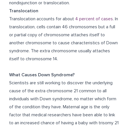
nondisjunction or translocation.
Translocation
Translocation accounts for about
4 percent of cases
. In
translocation, cells contain 46 chromosomes but a full
or partial copy of chromosome attaches itself to
another chromosome to cause characteristics of Down
syndrome. The extra chromosome usually attaches
itself to chromosome 14.
What Causes Down Syndrome?
Scientists are still working to discover the underlying
cause of the extra chromosome 21 common to all
individuals with Down syndrome, no matter which form
of the condition they have. Maternal age is the only
factor that medical researchers have been able to link
to an increased chance of having a baby with trisomy 21