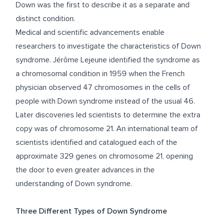
Down was the first to describe it as a separate and
distinct condition.
Medical and scientific advancements enable
researchers to investigate the characteristics of Down
syndrome. Jérôme Lejeune identified the syndrome as
a chromosomal condition in 1959 when the French
physician observed 47 chromosomes in the cells of
people with Down syndrome instead of the usual 46.
Later discoveries led scientists to determine the extra
copy was of chromosome 21. An international team of
scientists identified and catalogued each of the
approximate 329 genes on chromosome 21, opening
the door to even greater advances in the
understanding of Down syndrome.
Three Different Types of Down Syndrome