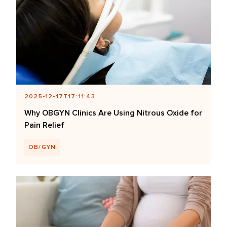
2025-12-17T17:11:43
Why OBGYN Clinics Are Using Nitrous Oxide for
Pain Relief
OB/GYN