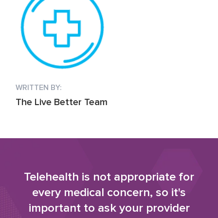
WRITTEN BY:
The Live Better Team
Telehealth is not appropriate for
every medical concern, so it's
important to ask your provider