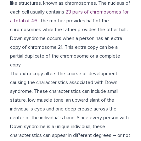
like structures, known as chromosomes. The nucleus of
each cell usually contains
23 pairs of chromosomes for
a total of 46
. The mother provides half of the
chromosomes while the father provides the other half.
Down syndrome occurs when a person has an extra
copy of chromosome 21. This extra copy can be a
partial duplicate of the chromosome or a complete
copy.
The extra copy alters the course of development,
causing the characteristics associated with Down
syndrome. These characteristics can include small
stature, low muscle tone, an upward slant of the
individual’s eyes and one deep crease across the
center of the individual’s hand. Since every person with
Down syndrome is a unique individual, these
characteristics can appear in different degrees – or not