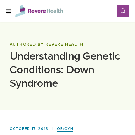
Skip to main content
SERVICES
AUTHORED BY REVERE HEALTH
Understanding Genetic
LOCATIONS
Conditions: Down
FOR PATIENTS
Syndrome
ABOUT US
CAREERS
OCTOBER 17, 2016
|
OB/GYN