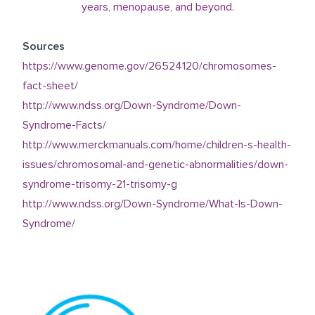
years, menopause, and beyond.
Sources
https://www.genome.gov/26524120/chromosomes-
fact-sheet/
http://www.ndss.org/Down-Syndrome/Down-
Syndrome-Facts/
http://www.merckmanuals.com/home/children-s-health-
issues/chromosomal-and-genetic-abnormalities/down-
syndrome-trisomy-21-trisomy-g
http://www.ndss.org/Down-Syndrome/What-Is-Down-
Syndrome/