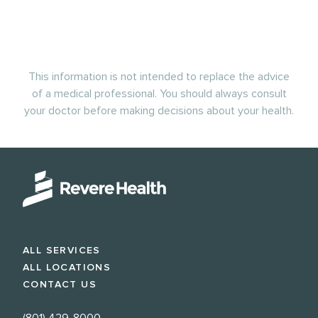
This information is not intended to replace the advice
of a medical professional. You should always consult
your doctor before making decisions about your health.
ALL SERVICES
ALL LOCATIONS
CONTACT US