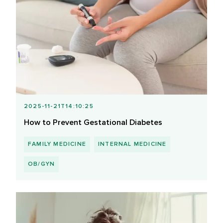
2025-11-21T14:10:25
How to Prevent Gestational Diabetes
FAMILY MEDICINE
INTERNAL MEDICINE
OB/GYN