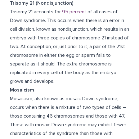
Trisomy 21 (Nondisjunction)
Trisomy 21 accounts for
95 percent
of all cases of
Down syndrome. This occurs when there is an error in
cell division, known as nondisjunction, which results in an
embryo with three copies of chromosome 21 instead of
two. At conception, or just prior to it, a pair of the 21
st
chromosome in either the egg or sperm fails to
separate as it should. The extra chromosome is
replicated in every cell of the body as the embryo
grows and develops.
Mosaicism
Mosaicism, also known as mosaic Down syndrome,
occurs when there is a mixture of two types of cells –
those containing 46 chromosomes and those with 47.
Those with mosaic Down syndrome may exhibit fewer
characteristics of the syndrome than those with