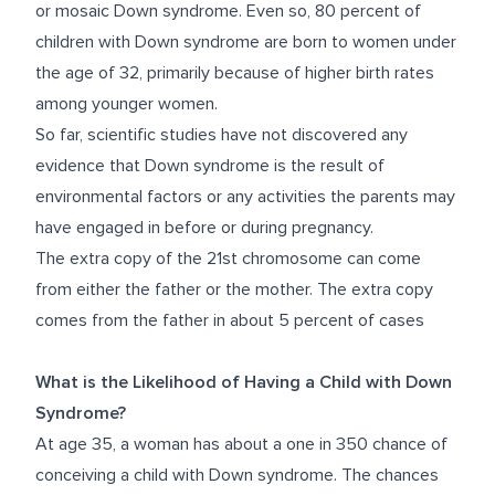
or mosaic Down syndrome. Even so, 80 percent of
children with Down syndrome are born to women under
the age of 32, primarily because of higher birth rates
among younger women.
So far, scientific studies have not discovered any
evidence that Down syndrome is the result of
environmental factors or any activities the parents may
have engaged in before or during pregnancy.
The extra copy of the 21
st
chromosome can come
from either the father or the mother. The extra copy
comes from the father in about 5 percent of cases
What is the Likelihood of Having a Child with Down
Syndrome?
At age 35, a woman has about a one in 350 chance of
conceiving a child with Down syndrome. The chances