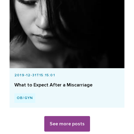
2019-12-31T15:15:01
What to Expect After a Miscarriage
OB/GYN
See more posts