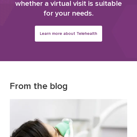
whether a virtual visit is suitable
for your needs.
Learn more about Telehealth
From the blog