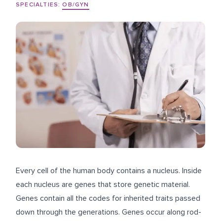
SPECIALTIES:
OB/GYN
Every cell of the human body contains a nucleus. Inside
each nucleus are genes that store genetic material.
Genes contain all the codes for inherited traits passed
down through the generations. Genes occur along rod-