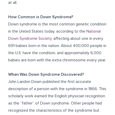
at all.
How Common is Down Syndrome?
Down syndrome is the most common genetic condition
in the United States today, according to the
National
Down Syndrome Society
, affecting about one in every
691 babies born in the nation. About 400,000 people in
the U.S. have the condition, and approximately 6,000
babies are born with the extra chromosome every year.
When Was Down Syndrome Discovered?
John Landon Down published the first accurate
description of a person with the syndrome in 1866. This
scholarly work earned the English physician recognition
as the “father” of Down syndrome. Other people had
recognized the characteristics of the syndrome but