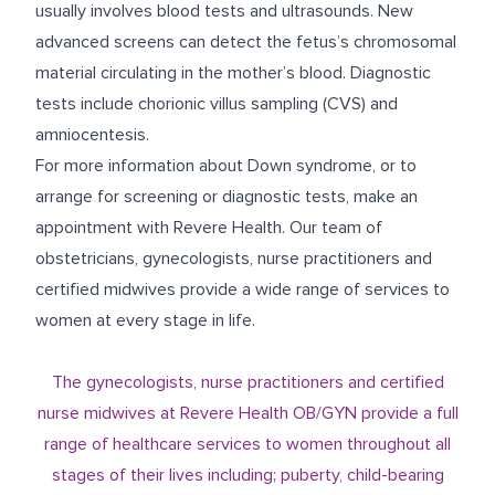
usually involves blood tests and ultrasounds. New
advanced screens can detect the fetus’s chromosomal
material circulating in the mother’s blood. Diagnostic
tests include chorionic villus sampling (CVS) and
amniocentesis.
For more information about Down syndrome, or to
arrange for screening or diagnostic tests, make an
appointment with Revere Health. Our team of
obstetricians, gynecologists, nurse practitioners and
certified midwives provide a wide range of services to
women at every stage in life.
The gynecologists, nurse practitioners and certified
nurse midwives at Revere Health OB/GYN provide a full
range of healthcare services to women throughout all
stages of their lives including; puberty, child-bearing