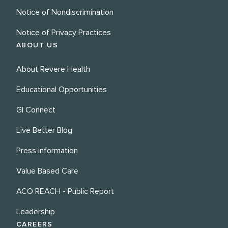
Notice of Nondiscrimination
Notice of Privacy Practices
ABOUT US
About Revere Health
Educational Opportunities
GI Connect
Live Better Blog
Press information
Value Based Care
ACO REACH - Public Report
Leadership
CAREERS