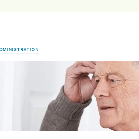
DMINISTRATION