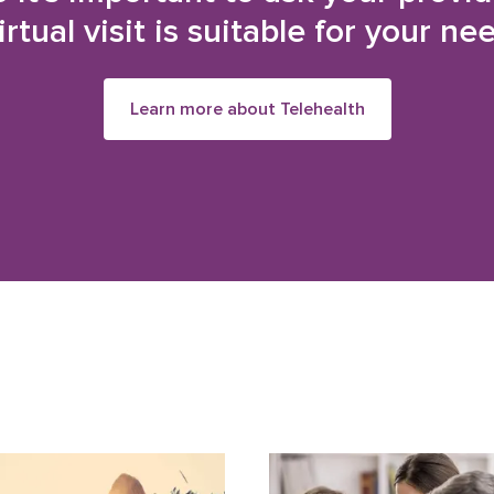
irtual visit is suitable for your ne
Learn more about Telehealth