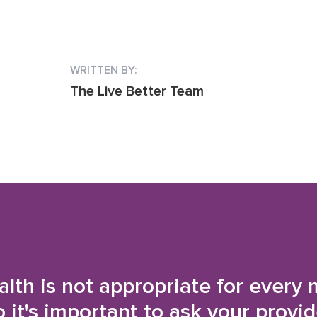
WRITTEN BY:
The Live Better Team
alth is not appropriate for every 
o it's important to ask your provi