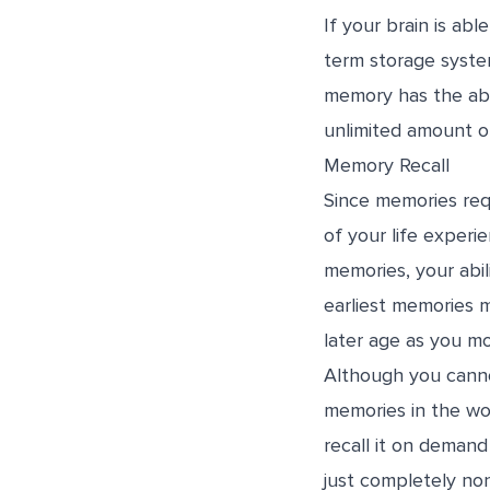
If your brain is ab
term storage syste
memory has the abi
unlimited amount of
Memory Recall
Since memories req
of your life experi
memories, your abil
earliest memories 
later age as you mo
Although you cannot
memories in the wo
recall it on demand
just completely non