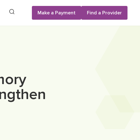
Search
Make a Payment
Find a Provider
mory
engthen