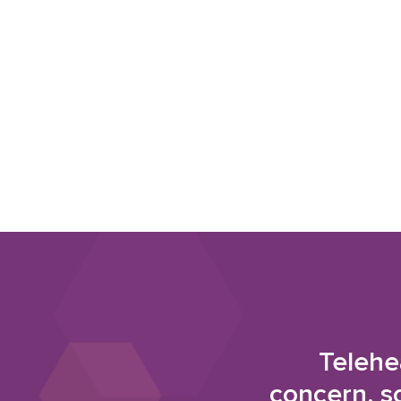
Telehe
concern, s