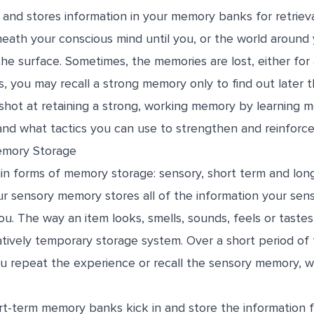
 and stores information in your memory banks for retrie
neath your conscious mind until you, or the world around 
e surface. Sometimes, the memories are lost, either for 
, you may recall a strong memory only to find out later tha
shot at retaining a strong, working memory by learning 
and what tactics you can use to strengthen and reinforce
emory Storage
in forms of memory storage: sensory, short term and lon
r sensory memory stores all of the information your sens
u. The way an item looks, smells, sounds, feels or tastes
latively temporary storage system. Over a short period o
u repeat the experience or recall the sensory memory, wh
rt-term memory banks kick in and store the information f