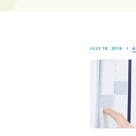
JULY 18, 2016
|
A