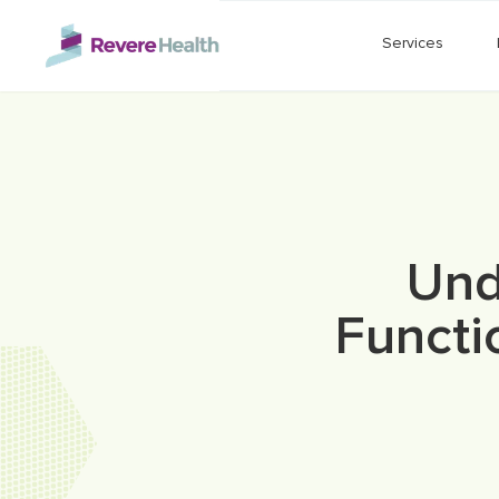
Skip to main content
Services
Und
Functi