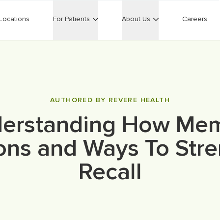
Locations
For Patients
About Us
Careers
AUTHORED BY REVERE HEALTH
erstanding How Me
ons and Ways To Str
Recall