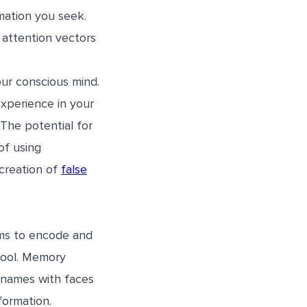
mation you seek.
 attention vectors
our conscious mind.
xperience in your
The potential for
of using
 creation of
false
ems to encode and
 tool. Memory
h names with faces
formation.