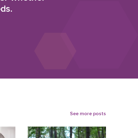
eds.
See more posts