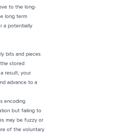
ove to the long-
he long term
r a potentially
ly bits and pieces
 the stored
a result, your
and advance to a
rts encoding
ion but failing to
ies may be fuzzy or
ure of the voluntary