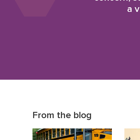
a v
From the blog