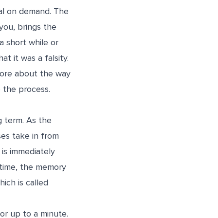
val on demand. The
you, brings the
a short while or
t it was a falsity.
more about the way
 the process.
g term. As the
es take in from
 is immediately
f time, the memory
ich is called
or up to a minute.