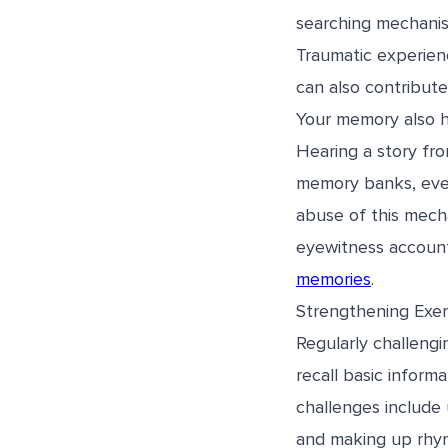
searching mechanis
Traumatic experien
can also contribute 
Your memory also ha
Hearing a story fr
memory banks, even
abuse of this mecha
eyewitness accounts
memories
.
Strengthening Exer
Regularly challeng
recall basic inform
challenges include 
and making up rhym