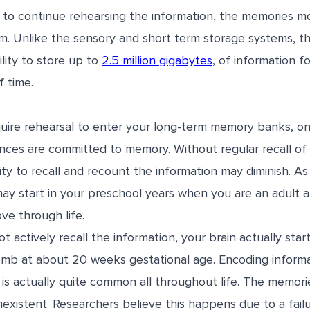
le to continue rehearsing the information, the memories m
m. Unlike the sensory and short term storage systems, t
lity to store up to
2.5 million gigabytes
, of information fo
 time.
uire rehearsal to enter your long-term memory banks, on
ences are committed to memory. Without regular recall of
ity to recall and recount the information may diminish. As 
may start in your preschool years when you are an adult 
ve through life.
 actively recall the information, your brain actually sta
mb at about 20 weeks gestational age. Encoding informat
 is actually quite common all throughout life. The memor
existent. Researchers believe this happens due to a fail