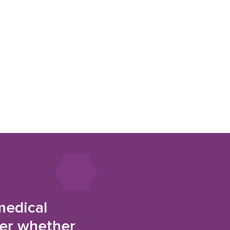
medical
der whether