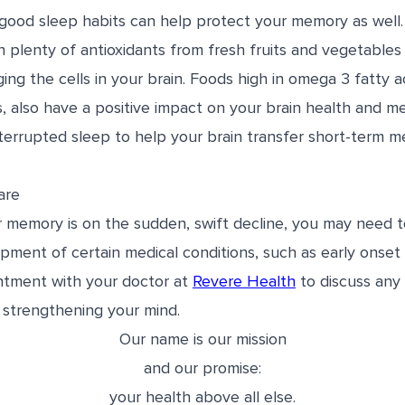
good sleep habits can help protect your memory as well.
 plenty of antioxidants from fresh fruits and vegetables
ing the cells in your brain. Foods high in omega 3 fatty a
 also have a positive impact on your brain health and me
terrupted sleep to help your brain transfer short-term m
are
ur memory is on the sudden, swift decline, you may need t
pment of certain medical conditions, such as early onset 
ntment with your doctor at
Revere Health
to discuss an
 strengthening your mind.
Our name is our mission
and our promise:
your health above all else.