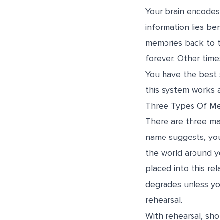
Your brain encodes
information lies be
memories back to th
forever. Other times
You have the best 
this system works 
Three Types Of M
There are three ma
name suggests, you
the world around yo
placed into this re
degrades unless yo
rehearsal.
With rehearsal, sho