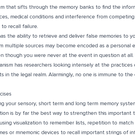
m that sifts through the memory banks to find the infor
ces, medical conditions and interference from competing
to recall failure.
s the ability to retrieve and deliver false memories to y
om multiple sources may become encoded as a personal e
 though you were never at the event in question at all. 
nism has researchers looking intensely at the practices 
 in the legal realm. Alarmingly, no one is immune to the
cises
ing your sensory, short term and long term memory syst
ation is by far the best way to strengthen this important
using visualization to remember lists, repetition to matc
es or mnemonic devices to recall important strings of in