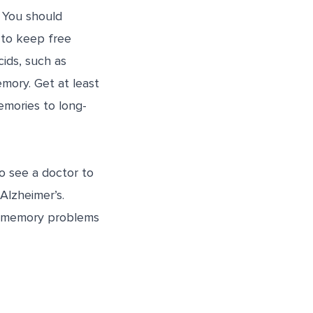
 You should
 to keep free
cids, such as
mory. Get at least
emories to long-
o see a doctor to
Alzheimer’s.
y memory problems