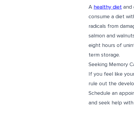
A
healthy diet
and 
consume a diet with
radicals from damag
salmon and walnuts,
eight hours of unin
term storage.
Seeking Memory C
If you feel like yo
rule out the develo
Schedule an appoi
and seek help with