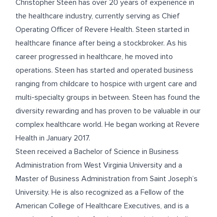
Christopher Steen has over 20 years of experience in
the healthcare industry, currently serving as Chief
Operating Officer of Revere Health. Steen started in
healthcare finance after being a stockbroker. As his
career progressed in healthcare, he moved into
operations. Steen has started and operated business
ranging from childcare to hospice with urgent care and
multi-specialty groups in between. Steen has found the
diversity rewarding and has proven to be valuable in our
complex healthcare world. He began working at Revere
Health in January 2017.
Steen received a Bachelor of Science in Business
Administration from West Virginia University and a
Master of Business Administration from Saint Joseph’s
University. He is also recognized as a Fellow of the
American College of Healthcare Executives, and is a