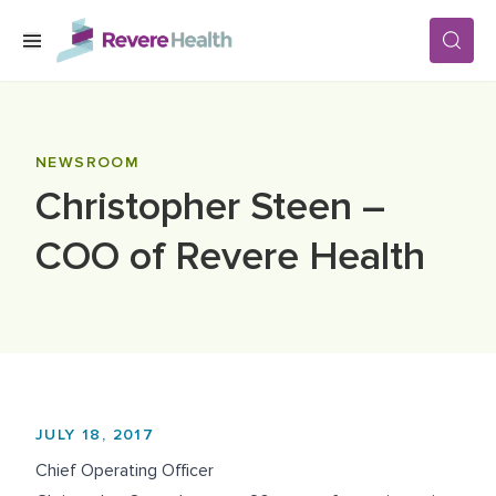
Skip to main content
SERVICES
NEWSROOM
Christopher Steen –
LOCATIONS
COO of Revere Health
FOR PATIENTS
ABOUT US
JULY 18, 2017
CAREERS
Chief Operating Officer