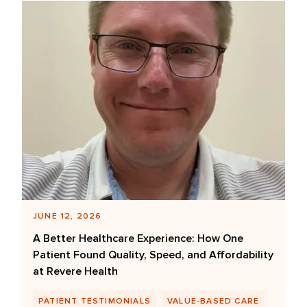
JUNE 12, 2026
A Better Healthcare Experience: How One
Patient Found Quality, Speed, and Affordability
at Revere Health
PATIENT TESTIMONIALS
VALUE-BASED CARE