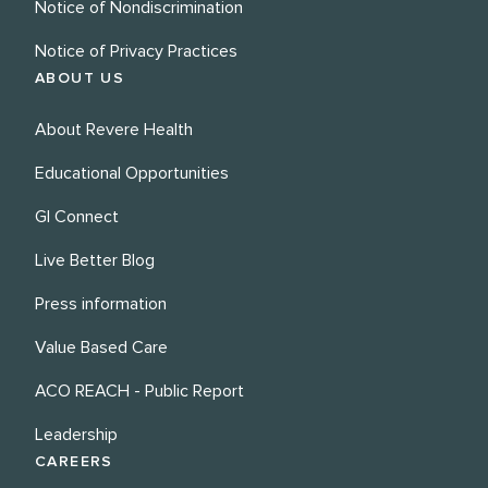
Notice of Nondiscrimination
Notice of Privacy Practices
ABOUT US
About Revere Health
Educational Opportunities
GI Connect
Live Better Blog
Press information
Value Based Care
ACO REACH - Public Report
Leadership
CAREERS