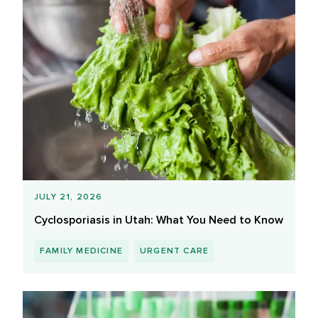
JULY 21, 2026
Cyclosporiasis in Utah: What You Need to Know
FAMILY MEDICINE
URGENT CARE