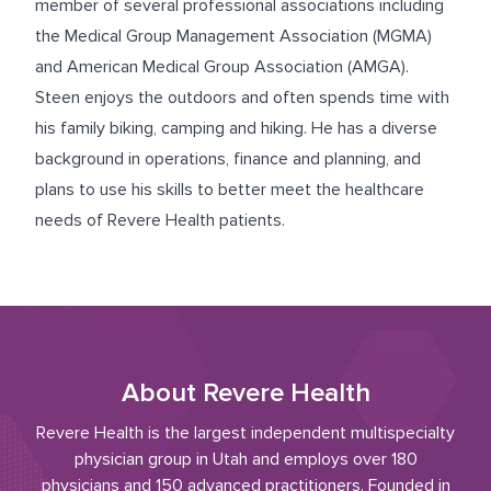
member of several professional associations including
the Medical Group Management Association (MGMA)
and American Medical Group Association (AMGA).
Steen enjoys the outdoors and often spends time with
his family biking, camping and hiking. He has a diverse
background in operations, finance and planning, and
plans to use his skills to better meet the healthcare
needs of Revere Health patients.
About Revere Health
Revere Health is the largest independent multispecialty
physician group in Utah and employs over 180
physicians and 150 advanced practitioners. Founded in