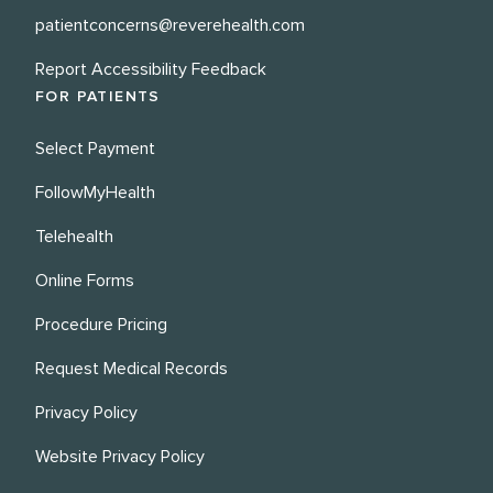
patientconcerns@reverehealth.com
Report Accessibility Feedback
FOR PATIENTS
Select Payment
FollowMyHealth
Telehealth
Online Forms
Procedure Pricing
Request Medical Records
Privacy Policy
Website Privacy Policy