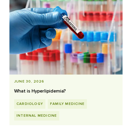
JUNE 30, 2026
What is Hyperlipidemia?
CARDIOLOGY
FAMILY MEDICINE
INTERNAL MEDICINE