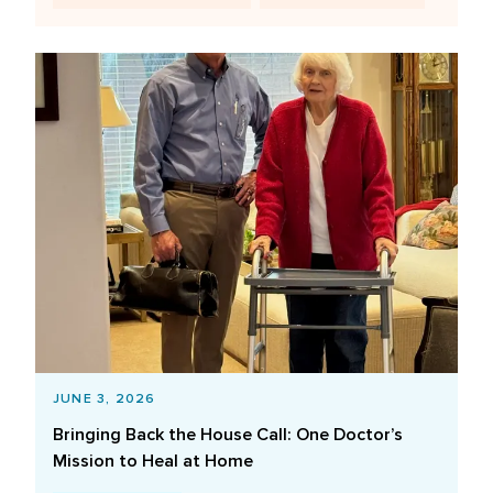
JUNE 3, 2026
Bringing Back the House Call: One Doctor’s
Mission to Heal at Home