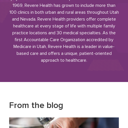
1969, Revere Health has grown to include more than
100 clinics in both urban and rural areas throughout Utah
and Nevada. Revere Health providers offer complete
healthcare at every stage of life with multiple family
practice locations and 30 medical specialties. As the
first Accountable Care Organization accredited by
Medicare in Utah, Revere Health is a leader in value-
based care and offers a unique, patient-oriented
approach to healthcare.
From the blog