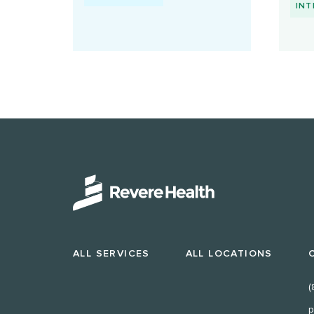
INT
ALL SERVICES
ALL LOCATIONS
(
p