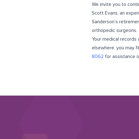
We invite you to cont
Scott Evans, an exper
Sanderson’s retiremen
orthopedic surgeons.
Your medical records w
elsewhere, you may fil
8062
for assistance 