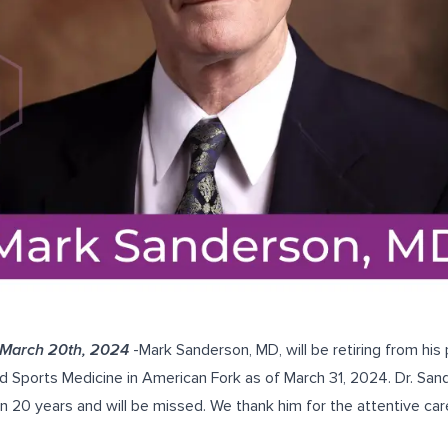
 March 20th, 2024
-Mark Sanderson, MD, will be retiring from his 
d Sports Medicine in American Fork as of March 31, 2024. Dr. San
n 20 years and will be missed. We thank him for the attentive car