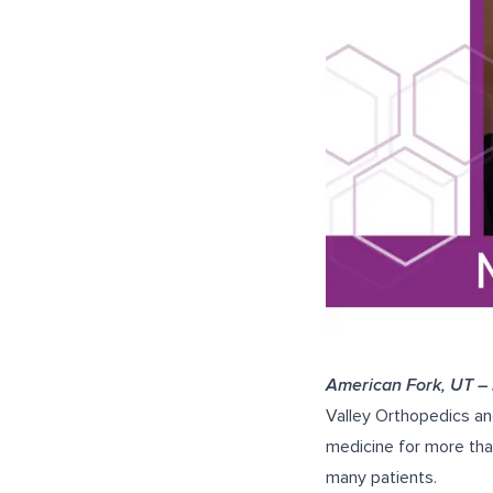
American Fork, UT –
Valley Orthopedics an
medicine for more tha
many patients.