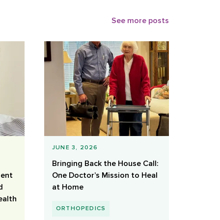
See more posts
JUNE 3, 2026
Bringing Back the House Call:
ient
One Doctor’s Mission to Heal
d
at Home
ealth
ORTHOPEDICS