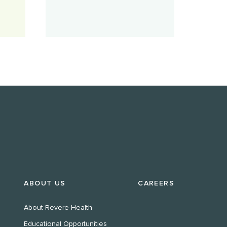
ABOUT US
CAREERS
About Revere Health
Educational Opportunities