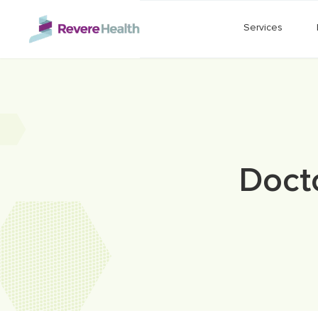
Skip to main content
Services
Doct