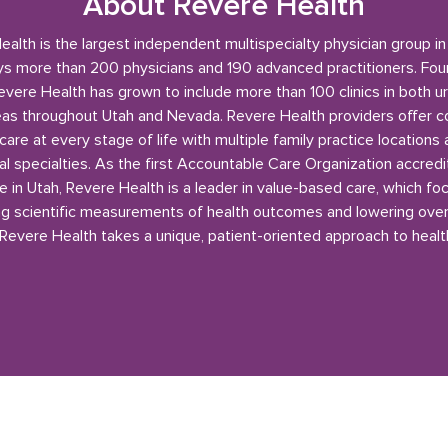
About Revere Health
alth is the largest independent multispecialty physician group i
s more than 200 physicians and 190 advanced practitioners. Fou
evere Health has grown to include more than 100 clinics in both u
reas throughout Utah and Nevada. Revere Health providers offer 
care at every stage of life with multiple family practice locations
l specialties. As the first Accountable Care Organization accred
e in Utah, Revere Health is a leader in value-based care, which fo
g scientific measurements of health outcomes and lowering over
 Revere Health takes a unique, patient-oriented approach to healt