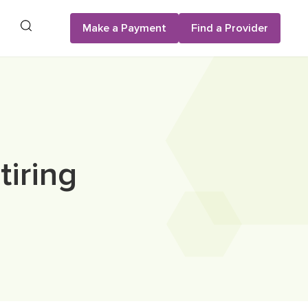
Search
Make a Payment
Find a Provider
iring