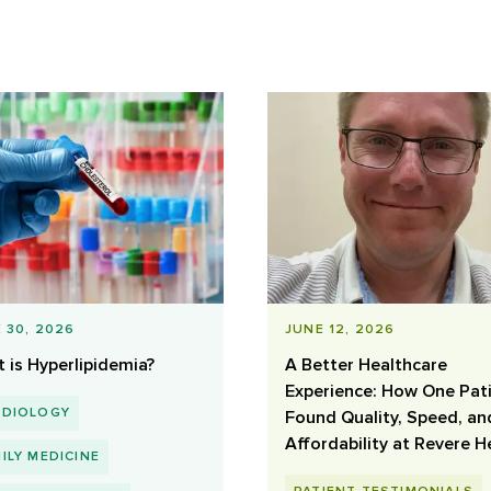
 30, 2026
JUNE 12, 2026
 is Hyperlipidemia?
A Better Healthcare
Experience: How One Pat
RDIOLOGY
Found Quality, Speed, an
Affordability at Revere H
ILY MEDICINE