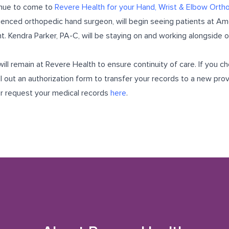
inue to come to
Revere Health for your Hand, Wrist & Elbow Orth
ienced orthopedic hand surgeon, will begin seeing patients at Ame
t. Kendra Parker, PA-C, will be staying on and working alongside 
ill remain at Revere Health to ensure continuity of care. If you 
l out an authorization form to transfer your records to a new prov
or
request your medical records
here
.