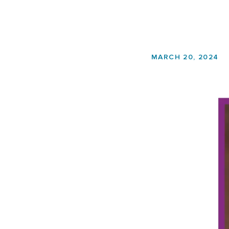
MARCH 20, 2024