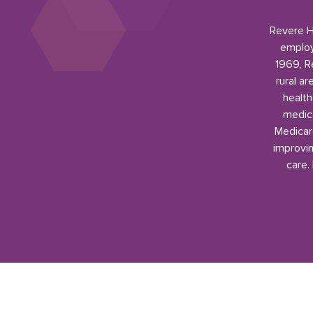
Revere He
employ
1969, R
rural a
health
medica
Medicar
improvin
care.