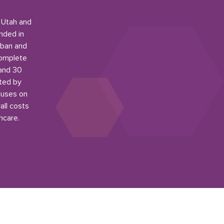
n Utah and
nded in
rban and
complete
 and 30
ited by
cuses on
all costs
hcare.