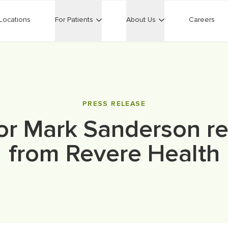
Locations
For Patients
About Us
Careers
PRESS RELEASE
or Mark Sanderson ret
from Revere Health