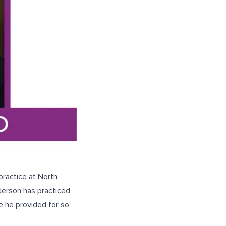
practice at North
derson has practiced
e he provided for so