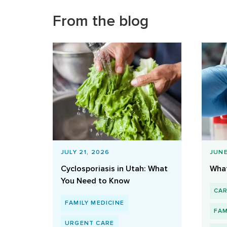
From the blog
JULY 21, 2026
JUNE
Cyclosporiasis in Utah: What
What
You Need to Know
CA
FAMILY MEDICINE
FAM
URGENT CARE