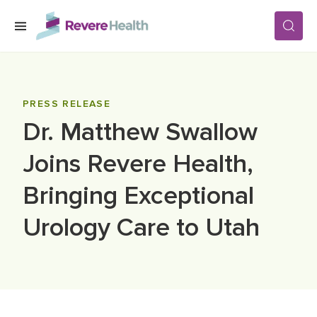
Skip to main content
SERVICES
PRESS RELEASE
Dr. Matthew Swallow
LOCATIONS
Joins Revere Health,
FOR PATIENTS
Bringing Exceptional
Urology Care to Utah
ABOUT US
CAREERS