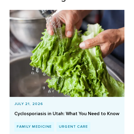
JULY 21, 2026
Cyclosporiasis in Utah: What You Need to Know
FAMILY MEDICINE
URGENT CARE