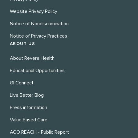
Website Privacy Policy
Notice of Nondiscrimination
Notice of Privacy Practices
ABOUT US
About Revere Health
Educational Opportunities
GI Connect
Live Better Blog
Press information
Value Based Care
ACO REACH - Public Report