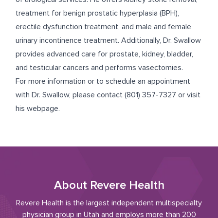
treatment for benign prostatic hyperplasia (BPH),
erectile dysfunction treatment, and male and female
urinary incontinence treatment. Additionally, Dr. Swallow
provides advanced care for prostate, kidney, bladder,
and testicular cancers and performs vasectomies.
For more information or to schedule an appointment
with Dr. Swallow, please contact
(801) 357-7327
or
visit
his webpage
.
About Revere Health
Revere Health is the largest independent multispecialty
physician group in Utah and employs more than 200