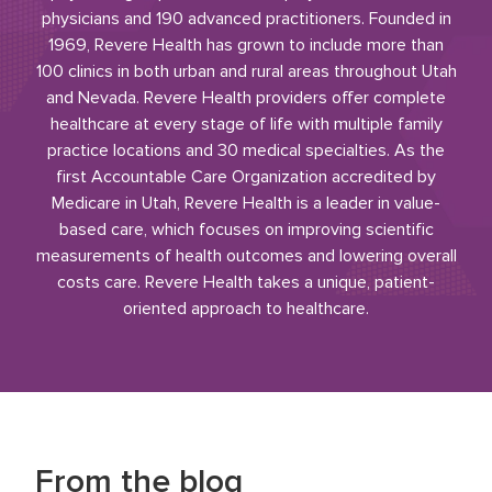
physicians and 190 advanced practitioners. Founded in
1969, Revere Health has grown to include more than
100 clinics in both urban and rural areas throughout Utah
and Nevada. Revere Health providers offer complete
healthcare at every stage of life with multiple family
practice locations and 30 medical specialties. As the
first Accountable Care Organization accredited by
Medicare in Utah, Revere Health is a leader in value-
based care, which focuses on improving scientific
measurements of health outcomes and lowering overall
costs care. Revere Health takes a unique, patient-
oriented approach to healthcare.
From the blog