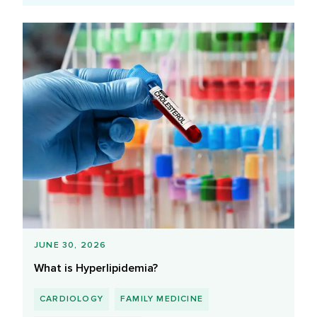
JUNE 30, 2026
What is Hyperlipidemia?
CARDIOLOGY
FAMILY MEDICINE