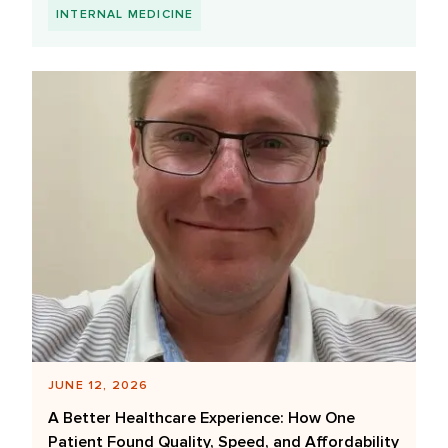
INTERNAL MEDICINE
JUNE 12, 2026
A Better Healthcare Experience: How One
Patient Found Quality, Speed, and Affordability