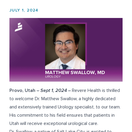
JULY 1, 2024
Provo, Utah
– Sept 1, 2024 –
Revere Health is thrilled
to welcome
Dr. Matthew Swallow
, a highly dedicated
and extensively trained Urology specialist, to our team.
His commitment to his field ensures that patients in
Utah will receive exceptional urological care.
Dr. Swallow, a native of Salt Lake City, is excited to