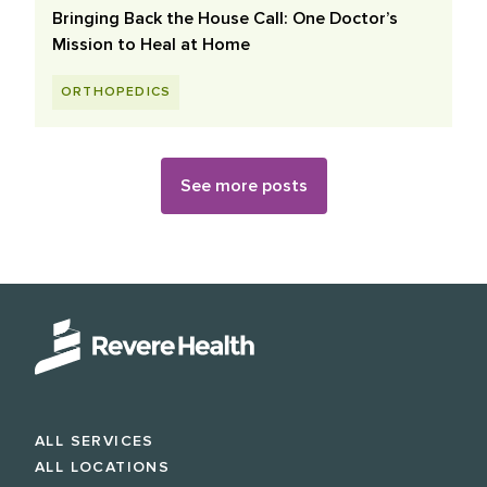
Bringing Back the House Call: One Doctor’s
Mission to Heal at Home
ORTHOPEDICS
See more posts
ALL SERVICES
ALL LOCATIONS