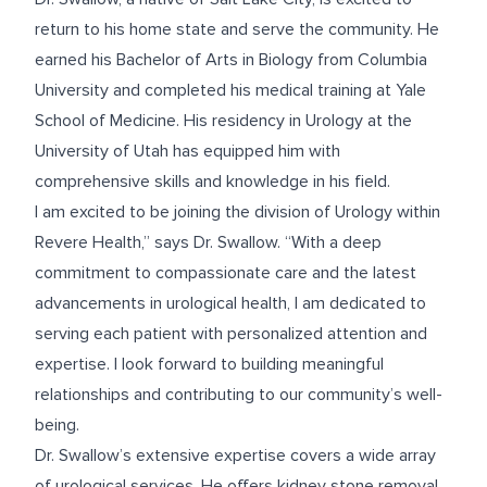
return to his home state and serve the community. He
earned his Bachelor of Arts in Biology from Columbia
University and completed his medical training at Yale
School of Medicine. His residency in Urology at the
University of Utah has equipped him with
comprehensive skills and knowledge in his field.
I am excited to be joining the division of Urology within
Revere Health,” says Dr. Swallow. “With a deep
commitment to compassionate care and the latest
advancements in urological health, I am dedicated to
serving each patient with personalized attention and
expertise. I look forward to building meaningful
relationships and contributing to our community’s well-
being.
Dr. Swallow’s extensive expertise covers a wide array
of urological services. He offers kidney stone removal,