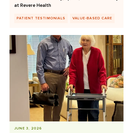
at Revere Health
PATIENT TESTIMONIALS
VALUE-BASED CARE
JUNE 3, 2026