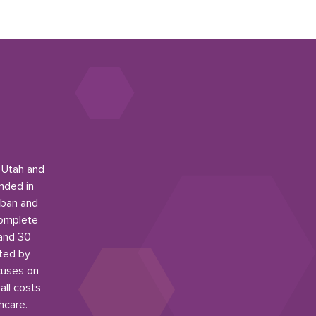
n Utah and
nded in
rban and
complete
 and 30
ited by
cuses on
all costs
hcare.