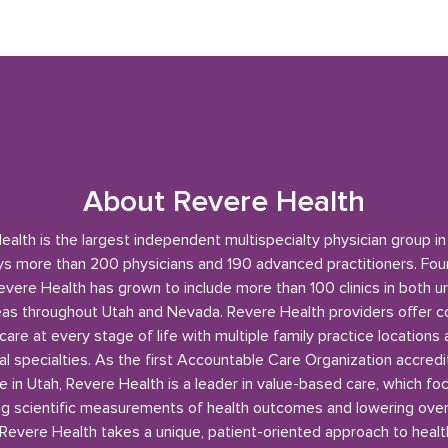
About Revere Health
alth is the largest independent multispecialty physician group i
s more than 200 physicians and 190 advanced practitioners. Fou
evere Health has grown to include more than 100 clinics in both u
reas throughout Utah and Nevada. Revere Health providers offer 
care at every stage of life with multiple family practice locations
l specialties. As the first Accountable Care Organization accred
e in Utah, Revere Health is a leader in value-based care, which fo
g scientific measurements of health outcomes and lowering over
 Revere Health takes a unique, patient-oriented approach to healt