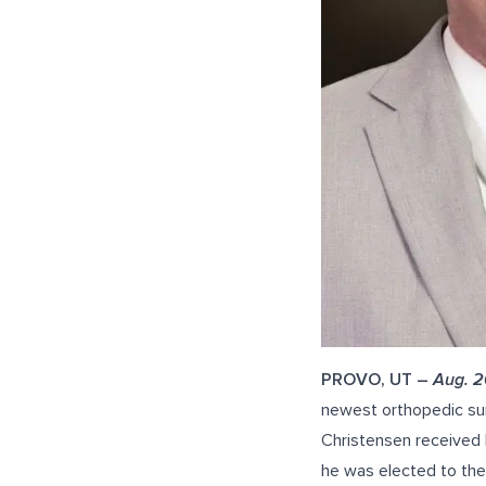
PROVO, UT –
Aug. 2
newest orthopedic sur
Christensen received 
he was elected to the