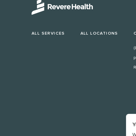
ALL SERVICES
ALL LOCATIONS
(
p
R
Y
W