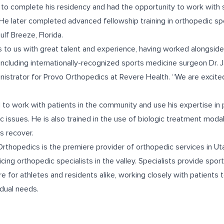
 to complete his residency and had the opportunity to work with
He later completed advanced fellowship training in orthopedic sp
ulf Breeze, Florida.
 to us with great talent and experience, having worked alongsid
including internationally-recognized sports medicine surgeon Dr.
istrator for Provo Orthopedics at Revere Health. “We are excited
 to work with patients in the community and use his expertise in p
c issues. He is also trained in the use of biologic treatment modal
ts recover.
rthopedics is the premiere provider of orthopedic services in U
icing orthopedic specialists in the valley. Specialists provide spo
e for athletes and residents alike, working closely with patients
idual needs.