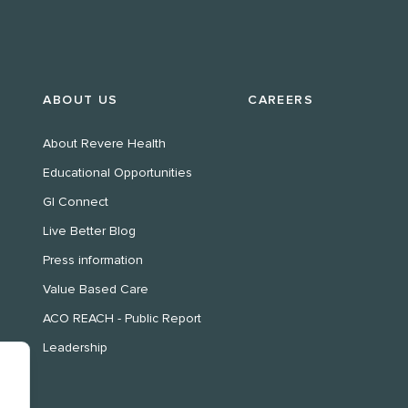
ABOUT US
CAREERS
About Revere Health
Educational Opportunities
GI Connect
Live Better Blog
Press information
Value Based Care
ACO REACH - Public Report
Leadership