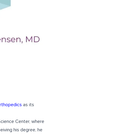
rthopedics
as its
Science Center, where
eiving his degree, he