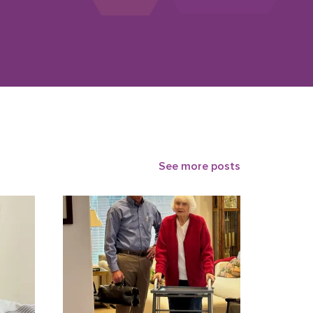
See more posts