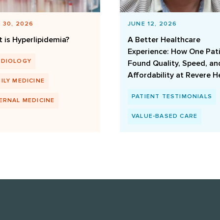
 30, 2026
JUNE 12, 2026
 is Hyperlipidemia?
A Better Healthcare
Experience: How One Pat
RDIOLOGY
Found Quality, Speed, an
Affordability at Revere H
ILY MEDICINE
PATIENT TESTIMONIALS
ERNAL MEDICINE
VALUE-BASED CARE