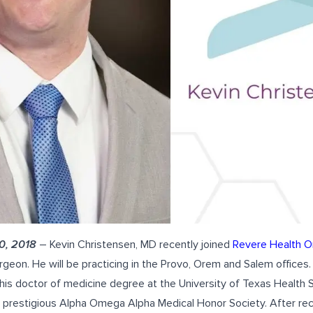
0, 2018
–
Kevin Christensen, MD
recently joined
Revere Health O
geon. He will be practicing in the Provo, Orem and Salem offices.
his doctor of medicine degree at the University of Texas Health 
 prestigious Alpha Omega Alpha Medical Honor Society. After rec