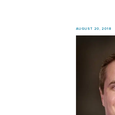
AUGUST 20, 2018