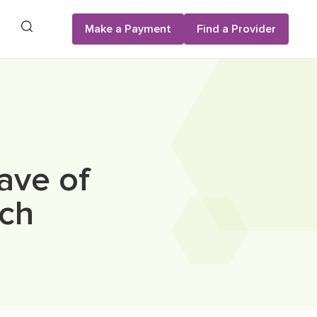
Search
Make a Payment
Find a Provider
ave of
rch