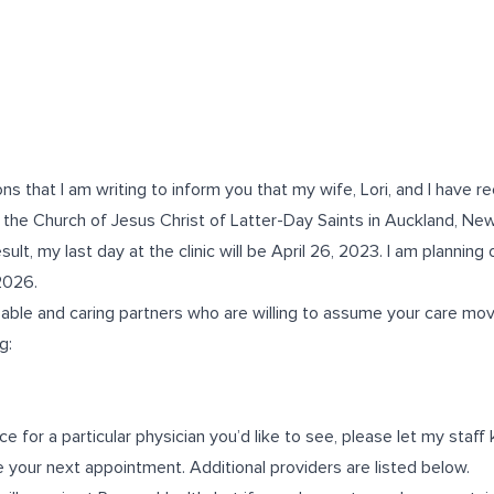
ns that I am writing to inform you that my wife, Lori, and I have re
 the Church of Jesus Christ of Latter-Day Saints in Auckland, Ne
sult, my last day at the clinic will be April 26, 2023. I am planning
 2026.
apable and caring partners who are willing to assume your care mo
g:
ce for a particular physician you’d like to see, please let my sta
 your next appointment. Additional providers are listed below.