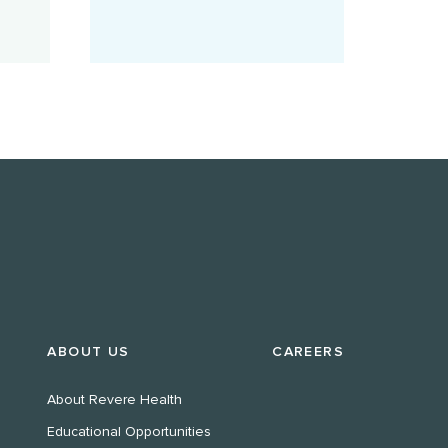
ABOUT US
CAREERS
About Revere Health
Educational Opportunities