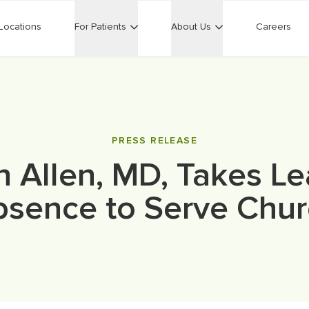
Locations
For Patients
About Us
Careers
PRESS RELEASE
n Allen, MD, Takes Le
sence to Serve Chu