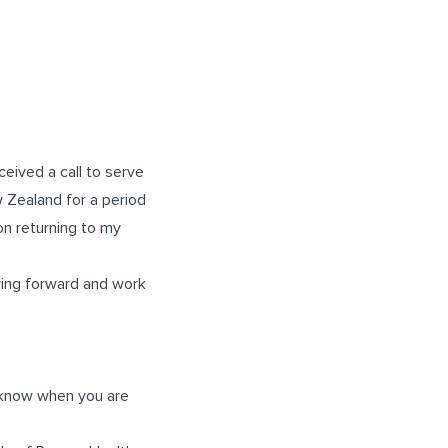
ceived a call to serve
w Zealand for a period
 on returning to my
ving forward and work
ff know when you are