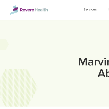
Skip to main content
Services
Marvi
Ab