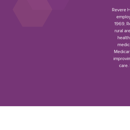
Revere He
employ
1969, R
rural a
health
medica
Medicar
improvin
care.