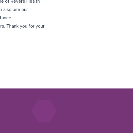
ide of Revere Health
n also use our
tance.
rs. Thank you for your