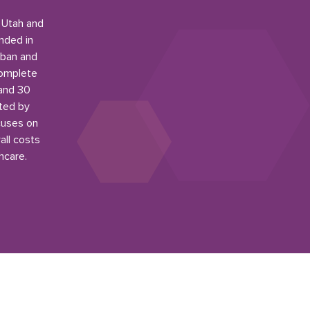
n Utah and
nded in
rban and
complete
 and 30
ited by
cuses on
all costs
hcare.