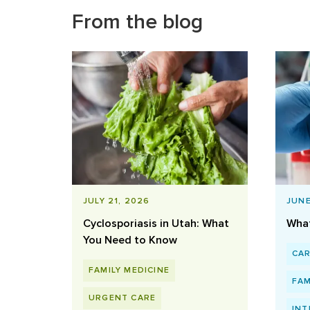
From the blog
JULY 21, 2026
JUNE
Cyclosporiasis in Utah: What
What
You Need to Know
CA
FAMILY MEDICINE
FAM
URGENT CARE
INT