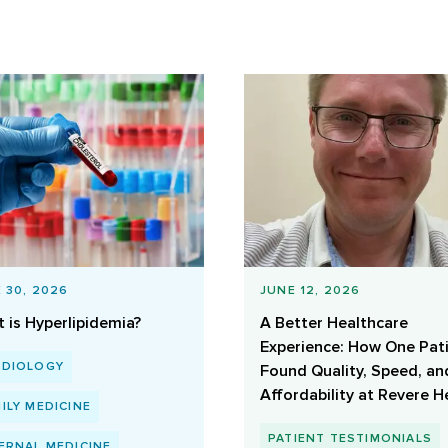
 30, 2026
JUNE 12, 2026
 is Hyperlipidemia?
A Better Healthcare
Experience: How One Pat
RDIOLOGY
Found Quality, Speed, an
Affordability at Revere H
ILY MEDICINE
PATIENT TESTIMONIALS
ERNAL MEDICINE