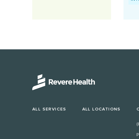
ALL SERVICES
ALL LOCATIONS
(
p