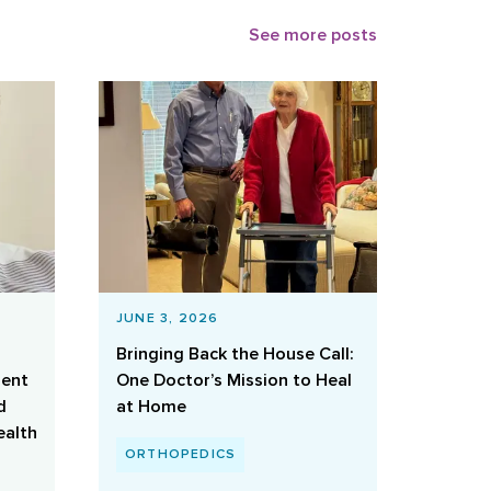
See more posts
JUNE 3, 2026
Bringing Back the House Call:
ient
One Doctor’s Mission to Heal
d
at Home
ealth
ORTHOPEDICS