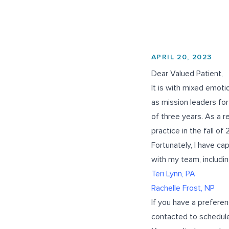
APRIL 20, 2023
Dear Valued Patient,
It is with mixed emotio
as mission leaders for
of three years. As a re
practice in the fall of
Fortunately, I have c
with my team, includin
Teri Lynn, PA
Rachelle Frost, NP
If you have a preferen
contacted to schedule