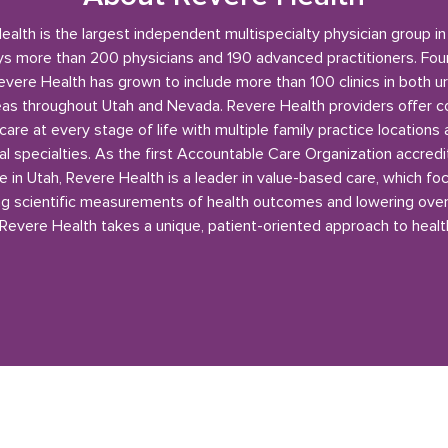
alth is the largest independent multispecialty physician group i
s more than 200 physicians and 190 advanced practitioners. Fou
evere Health has grown to include more than 100 clinics in both u
reas throughout Utah and Nevada. Revere Health providers offer 
care at every stage of life with multiple family practice locations
l specialties. As the first Accountable Care Organization accred
e in Utah, Revere Health is a leader in value-based care, which fo
g scientific measurements of health outcomes and lowering over
 Revere Health takes a unique, patient-oriented approach to healt