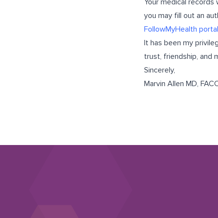
Your medical records 
you may fill out an au
FollowMyHealth porta
It has been my privile
trust, friendship, an
Sincerely,
Marvin Allen MD, FAC