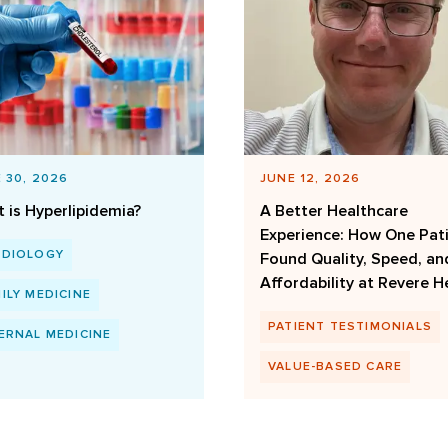
 30, 2026
JUNE 12, 2026
 is Hyperlipidemia?
A Better Healthcare
Experience: How One Pat
RDIOLOGY
Found Quality, Speed, an
Affordability at Revere H
ILY MEDICINE
PATIENT TESTIMONIALS
ERNAL MEDICINE
VALUE-BASED CARE