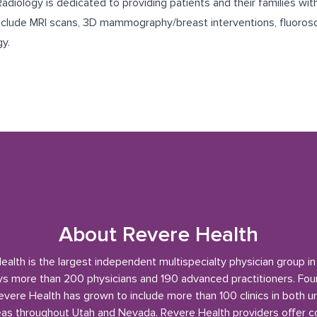
diology is dedicated to providing patients and their families wit
include MRI scans, 3D mammography/breast interventions, fluorosc
gy.
About Revere Health
alth is the largest independent multispecialty physician group i
s more than 200 physicians and 190 advanced practitioners. Fou
evere Health has grown to include more than 100 clinics in both u
reas throughout Utah and Nevada. Revere Health providers offer 