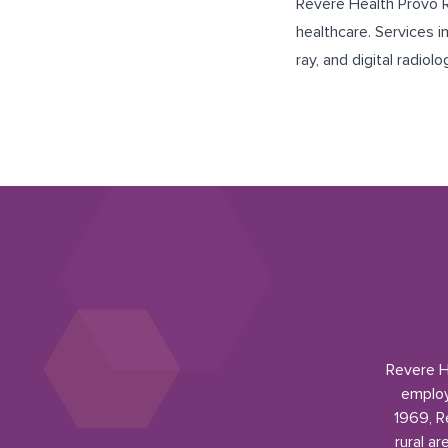
Revere Health Provo Ra
healthcare. Services 
ray, and digital radiolo
Revere He
employ
1969, R
rural a