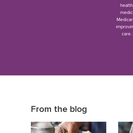
health
medica
Medicar
improvin
care.
From the blog