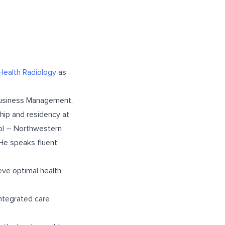
Health Radiology
as
 Business Management,
ship and residency at
ool – Northwestern
 He speaks fluent
eve optimal health,
 integrated care