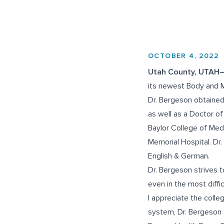
OCTOBER 4, 2022
Utah County, UTAH
its newest Body and M
Dr. Bergeson obtained
as well as a Doctor of
Baylor College of Med
Memorial Hospital. Dr
English & German.
Dr. Bergeson strives t
even in the most diffi
I appreciate the collegi
system, Dr. Bergeson 