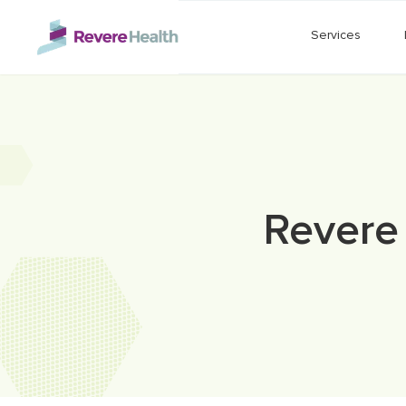
Skip to main content
Services
Revere