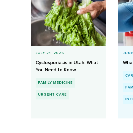
JULY 21, 2026
JUNE
Cyclosporiasis in Utah: What
What
You Need to Know
CA
FAMILY MEDICINE
FAM
URGENT CARE
INT