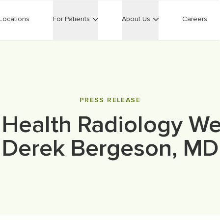
Locations
For Patients
About Us
Careers
PRESS RELEASE
 Health Radiology W
Derek Bergeson, MD