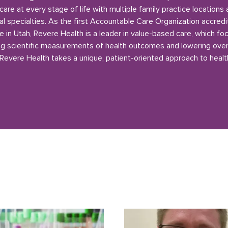
care at every stage of life with multiple family practice locations
l specialties. As the first Accountable Care Organization accred
e in Utah, Revere Health is a leader in value-based care, which fo
g scientific measurements of health outcomes and lowering over
 Revere Health takes a unique, patient-oriented approach to healt