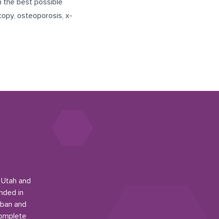
h the best possible
opy, osteoporosis, x-
n Utah and
nded in
rban and
complete