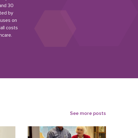
 and 30
ited by
cuses on
all costs
hcare.
See more posts