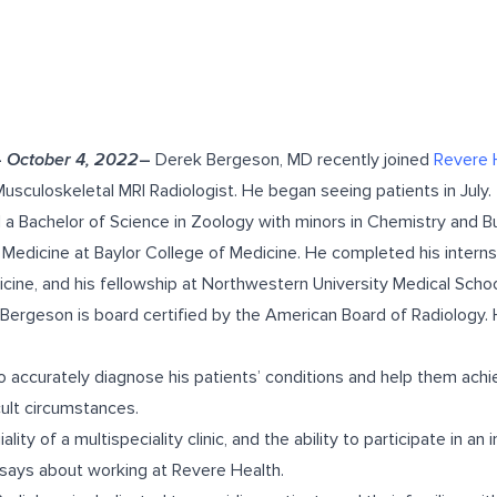
–
October 4, 2022
–
Derek Bergeson, MD recently joined
Revere 
usculoskeletal MRI Radiologist. He began seeing patients in July.
 a Bachelor of Science in Zoology with minors in Chemistry and
 Medicine at Baylor College of Medicine. He completed his intern
icine, and his fellowship at Northwestern University Medical Sch
. Bergeson is board certified by the American Board of Radiology.
o accurately diagnose his patients’ conditions and help them achi
cult circumstances.
ality of a multispeciality clinic, and the ability to participate in an
says about working at Revere Health.