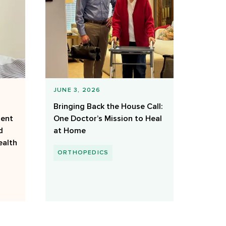
JUNE 3, 2026
Bringing Back the House Call:
ient
One Doctor’s Mission to Heal
d
at Home
ealth
ORTHOPEDICS