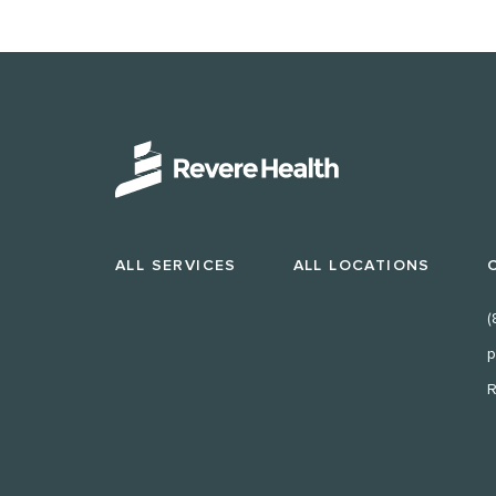
ALL SERVICES
ALL LOCATIONS
(
p
R