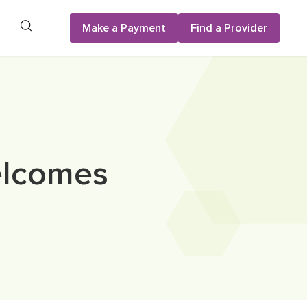
Search
Make a Payment
Find a Provider
elcomes