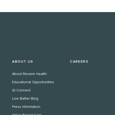
ABOUT US
CAREERS
About Revere Health
Educational Opportunities
GI Connect
Live Better Blog
Press information
Value Based Care