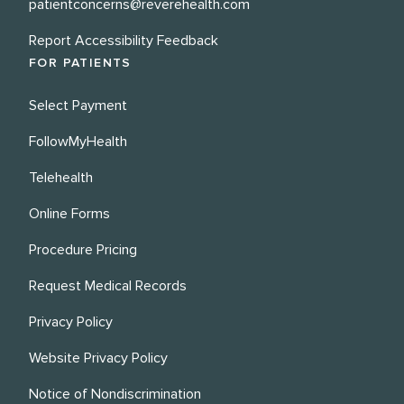
patientconcerns@reverehealth.com
Report Accessibility Feedback
FOR PATIENTS
Select Payment
FollowMyHealth
Telehealth
Online Forms
Procedure Pricing
Request Medical Records
Privacy Policy
Website Privacy Policy
Notice of Nondiscrimination