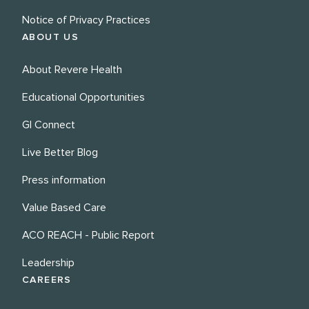
Notice of Privacy Practices
ABOUT US
About Revere Health
Educational Opportunities
GI Connect
Live Better Blog
Press information
Value Based Care
ACO REACH - Public Report
Leadership
CAREERS