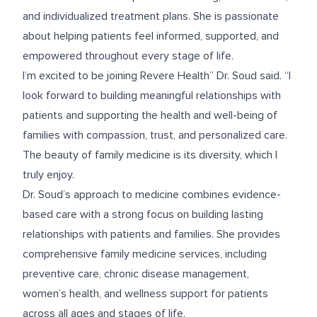
and individualized treatment plans. She is passionate
about helping patients feel informed, supported, and
empowered throughout every stage of life.
I’m excited to be joining Revere Health” Dr. Soud said. “I
look forward to building meaningful relationships with
patients and supporting the health and well-being of
families with compassion, trust, and personalized care.
The beauty of family medicine is its diversity, which I
truly enjoy.
Dr. Soud’s approach to medicine combines evidence-
based care with a strong focus on building lasting
relationships with patients and families. She provides
comprehensive family medicine services, including
preventive care, chronic disease management,
women’s health, and wellness support for patients
across all ages and stages of life.