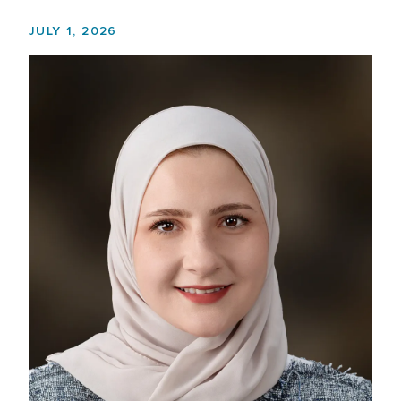
JULY 1, 2026