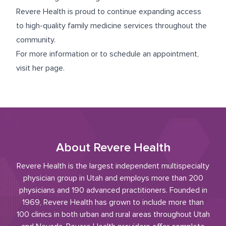
Revere Health is proud to continue expanding access
to high-quality family medicine services throughout the
community.
For more information or to schedule an appointment,
visit
her page
.
About Revere Health
Revere Health is the largest independent multispecialty
physician group in Utah and employs more than 200
physicians and 190 advanced practitioners. Founded in
1969, Revere Health has grown to include more than
100 clinics in both urban and rural areas throughout Utah