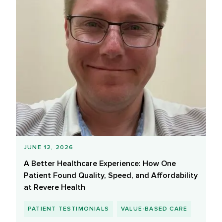
JUNE 12, 2026
A Better Healthcare Experience: How One
Patient Found Quality, Speed, and Affordability
at Revere Health
PATIENT TESTIMONIALS
VALUE-BASED CARE