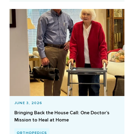
JUNE 3, 2026
Bringing Back the House Call: One Doctor’s
Mission to Heal at Home
ORTHOPEDICS