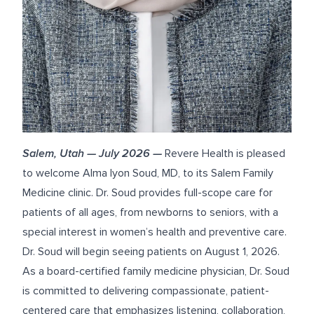
Salem, Utah — July 2026 —
Revere Health is pleased
to welcome
Alma Iyon Soud, MD
, to its
Salem Family
Medicine clinic
. Dr. Soud provides full-scope care for
patients of all ages, from newborns to seniors, with a
special interest in women’s health and preventive care.
Dr. Soud will begin seeing patients on August 1, 2026.
As a board-certified family medicine physician, Dr. Soud
is committed to delivering compassionate, patient-
centered care that emphasizes listening, collaboration,