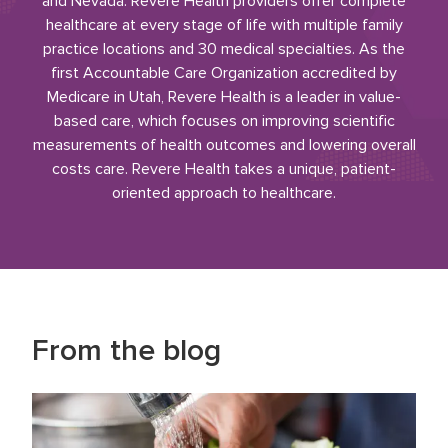
and Nevada. Revere Health providers offer complete
healthcare at every stage of life with multiple family
practice locations and 30 medical specialties. As the
first Accountable Care Organization accredited by
Medicare in Utah, Revere Health is a leader in value-
based care, which focuses on improving scientific
measurements of health outcomes and lowering overall
costs care. Revere Health takes a unique, patient-
oriented approach to healthcare.
From the blog