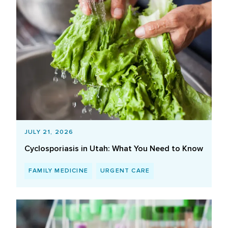
JULY 21, 2026
Cyclosporiasis in Utah: What You Need to Know
FAMILY MEDICINE
URGENT CARE