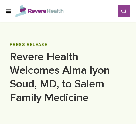
Skip to main content
SERVICES
PRESS RELEASE
Revere Health
LOCATIONS
Welcomes Alma Iyon
FOR PATIENTS
Soud, MD, to Salem
Family Medicine
ABOUT US
CAREERS