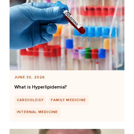
JUNE 30, 2026
What is Hyperlipidemia?
CARDIOLOGY
FAMILY MEDICINE
INTERNAL MEDICINE