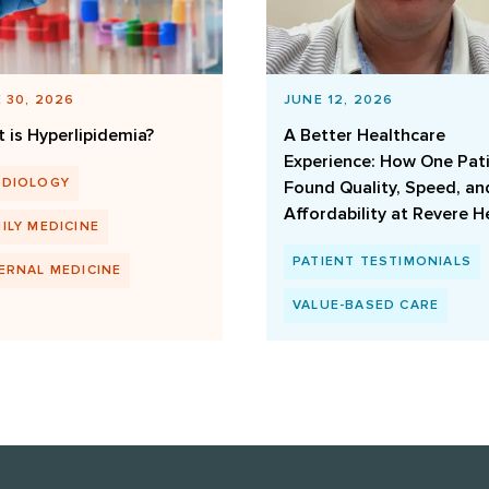
 30, 2026
JUNE 12, 2026
 is Hyperlipidemia?
A Better Healthcare
Experience: How One Pat
RDIOLOGY
Found Quality, Speed, an
Affordability at Revere H
ILY MEDICINE
PATIENT TESTIMONIALS
ERNAL MEDICINE
VALUE-BASED CARE