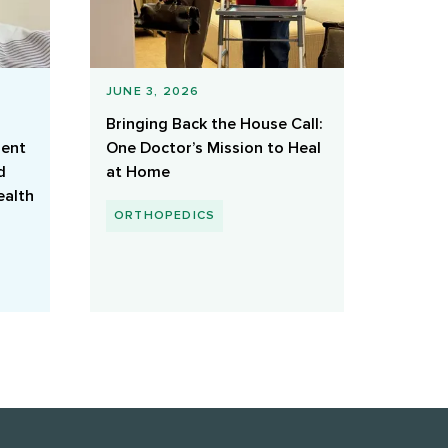
JUNE 3, 2026
Bringing Back the House Call:
ient
One Doctor’s Mission to Heal
d
at Home
ealth
ORTHOPEDICS