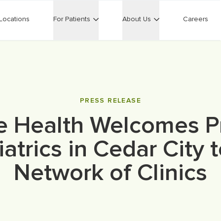
Locations
For Patients
About Us
Careers
PRESS RELEASE
e Health Welcomes P
atrics in Cedar City t
Network of Clinics