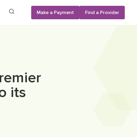
Search
Make a Payment
Find a Provider
remier
o its