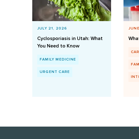
JULY 21, 2026
JUNE
Cyclosporiasis in Utah: What
What
You Need to Know
CA
FAMILY MEDICINE
FAM
URGENT CARE
INT