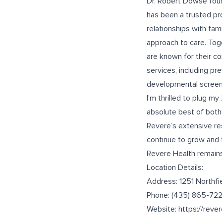
Dr. Robert Dowse foun
has been a trusted pro
relationships with fa
approach to care. Tog
are known for their c
services, including pr
developmental screenin
I’m thrilled to plug m
absolute best of both 
Revere’s extensive re
continue to grow and 
Revere Health remains
Location Details:
Address: 1251 Northfi
Phone:
(435) 865-72
Website:
https://reve