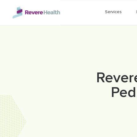
Skip to main content
Services
Rever
Pedi