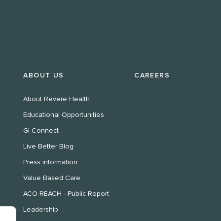
ABOUT US
CAREERS
About Revere Health
Educational Opportunities
GI Connect
Live Better Blog
Press information
Value Based Care
ACO REACH - Public Report
Leadership