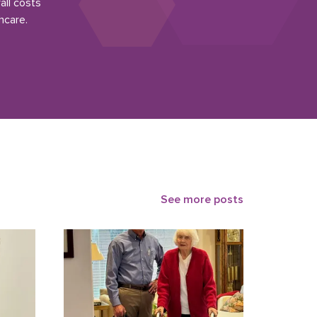
all costs
hcare.
See more posts