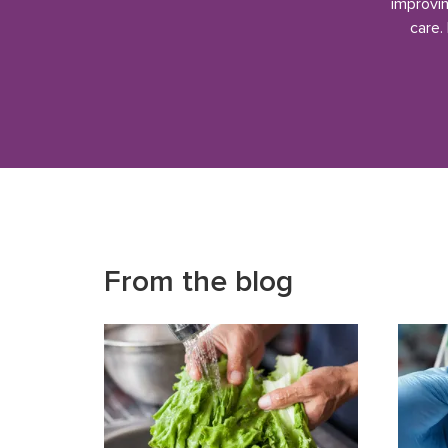
improvin
care.
From the blog