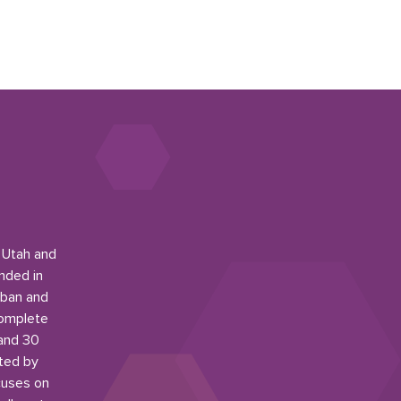
n Utah and
nded in
rban and
complete
 and 30
ited by
cuses on