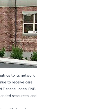
trics to its network,
tinue to receive care
nd
Darlene Jones, FNP-
xpanded resources, and