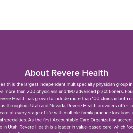
About Revere Health
alth is the largest independent multispecialty physician group i
s more than 200 physicians and 190 advanced practitioners. Fou
evere Health has grown to include more than 100 clinics in both u
reas throughout Utah and Nevada. Revere Health providers offer 
care at every stage of life with multiple family practice locations
l specialties. As the first Accountable Care Organization accred
e in Utah, Revere Health is a leader in value-based care, which fo