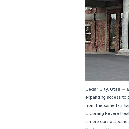
Cedar City, Utah —
expanding access to t
from the same familiar
C
. Joining Revere Hea
a more connected hea