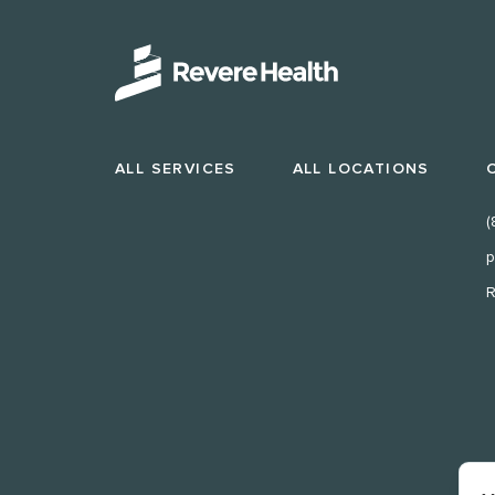
ALL SERVICES
ALL LOCATIONS
(
p
R