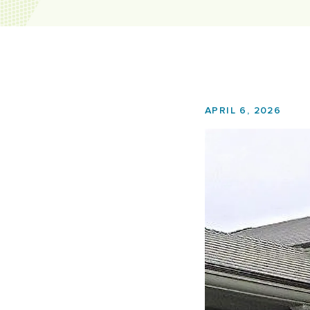
APRIL 6, 2026