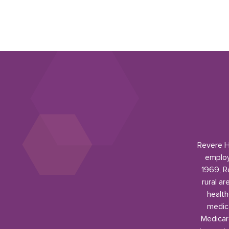
Revere He
employ
1969, R
rural a
health
medica
Medicar