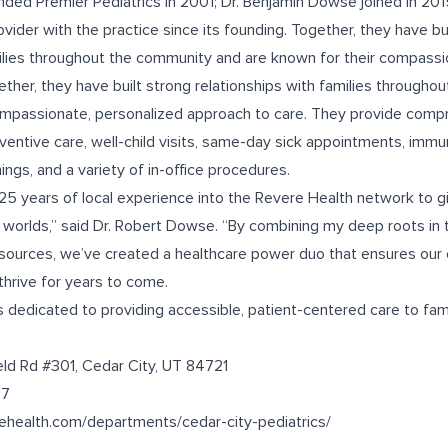
ded Premier Pediatrics in 2001; Dr. Benjamin Dowse joined in 201
vider with the practice since its founding. Together, they have bu
milies throughout the community and are known for their compassi
ether, they have built strong relationships with families through
ompassionate, personalized approach to care. They provide compr
eventive care, well-child visits, same-day sick appointments, immu
gs, and a variety of in-office procedures.
y 25 years of local experience into the Revere Health network to 
worlds,” said Dr. Robert Dowse. “By combining my deep roots in th
sources, we’ve created a healthcare power duo that ensures our 
thrive for years to come.
 dedicated to providing accessible, patient-centered care to fami
eld Rd #301, Cedar City, UT 84721
27
rehealth.com/departments/cedar-city-pediatrics/