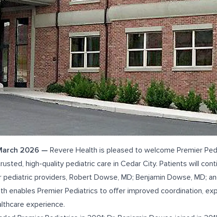
 March 2026 —
Revere Health is pleased to welcome Premier Pedia
rusted, high-quality
pediatric care in Cedar City
. Patients will con
 pediatric providers,
Robert Dowse, MD
;
Benjamin Dowse, MD
; a
lth enables Premier Pediatrics to offer improved coordination, e
lthcare experience.