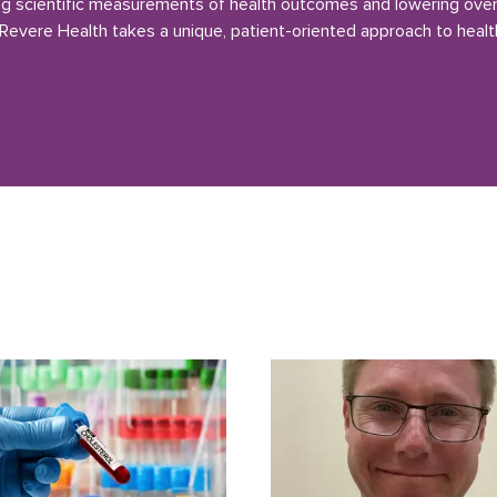
g scientific measurements of health outcomes and lowering over
 Revere Health takes a unique, patient-oriented approach to healt