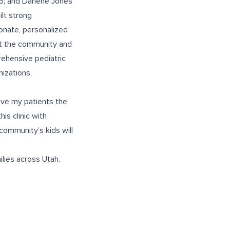
5; and Darlene Jones
ilt strong
onate, personalized
out the community and
ehensive pediatric
nizations,
give my patients the
is clinic with
community’s kids will
lies across Utah.