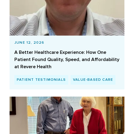
JUNE 12, 2026
A Better Healthcare Experience: How One
Patient Found Quality, Speed, and Affordability
at Revere Health
PATIENT TESTIMONIALS
VALUE-BASED CARE