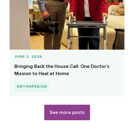
JUNE 3, 2026
Bringing Back the House Call: One Doctor’s
Mission to Heal at Home
ORTHOPEDICS
See more posts