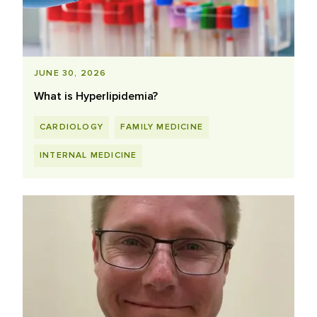
JUNE 30, 2026
What is Hyperlipidemia?
CARDIOLOGY
FAMILY MEDICINE
INTERNAL MEDICINE