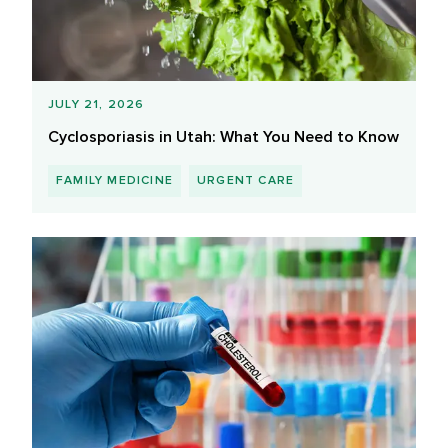
JULY 21, 2026
Cyclosporiasis in Utah: What You Need to Know
FAMILY MEDICINE
URGENT CARE