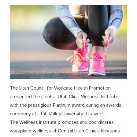
The Utah Council for Worksite Health Promotion
presented the Central Utah Clinic Wellness Institute
with the prestigious Platinum award during an awards
ceremony at Utah Valley University this week.
The Wellness Institute promotes and coordinates
workplace wellness at Central Utah Clinic’s locations