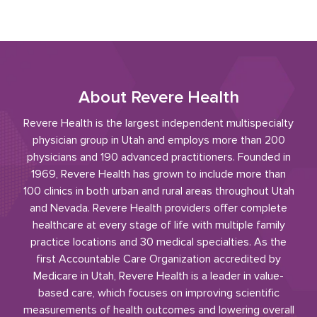
About Revere Health
Revere Health is the largest independent multispecialty
physician group in Utah and employs more than 200
physicians and 190 advanced practitioners. Founded in
1969, Revere Health has grown to include more than
100 clinics in both urban and rural areas throughout Utah
and Nevada. Revere Health providers offer complete
healthcare at every stage of life with multiple family
practice locations and 30 medical specialties. As the
first Accountable Care Organization accredited by
Medicare in Utah, Revere Health is a leader in value-
based care, which focuses on improving scientific
measurements of health outcomes and lowering overall