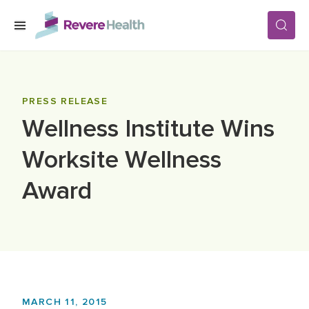
Skip to main content
SERVICES
PRESS RELEASE
Wellness Institute Wins
LOCATIONS
Worksite Wellness
FOR PATIENTS
Award
ABOUT US
CAREERS
MARCH 11, 2015