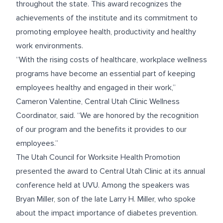
throughout the state. This award recognizes the
achievements of the institute and its commitment to
promoting employee health, productivity and healthy
work environments.
“With the rising costs of healthcare, workplace wellness
programs have become an essential part of keeping
employees healthy and engaged in their work,”
Cameron Valentine, Central Utah Clinic Wellness
Coordinator, said. “We are honored by the recognition
of our program and the benefits it provides to our
employees.”
The Utah Council for Worksite Health Promotion
presented the award to Central Utah Clinic at its annual
conference held at UVU. Among the speakers was
Bryan Miller, son of the late Larry H. Miller, who spoke
about the impact importance of diabetes prevention.