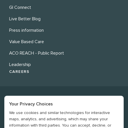
GI Connect
Live Better Blog
Press information
Value Based Care
ACO REACH - Public Report
Leadership
CAREERS
Your Privacy Choices
We use cookies and similar technologies for interactive
©
2026
Revere Health. All rights reserved
maps, analytics, and advertising, which may share your
information with third parties. You can accept, decline, or