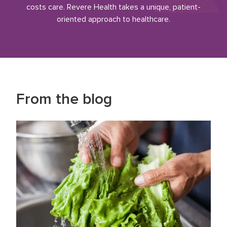
costs care. Revere Health takes a unique, patient-
oriented approach to healthcare.
From the blog