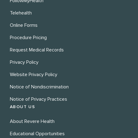
FollowMyHealth
Telehealth
Online Forms
Procedure Pricing
Request Medical Records
Privacy Policy
Website Privacy Policy
Notice of Nondiscrimination
Notice of Privacy Practices
ABOUT US
About Revere Health
Educational Opportunities